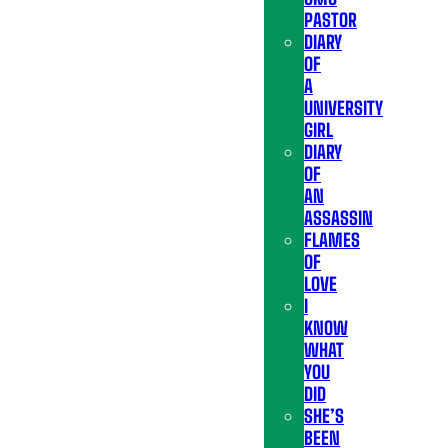
PASTOR
DIARY
OF
A
UNIVERSITY
GIRL
DIARY
OF
AN
ASSASSIN
FLAMES
OF
LOVE
I
KNOW
WHAT
YOU
DID
SHE’S
BEEN