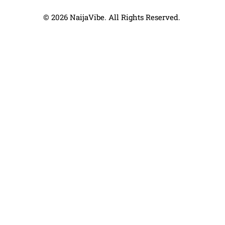
© 2026 NaijaVibe. All Rights Reserved.