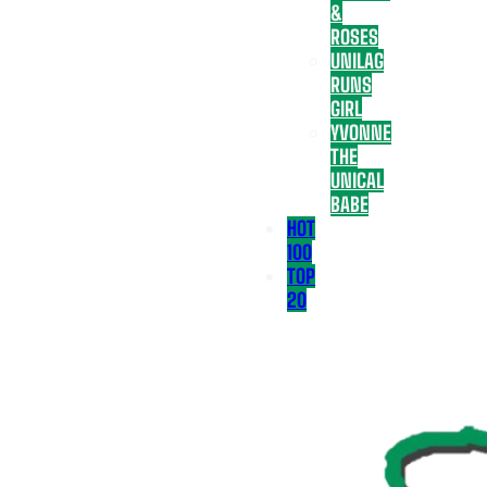
&
ROSES
UNILAG
RUNS
GIRL
YVONNE
THE
UNICAL
BABE
HOT
100
TOP
20