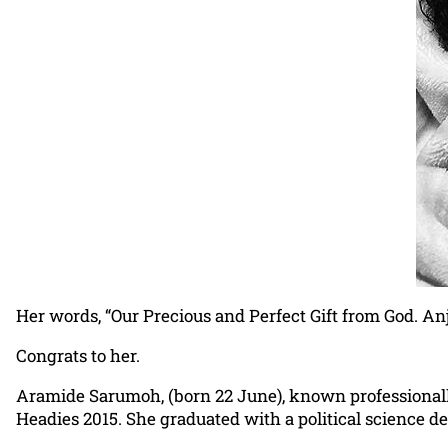
Her words, “Our Precious and Perfect Gift from God. An
Congrats to her.
Aramide Sarumoh, (born 22 June), known professionally
Headies 2015. She graduated with a political science de