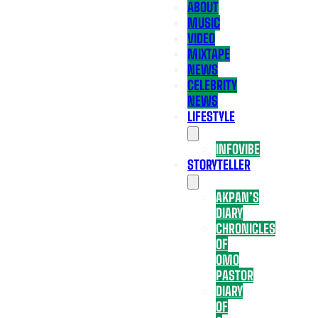
ABOUT
MUSIC
VIDEO
MIXTAPE
NEWS
CELEBRITY
NEWS
LIFESTYLE
INFOVIBE
STORYTELLER
AKPAN’S
DIARY
CHRONICLES
OF
OMO
PASTOR
DIARY
OF