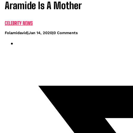
Aramide Is A Mother
CELEBRITY NEWS
Folamidavid
|
Jan 14, 2020
|
0 Comments