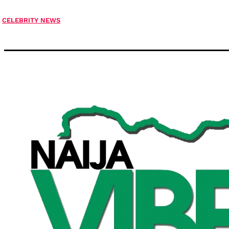
CELEBRITY NEWS