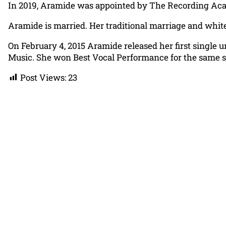
In 2019, Aramide was appointed by The Recording Acad
Aramide is married. Her traditional marriage and whit
On February 4, 2015 Aramide released her first single 
Music. She won Best Vocal Performance for the same 
Post Views:
23