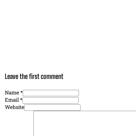
Leave the first comment
Name *
Email *
Website