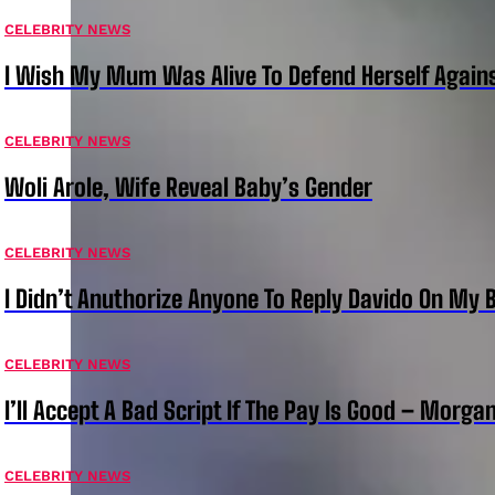
CELEBRITY NEWS
I Wish My Mum Was Alive To Defend Herself Agains
CELEBRITY NEWS
Woli Arole, Wife Reveal Baby’s Gender
CELEBRITY NEWS
I Didn’t Anuthorize Anyone To Reply Davido On My
CELEBRITY NEWS
I’ll Accept A Bad Script If The Pay Is Good – Morg
CELEBRITY NEWS