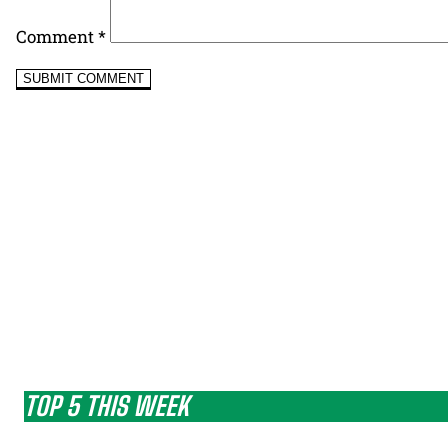
Comment
*
TOP 5 THIS WEEK