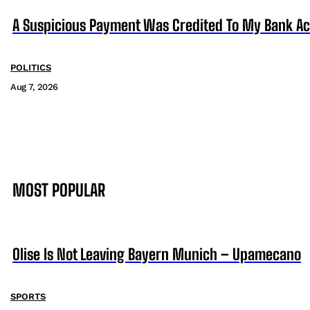
A Suspicious Payment Was Credited To My Bank Ac
POLITICS
Aug 7, 2026
MOST POPULAR
Olise Is Not Leaving Bayern Munich – Upamecano
SPORTS