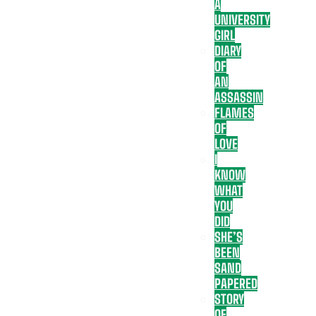
A
UNIVERSITY
GIRL
DIARY
OF
AN
ASSASSIN
FLAMES
OF
LOVE
I
KNOW
WHAT
YOU
DID
SHE’S
BEEN
SAND
PAPERED
STORY
OF