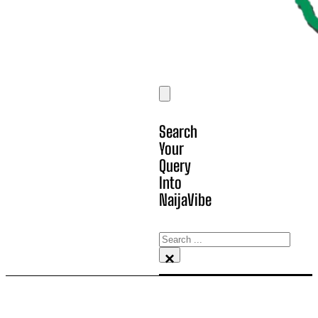
Search
Your
Query
Into
NaijaVibe
Search
×