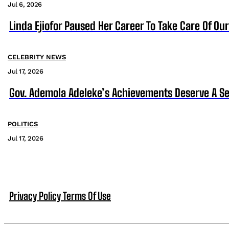
Jul 6, 2026
Linda Ejiofor Paused Her Career To Take Care Of Ou
CELEBRITY NEWS
Jul 17, 2026
Gov. Ademola Adeleke’s Achievements Deserve A S
POLITICS
Jul 17, 2026
Privacy Policy
Terms Of Use