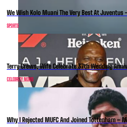
We Wish Kolo Muani The Very Best At Juventus 
SPORTS
Terry Crews, Wife Celebrate 37th Wedding Anni
CELEBRITY NEWS
Why I Rejected MUFC And Joined Tottenham – 