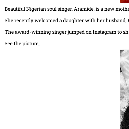
Beautiful Nigerian soul singer, Aramide, is a new mothe
She recently welcomed a daughter with her husband, P
The award-winning singer jumped on Instagram to share
See the picture,