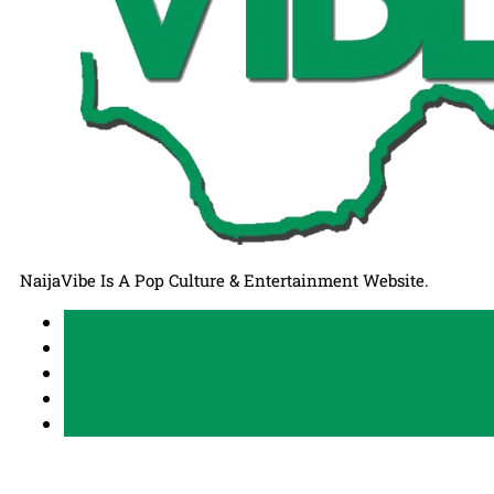
NaijaVibe Is A Pop Culture & Entertainment Website.