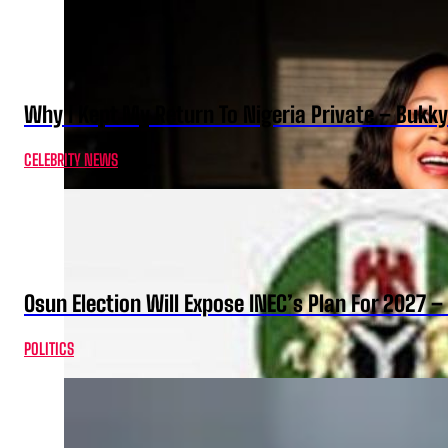
Why I Kept My Return To Nigeria Private – Bukk
CELEBRITY NEWS
Osun Election Will Expose INEC’s Plan For 2027
POLITICS