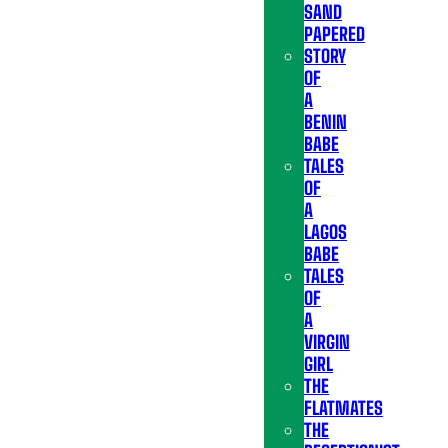
SAND
PAPERED
STORY
OF
A
BENIN
BABE
TALES
OF
A
LAGOS
BABE
TALES
OF
A
VIRGIN
GIRL
THE
FLATMATES
THE