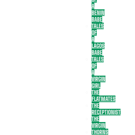
A
BENIN
BABE
TALES
OF
A
LAGOS
BABE
TALES
OF
A
VIRGIN
GIRL
THE
FLATMATES
THE
RECEPTIONIST
THE
VIRGIN
THORNS