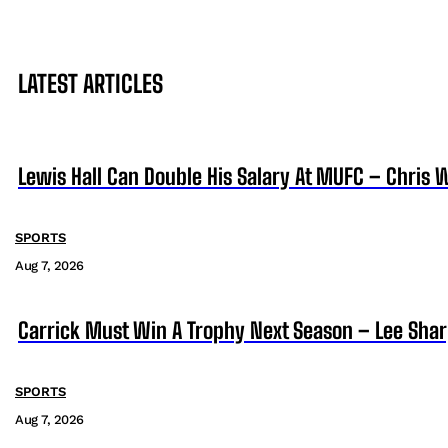
LATEST ARTICLES
Lewis Hall Can Double His Salary At MUFC – Chris 
SPORTS
Aug 7, 2026
Carrick Must Win A Trophy Next Season – Lee Sha
SPORTS
Aug 7, 2026