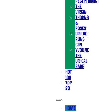
RECEPTIONIST
THE
VIRGIN
THORNS
&
ROSES
UNILAG
RUNS
GIRL
YVONNE
THE
UNICAL
BABE
HOT
100
TOP
20
HOME