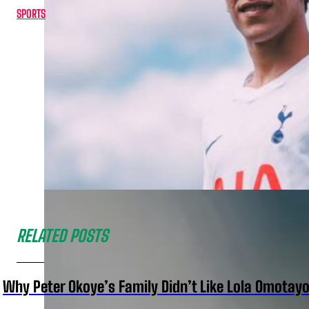
SPORTS
RELATED POSTS
Why Peter Okoye’s Family Didn’t Like Lola Omotayo