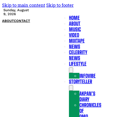
Skip to main content
Skip to footer
Sunday, August
9, 2026
HOME
ABOUT
CONTACT
ABOUT
MUSIC
VIDEO
MIXTAPE
NEWS
CELEBRITY
NEWS
LIFESTYLE
INFOVIBE
STORYTELLER
AKPAN’S
DIARY
CHRONICLES
OF
OMO