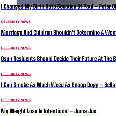
I Changed My Birth Date Because Of Paul – Peter 
CELEBRITY NEWS
Marriage And Children Shouldn’t Determine A Wom
CELEBRITY NEWS
Osun Residents Should Decide Their Future At The B
CELEBRITY NEWS
I Can Smoke As Much Weed As Snoop Dogg – Bella
CELEBRITY NEWS
My Weight Loss Is Intentional – Juma Jux