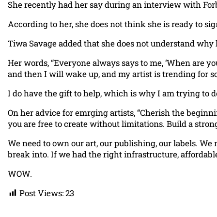
She recently had her say during an interview with Forb
According to her, she does not think she is ready to sig
Tiwa Savage added that she does not understand why he
Her words, “Everyone always says to me, ‘When are you goi
and then I will wake up, and my artist is trending for 
I do have the gift to help, which is why I am trying to 
On her advice for emrging artists, “Cherish the beginnin
you are free to create without limitations. Build a stro
We need to own our art, our publishing, our labels. We 
break into. If we had the right infrastructure, afforda
WOW.
Post Views:
23