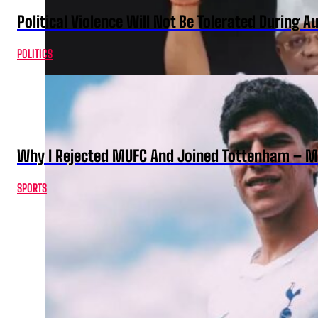
Political Violence Will Not Be Tolerated During A
POLITICS
Why I Rejected MUFC And Joined Tottenham – 
SPORTS