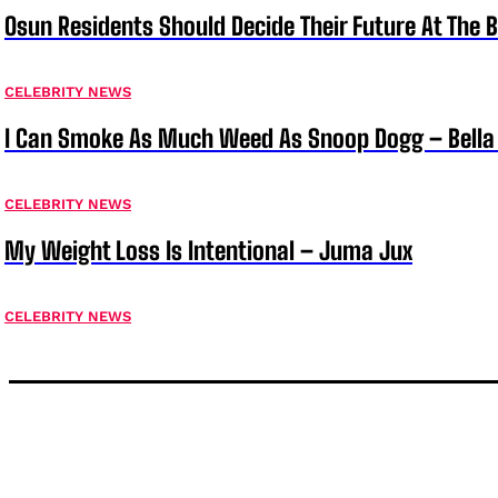
Osun Residents Should Decide Their Future At The B
CELEBRITY NEWS
I Can Smoke As Much Weed As Snoop Dogg – Bella
CELEBRITY NEWS
My Weight Loss Is Intentional – Juma Jux
CELEBRITY NEWS