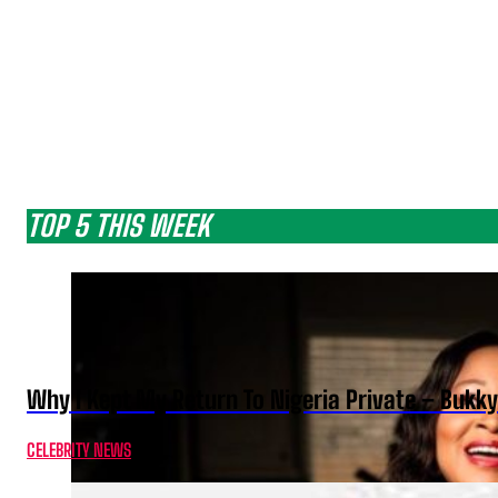
TOP 5 THIS WEEK
Why I Kept My Return To Nigeria Private – Bukk
CELEBRITY NEWS