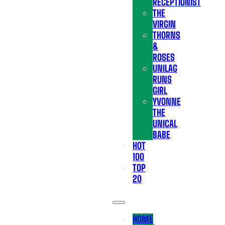
RECEPTIONIST
THE
VIRGIN
THORNS
&
ROSES
UNILAG
RUNS
GIRL
YVONNE
THE
UNICAL
BABE
HOT
100
TOP
20
HOME