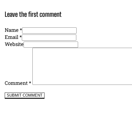
Leave the first comment
Name *
Email *
Website
Comment
*