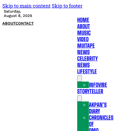
Skip to main content
Skip to footer
Saturday,
August 8, 2026
HOME
ABOUT
CONTACT
ABOUT
MUSIC
VIDEO
MIXTAPE
NEWS
CELEBRITY
NEWS
LIFESTYLE
INFOVIBE
STORYTELLER
AKPAN’S
DIARY
CHRONICLES
OF
OMO