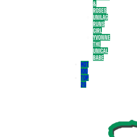
&
ROSES
UNILAG
RUNS
GIRL
YVONNE
THE
UNICAL
BABE
HOT
100
TOP
20