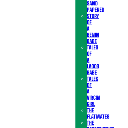
SAND
PAPERED
STORY
OF
A
BENIN
BABE
TALES
OF
A
LAGOS
BABE
TALES
OF
A
VIRGIN
GIRL
THE
FLATMATES
THE