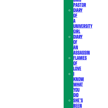
PASTOR
DIARY
OF
A
UNIVERSITY
GIRL
DIARY
OF
AN
ASSASSIN
FLAMES
OF
LOVE
I
KNOW
WHAT
YOU
DID
SHE’S
BEEN