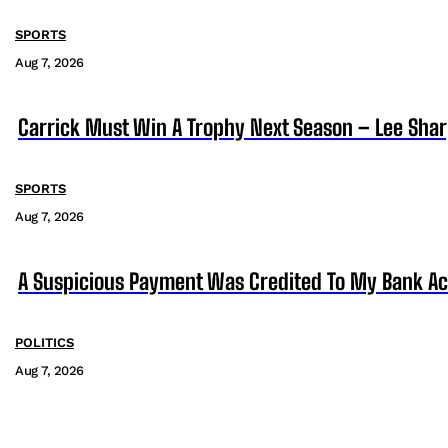
SPORTS
Aug 7, 2026
Carrick Must Win A Trophy Next Season – Lee Sha
SPORTS
Aug 7, 2026
A Suspicious Payment Was Credited To My Bank Ac
POLITICS
Aug 7, 2026