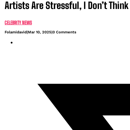
Artists Are Stressful, I Don’t Thin
CELEBRITY NEWS
Folamidavid
|
Mar 10, 2025
|
0 Comments