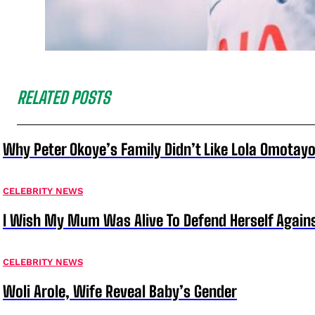
RELATED POSTS
Why Peter Okoye’s Family Didn’t Like Lola Omotayo
CELEBRITY NEWS
I Wish My Mum Was Alive To Defend Herself Agains
CELEBRITY NEWS
Woli Arole, Wife Reveal Baby’s Gender