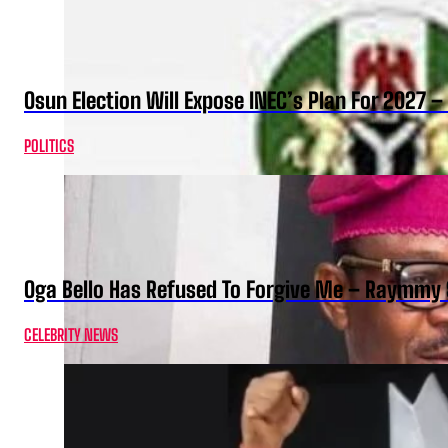
Osun Election Will Expose INEC’s Plan For 2027
POLITICS
Oga Bello Has Refused To Forgive Me – Raymmy 
CELEBRITY NEWS