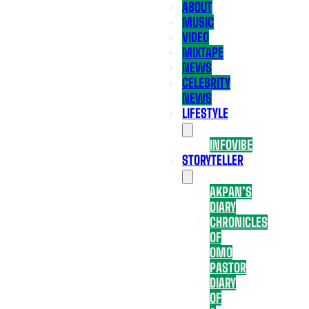
ABOUT
MUSIC
VIDEO
MIXTAPE
NEWS
CELEBRITY
NEWS
LIFESTYLE
INFOVIBE
STORYTELLER
AKPAN’S
DIARY
CHRONICLES
OF
OMO
PASTOR
DIARY
OF