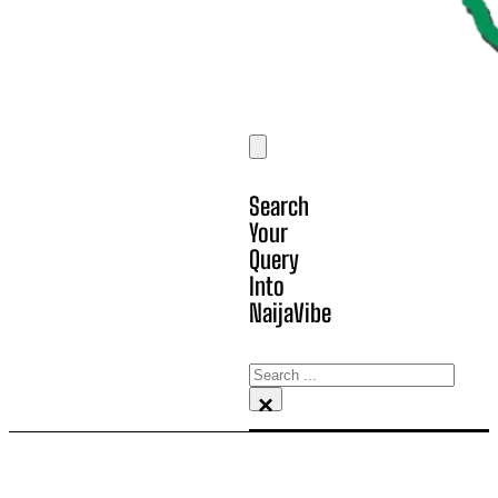
Search
Your
Query
Into
NaijaVibe
Search
×