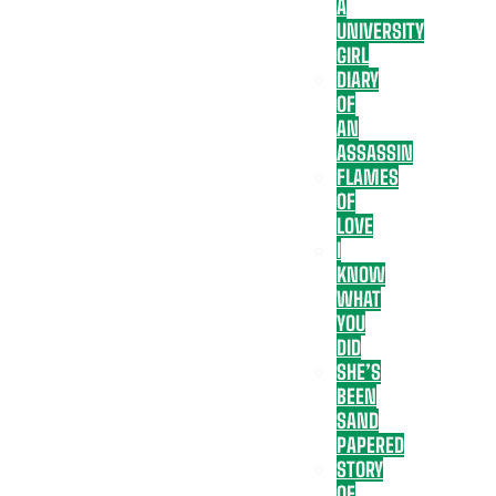
A
UNIVERSITY
GIRL
DIARY
OF
AN
ASSASSIN
FLAMES
OF
LOVE
I
KNOW
WHAT
YOU
DID
SHE’S
BEEN
SAND
PAPERED
STORY
OF