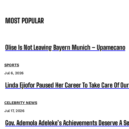
MOST POPULAR
Olise Is Not Leaving Bayern Munich – Upamecano
SPORTS
Jul 6, 2026
Linda Ejiofor Paused Her Career To Take Care Of Ou
CELEBRITY NEWS
Jul 17, 2026
Gov. Ademola Adeleke’s Achievements Deserve A S