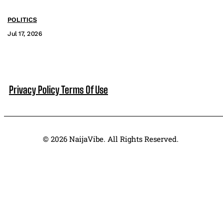
POLITICS
Jul 17, 2026
Privacy Policy
Terms Of Use
© 2026 NaijaVibe. All Rights Reserved.