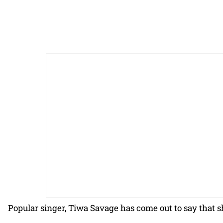
Popular singer, Tiwa Savage has come out to say that sh