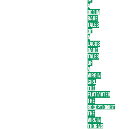
A
BENIN
BABE
TALES
OF
A
LAGOS
BABE
TALES
OF
A
VIRGIN
GIRL
THE
FLATMATES
THE
RECEPTIONIST
THE
VIRGIN
THORNS