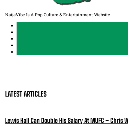
NaijaVibe Is A Pop Culture & Entertainment Website.
LATEST ARTICLES
Lewis Hall Can Double His Salary At MUFC – Chris 