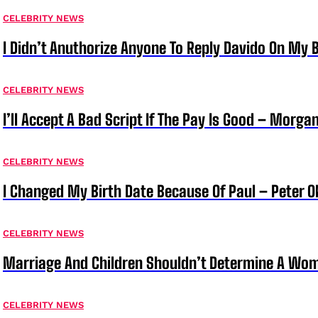
CELEBRITY NEWS
I Didn’t Anuthorize Anyone To Reply Davido On My
CELEBRITY NEWS
I’ll Accept A Bad Script If The Pay Is Good – Morg
CELEBRITY NEWS
I Changed My Birth Date Because Of Paul – Peter 
CELEBRITY NEWS
Marriage And Children Shouldn’t Determine A Wom
CELEBRITY NEWS