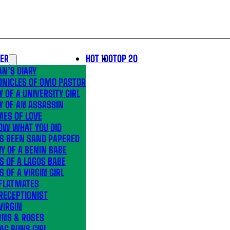
LER
HOT 100
TOP 20
N’S DIARY
ONICLES OF OMO PASTOR
Y OF A UNIVERSITY GIRL
Y OF AN ASSASSIN
MES OF LOVE
OW WHAT YOU DID
’S BEEN SAND PAPERED
Y OF A BENIN BABE
S OF A LAGOS BABE
S OF A VIRGIN GIRL
 FLATMATES
RECEPTIONIST
VIRGIN
RNS & ROSES
AG RUNS GIRL