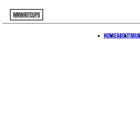
MRWRITEUPS
HOME
ABOUT
MUS