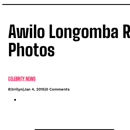
Awilo Longomba 
Photos
CELEBRITY NEWS
B3rrilyn
|
Jan 4, 2015
|
0 Comments