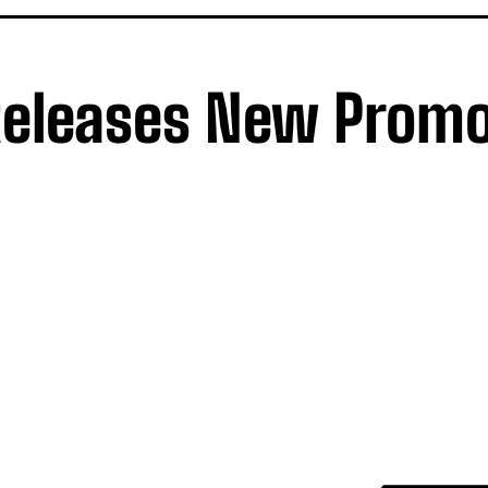
Releases New Prom