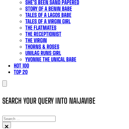
SHE’S BEEN SAND PAPERED
STORY OF A BENIN BABE
TALES OF A LAGOS BABE
TALES OF A VIRGIN GIRL
THE FLATMATES
THE RECEPTIONIST
THE VIRGIN
THORNS & ROSES
UNILAG RUNS GIRL
YVONNE THE UNICAL BABE
HOT 100
TOP 20
SEARCH YOUR QUERY INTO NAIJAVIBE
SEARCH
×