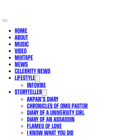
HOME
ABOUT
MUSIC
VIDEO
MIXTAPE
NEWS
CELEBRITY NEWS
LIFESTYLE
INFOVIBE
STORYTELLER
AKPAN’S DIARY
CHRONICLES OF OMO PASTOR
DIARY OF A UNIVERSITY GIRL
DIARY OF AN ASSASSIN
FLAMES OF LOVE
I KNOW WHAT YOU DID