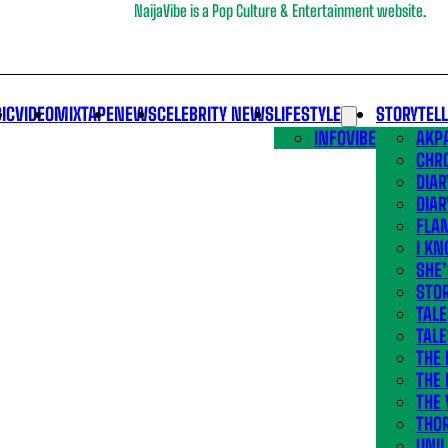
NaijaVibe is a Pop Culture & Entertainment website.
IC
VIDEO
MIXTAPE
NEWS
CELEBRITY NEWS
LIFESTYLE
STORYTEL
INFOVIBE
AKPA
CHR
DIAR
DIAR
FLA
I KN
SHE
STOR
TALE
TALE
THE
THE 
THE 
THO
UNIL