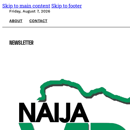
Skip to main content
Skip to footer
Friday, August 7, 2026
ABOUT
CONTACT
NEWSLETTER