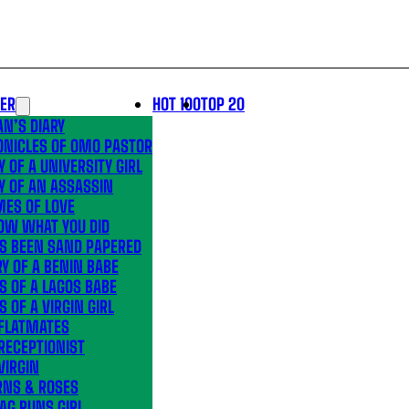
LER
HOT 100
TOP 20
N’S DIARY
ONICLES OF OMO PASTOR
Y OF A UNIVERSITY GIRL
Y OF AN ASSASSIN
MES OF LOVE
OW WHAT YOU DID
’S BEEN SAND PAPERED
Y OF A BENIN BABE
S OF A LAGOS BABE
S OF A VIRGIN GIRL
 FLATMATES
RECEPTIONIST
VIRGIN
RNS & ROSES
AG RUNS GIRL