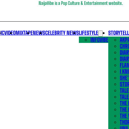
NaijaVibe is a Pop Culture & Entertainment website.
IC
VIDEO
MIXTAPE
NEWS
CELEBRITY NEWS
LIFESTYLE
STORYTEL
INFOVIBE
AKPA
CHR
DIAR
DIAR
FLA
I KN
SHE
STOR
TALE
TALE
THE
THE 
THE 
THO
UNIL