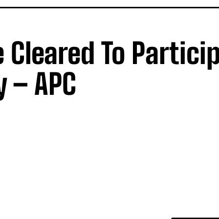
Cleared To Particip
y – APC