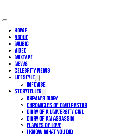
HOME
ABOUT
MUSIC
VIDEO
MIXTAPE
NEWS
CELEBRITY NEWS
LIFESTYLE
INFOVIBE
STORYTELLER
AKPAN’S DIARY
CHRONICLES OF OMO PASTOR
DIARY OF A UNIVERSITY GIRL
DIARY OF AN ASSASSIN
FLAMES OF LOVE
I KNOW WHAT YOU DID