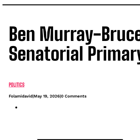
Ben Murray-Bruce 
Senatorial Primar
POLITICS
Folamidavid
|
May 19, 2026
|
0 Comments