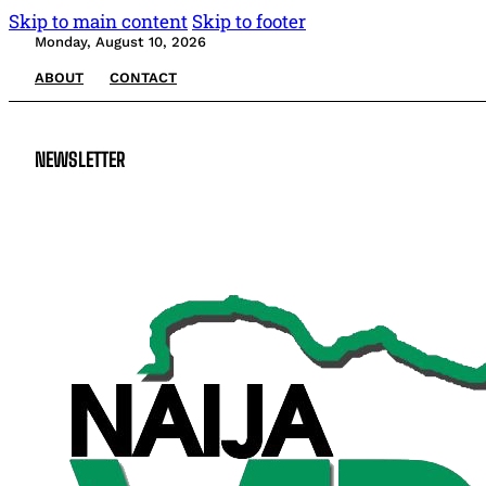
Skip to main content
Skip to footer
Monday, August 10, 2026
ABOUT
CONTACT
NEWSLETTER