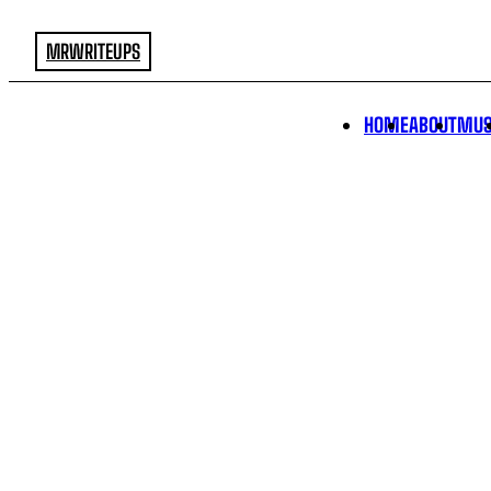
MRWRITEUPS
HOME
ABOUT
MUS