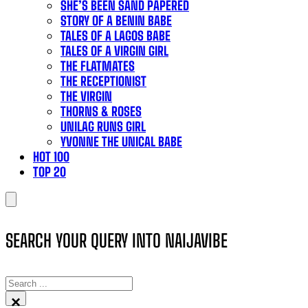
SHE’S BEEN SAND PAPERED
STORY OF A BENIN BABE
TALES OF A LAGOS BABE
TALES OF A VIRGIN GIRL
THE FLATMATES
THE RECEPTIONIST
THE VIRGIN
THORNS & ROSES
UNILAG RUNS GIRL
YVONNE THE UNICAL BABE
HOT 100
TOP 20
SEARCH YOUR QUERY INTO NAIJAVIBE
SEARCH
×