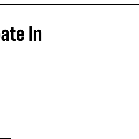
ate In