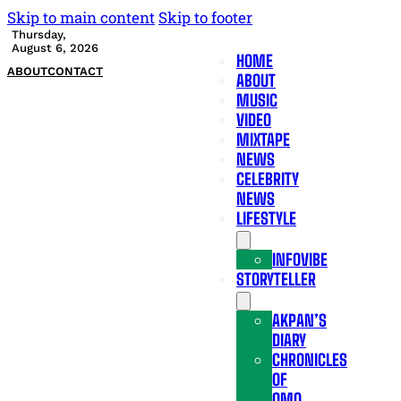
Skip to main content
Skip to footer
Thursday,
August 6, 2026
HOME
ABOUT
CONTACT
ABOUT
MUSIC
VIDEO
MIXTAPE
NEWS
CELEBRITY
NEWS
LIFESTYLE
INFOVIBE
STORYTELLER
AKPAN’S
DIARY
CHRONICLES
OF
OMO