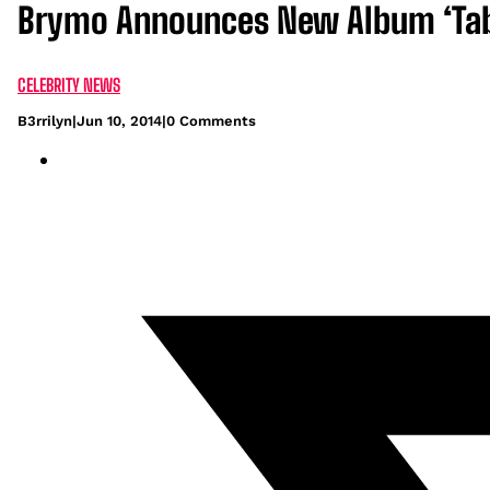
Brymo Announces New Album ‘Tab
CELEBRITY NEWS
B3rrilyn
|
Jun 10, 2014
|
0 Comments