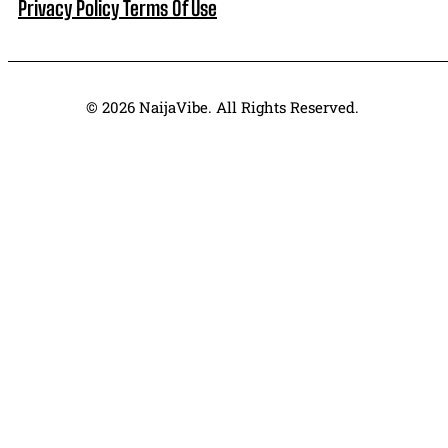
Privacy Policy
Terms Of Use
© 2026 NaijaVibe. All Rights Reserved.