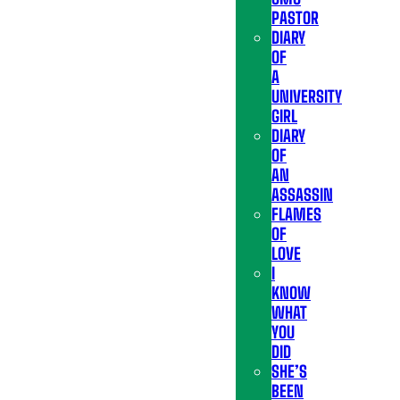
PASTOR
DIARY
OF
A
UNIVERSITY
GIRL
DIARY
OF
AN
ASSASSIN
FLAMES
OF
LOVE
I
KNOW
WHAT
YOU
DID
SHE’S
BEEN