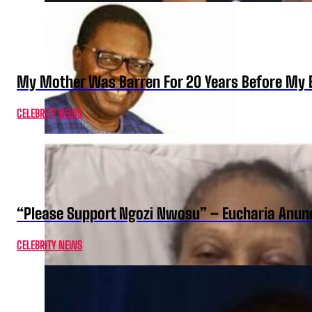
My Mother Was Barren For 20 Years Before My B
CELEBRITY NEWS
“Please Support Ngozi Nwosu” – Eucharia Anuno
CELEBRITY NEWS