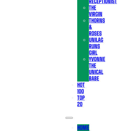
RECEPTIONIST
THE
VIRGIN
THORNS
&
ROSES
UNILAG
RUNS
GIRL
YVONNE
THE
UNICAL
BABE
HOT
100
TOP
20
HOME