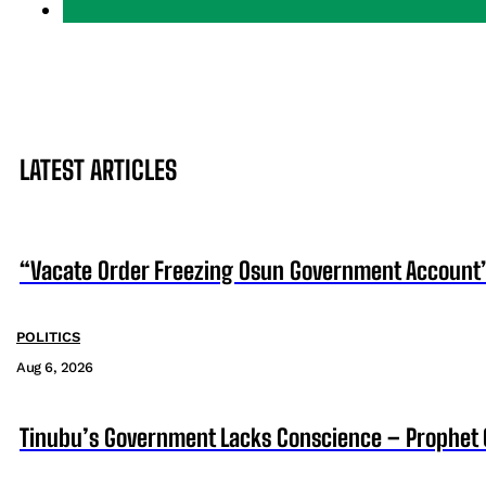
LATEST ARTICLES
“Vacate Order Freezing Osun Government Account”
POLITICS
Aug 6, 2026
Tinubu’s Government Lacks Conscience – Prophet