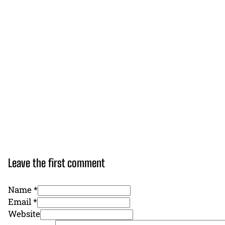
Leave the first comment
Name *
Email *
Website