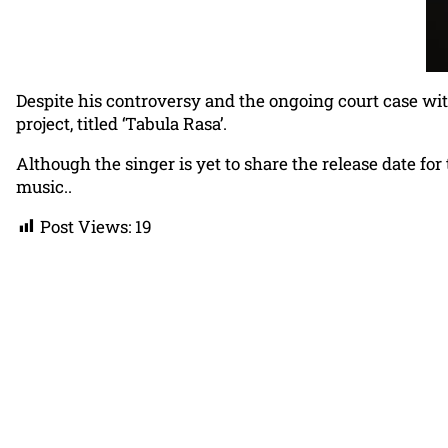
Despite his controversy and the ongoing court case with
project, titled ‘Tabula Rasa’.
Although the singer is yet to share the release date fo
music..
Post Views:
19