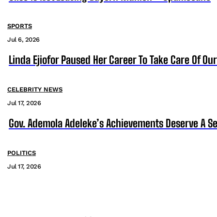
SPORTS
Jul 6, 2026
Linda Ejiofor Paused Her Career To Take Care Of Ou
CELEBRITY NEWS
Jul 17, 2026
Gov. Ademola Adeleke’s Achievements Deserve A S
POLITICS
Jul 17, 2026