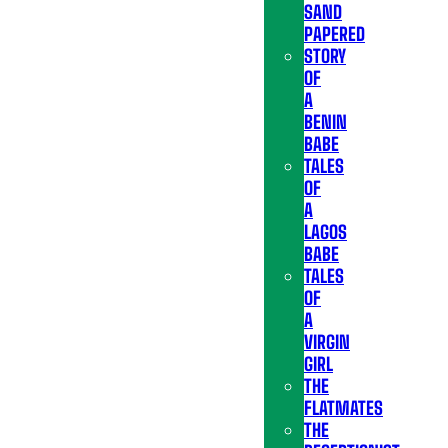
SAND
PAPERED
STORY
OF
A
BENIN
BABE
TALES
OF
A
LAGOS
BABE
TALES
OF
A
VIRGIN
GIRL
THE
FLATMATES
THE