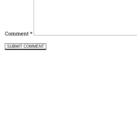
Comment
*