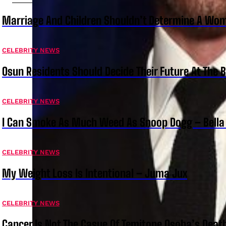
Marriage And Children Shouldn’t Determine A Wom
CELEBRITY NEWS
Osun Residents Should Decide Their Future At The B
CELEBRITY NEWS
I Can Smoke As Much Weed As Snoop Dogg – Bella
CELEBRITY NEWS
My Weight Loss Is Intentional – Juma Jux
CELEBRITY NEWS
Cancer Is Not The Casue Of Temitope Osoba’s Deat