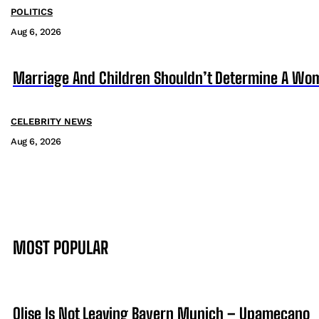
POLITICS
Aug 6, 2026
Marriage And Children Shouldn’t Determine A Wom
CELEBRITY NEWS
Aug 6, 2026
MOST POPULAR
Olise Is Not Leaving Bayern Munich – Upamecano