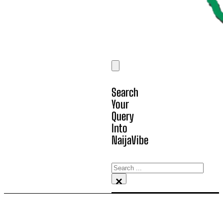
Search
Your
Query
Into
NaijaVibe
Search
×