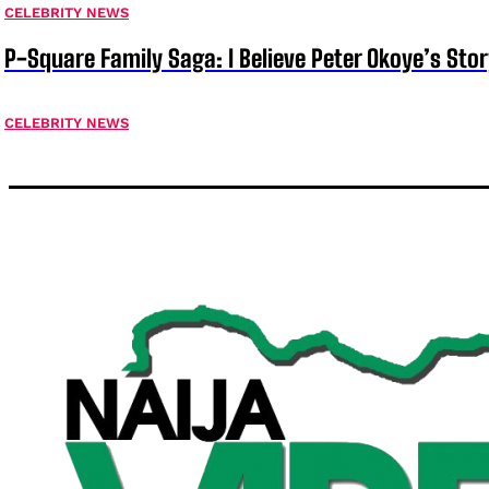
CELEBRITY NEWS
P-Square Family Saga: I Believe Peter Okoye’s Sto
CELEBRITY NEWS