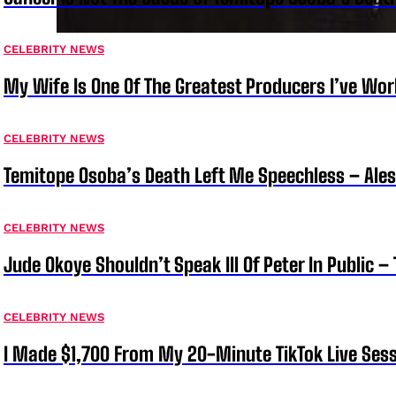
CELEBRITY NEWS
My Wife Is One Of The Greatest Producers I’ve W
CELEBRITY NEWS
Temitope Osoba’s Death Left Me Speechless – Ale
CELEBRITY NEWS
Jude Okoye Shouldn’t Speak Ill Of Peter In Public –
CELEBRITY NEWS
I Made $1,700 From My 20-Minute TikTok Live Sess