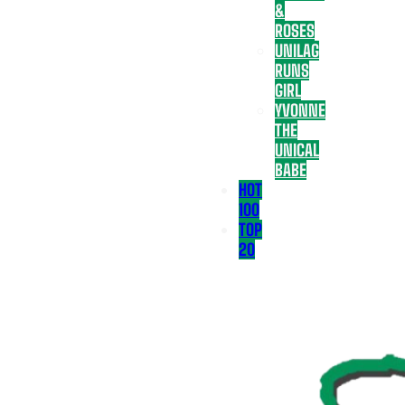
&
ROSES
UNILAG
RUNS
GIRL
YVONNE
THE
UNICAL
BABE
HOT
100
TOP
20