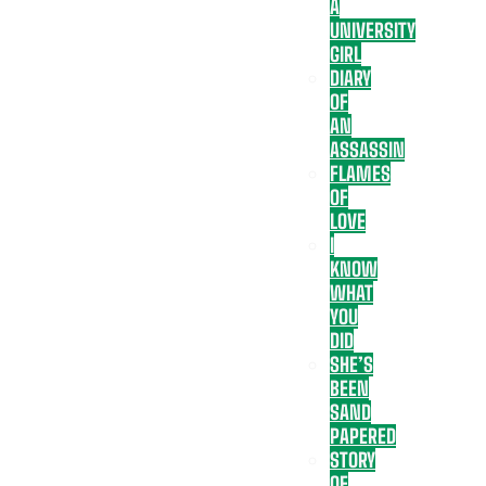
A
UNIVERSITY
GIRL
DIARY
OF
AN
ASSASSIN
FLAMES
OF
LOVE
I
KNOW
WHAT
YOU
DID
SHE’S
BEEN
SAND
PAPERED
STORY
OF