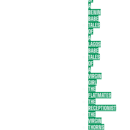
A
BENIN
BABE
TALES
OF
A
LAGOS
BABE
TALES
OF
A
VIRGIN
GIRL
THE
FLATMATES
THE
RECEPTIONIST
THE
VIRGIN
THORNS