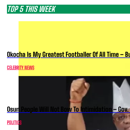
TOP 5 THIS WEEK
Okocha Is My Greatest Footballer Of All Time – 
CELEBRITY NEWS
Osun People Will Not Bow To Intimidation – Gov
POLITICS