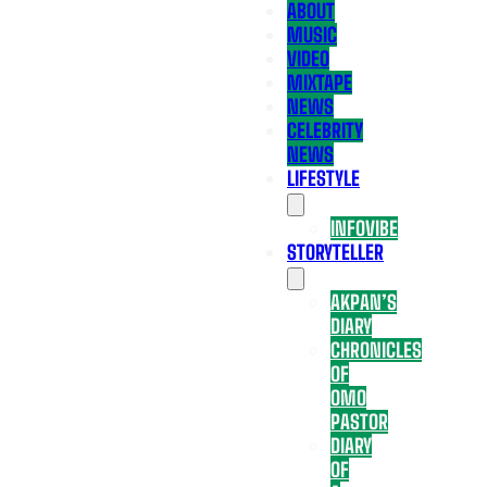
ABOUT
MUSIC
VIDEO
MIXTAPE
NEWS
CELEBRITY
NEWS
LIFESTYLE
INFOVIBE
STORYTELLER
AKPAN’S
DIARY
CHRONICLES
OF
OMO
PASTOR
DIARY
OF