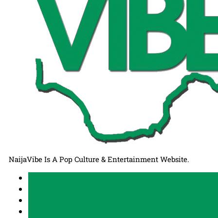
NaijaVibe Is A Pop Culture & Entertainment Website.