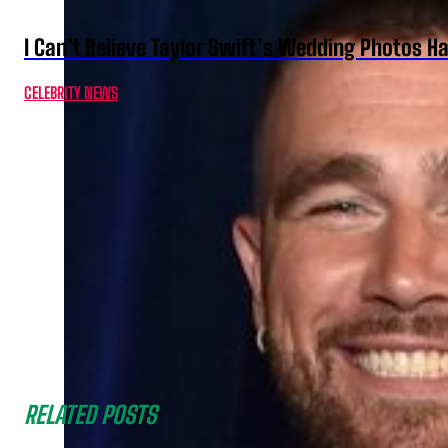
I Can’t Believe Taylor Swift’s Wedding Photos H
CELEBRITY NEWS
RELATED POSTS