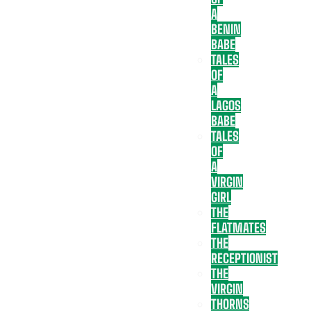
A
BENIN
BABE
TALES
OF
A
LAGOS
BABE
TALES
OF
A
VIRGIN
GIRL
THE
FLATMATES
THE
RECEPTIONIST
THE
VIRGIN
THORNS