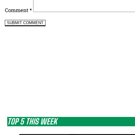
Comment
*
TOP 5 THIS WEEK