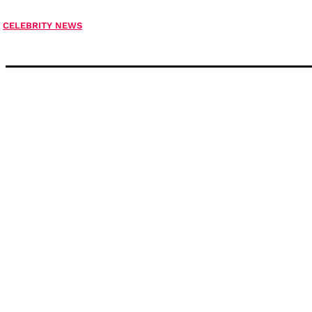
CELEBRITY NEWS