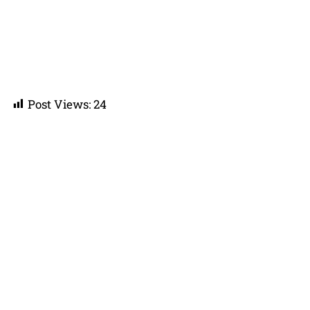
Post Views:
24