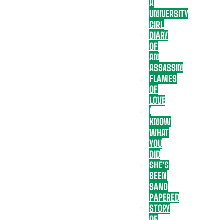
A
UNIVERSITY
GIRL
DIARY
OF
AN
ASSASSIN
FLAMES
OF
LOVE
I
KNOW
WHAT
YOU
DID
SHE’S
BEEN
SAND
PAPERED
STORY
OF