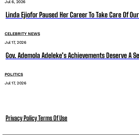
Jul 6, 2026
Linda Ejiofor Paused Her Career To Take Care Of Ou
CELEBRITY NEWS
Jul 17, 2026
Gov. Ademola Adeleke’s Achievements Deserve A S
POLITICS
Jul 17, 2026
Privacy Policy
Terms Of Use