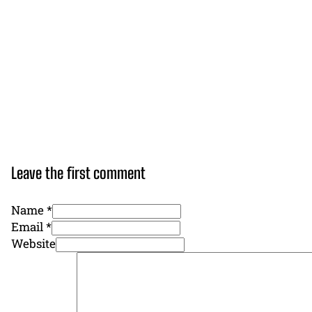
Leave the first comment
Name *
Email *
Website