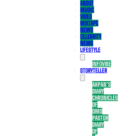
ABOUT
MUSIC
VIDEO
MIXTAPE
NEWS
CELEBRITY
NEWS
LIFESTYLE
INFOVIBE
STORYTELLER
AKPAN’S
DIARY
CHRONICLES
OF
OMO
PASTOR
DIARY
OF