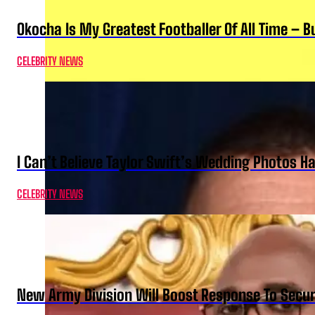
Okocha Is My Greatest Footballer Of All Time – 
CELEBRITY NEWS
I Can’t Believe Taylor Swift’s Wedding Photos H
CELEBRITY NEWS
New Army Division Will Boost Response To Securi