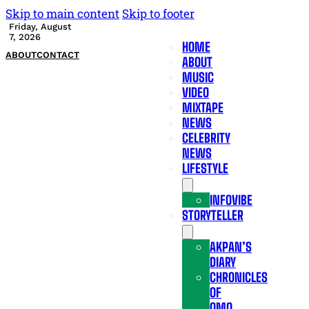
Skip to main content
Skip to footer
Friday, August
7, 2026
HOME
ABOUT
CONTACT
ABOUT
MUSIC
VIDEO
MIXTAPE
NEWS
CELEBRITY
NEWS
LIFESTYLE
INFOVIBE
STORYTELLER
AKPAN’S
DIARY
CHRONICLES
OF
OMO