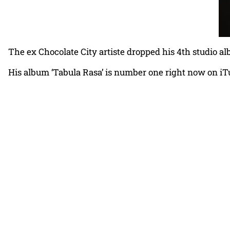
The ex Chocolate City artiste dropped his 4th studio a
His album ‘Tabula Rasa’ is number one right now on iT