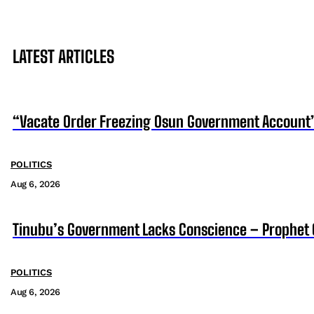
LATEST ARTICLES
“Vacate Order Freezing Osun Government Account”
POLITICS
Aug 6, 2026
Tinubu’s Government Lacks Conscience – Prophet
POLITICS
Aug 6, 2026