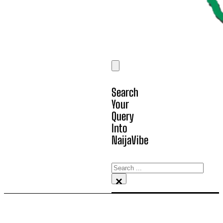
Search
Your
Query
Into
NaijaVibe
Search
×