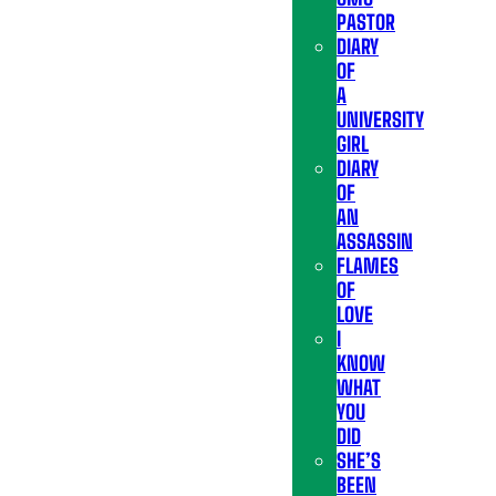
PASTOR
DIARY
OF
A
UNIVERSITY
GIRL
DIARY
OF
AN
ASSASSIN
FLAMES
OF
LOVE
I
KNOW
WHAT
YOU
DID
SHE’S
BEEN