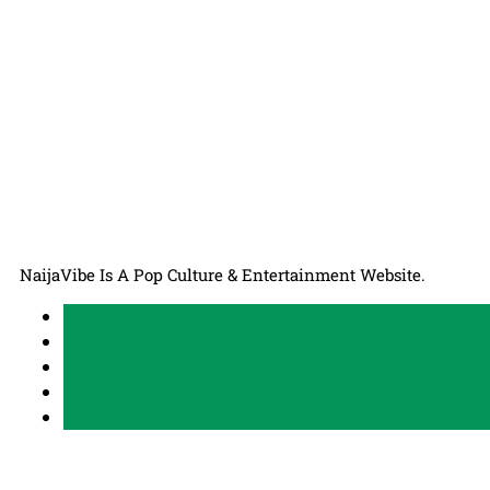
NaijaVibe Is A Pop Culture & Entertainment Website.