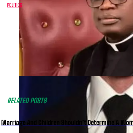
POLITICS
RELATED POSTS
Marriage And Children Shouldn’t Determine A Wom