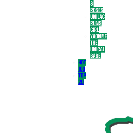
&
ROSES
UNILAG
RUNS
GIRL
YVONNE
THE
UNICAL
BABE
HOT
100
TOP
20