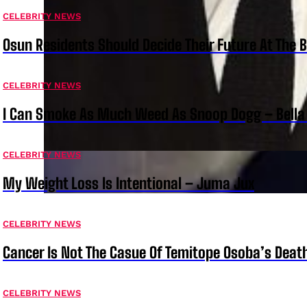
CELEBRITY NEWS
Osun Residents Should Decide Their Future At The B
CELEBRITY NEWS
I Can Smoke As Much Weed As Snoop Dogg – Bella
CELEBRITY NEWS
My Weight Loss Is Intentional – Juma Jux
CELEBRITY NEWS
Cancer Is Not The Casue Of Temitope Osoba’s Deat
CELEBRITY NEWS