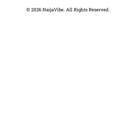
© 2026 NaijaVibe. All Rights Reserved.