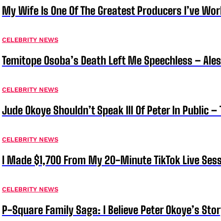
My Wife Is One Of The Greatest Producers I’ve W
CELEBRITY NEWS
Temitope Osoba’s Death Left Me Speechless – Ale
CELEBRITY NEWS
Jude Okoye Shouldn’t Speak Ill Of Peter In Public –
CELEBRITY NEWS
I Made $1,700 From My 20-Minute TikTok Live Sess
CELEBRITY NEWS
P-Square Family Saga: I Believe Peter Okoye’s Sto