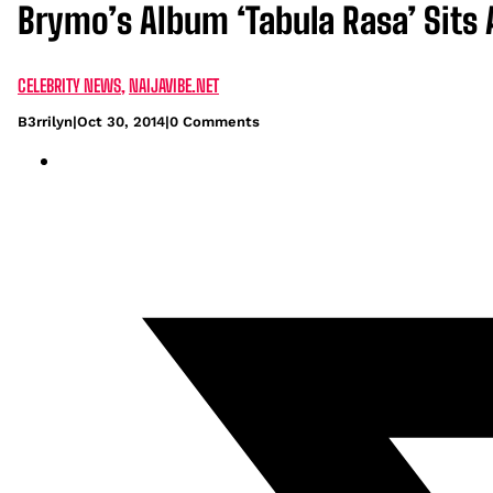
Brymo’s Album ‘Tabula Rasa’ Sits 
CELEBRITY NEWS
,
NAIJAVIBE.NET
B3rrilyn
|
Oct 30, 2014
|
0 Comments