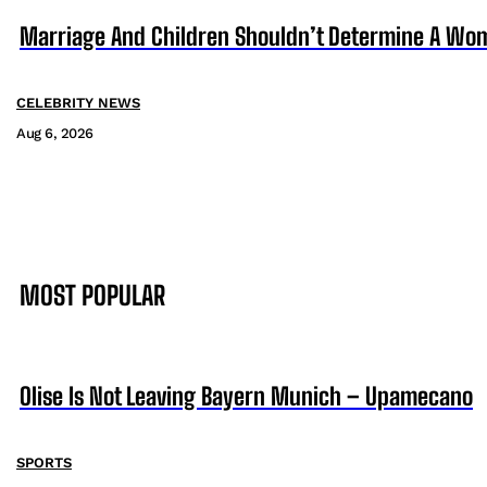
Marriage And Children Shouldn’t Determine A Wom
CELEBRITY NEWS
Aug 6, 2026
MOST POPULAR
Olise Is Not Leaving Bayern Munich – Upamecano
SPORTS