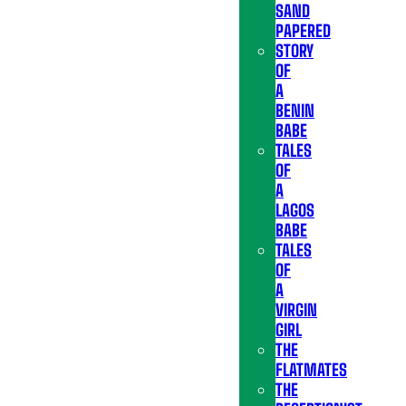
SAND
PAPERED
STORY
OF
A
BENIN
BABE
TALES
OF
A
LAGOS
BABE
TALES
OF
A
VIRGIN
GIRL
THE
FLATMATES
THE