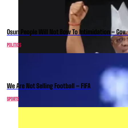
Osun People Will Not Bow To Intimidation – Gov
POLITICS
We Are Not Selling Football – FIFA
SPORTS