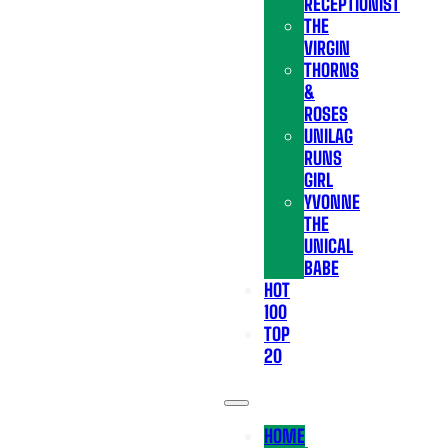
RECEPTIONIST
THE
VIRGIN
THORNS
&
ROSES
UNILAG
RUNS
GIRL
YVONNE
THE
UNICAL
BABE
HOT
100
TOP
20
HOME