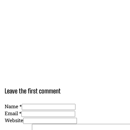
Leave the first comment
Name *
Email *
Website