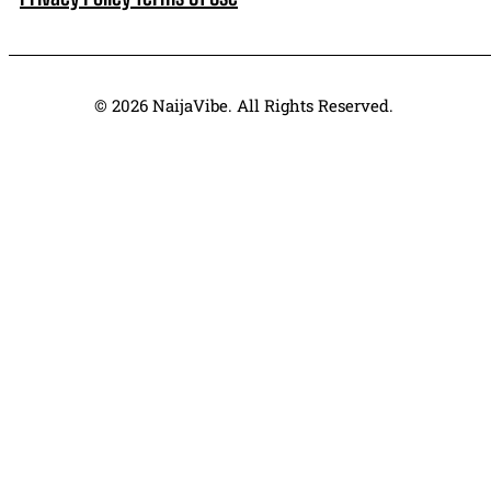
© 2026 NaijaVibe. All Rights Reserved.