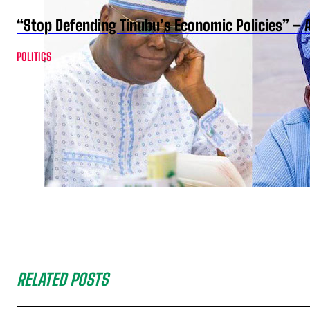
“Stop Defending Tinubu’s Economic Policies” – 
POLITICS
RELATED POSTS