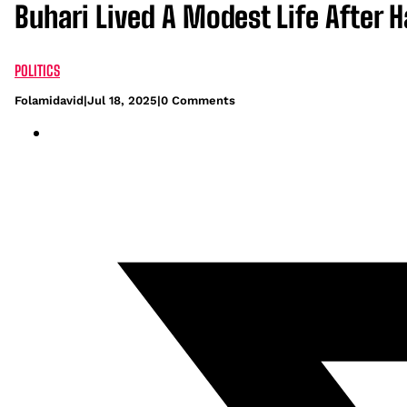
Buhari Lived A Modest Life After 
POLITICS
Folamidavid
|
Jul 18, 2025
|
0 Comments