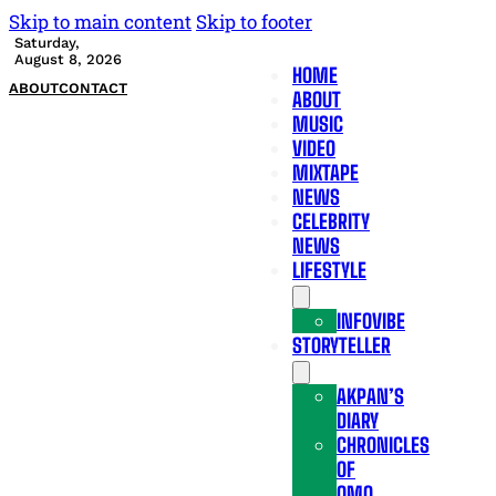
Skip to main content
Skip to footer
Saturday,
August 8, 2026
HOME
ABOUT
CONTACT
ABOUT
MUSIC
VIDEO
MIXTAPE
NEWS
CELEBRITY
NEWS
LIFESTYLE
INFOVIBE
STORYTELLER
AKPAN’S
DIARY
CHRONICLES
OF
OMO