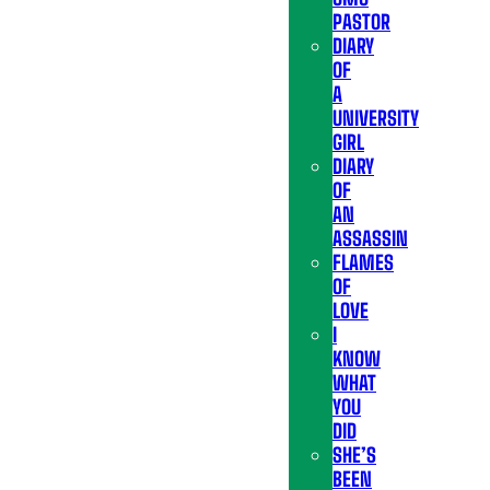
PASTOR
DIARY
OF
A
UNIVERSITY
GIRL
DIARY
OF
AN
ASSASSIN
FLAMES
OF
LOVE
I
KNOW
WHAT
YOU
DID
SHE’S
BEEN