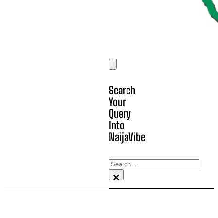
Search
Your
Query
Into
NaijaVibe
Search
×