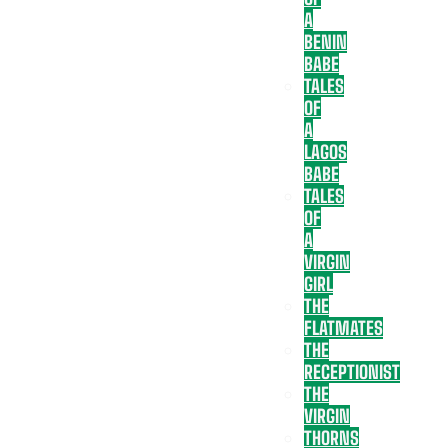
A
BENIN
BABE
TALES
OF
A
LAGOS
BABE
TALES
OF
A
VIRGIN
GIRL
THE
FLATMATES
THE
RECEPTIONIST
THE
VIRGIN
THORNS