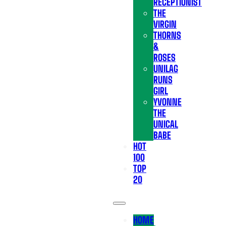
RECEPTIONIST
THE
VIRGIN
THORNS
&
ROSES
UNILAG
RUNS
GIRL
YVONNE
THE
UNICAL
BABE
HOT
100
TOP
20
HOME