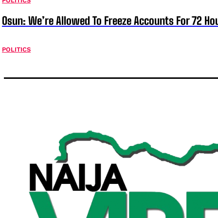
POLITICS
Osun: We’re Allowed To Freeze Accounts For 72 Ho
POLITICS