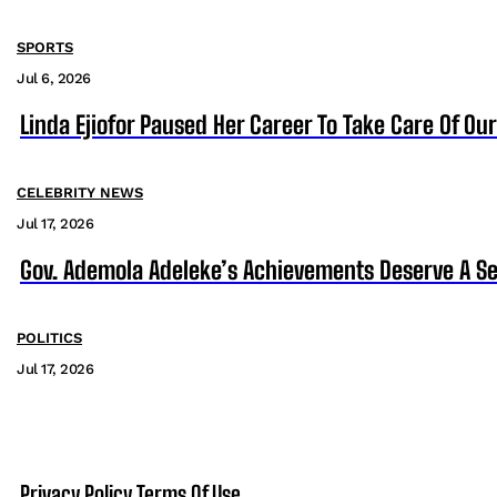
SPORTS
Jul 6, 2026
Linda Ejiofor Paused Her Career To Take Care Of Ou
CELEBRITY NEWS
Jul 17, 2026
Gov. Ademola Adeleke’s Achievements Deserve A S
POLITICS
Jul 17, 2026
Privacy Policy
Terms Of Use