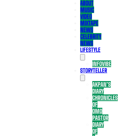
ABOUT
MUSIC
VIDEO
MIXTAPE
NEWS
CELEBRITY
NEWS
LIFESTYLE
INFOVIBE
STORYTELLER
AKPAN’S
DIARY
CHRONICLES
OF
OMO
PASTOR
DIARY
OF