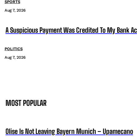
SPORTS
Aug 7, 2026
A Suspicious Payment Was Credited To My Bank Ac
POLITICS
Aug 7, 2026
MOST POPULAR
Olise Is Not Leaving Bayern Munich – Upamecano