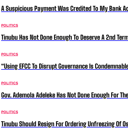
A Suspicious Payment Was Credited To My Bank Ac
POLITICS
Tinubu Has Not Done Enough To Deserve A 2nd Term
POLITICS
“Using EFCC To Disrupt Governance Is Condemnable
POLITICS
Gov. Ademola Adeleke Has Not Done Enough For T
POLITICS
Tinubu Should Resign For Ordering Unfreezing Of 