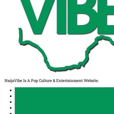
NaijaVibe Is A Pop Culture & Entertainment Website.