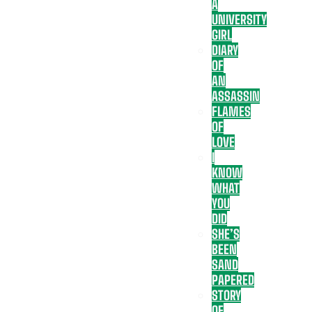
A
UNIVERSITY
GIRL
DIARY
OF
AN
ASSASSIN
FLAMES
OF
LOVE
I
KNOW
WHAT
YOU
DID
SHE’S
BEEN
SAND
PAPERED
STORY
OF