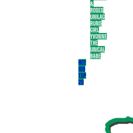
&
ROSES
UNILAG
RUNS
GIRL
YVONNE
THE
UNICAL
BABE
HOT
100
TOP
20