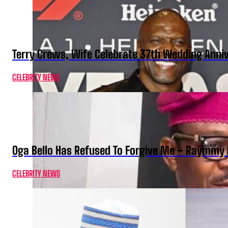
Terry Crews, Wife Celebrate 37th Wedding Anni
CELEBRITY NEWS
Oga Bello Has Refused To Forgive Me – Raymmy 
CELEBRITY NEWS