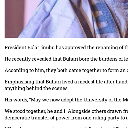
President Bola Tinubu has approved the renaming of t
He recently revealed that Buhari bore the burdens of l
According to him, they both came together to form an al
Emphasising that Buhari lived a modest life after han
anything behind the scenes.
His words, “May we now adopt the University of the 
We stood together, he and I. Alongside others drawn fro
democratic transfer of power from one ruling party to 