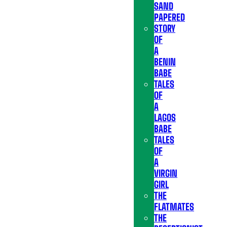
SAND
PAPERED
STORY
OF
A
BENIN
BABE
TALES
OF
A
LAGOS
BABE
TALES
OF
A
VIRGIN
GIRL
THE
FLATMATES
THE