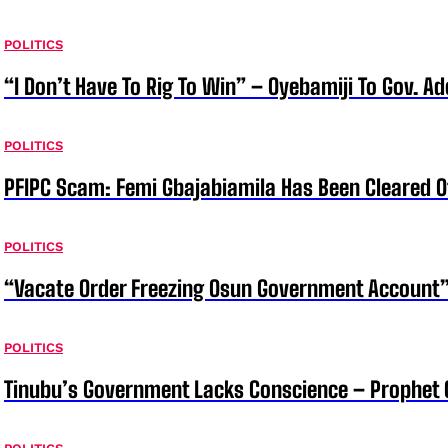
POLITICS
“I Don’t Have To Rig To Win” – Oyebamiji To Gov. A
POLITICS
PFIPC Scam: Femi Gbajabiamila Has Been Cleared 
POLITICS
“Vacate Order Freezing Osun Government Account”
POLITICS
Tinubu’s Government Lacks Conscience – Prophet