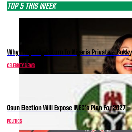
TOP 5 THIS WEEK
Why I Kept My Return To Nigeria Private – Bukk
CELEBRITY NEWS
Osun Election Will Expose INEC’s Plan For 2027
POLITICS