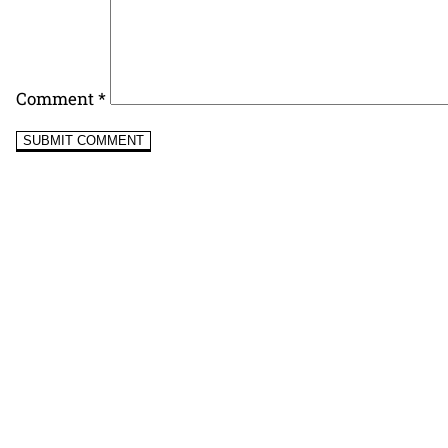
Comment
*