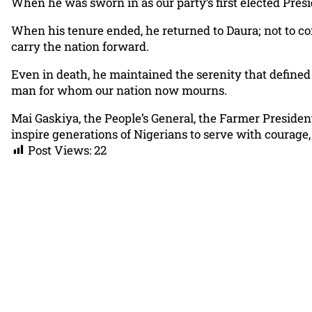
When he was sworn in as our party’s first elected Presi
When his tenure ended, he returned to Daura; not to co
carry the nation forward.
Even in death, he maintained the serenity that defined h
man for whom our nation now mourns.
Mai Gaskiya, the People’s General, the Farmer Presiden
inspire generations of Nigerians to serve with courage,
Post Views:
22