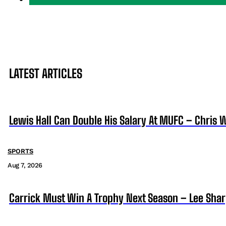
LATEST ARTICLES
Lewis Hall Can Double His Salary At MUFC – Chris 
SPORTS
Aug 7, 2026
Carrick Must Win A Trophy Next Season – Lee Sha