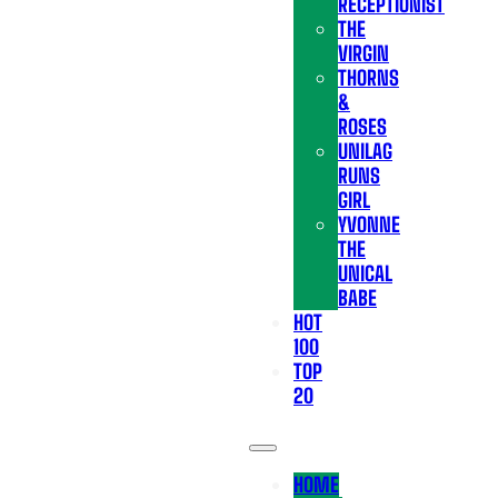
RECEPTIONIST
THE
VIRGIN
THORNS
&
ROSES
UNILAG
RUNS
GIRL
YVONNE
THE
UNICAL
BABE
HOT
100
TOP
20
HOME