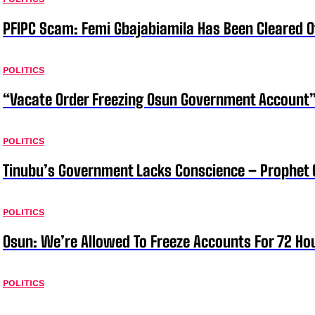
PFIPC Scam: Femi Gbajabiamila Has Been Cleared 
POLITICS
“Vacate Order Freezing Osun Government Account”
POLITICS
Tinubu’s Government Lacks Conscience – Prophet
POLITICS
Osun: We’re Allowed To Freeze Accounts For 72 Ho
POLITICS