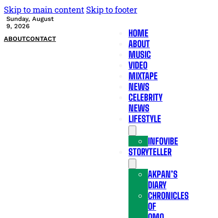
Skip to main content
Skip to footer
Sunday, August
9, 2026
HOME
ABOUT
CONTACT
ABOUT
MUSIC
VIDEO
MIXTAPE
NEWS
CELEBRITY
NEWS
LIFESTYLE
INFOVIBE
STORYTELLER
AKPAN’S
DIARY
CHRONICLES
OF
OMO