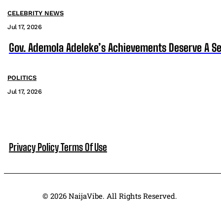
CELEBRITY NEWS
Jul 17, 2026
Gov. Ademola Adeleke’s Achievements Deserve A S
POLITICS
Jul 17, 2026
Privacy Policy
Terms Of Use
© 2026 NaijaVibe. All Rights Reserved.