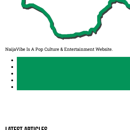
NaijaVibe Is A Pop Culture & Entertainment Website.
LATEST ARTICLES