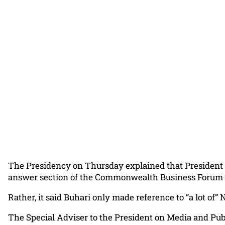
The Presidency on Thursday explained that President 
answer section of the Commonwealth Business Forum 
Rather, it said Buhari only made reference to “a lot of”
The Special Adviser to the President on Media and Publi