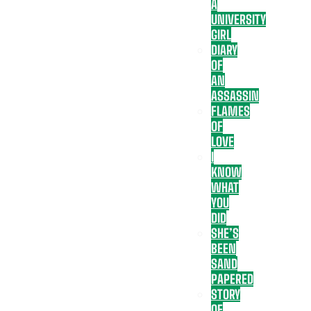
A
UNIVERSITY
GIRL
DIARY
OF
AN
ASSASSIN
FLAMES
OF
LOVE
I
KNOW
WHAT
YOU
DID
SHE’S
BEEN
SAND
PAPERED
STORY
OF