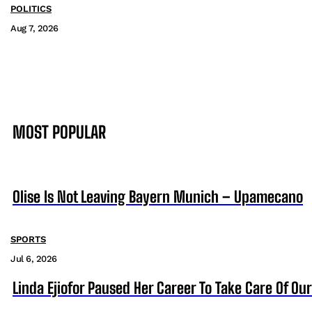
POLITICS
Aug 7, 2026
MOST POPULAR
Olise Is Not Leaving Bayern Munich – Upamecano
SPORTS
Jul 6, 2026
Linda Ejiofor Paused Her Career To Take Care Of Ou