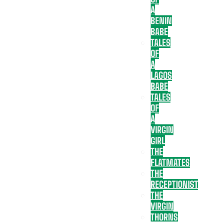
A
BENIN
BABE
TALES
OF
A
LAGOS
BABE
TALES
OF
A
VIRGIN
GIRL
THE
FLATMATES
THE
RECEPTIONIST
THE
VIRGIN
THORNS