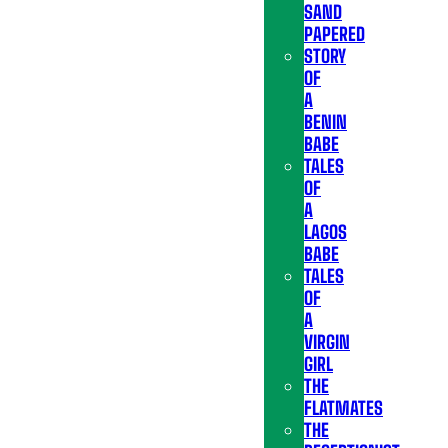
SAND
PAPERED
STORY
OF
A
BENIN
BABE
TALES
OF
A
LAGOS
BABE
TALES
OF
A
VIRGIN
GIRL
THE
FLATMATES
THE