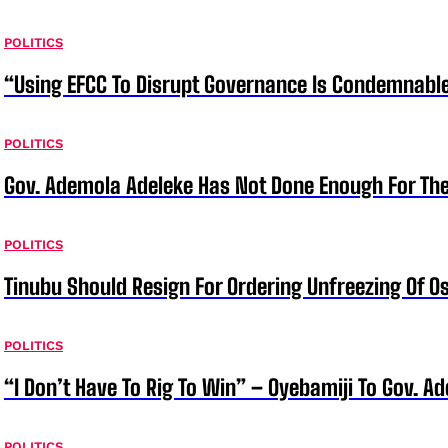
POLITICS
“Using EFCC To Disrupt Governance Is Condemnable
POLITICS
Gov. Ademola Adeleke Has Not Done Enough For T
POLITICS
Tinubu Should Resign For Ordering Unfreezing Of 
POLITICS
“I Don’t Have To Rig To Win” – Oyebamiji To Gov. A
POLITICS