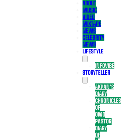
ABOUT
MUSIC
VIDEO
MIXTAPE
NEWS
CELEBRITY
NEWS
LIFESTYLE
INFOVIBE
STORYTELLER
AKPAN’S
DIARY
CHRONICLES
OF
OMO
PASTOR
DIARY
OF