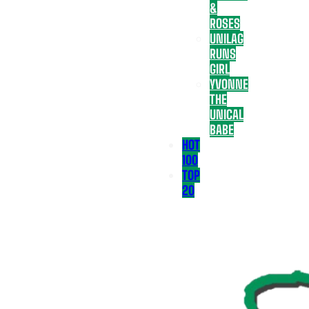
&
ROSES
UNILAG
RUNS
GIRL
YVONNE
THE
UNICAL
BABE
HOT
100
TOP
20