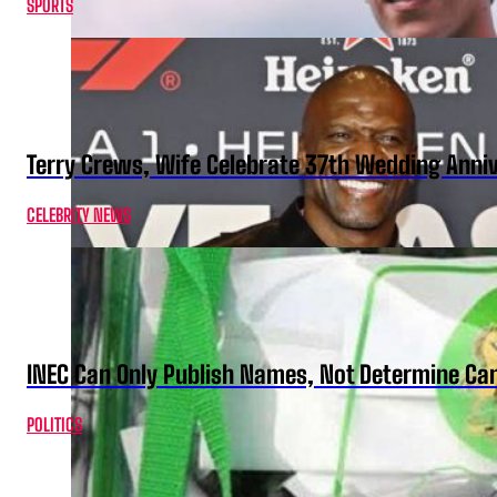
SPORTS
Terry Crews, Wife Celebrate 37th Wedding Anni
CELEBRITY NEWS
INEC Can Only Publish Names, Not Determine Cand
POLITICS