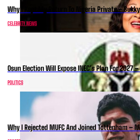
Why I Kept My Return To Nigeria Private – Bukk
CELEBRITY NEWS
Osun Election Will Expose INEC’s Plan For 2027
POLITICS
Why I Rejected MUFC And Joined Tottenham – 