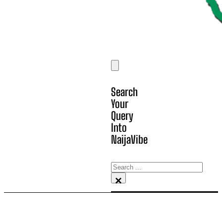
Search
Your
Query
Into
NaijaVibe
Search
×