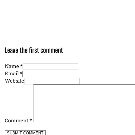
Leave the first comment
Name *
Email *
Website
Comment
*