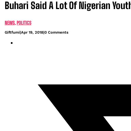
Buhari Said A Lot Of Nigerian Yout
NEWS
,
POLITICS
Giftfumi
|
Apr 19, 2018
|
0 Comments