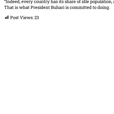
“Indeed, every country has its share of idle population,
That is what President Buhari is committed to doing.
Post Views:
23