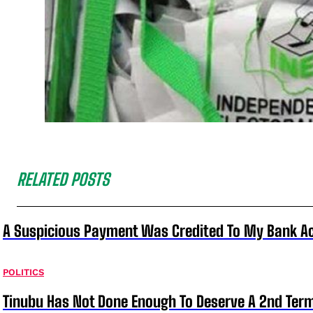
RELATED POSTS
A Suspicious Payment Was Credited To My Bank Ac
POLITICS
Tinubu Has Not Done Enough To Deserve A 2nd Term