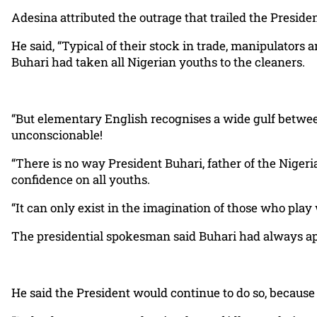
Adesina attributed the outrage that trailed the Preside
He said, “Typical of their stock in trade, manipulators
Buhari had taken all Nigerian youths to the cleaners.
“But elementary English recognises a wide gulf between 
unconscionable!
“There is no way President Buhari, father of the Nigeri
confidence on all youths.
“It can only exist in the imagination of those who play 
The presidential spokesman said Buhari had always app
He said the President would continue to do so, because