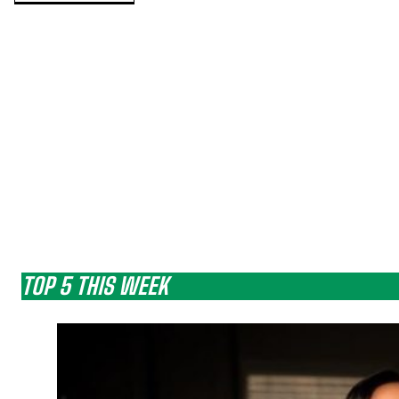
TOP 5 THIS WEEK