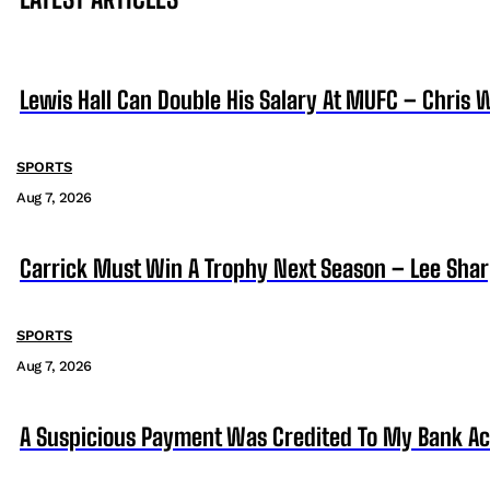
Lewis Hall Can Double His Salary At MUFC – Chris 
SPORTS
Aug 7, 2026
Carrick Must Win A Trophy Next Season – Lee Sha
SPORTS
Aug 7, 2026
A Suspicious Payment Was Credited To My Bank Ac