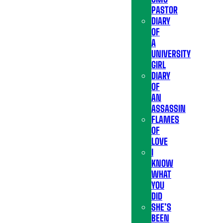
PASTOR
DIARY
OF
A
UNIVERSITY
GIRL
DIARY
OF
AN
ASSASSIN
FLAMES
OF
LOVE
I
KNOW
WHAT
YOU
DID
SHE’S
BEEN