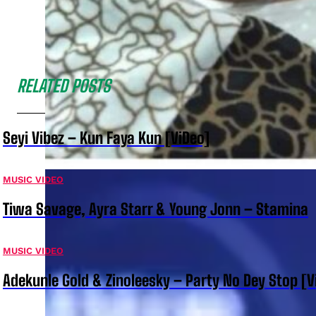
RELATED POSTS
Seyi Vibez – Kun Faya Kun [ViDeo]
MUSIC VIDEO
Tiwa Savage, Ayra Starr & Young Jonn – Stamina
MUSIC VIDEO
Adekunle Gold & Zinoleesky – Party No Dey Stop [V