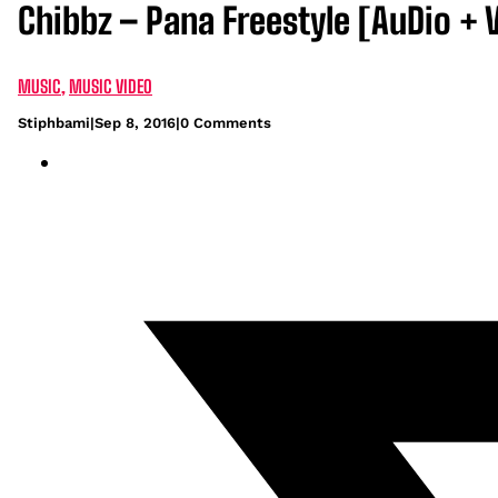
Chibbz – Pana Freestyle [AuDio + 
MUSIC
,
MUSIC VIDEO
Stiphbami
|
Sep 8, 2016
|
0 Comments