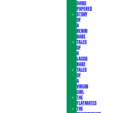
SAND
PAPERED
STORY
OF
A
BENIN
BABE
TALES
OF
A
LAGOS
BABE
TALES
OF
A
VIRGIN
GIRL
THE
FLATMATES
THE