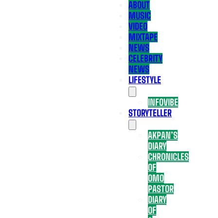
ABOUT
MUSIC
VIDEO
MIXTAPE
NEWS
CELEBRITY
NEWS
LIFESTYLE
INFOVIBE
STORYTELLER
AKPAN’S
DIARY
CHRONICLES
OF
OMO
PASTOR
DIARY
OF