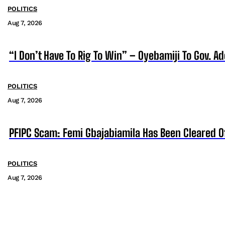
POLITICS
Aug 7, 2026
“I Don’t Have To Rig To Win” – Oyebamiji To Gov. A
POLITICS
Aug 7, 2026
PFIPC Scam: Femi Gbajabiamila Has Been Cleared 
POLITICS
Aug 7, 2026