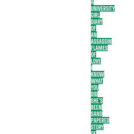
A
UNIVERSITY
GIRL
DIARY
OF
AN
ASSASSIN
FLAMES
OF
LOVE
I
KNOW
WHAT
YOU
DID
SHE’S
BEEN
SAND
PAPERED
STORY
OF