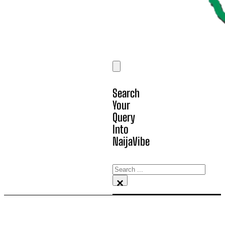
Search
Your
Query
Into
NaijaVibe
Search
×