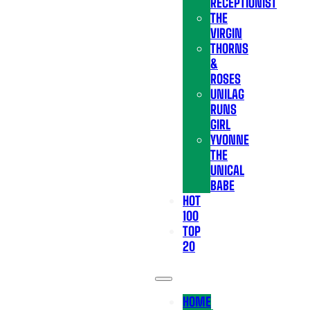
RECEPTIONIST
THE
VIRGIN
THORNS
&
ROSES
UNILAG
RUNS
GIRL
YVONNE
THE
UNICAL
BABE
HOT
100
TOP
20
HOME