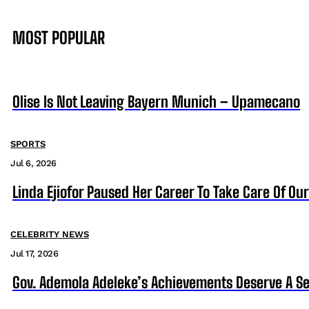
MOST POPULAR
Olise Is Not Leaving Bayern Munich – Upamecano
SPORTS
Jul 6, 2026
Linda Ejiofor Paused Her Career To Take Care Of Ou
CELEBRITY NEWS
Jul 17, 2026
Gov. Ademola Adeleke’s Achievements Deserve A S