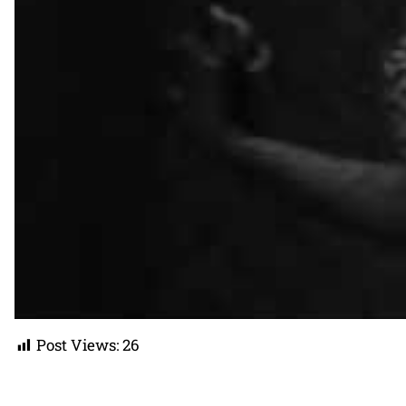
Post Views:
26