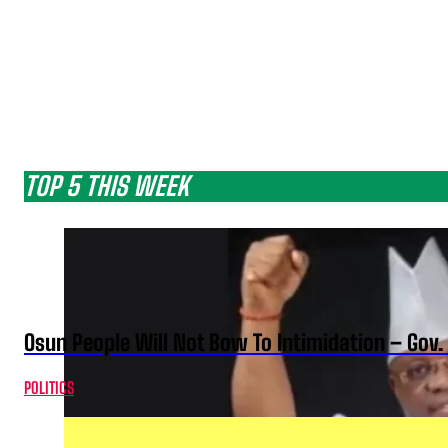
TOP 5 THIS WEEK
Osun People Will Not Bow To Intimidation – Gov
POLITICS