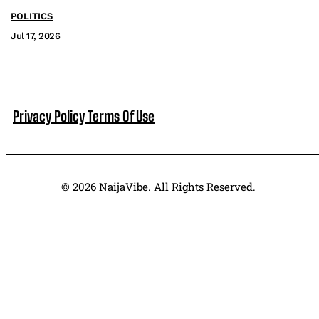
POLITICS
Jul 17, 2026
Privacy Policy
Terms Of Use
© 2026 NaijaVibe. All Rights Reserved.