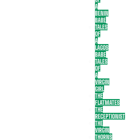
A
BENIN
BABE
TALES
OF
A
LAGOS
BABE
TALES
OF
A
VIRGIN
GIRL
THE
FLATMATES
THE
RECEPTIONIST
THE
VIRGIN
THORNS