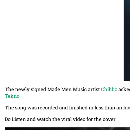
The newly signed Made Men Music artist
Chibbz
asked
Tekno
.
The song was recorded and finished in less than an hou
Do Listen and watch the viral video for the cover