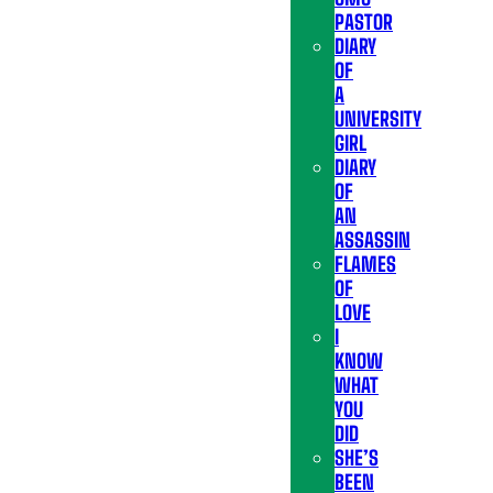
PASTOR
DIARY
OF
A
UNIVERSITY
GIRL
DIARY
OF
AN
ASSASSIN
FLAMES
OF
LOVE
I
KNOW
WHAT
YOU
DID
SHE’S
BEEN