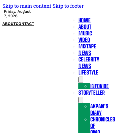
Skip to main content
Skip to footer
Friday, August
7, 2026
HOME
ABOUT
CONTACT
ABOUT
MUSIC
VIDEO
MIXTAPE
NEWS
CELEBRITY
NEWS
LIFESTYLE
INFOVIBE
STORYTELLER
AKPAN’S
DIARY
CHRONICLES
OF
OMO