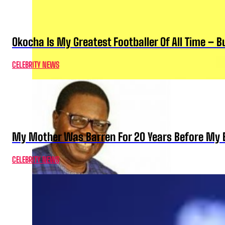
Okocha Is My Greatest Footballer Of All Time – 
CELEBRITY NEWS
My Mother Was Barren For 20 Years Before My B
CELEBRITY NEWS