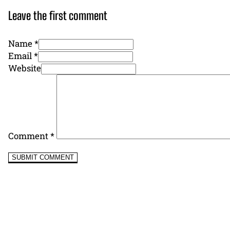
Leave the first comment
Name *
Email *
Website
Comment
*