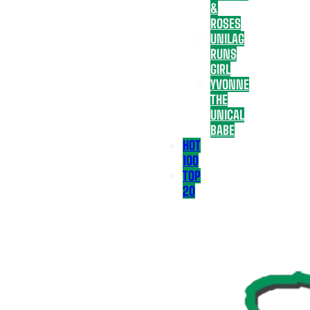
&
ROSES
UNILAG
RUNS
GIRL
YVONNE
THE
UNICAL
BABE
HOT
100
TOP
20