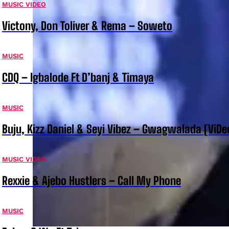
MUSIC VIDEO
Victony, Don Toliver & Rema – Soweto
MUSIC
CDQ – Igbalode Ft D’banj & Timaya
MUSIC
Buju, Kizz Daniel & Seyi Vibez – Gwagwalada [ViDe
MUSIC VIDEO
Rexxie & Ajebo Hustlers – Call My Phone
MUSIC