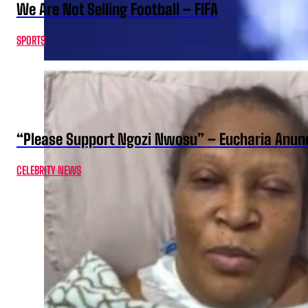
We Are Not Selling Football – FIFA
SPORTS
“Please Support Ngozi Nwosu” – Eucharia Anuno
CELEBRITY NEWS