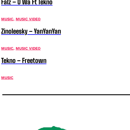
Falz – O Wa Ft Tekno
MUSIC
,
MUSIC VIDEO
Zinoleesky – YanYanYan
MUSIC
,
MUSIC VIDEO
Tekno – Freetown
MUSIC