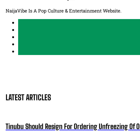
NaijaVibe Is A Pop Culture & Entertainment Website.
LATEST ARTICLES
Tinubu Should Resign For Ordering Unfreezing Of 