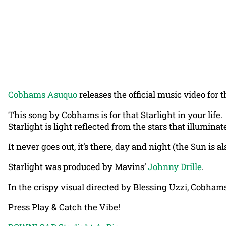
Cobhams Asuquo
releases the official music video for th
This song by Cobhams is for that Starlight in your life.
Starlight is light reflected from the stars that illumina
It never goes out, it’s there, day and night (the Sun is als
Starlight was produced by Mavins’
Johnny Drille
.
In the crispy visual directed by Blessing Uzzi, Cobhams
Press Play & Catch the Vibe!