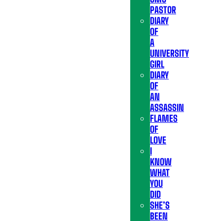
PASTOR
DIARY
OF
A
UNIVERSITY
GIRL
DIARY
OF
AN
ASSASSIN
FLAMES
OF
LOVE
I
KNOW
WHAT
YOU
DID
SHE’S
BEEN