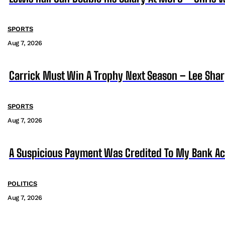
SPORTS
Aug 7, 2026
Carrick Must Win A Trophy Next Season – Lee Sha
SPORTS
Aug 7, 2026
A Suspicious Payment Was Credited To My Bank Ac
POLITICS
Aug 7, 2026