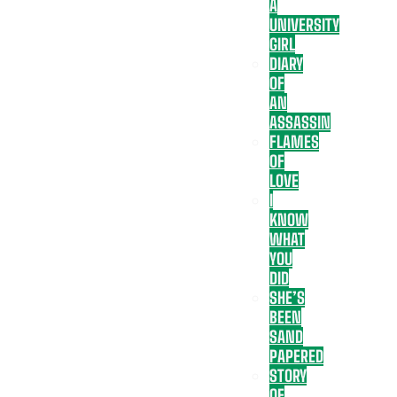
A
UNIVERSITY
GIRL
DIARY
OF
AN
ASSASSIN
FLAMES
OF
LOVE
I
KNOW
WHAT
YOU
DID
SHE’S
BEEN
SAND
PAPERED
STORY
OF