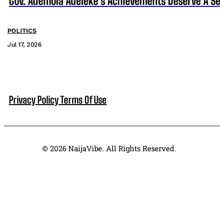
Gov. Ademola Adeleke’s Achievements Deserve A S
POLITICS
Jul 17, 2026
Privacy Policy
Terms Of Use
© 2026 NaijaVibe. All Rights Reserved.