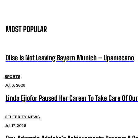
MOST POPULAR
Olise Is Not Leaving Bayern Munich – Upamecano
SPORTS
Jul 6, 2026
Linda Ejiofor Paused Her Career To Take Care Of Ou
CELEBRITY NEWS
Jul 17, 2026