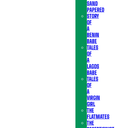
SAND
PAPERED
STORY
OF
A
BENIN
BABE
TALES
OF
A
LAGOS
BABE
TALES
OF
A
VIRGIN
GIRL
THE
FLATMATES
THE