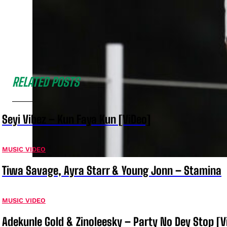
RELATED POSTS
Seyi Vibez – Kun Faya Kun [ViDeo]
MUSIC VIDEO
Tiwa Savage, Ayra Starr & Young Jonn – Stamina
MUSIC VIDEO
Adekunle Gold & Zinoleesky – Party No Dey Stop [V