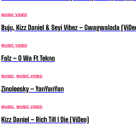
MUSIC VIDEO
Buju, Kizz Daniel & Seyi Vibez – Gwagwalada [ViDe
MUSIC VIDEO
Falz – O Wa Ft Tekno
MUSIC
,
MUSIC VIDEO
Zinoleesky – YanYanYan
MUSIC
,
MUSIC VIDEO
Kizz Daniel – Rich Till I Die [ViDeo]