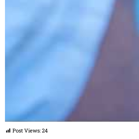
Post Views:
24