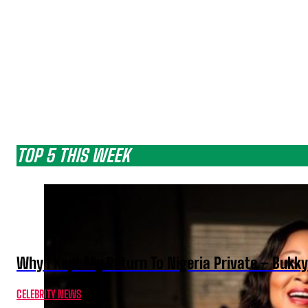
TOP 5 THIS WEEK
Why I Kept My Return To Nigeria Private – Bukk
CELEBRITY NEWS