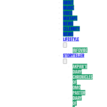
ABOUT
MUSIC
VIDEO
MIXTAPE
NEWS
CELEBRITY
NEWS
LIFESTYLE
INFOVIBE
STORYTELLER
AKPAN’S
DIARY
CHRONICLES
OF
OMO
PASTOR
DIARY
OF