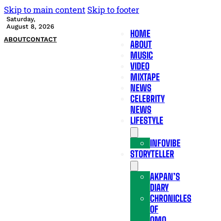
Skip to main content
Skip to footer
Saturday,
August 8, 2026
HOME
ABOUT
CONTACT
ABOUT
MUSIC
VIDEO
MIXTAPE
NEWS
CELEBRITY
NEWS
LIFESTYLE
INFOVIBE
STORYTELLER
AKPAN’S
DIARY
CHRONICLES
OF
OMO