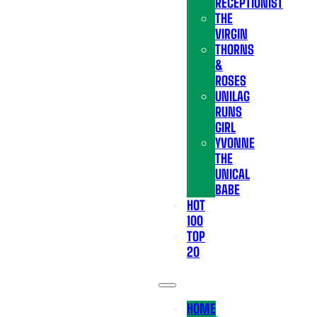
RECEPTIONIST
THE
VIRGIN
THORNS
&
ROSES
UNILAG
RUNS
GIRL
YVONNE
THE
UNICAL
BABE
HOT
100
TOP
20
HOME