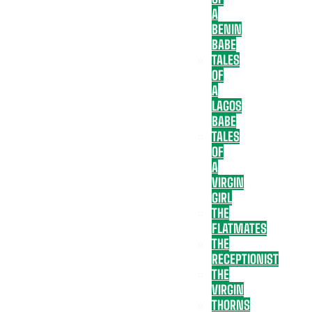
A
BENIN
BABE
TALES
OF
A
LAGOS
BABE
TALES
OF
A
VIRGIN
GIRL
THE
FLATMATES
THE
RECEPTIONIST
THE
VIRGIN
THORNS