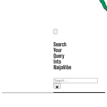
Search
Your
Query
Into
NaijaVibe
Search
×