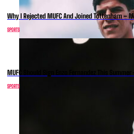
Why I Rejected MUFC And Joined Tottenham – 
SPORTS
MUFC Should Sign Enzo Fernandez This Summer 
SPORTS