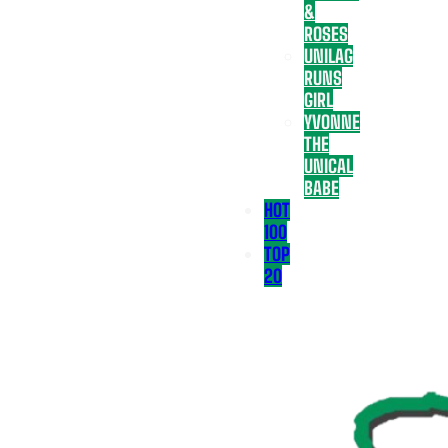
&
ROSES
UNILAG
RUNS
GIRL
YVONNE
THE
UNICAL
BABE
HOT
100
TOP
20