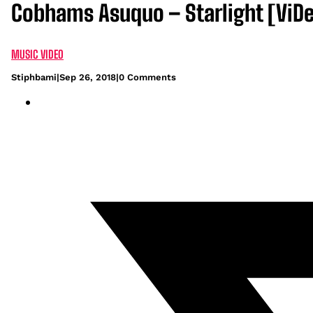
Cobhams Asuquo – Starlight [ViD
MUSIC VIDEO
Stiphbami
|
Sep 26, 2018
|
0 Comments