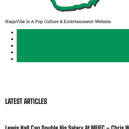
NaijaVibe Is A Pop Culture & Entertainment Website.
LATEST ARTICLES
Lewis Hall Can Double His Salary At MUFC – Chris 