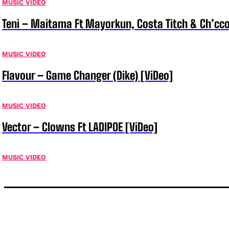
MUSIC VIDEO
Teni – Maitama Ft Mayorkun, Costa Titch & Ch’cco
MUSIC VIDEO
Flavour – Game Changer (Dike) [ViDeo]
MUSIC VIDEO
Vector – Clowns Ft LADIPOE [ViDeo]
MUSIC VIDEO