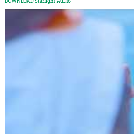
DOWNLOAD Starlight AuDio