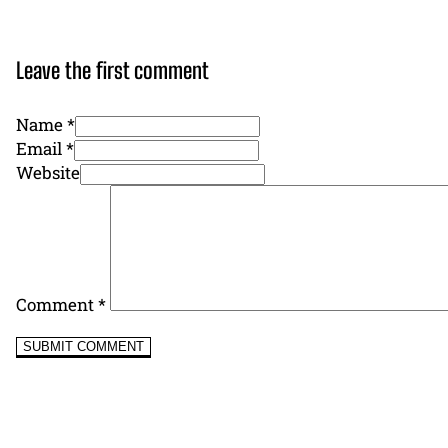
Leave the first comment
Name *
Email *
Website
Comment
*