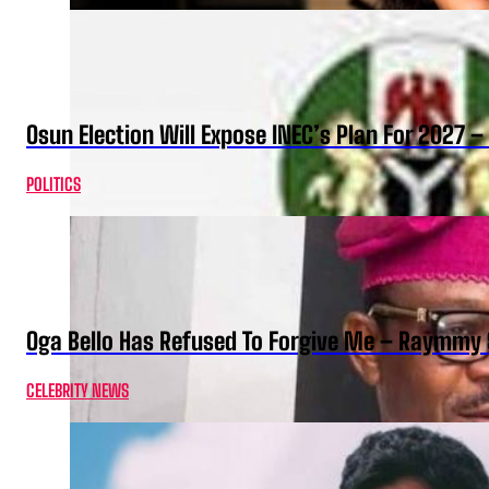
Osun Election Will Expose INEC’s Plan For 2027
POLITICS
Oga Bello Has Refused To Forgive Me – Raymmy 
CELEBRITY NEWS