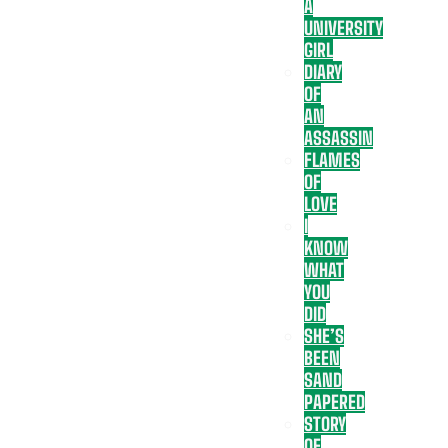
A
UNIVERSITY
GIRL
DIARY
OF
AN
ASSASSIN
FLAMES
OF
LOVE
I
KNOW
WHAT
YOU
DID
SHE’S
BEEN
SAND
PAPERED
STORY
OF