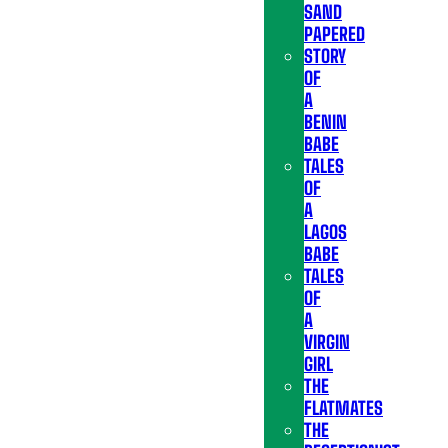
SAND
PAPERED
STORY
OF
A
BENIN
BABE
TALES
OF
A
LAGOS
BABE
TALES
OF
A
VIRGIN
GIRL
THE
FLATMATES
THE