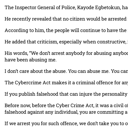
The Inspector General of Police, Kayode Egbetokun, has c
He recently revealed that no citizen would be arrested f
According to him, the people will continue to have the r
He added that criticism, especially when constructive, i
His words, “We don’t arrest anybody for abusing anybo
have been abusing me.
I don’t care about the abuse. You can abuse me. You can c
The Cybercrime Act makes it a criminal offence for any
If you publish falsehood that can injure the personality o
Before now, before the Cyber Crime Act, it was a civil 
falsehood against any individual, you are committing a
If we arrest you for such offence, we don’t take you to