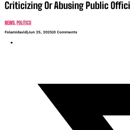
Criticizing Or Abusing Public Offic
NEWS
,
POLITICS
Folamidavid
|
Jun 25, 2025
|
0 Comments