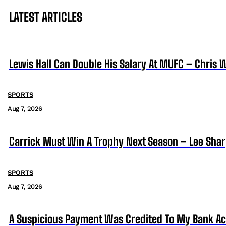
LATEST ARTICLES
Lewis Hall Can Double His Salary At MUFC – Chris 
SPORTS
Aug 7, 2026
Carrick Must Win A Trophy Next Season – Lee Sha
SPORTS
Aug 7, 2026
A Suspicious Payment Was Credited To My Bank Ac