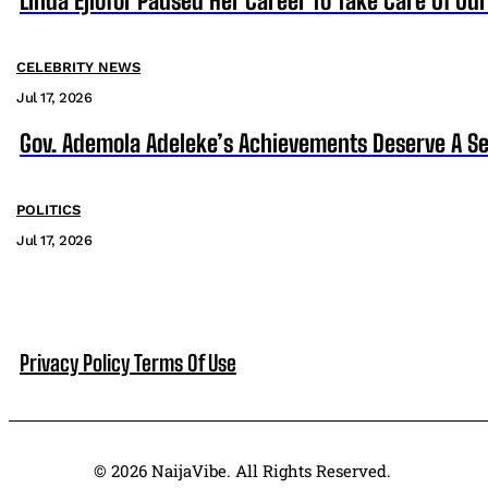
Linda Ejiofor Paused Her Career To Take Care Of Ou
CELEBRITY NEWS
Jul 17, 2026
Gov. Ademola Adeleke’s Achievements Deserve A S
POLITICS
Jul 17, 2026
Privacy Policy
Terms Of Use
© 2026 NaijaVibe. All Rights Reserved.