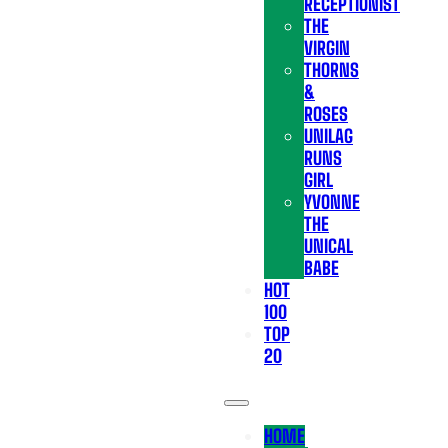
RECEPTIONIST
THE
VIRGIN
THORNS
&
ROSES
UNILAG
RUNS
GIRL
YVONNE
THE
UNICAL
BABE
HOT
100
TOP
20
HOME