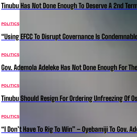
Tinubu Has Not Done Enough To Deserve A 2nd Term
POLITICS
“Using EFCC To Disrupt Governance Is Condemnable
POLITICS
Gov. Ademola Adeleke Has Not Done Enough For T
POLITICS
Tinubu Should Resign For Ordering Unfreezing Of 
POLITICS
“I Don’t Have To Rig To Win” – Oyebamiji To Gov. A