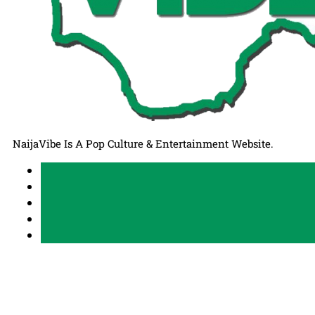
NaijaVibe Is A Pop Culture & Entertainment Website.