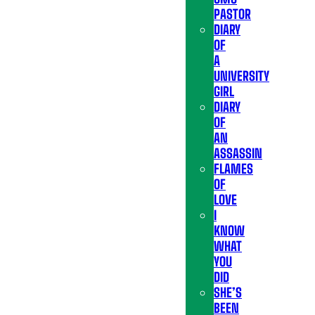
PASTOR
DIARY
OF
A
UNIVERSITY
GIRL
DIARY
OF
AN
ASSASSIN
FLAMES
OF
LOVE
I
KNOW
WHAT
YOU
DID
SHE’S
BEEN