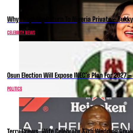
Why I Kept My Return To Nigeria Private – Bukk
CELEBRITY NEWS
Osun Election Will Expose INEC’s Plan For 2027
POLITICS
Terry Crews, Wife Celebrate 37th Wedding Anni