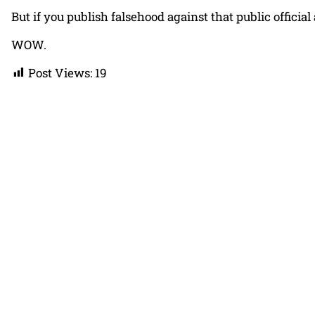
But if you publish falsehood against that public official
WOW.
Post Views:
19