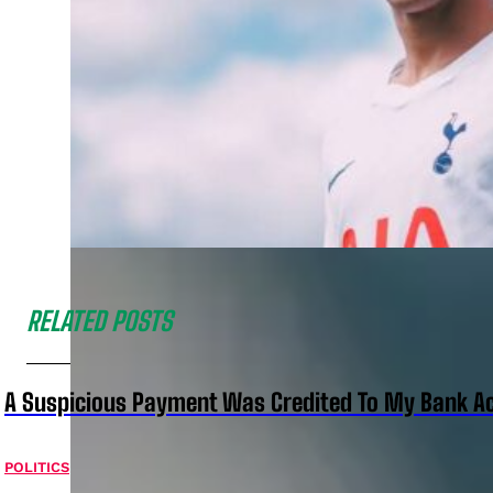
RELATED POSTS
A Suspicious Payment Was Credited To My Bank Ac
POLITICS