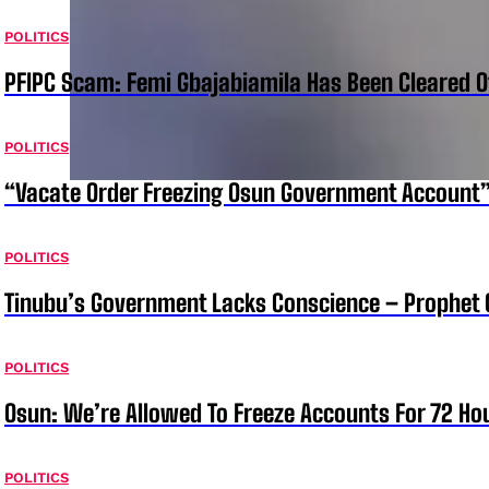
POLITICS
PFIPC Scam: Femi Gbajabiamila Has Been Cleared 
POLITICS
“Vacate Order Freezing Osun Government Account”
POLITICS
Tinubu’s Government Lacks Conscience – Prophet
POLITICS
Osun: We’re Allowed To Freeze Accounts For 72 Ho
POLITICS