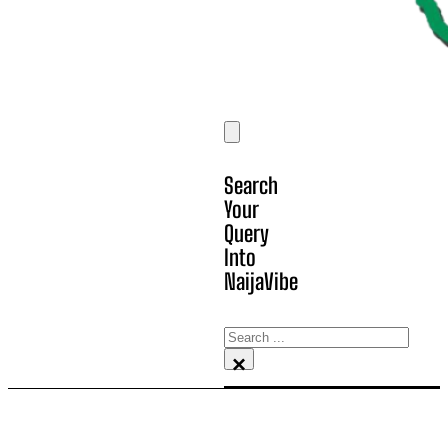
Search
Your
Query
Into
NaijaVibe
Search
×