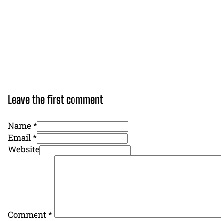
Leave the first comment
Name *
Email *
Website
Comment
*