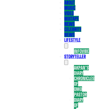
ABOUT
MUSIC
VIDEO
MIXTAPE
NEWS
CELEBRITY
NEWS
LIFESTYLE
INFOVIBE
STORYTELLER
AKPAN’S
DIARY
CHRONICLES
OF
OMO
PASTOR
DIARY
OF