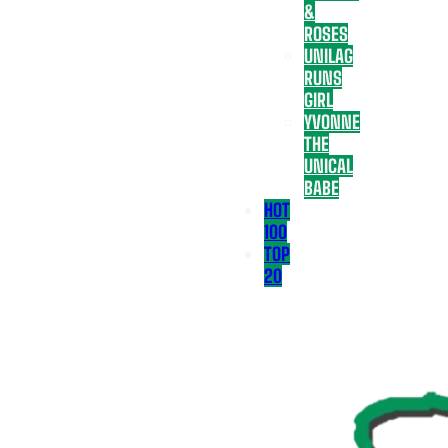
&
ROSES
UNILAG
RUNS
GIRL
YVONNE
THE
UNICAL
BABE
HOT
100
TOP
20