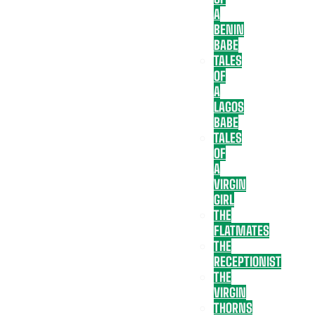
A
BENIN
BABE
TALES
OF
A
LAGOS
BABE
TALES
OF
A
VIRGIN
GIRL
THE
FLATMATES
THE
RECEPTIONIST
THE
VIRGIN
THORNS