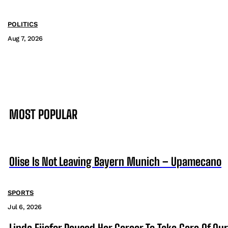
POLITICS
Aug 7, 2026
MOST POPULAR
Olise Is Not Leaving Bayern Munich – Upamecano
SPORTS
Jul 6, 2026