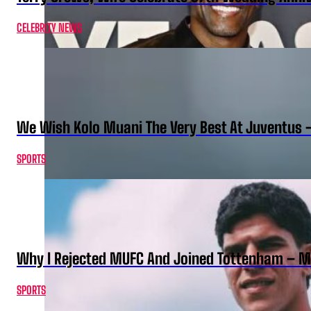
CELEBRITY NEWS
We Wish Kolo Muani The Very Best At Juventus 
SPORTS
Why I Rejected MUFC And Joined Tottenham – 
SPORTS