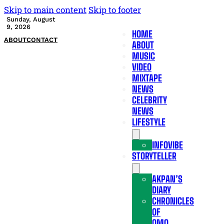
Skip to main content
Skip to footer
Sunday, August
9, 2026
HOME
ABOUT
CONTACT
ABOUT
MUSIC
VIDEO
MIXTAPE
NEWS
CELEBRITY
NEWS
LIFESTYLE
INFOVIBE
STORYTELLER
AKPAN’S
DIARY
CHRONICLES
OF
OMO