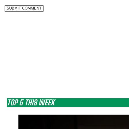
TOP 5 THIS WEEK