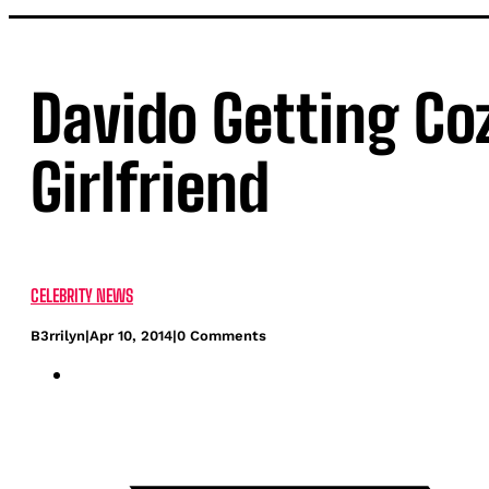
Davido Getting Co
Girlfriend
CELEBRITY NEWS
B3rrilyn
|
Apr 10, 2014
|
0 Comments