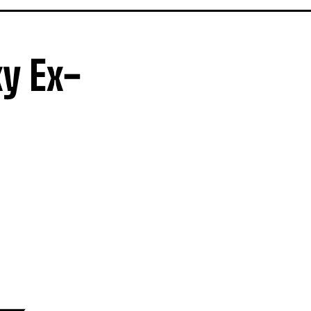
y Ex-