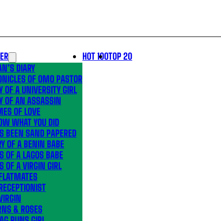
LER
HOT 100
TOP 20
N’S DIARY
ONICLES OF OMO PASTOR
Y OF A UNIVERSITY GIRL
Y OF AN ASSASSIN
MES OF LOVE
OW WHAT YOU DID
’S BEEN SAND PAPERED
Y OF A BENIN BABE
S OF A LAGOS BABE
S OF A VIRGIN GIRL
 FLATMATES
RECEPTIONIST
VIRGIN
RNS & ROSES
AG RUNS GIRL