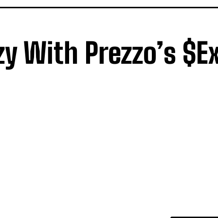
zy With Prezzo’s $ex