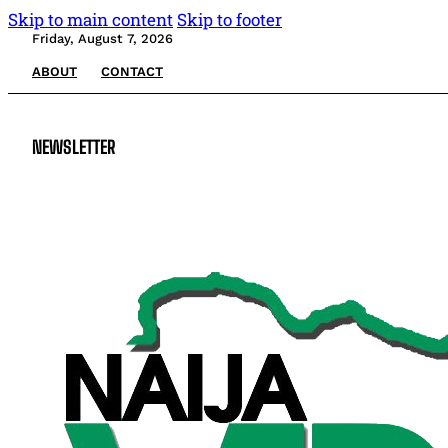
Skip to main content
Skip to footer
Friday, August 7, 2026
ABOUT
CONTACT
NEWSLETTER