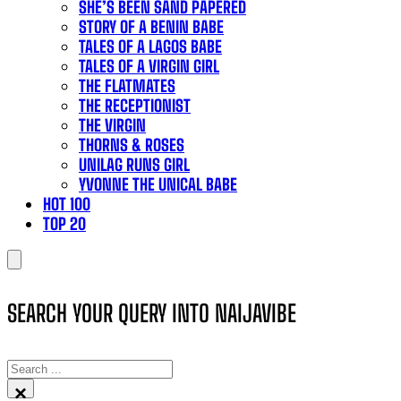
SHE’S BEEN SAND PAPERED
STORY OF A BENIN BABE
TALES OF A LAGOS BABE
TALES OF A VIRGIN GIRL
THE FLATMATES
THE RECEPTIONIST
THE VIRGIN
THORNS & ROSES
UNILAG RUNS GIRL
YVONNE THE UNICAL BABE
HOT 100
TOP 20
SEARCH YOUR QUERY INTO NAIJAVIBE
SEARCH
×