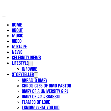
HOME
ABOUT
MUSIC
VIDEO
MIXTAPE
NEWS
CELEBRITY NEWS
LIFESTYLE
INFOVIBE
STORYTELLER
AKPAN’S DIARY
CHRONICLES OF OMO PASTOR
DIARY OF A UNIVERSITY GIRL
DIARY OF AN ASSASSIN
FLAMES OF LOVE
I KNOW WHAT YOU DID