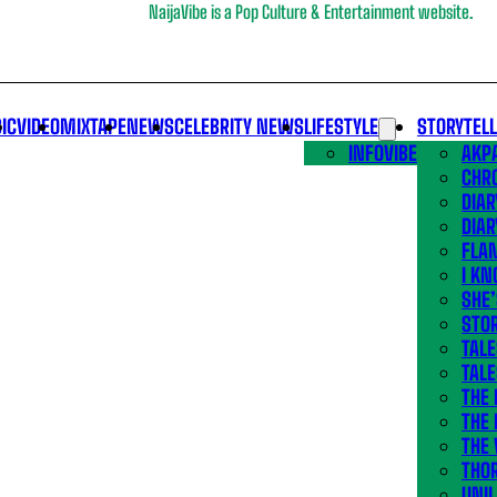
NaijaVibe is a Pop Culture & Entertainment website.
IC
VIDEO
MIXTAPE
NEWS
CELEBRITY NEWS
LIFESTYLE
STORYTEL
INFOVIBE
AKPA
CHR
DIAR
DIAR
FLA
I KN
SHE
STOR
TALE
TALE
THE
THE 
THE 
THO
UNIL