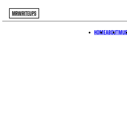
MRWRITEUPS
HOME
ABOUT
MUS