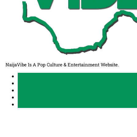
NaijaVibe Is A Pop Culture & Entertainment Website.