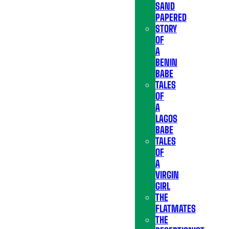
SAND
PAPERED
STORY
OF
A
BENIN
BABE
TALES
OF
A
LAGOS
BABE
TALES
OF
A
VIRGIN
GIRL
THE
FLATMATES
THE