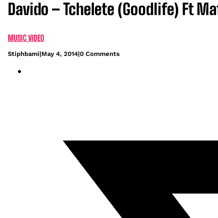
Davido – Tchelete (Goodlife) Ft Ma
MUSIC VIDEO
Stiphbami
|
May 4, 2014
|
0 Comments