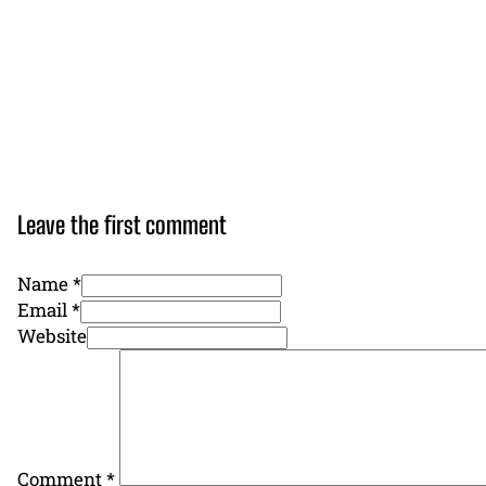
Leave the first comment
Name *
Email *
Website
Comment
*