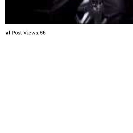
Post Views:
56