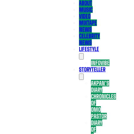
ABOUT
MUSIC
VIDEO
MIXTAPE
NEWS
CELEBRITY
NEWS
LIFESTYLE
INFOVIBE
STORYTELLER
AKPAN’S
DIARY
CHRONICLES
OF
OMO
PASTOR
DIARY
OF