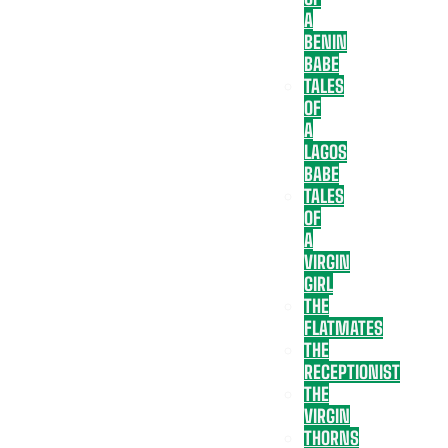
A
BENIN
BABE
TALES
OF
A
LAGOS
BABE
TALES
OF
A
VIRGIN
GIRL
THE
FLATMATES
THE
RECEPTIONIST
THE
VIRGIN
THORNS