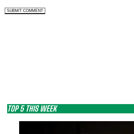
TOP 5 THIS WEEK