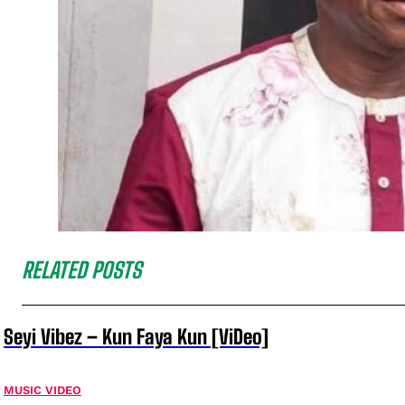
RELATED POSTS
Seyi Vibez – Kun Faya Kun [ViDeo]
MUSIC VIDEO