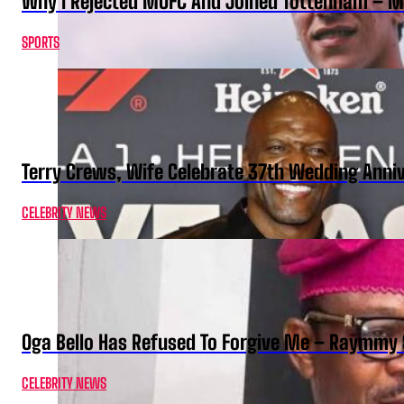
Why I Rejected MUFC And Joined Tottenham – 
SPORTS
Terry Crews, Wife Celebrate 37th Wedding Anni
CELEBRITY NEWS
Oga Bello Has Refused To Forgive Me – Raymmy 
CELEBRITY NEWS