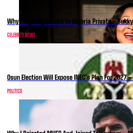
Why I Kept My Return To Nigeria Private – Bukk
CELEBRITY NEWS
Osun Election Will Expose INEC’s Plan For 2027
POLITICS