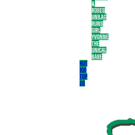
&
ROSES
UNILAG
RUNS
GIRL
YVONNE
THE
UNICAL
BABE
HOT
100
TOP
20