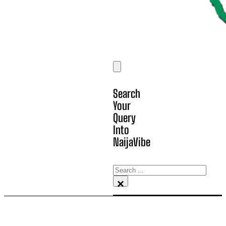
Search
Your
Query
Into
NaijaVibe
Search
×