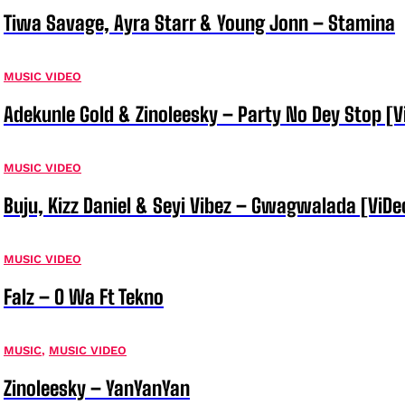
Tiwa Savage, Ayra Starr & Young Jonn – Stamina
MUSIC VIDEO
Adekunle Gold & Zinoleesky – Party No Dey Stop [V
MUSIC VIDEO
Buju, Kizz Daniel & Seyi Vibez – Gwagwalada [ViDe
MUSIC VIDEO
Falz – O Wa Ft Tekno
MUSIC
,
MUSIC VIDEO
Zinoleesky – YanYanYan