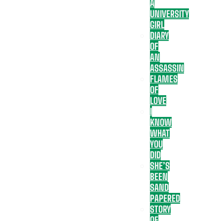
A
UNIVERSITY
GIRL
DIARY
OF
AN
ASSASSIN
FLAMES
OF
LOVE
I
KNOW
WHAT
YOU
DID
SHE’S
BEEN
SAND
PAPERED
STORY
OF