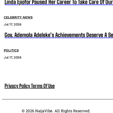
Linda Ejiofor Paused Her Career To Take Care Of Ou
CELEBRITY NEWS
Jul 17, 2026
Gov. Ademola Adeleke’s Achievements Deserve A S
POLITICS
Jul 17, 2026
Privacy Policy
Terms Of Use
© 2026 NaijaVibe. All Rights Reserved.