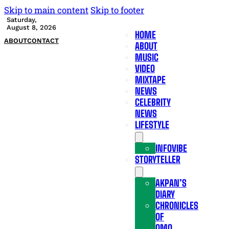
Skip to main content
Skip to footer
Saturday,
August 8, 2026
HOME
ABOUT
CONTACT
ABOUT
MUSIC
VIDEO
MIXTAPE
NEWS
CELEBRITY
NEWS
LIFESTYLE
INFOVIBE
STORYTELLER
AKPAN’S
DIARY
CHRONICLES
OF
OMO