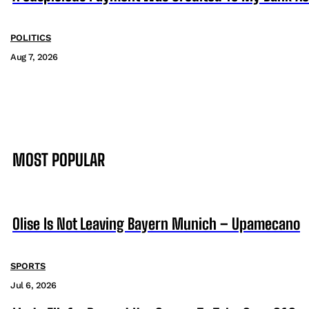
POLITICS
Aug 7, 2026
MOST POPULAR
Olise Is Not Leaving Bayern Munich – Upamecano
SPORTS
Jul 6, 2026