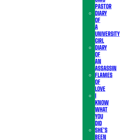
PASTOR
DIARY
OF
A
UNIVERSITY
GIRL
DIARY
OF
AN
ASSASSIN
FLAMES
OF
LOVE
I
KNOW
WHAT
YOU
DID
SHE’S
BEEN