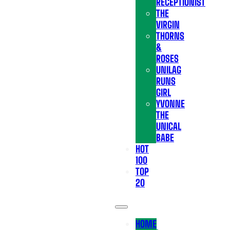
RECEPTIONIST
THE
VIRGIN
THORNS
&
ROSES
UNILAG
RUNS
GIRL
YVONNE
THE
UNICAL
BABE
HOT
100
TOP
20
HOME