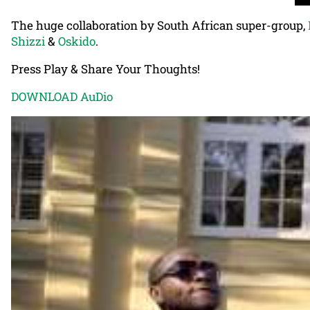
The huge collaboration by South African super-group,
Shizzi
&
Oskido
.
Press Play & Share Your Thoughts!
DOWNLOAD AuDio