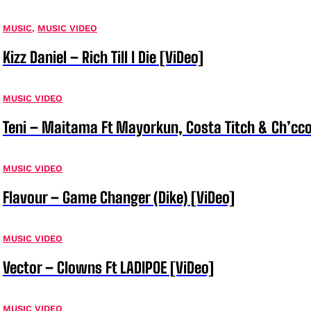
MUSIC
,
MUSIC VIDEO
Kizz Daniel – Rich Till I Die [ViDeo]
MUSIC VIDEO
Teni – Maitama Ft Mayorkun, Costa Titch & Ch’cco
MUSIC VIDEO
Flavour – Game Changer (Dike) [ViDeo]
MUSIC VIDEO
Vector – Clowns Ft LADIPOE [ViDeo]
MUSIC VIDEO