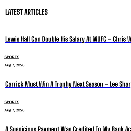
LATEST ARTICLES
Lewis Hall Can Double His Salary At MUFC – Chris 
SPORTS
Aug 7, 2026
Carrick Must Win A Trophy Next Season – Lee Sha
SPORTS
Aug 7, 2026
A Suspicious Payment Was Credited To My Bank Ac