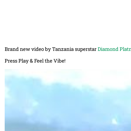
Brand new video by Tanzania superstar
Diamond Plat
Press Play & Feel the Vibe!