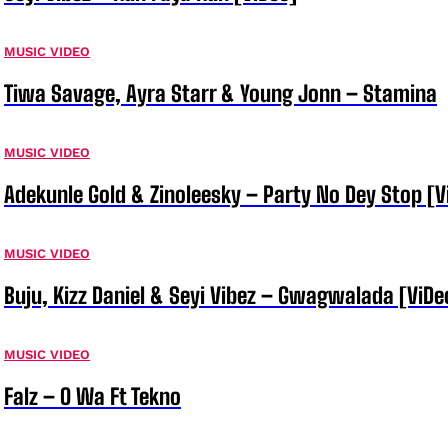
MUSIC VIDEO
Tiwa Savage, Ayra Starr & Young Jonn – Stamina
MUSIC VIDEO
Adekunle Gold & Zinoleesky – Party No Dey Stop [V
MUSIC VIDEO
Buju, Kizz Daniel & Seyi Vibez – Gwagwalada [ViDe
MUSIC VIDEO
Falz – O Wa Ft Tekno