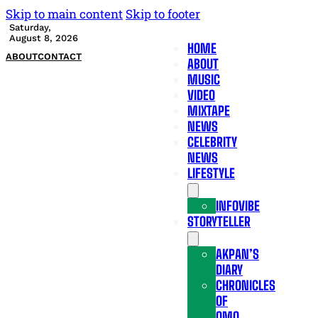
Skip to main content
Skip to footer
Saturday,
August 8, 2026
HOME
ABOUT
CONTACT
ABOUT
MUSIC
VIDEO
MIXTAPE
NEWS
CELEBRITY
NEWS
LIFESTYLE
INFOVIBE
STORYTELLER
AKPAN’S
DIARY
CHRONICLES
OF
OMO