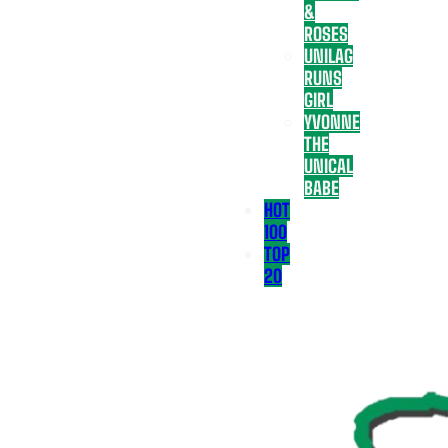
&
ROSES
UNILAG
RUNS
GIRL
YVONNE
THE
UNICAL
BABE
HOT
100
TOP
20