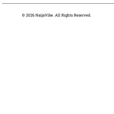
© 2026 NaijaVibe. All Rights Reserved.