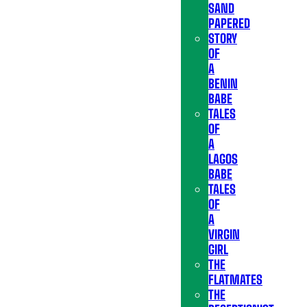
SAND
PAPERED
STORY
OF
A
BENIN
BABE
TALES
OF
A
LAGOS
BABE
TALES
OF
A
VIRGIN
GIRL
THE
FLATMATES
THE