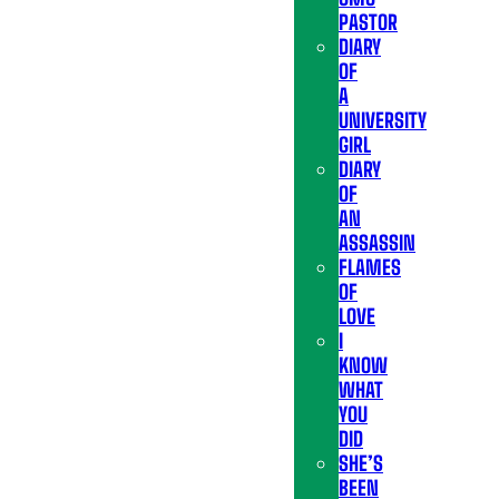
PASTOR
DIARY
OF
A
UNIVERSITY
GIRL
DIARY
OF
AN
ASSASSIN
FLAMES
OF
LOVE
I
KNOW
WHAT
YOU
DID
SHE’S
BEEN