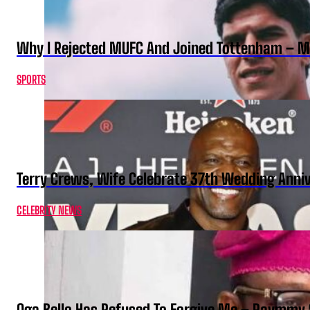
Why I Rejected MUFC And Joined Tottenham – 
SPORTS
Terry Crews, Wife Celebrate 37th Wedding Anni
CELEBRITY NEWS
Oga Bello Has Refused To Forgive Me – Raymmy 