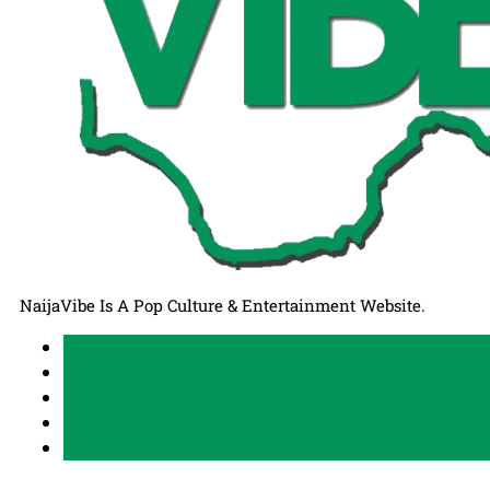
NaijaVibe Is A Pop Culture & Entertainment Website.