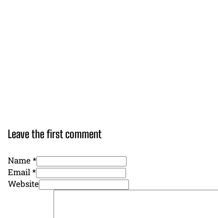
Leave the first comment
Name *
Email *
Website