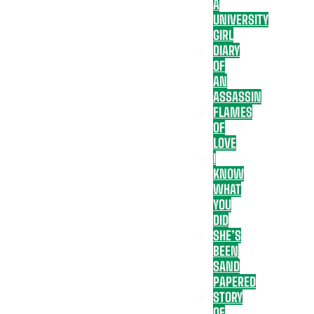
A
UNIVERSITY
GIRL
DIARY
OF
AN
ASSASSIN
FLAMES
OF
LOVE
I
KNOW
WHAT
YOU
DID
SHE’S
BEEN
SAND
PAPERED
STORY
OF