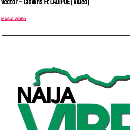
Vector – Clowns Ft LADIPOE [ViDeo]
MUSIC VIDEO