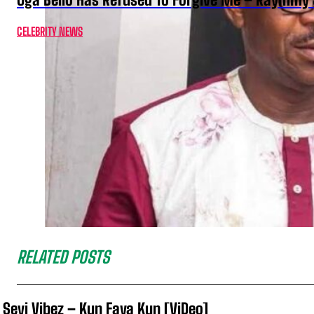
CELEBRITY NEWS
RELATED POSTS
Seyi Vibez – Kun Faya Kun [ViDeo]