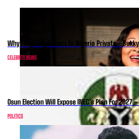
Why I Kept My Return To Nigeria Private – Bukk
CELEBRITY NEWS
Osun Election Will Expose INEC’s Plan For 2027
POLITICS