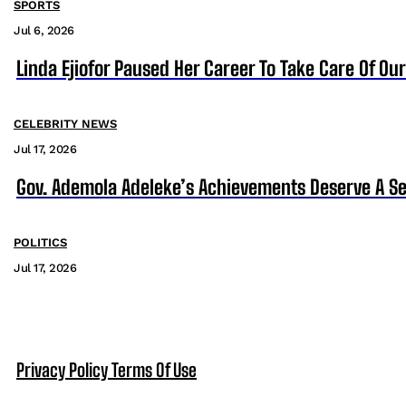
SPORTS
Jul 6, 2026
Linda Ejiofor Paused Her Career To Take Care Of Ou
CELEBRITY NEWS
Jul 17, 2026
Gov. Ademola Adeleke’s Achievements Deserve A S
POLITICS
Jul 17, 2026
Privacy Policy
Terms Of Use