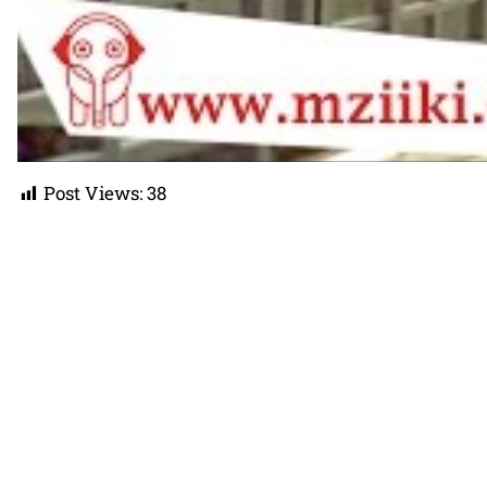
Post Views:
38