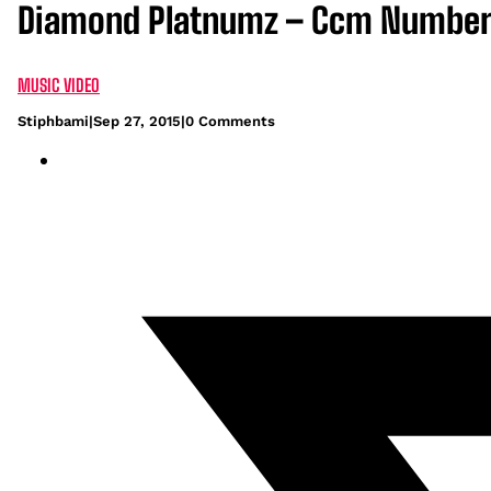
Diamond Platnumz – Ccm Number 
MUSIC VIDEO
Stiphbami
|
Sep 27, 2015
|
0 Comments