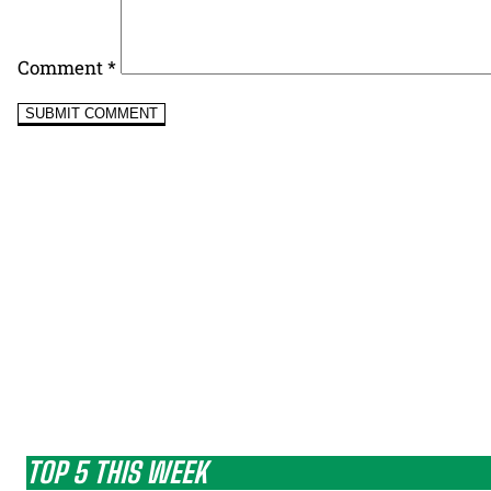
Comment
*
TOP 5 THIS WEEK