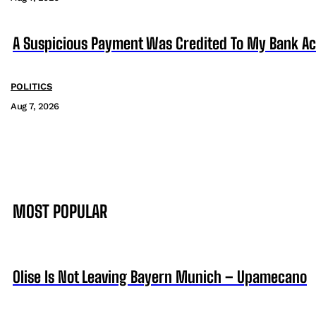
A Suspicious Payment Was Credited To My Bank Ac
POLITICS
Aug 7, 2026
MOST POPULAR
Olise Is Not Leaving Bayern Munich – Upamecano