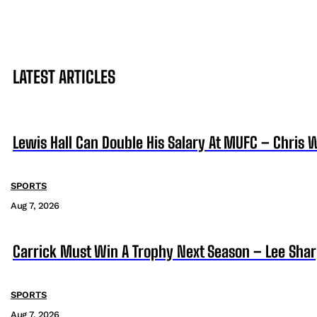
LATEST ARTICLES
Lewis Hall Can Double His Salary At MUFC – Chris 
SPORTS
Aug 7, 2026
Carrick Must Win A Trophy Next Season – Lee Sha
SPORTS
Aug 7, 2026