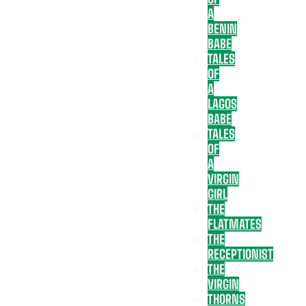
A
BENIN
BABE
TALES
OF
A
LAGOS
BABE
TALES
OF
A
VIRGIN
GIRL
THE
FLATMATES
THE
RECEPTIONIST
THE
VIRGIN
THORNS