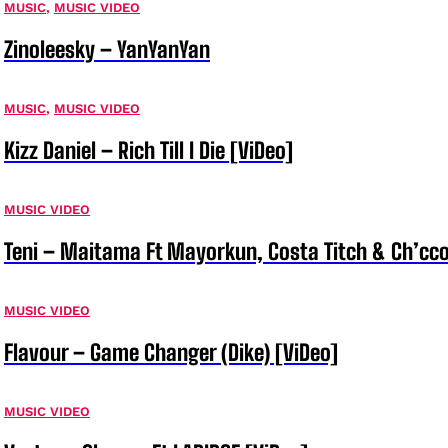
MUSIC
,
MUSIC VIDEO
Zinoleesky – YanYanYan
MUSIC
,
MUSIC VIDEO
Kizz Daniel – Rich Till I Die [ViDeo]
MUSIC VIDEO
Teni – Maitama Ft Mayorkun, Costa Titch & Ch’cco
MUSIC VIDEO
Flavour – Game Changer (Dike) [ViDeo]
MUSIC VIDEO