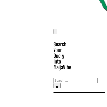
Search
Your
Query
Into
NaijaVibe
Search
×