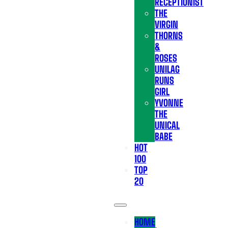
RECEPTIONIST
THE
VIRGIN
THORNS
&
ROSES
UNILAG
RUNS
GIRL
YVONNE
THE
UNICAL
BABE
HOT
100
TOP
20
HOME