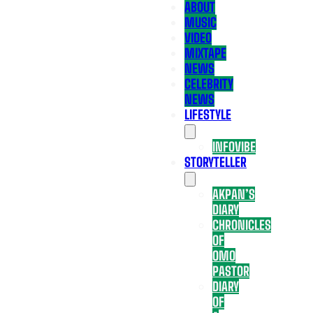
ABOUT
MUSIC
VIDEO
MIXTAPE
NEWS
CELEBRITY
NEWS
LIFESTYLE
INFOVIBE
STORYTELLER
AKPAN’S
DIARY
CHRONICLES
OF
OMO
PASTOR
DIARY
OF