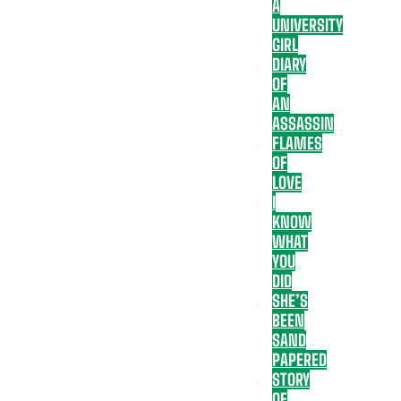
A
UNIVERSITY
GIRL
DIARY
OF
AN
ASSASSIN
FLAMES
OF
LOVE
I
KNOW
WHAT
YOU
DID
SHE’S
BEEN
SAND
PAPERED
STORY
OF