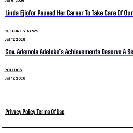
Jul 6, 2026
Linda Ejiofor Paused Her Career To Take Care Of Ou
CELEBRITY NEWS
Jul 17, 2026
Gov. Ademola Adeleke’s Achievements Deserve A S
POLITICS
Jul 17, 2026
Privacy Policy
Terms Of Use