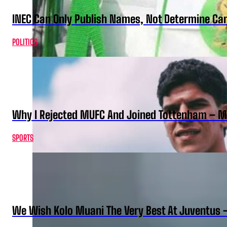
INEC Can Only Publish Names, Not Determine Cand
POLITICS
Why I Rejected MUFC And Joined Tottenham – 
SPORTS
We Wish Kolo Muani The Very Best At Juventus 