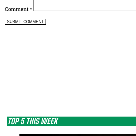
Comment
*
TOP 5 THIS WEEK