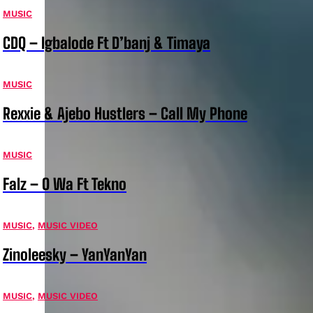
MUSIC
CDQ – Igbalode Ft D’banj & Timaya
MUSIC
Rexxie & Ajebo Hustlers – Call My Phone
MUSIC
Falz – O Wa Ft Tekno
MUSIC
,
MUSIC VIDEO
Zinoleesky – YanYanYan
MUSIC
,
MUSIC VIDEO