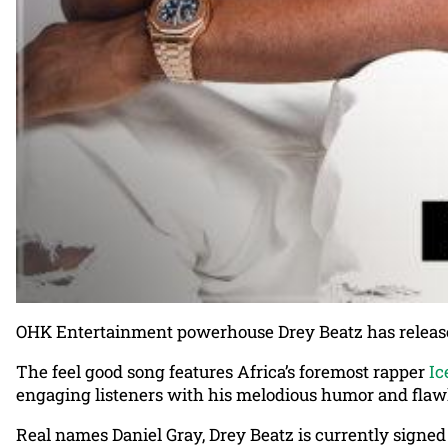
OHK Entertainment powerhouse Drey Beatz has released 
The feel good song features Africa’s foremost rapper
Ic
engaging listeners with his melodious humor and flawl
Real names Daniel Gray, Drey Beatz is currently sign