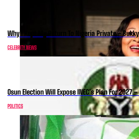
Why I Kept My Return To Nigeria Private – Bukk
CELEBRITY NEWS
Osun Election Will Expose INEC’s Plan For 2027
POLITICS