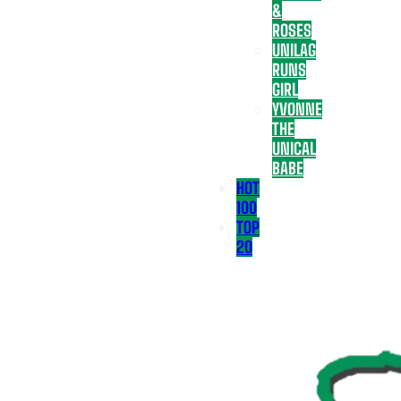
&
ROSES
UNILAG
RUNS
GIRL
YVONNE
THE
UNICAL
BABE
HOT
100
TOP
20