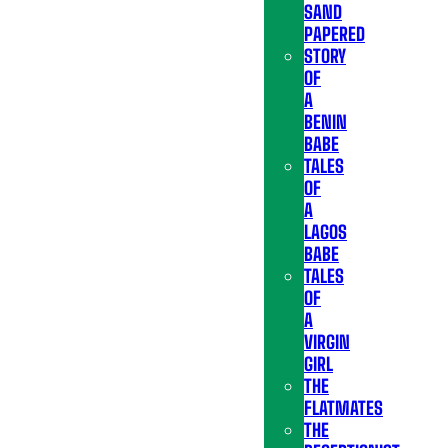
SAND
PAPERED
STORY
OF
A
BENIN
BABE
TALES
OF
A
LAGOS
BABE
TALES
OF
A
VIRGIN
GIRL
THE
FLATMATES
THE