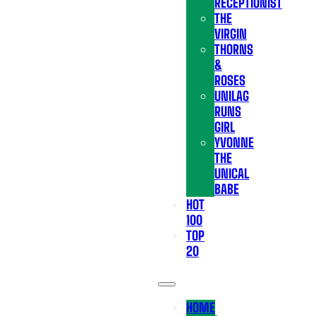
RECEPTIONIST
THE
VIRGIN
THORNS
&
ROSES
UNILAG
RUNS
GIRL
YVONNE
THE
UNICAL
BABE
HOT
100
TOP
20
HOME