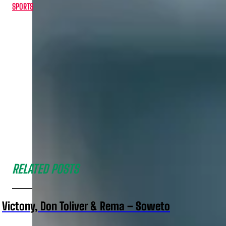
SPORTS
RELATED POSTS
Victony, Don Toliver & Rema – Soweto