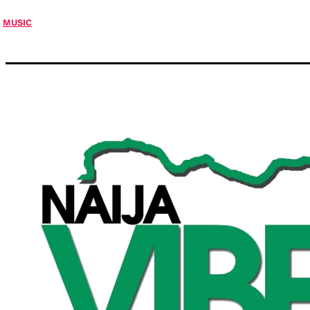
MUSIC