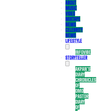
ABOUT
MUSIC
VIDEO
MIXTAPE
NEWS
CELEBRITY
NEWS
LIFESTYLE
INFOVIBE
STORYTELLER
AKPAN’S
DIARY
CHRONICLES
OF
OMO
PASTOR
DIARY
OF