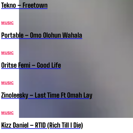
Tekno – Freetown
MUSIC
Portable – Omo Olohun Wahala
MUSIC
Oritse Femi – Good Life
MUSIC
Zinoleesky – Last Time Ft Omah Lay
MUSIC
Kizz Daniel – RTID (Rich Till I Die)