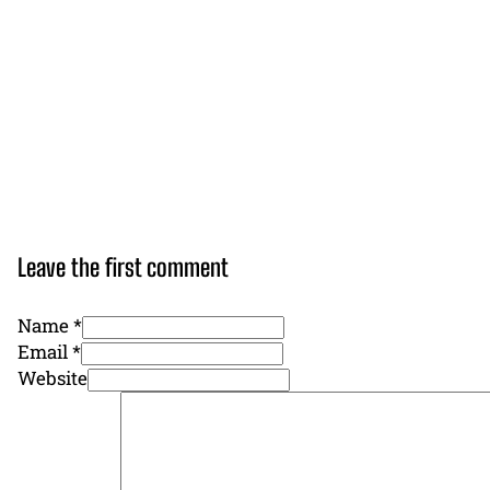
Leave the first comment
Name *
Email *
Website