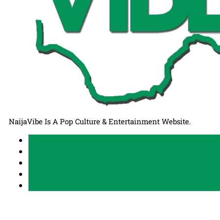
NaijaVibe Is A Pop Culture & Entertainment Website.