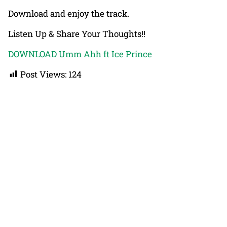
Download and enjoy the track.
Listen Up & Share Your Thoughts!!
DOWNLOAD Umm Ahh ft Ice Prince
Post Views:
124