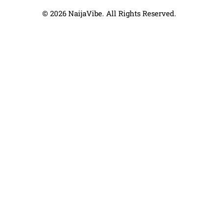
© 2026 NaijaVibe. All Rights Reserved.