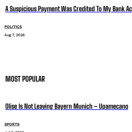
A Suspicious Payment Was Credited To My Bank Ac
POLITICS
Aug 7, 2026
MOST POPULAR
Olise Is Not Leaving Bayern Munich – Upamecano
SPORTS