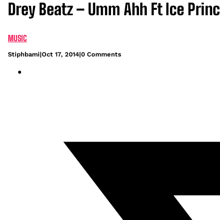
Drey Beatz – Umm Ahh Ft Ice Princ
MUSIC
Stiphbami
|
Oct 17, 2014
|
0 Comments