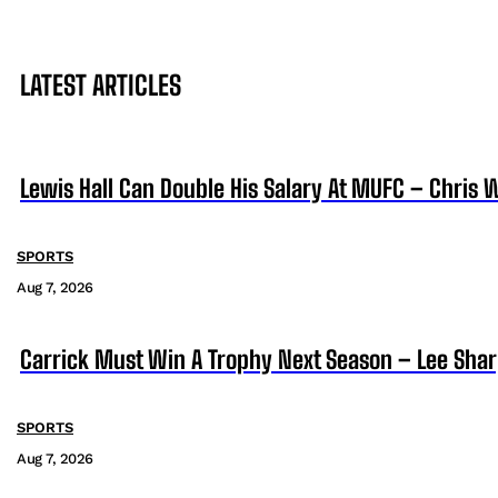
LATEST ARTICLES
Lewis Hall Can Double His Salary At MUFC – Chris 
SPORTS
Aug 7, 2026
Carrick Must Win A Trophy Next Season – Lee Sha
SPORTS
Aug 7, 2026