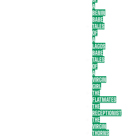
A
BENIN
BABE
TALES
OF
A
LAGOS
BABE
TALES
OF
A
VIRGIN
GIRL
THE
FLATMATES
THE
RECEPTIONIST
THE
VIRGIN
THORNS