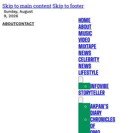
Skip to main content
Skip to footer
Sunday, August
9, 2026
HOME
ABOUT
CONTACT
ABOUT
MUSIC
VIDEO
MIXTAPE
NEWS
CELEBRITY
NEWS
LIFESTYLE
INFOVIBE
STORYTELLER
AKPAN’S
DIARY
CHRONICLES
OF
OMO