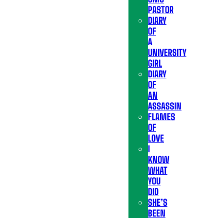
PASTOR
DIARY
OF
A
UNIVERSITY
GIRL
DIARY
OF
AN
ASSASSIN
FLAMES
OF
LOVE
I
KNOW
WHAT
YOU
DID
SHE’S
BEEN