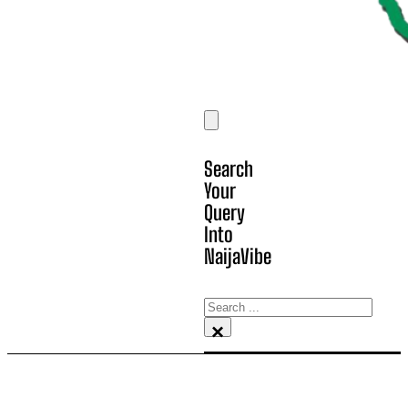
Search
Your
Query
Into
NaijaVibe
Search
×