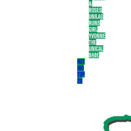
&
ROSES
UNILAG
RUNS
GIRL
YVONNE
THE
UNICAL
BABE
HOT
100
TOP
20