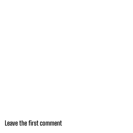
Leave the first comment