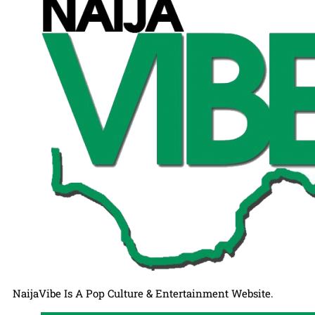
NaijaVibe Is A Pop Culture & Entertainment Website.