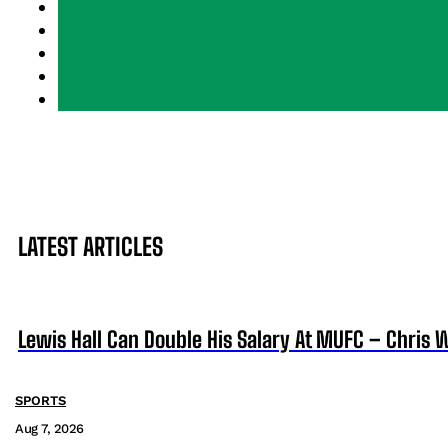
LATEST ARTICLES
Lewis Hall Can Double His Salary At MUFC – Chris 
SPORTS
Aug 7, 2026