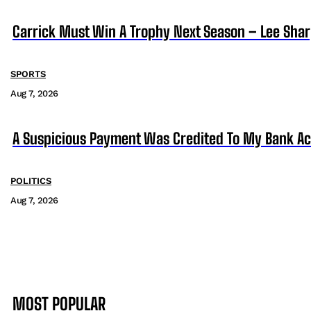
Carrick Must Win A Trophy Next Season – Lee Sha
SPORTS
Aug 7, 2026
A Suspicious Payment Was Credited To My Bank Ac
POLITICS
Aug 7, 2026
MOST POPULAR