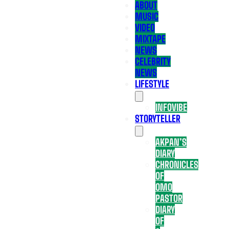
ABOUT
MUSIC
VIDEO
MIXTAPE
NEWS
CELEBRITY
NEWS
LIFESTYLE
INFOVIBE
STORYTELLER
AKPAN’S
DIARY
CHRONICLES
OF
OMO
PASTOR
DIARY
OF