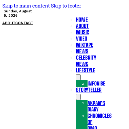
Skip to main content
Skip to footer
Sunday, August
9, 2026
HOME
ABOUT
CONTACT
ABOUT
MUSIC
VIDEO
MIXTAPE
NEWS
CELEBRITY
NEWS
LIFESTYLE
INFOVIBE
STORYTELLER
AKPAN’S
DIARY
CHRONICLES
OF
OMO