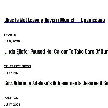
Olise Is Not Leaving Bayern Munich – Upamecano
SPORTS
Jul 6, 2026
Linda Ejiofor Paused Her Career To Take Care Of Ou
CELEBRITY NEWS
Jul 17, 2026
Gov. Ademola Adeleke’s Achievements Deserve A S
POLITICS
Jul 17, 2026