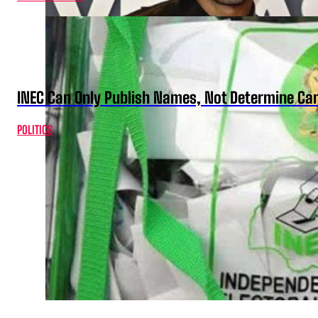
INEC Can Only Publish Names, Not Determine Cand
POLITICS