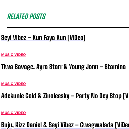
RELATED POSTS
Seyi Vibez – Kun Faya Kun [ViDeo]
MUSIC VIDEO
Tiwa Savage, Ayra Starr & Young Jonn – Stamina
MUSIC VIDEO
Adekunle Gold & Zinoleesky – Party No Dey Stop [V
MUSIC VIDEO
Buju, Kizz Daniel & Seyi Vibez – Gwagwalada [ViDe