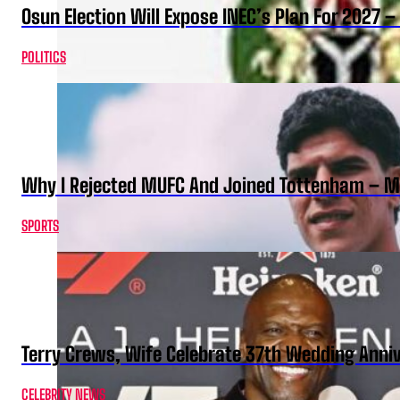
Osun Election Will Expose INEC’s Plan For 2027
POLITICS
Why I Rejected MUFC And Joined Tottenham – 
SPORTS
Terry Crews, Wife Celebrate 37th Wedding Anni
CELEBRITY NEWS