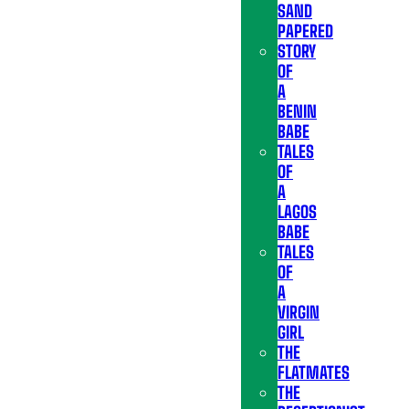
SAND
PAPERED
STORY
OF
A
BENIN
BABE
TALES
OF
A
LAGOS
BABE
TALES
OF
A
VIRGIN
GIRL
THE
FLATMATES
THE