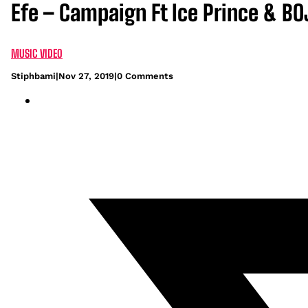
Efe – Campaign Ft Ice Prince & BO
MUSIC VIDEO
Stiphbami
|
Nov 27, 2019
|
0 Comments