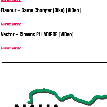
MUSIC VIDEO
Flavour – Game Changer (Dike) [ViDeo]
MUSIC VIDEO
Vector – Clowns Ft LADIPOE [ViDeo]
MUSIC VIDEO