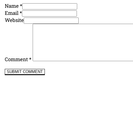
Name *
Email *
Website
Comment
*