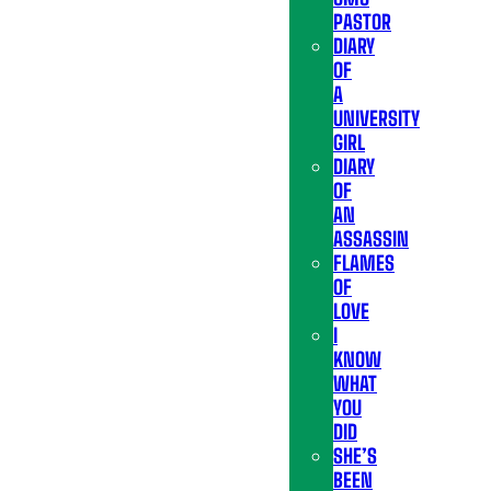
PASTOR
DIARY
OF
A
UNIVERSITY
GIRL
DIARY
OF
AN
ASSASSIN
FLAMES
OF
LOVE
I
KNOW
WHAT
YOU
DID
SHE’S
BEEN