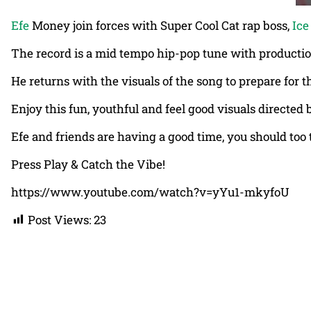
Efe
Money join forces with Super Cool Cat rap boss,
Ice
The record is a mid tempo hip-pop tune with producti
He returns with the visuals of the song to prepare for t
Enjoy this fun, youthful and feel good visuals directe
Efe and friends are having a good time, you should too 
Press Play & Catch the Vibe!
https://www.youtube.com/watch?v=yYu1-mkyfoU
Post Views:
23