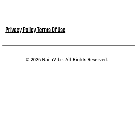
Privacy Policy
Terms Of Use
© 2026 NaijaVibe. All Rights Reserved.