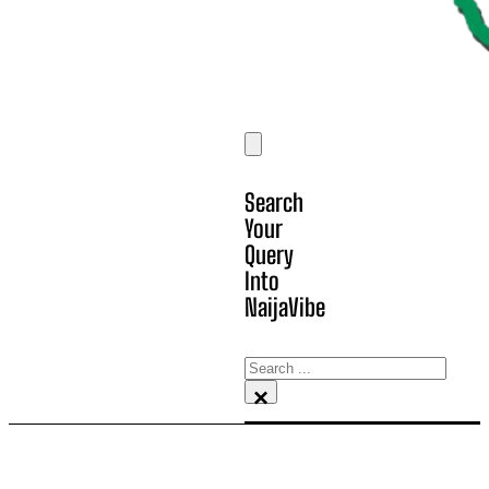
Search
Your
Query
Into
NaijaVibe
Search
×