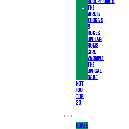
RECEPTIONIST
THE
VIRGIN
THORNS
&
ROSES
UNILAG
RUNS
GIRL
YVONNE
THE
UNICAL
BABE
HOT
100
TOP
20
HOME