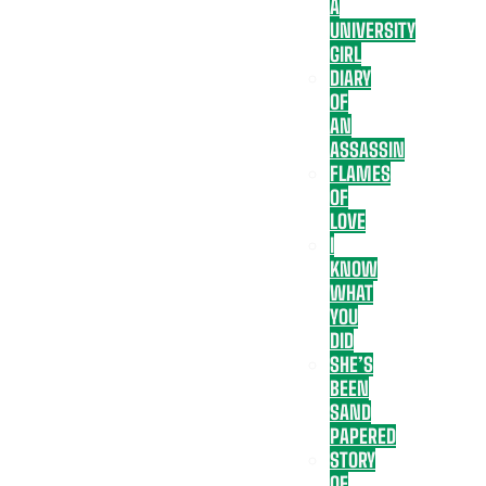
A
UNIVERSITY
GIRL
DIARY
OF
AN
ASSASSIN
FLAMES
OF
LOVE
I
KNOW
WHAT
YOU
DID
SHE’S
BEEN
SAND
PAPERED
STORY
OF