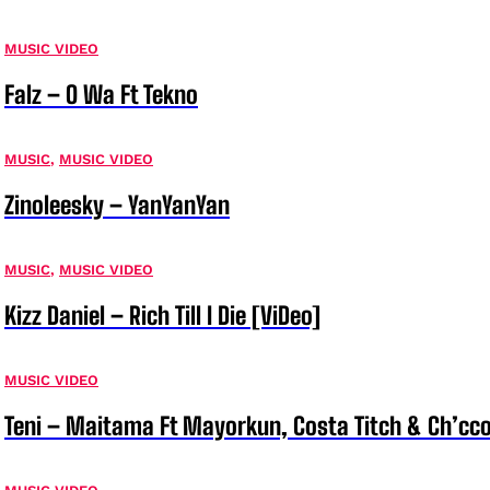
MUSIC VIDEO
Falz – O Wa Ft Tekno
MUSIC
,
MUSIC VIDEO
Zinoleesky – YanYanYan
MUSIC
,
MUSIC VIDEO
Kizz Daniel – Rich Till I Die [ViDeo]
MUSIC VIDEO
Teni – Maitama Ft Mayorkun, Costa Titch & Ch’cco