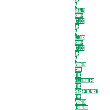
A
BENIN
BABE
TALES
OF
A
LAGOS
BABE
TALES
OF
A
VIRGIN
GIRL
THE
FLATMATES
THE
RECEPTIONIST
THE
VIRGIN
THORNS