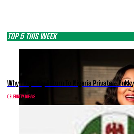
TOP 5 THIS WEEK
Why I Kept My Return To Nigeria Private – Bukk
CELEBRITY NEWS