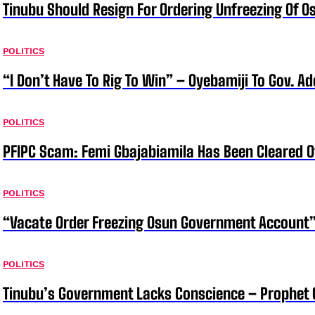
Tinubu Should Resign For Ordering Unfreezing Of 
POLITICS
“I Don’t Have To Rig To Win” – Oyebamiji To Gov. A
POLITICS
PFIPC Scam: Femi Gbajabiamila Has Been Cleared 
POLITICS
“Vacate Order Freezing Osun Government Account”
POLITICS
Tinubu’s Government Lacks Conscience – Prophet