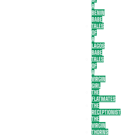
A
BENIN
BABE
TALES
OF
A
LAGOS
BABE
TALES
OF
A
VIRGIN
GIRL
THE
FLATMATES
THE
RECEPTIONIST
THE
VIRGIN
THORNS