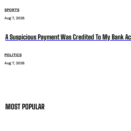
SPORTS
Aug 7, 2026
A Suspicious Payment Was Credited To My Bank Ac
POLITICS
Aug 7, 2026
MOST POPULAR