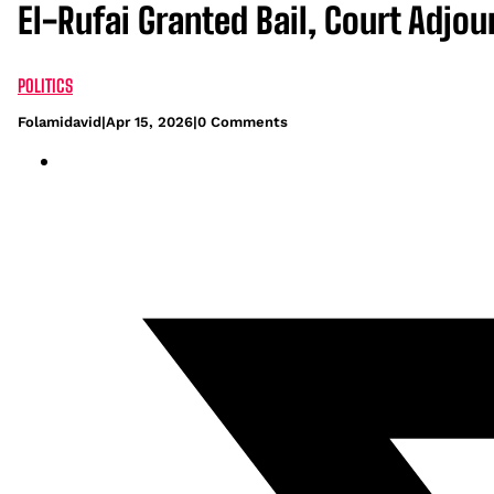
El-Rufai Granted Bail, Court Adjour
POLITICS
Folamidavid
|
Apr 15, 2026
|
0 Comments