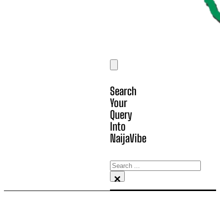
Search
Your
Query
Into
NaijaVibe
Search
×