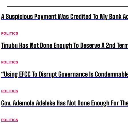
A Suspicious Payment Was Credited To My Bank Ac
POLITICS
Tinubu Has Not Done Enough To Deserve A 2nd Term
POLITICS
“Using EFCC To Disrupt Governance Is Condemnable
POLITICS
Gov. Ademola Adeleke Has Not Done Enough For T
POLITICS