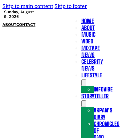
Skip to main content
Skip to footer
Sunday, August
9, 2026
HOME
ABOUT
CONTACT
ABOUT
MUSIC
VIDEO
MIXTAPE
NEWS
CELEBRITY
NEWS
LIFESTYLE
INFOVIBE
STORYTELLER
AKPAN’S
DIARY
CHRONICLES
OF
OMO