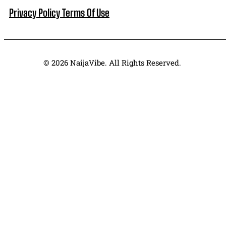
Privacy Policy
Terms Of Use
© 2026 NaijaVibe. All Rights Reserved.