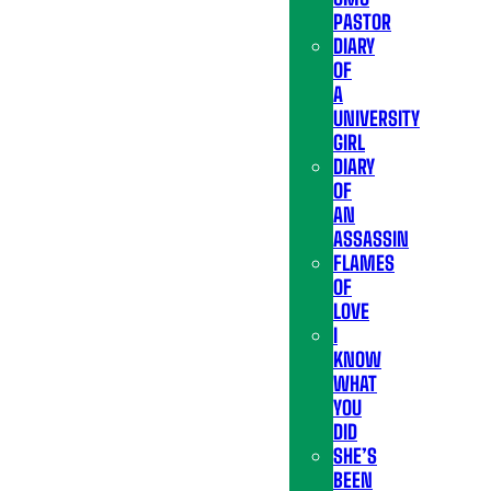
PASTOR
DIARY
OF
A
UNIVERSITY
GIRL
DIARY
OF
AN
ASSASSIN
FLAMES
OF
LOVE
I
KNOW
WHAT
YOU
DID
SHE’S
BEEN