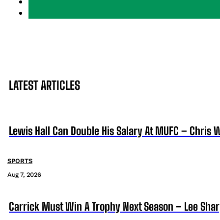
LATEST ARTICLES
Lewis Hall Can Double His Salary At MUFC – Chris 
SPORTS
Aug 7, 2026
Carrick Must Win A Trophy Next Season – Lee Sha