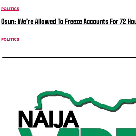
POLITICS
Osun: We’re Allowed To Freeze Accounts For 72 Ho
POLITICS