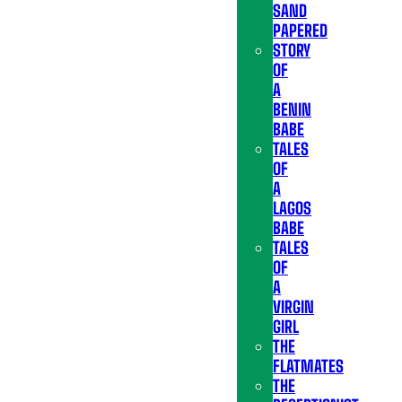
SAND
PAPERED
STORY
OF
A
BENIN
BABE
TALES
OF
A
LAGOS
BABE
TALES
OF
A
VIRGIN
GIRL
THE
FLATMATES
THE