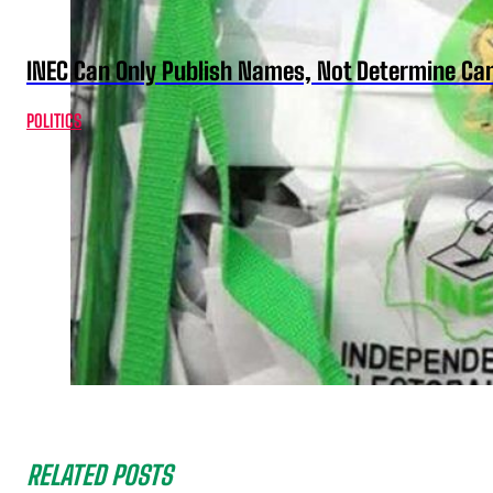
INEC Can Only Publish Names, Not Determine Cand
POLITICS
RELATED POSTS