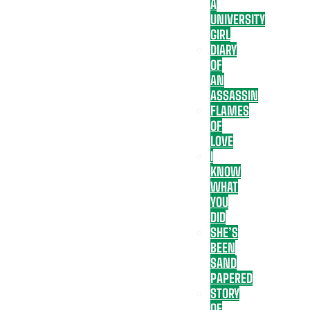
A
UNIVERSITY
GIRL
DIARY
OF
AN
ASSASSIN
FLAMES
OF
LOVE
I
KNOW
WHAT
YOU
DID
SHE’S
BEEN
SAND
PAPERED
STORY
OF