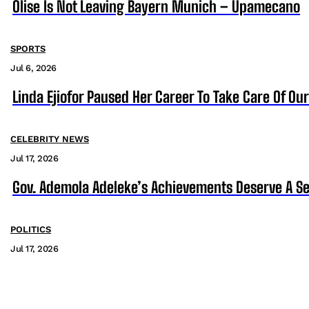
Olise Is Not Leaving Bayern Munich – Upamecano
SPORTS
Jul 6, 2026
Linda Ejiofor Paused Her Career To Take Care Of Ou
CELEBRITY NEWS
Jul 17, 2026
Gov. Ademola Adeleke’s Achievements Deserve A S
POLITICS
Jul 17, 2026