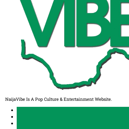
NaijaVibe Is A Pop Culture & Entertainment Website.