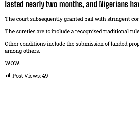
lasted nearly two months, and Nigerians ha
The court subsequently granted bail with stringent con
The sureties are to include a recognised traditional rul
Other conditions include the submission of landed prope
among others.
WOW.
Post Views:
49