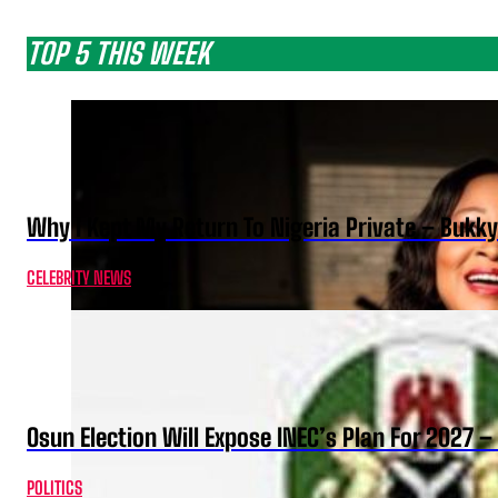
TOP 5 THIS WEEK
Why I Kept My Return To Nigeria Private – Bukk
CELEBRITY NEWS
Osun Election Will Expose INEC’s Plan For 2027
POLITICS