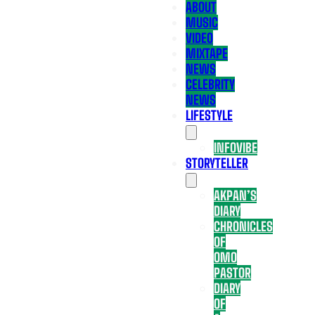
ABOUT
MUSIC
VIDEO
MIXTAPE
NEWS
CELEBRITY
NEWS
LIFESTYLE
INFOVIBE
STORYTELLER
AKPAN’S
DIARY
CHRONICLES
OF
OMO
PASTOR
DIARY
OF