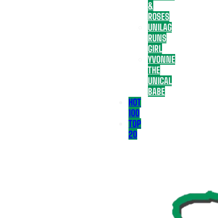
&
ROSES
UNILAG
RUNS
GIRL
YVONNE
THE
UNICAL
BABE
HOT
100
TOP
20