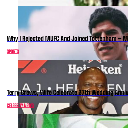
Why I Rejected MUFC And Joined Tottenham – 
SPORTS
Terry Crews, Wife Celebrate 37th Wedding Anni
CELEBRITY NEWS