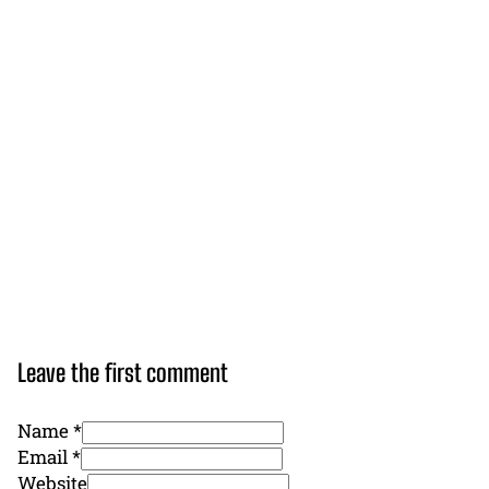
Leave the first comment
Name *
Email *
Website