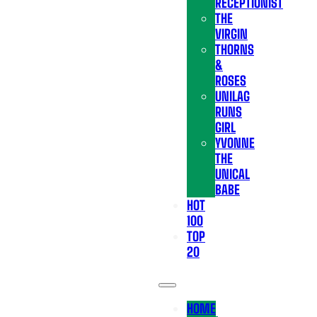
RECEPTIONIST
THE
VIRGIN
THORNS
&
ROSES
UNILAG
RUNS
GIRL
YVONNE
THE
UNICAL
BABE
HOT
100
TOP
20
HOME