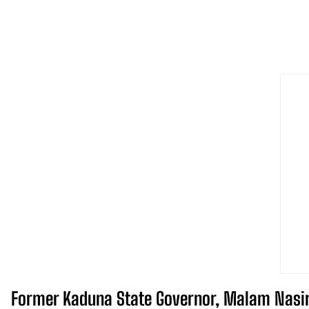
Former Kaduna State Governor, Malam Nasir A