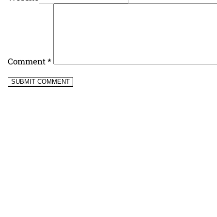
Comment
*