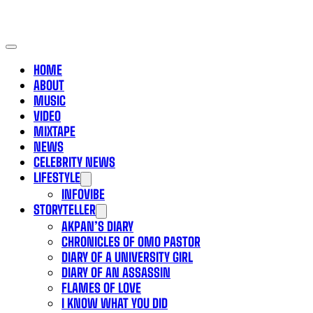
HOME
ABOUT
MUSIC
VIDEO
MIXTAPE
NEWS
CELEBRITY NEWS
LIFESTYLE
INFOVIBE
STORYTELLER
AKPAN’S DIARY
CHRONICLES OF OMO PASTOR
DIARY OF A UNIVERSITY GIRL
DIARY OF AN ASSASSIN
FLAMES OF LOVE
I KNOW WHAT YOU DID