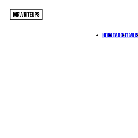
MRWRITEUPS
HOME
ABOUT
MUS