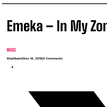
Emeka – In My Zon
MUSIC
Stiphbami
|
Nov 18, 2016
|
0 Comments