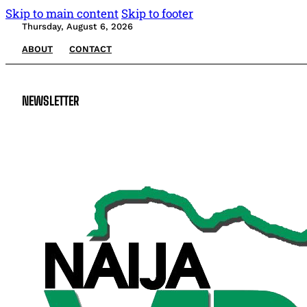
Skip to main content
Skip to footer
Thursday, August 6, 2026
ABOUT
CONTACT
NEWSLETTER