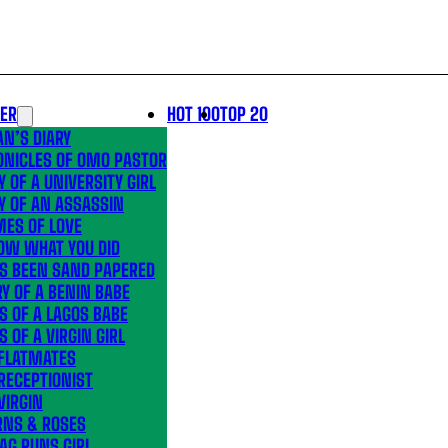
LER
HOT 100
TOP 20
N’S DIARY
ONICLES OF OMO PASTOR
Y OF A UNIVERSITY GIRL
Y OF AN ASSASSIN
MES OF LOVE
OW WHAT YOU DID
’S BEEN SAND PAPERED
Y OF A BENIN BABE
S OF A LAGOS BABE
S OF A VIRGIN GIRL
 FLATMATES
RECEPTIONIST
VIRGIN
RNS & ROSES
AG RUNS GIRL