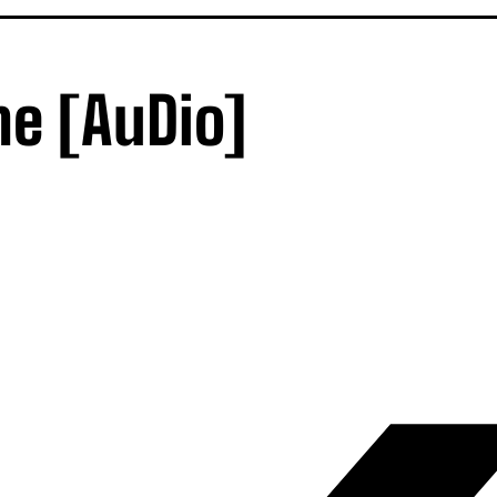
e [AuDio]