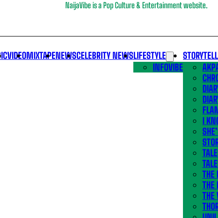
NaijaVibe is a Pop Culture & Entertainment website.
IC
VIDEO
MIXTAPE
NEWS
CELEBRITY NEWS
LIFESTYLE
STORYTEL
INFOVIBE
AKPA
CHR
DIAR
DIAR
FLA
I KN
SHE
STOR
TALE
TALE
THE
THE 
THE 
THO
UNIL