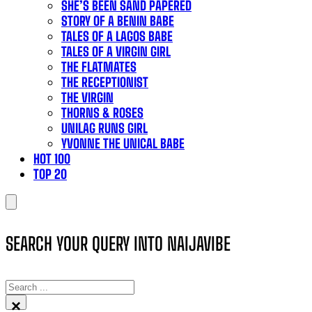
SHE’S BEEN SAND PAPERED
STORY OF A BENIN BABE
TALES OF A LAGOS BABE
TALES OF A VIRGIN GIRL
THE FLATMATES
THE RECEPTIONIST
THE VIRGIN
THORNS & ROSES
UNILAG RUNS GIRL
YVONNE THE UNICAL BABE
HOT 100
TOP 20
SEARCH YOUR QUERY INTO NAIJAVIBE
SEARCH
×