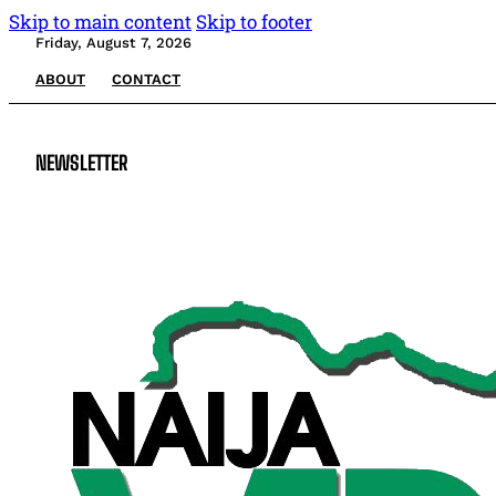
Skip to main content
Skip to footer
Friday, August 7, 2026
ABOUT
CONTACT
NEWSLETTER