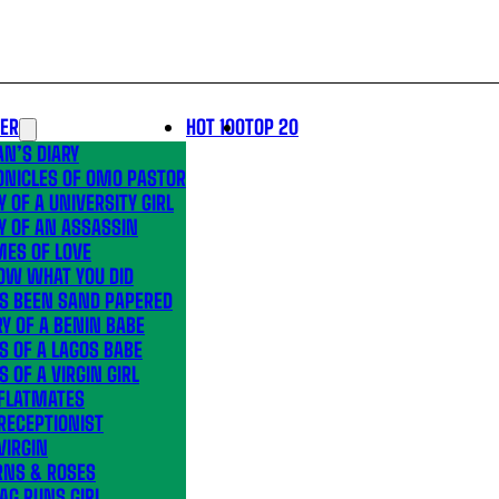
LER
HOT 100
TOP 20
N’S DIARY
ONICLES OF OMO PASTOR
Y OF A UNIVERSITY GIRL
Y OF AN ASSASSIN
MES OF LOVE
OW WHAT YOU DID
’S BEEN SAND PAPERED
Y OF A BENIN BABE
S OF A LAGOS BABE
S OF A VIRGIN GIRL
 FLATMATES
RECEPTIONIST
VIRGIN
RNS & ROSES
AG RUNS GIRL