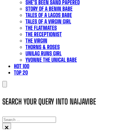
SHE’S BEEN SAND PAPERED
STORY OF A BENIN BABE
TALES OF A LAGOS BABE
TALES OF A VIRGIN GIRL
THE FLATMATES
THE RECEPTIONIST
THE VIRGIN
THORNS & ROSES
UNILAG RUNS GIRL
YVONNE THE UNICAL BABE
HOT 100
TOP 20
SEARCH YOUR QUERY INTO NAIJAVIBE
SEARCH
×