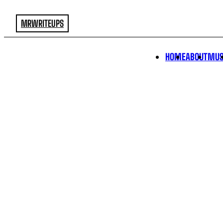
MRWRITEUPS
HOME
ABOUT
MUS