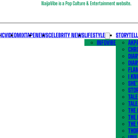
NaijaVibe is a Pop Culture & Entertainment website.
IC
VIDEO
MIXTAPE
NEWS
CELEBRITY NEWS
LIFESTYLE
STORYTEL
INFOVIBE
AKPA
CHR
DIAR
DIAR
FLA
I KN
SHE
STOR
TALE
TALE
THE
THE 
THE 
THO
UNIL