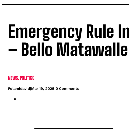
Emergency Rule In 
– Bello Matawalle
NEWS
,
POLITICS
Folamidavid
|
Mar 19, 2025
|
0 Comments