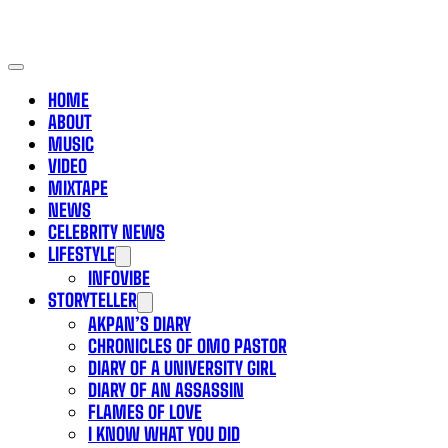
HOME
ABOUT
MUSIC
VIDEO
MIXTAPE
NEWS
CELEBRITY NEWS
LIFESTYLE
INFOVIBE
STORYTELLER
AKPAN’S DIARY
CHRONICLES OF OMO PASTOR
DIARY OF A UNIVERSITY GIRL
DIARY OF AN ASSASSIN
FLAMES OF LOVE
I KNOW WHAT YOU DID