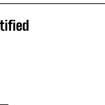
tified