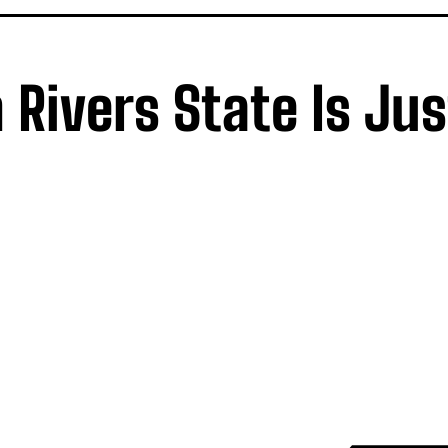
Rivers State Is Jus