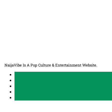
NaijaVibe Is A Pop Culture & Entertainment Website.