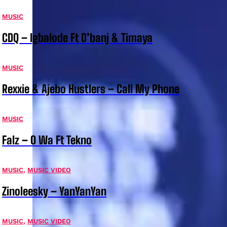
MUSIC
CDQ – Igbalode Ft D’banj & Timaya
MUSIC
Rexxie & Ajebo Hustlers – Call My Phone
MUSIC
Falz – O Wa Ft Tekno
MUSIC
,
MUSIC VIDEO
Zinoleesky – YanYanYan
MUSIC
,
MUSIC VIDEO