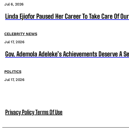
Jul 6, 2026
Linda Ejiofor Paused Her Career To Take Care Of Ou
CELEBRITY NEWS
Jul 17, 2026
Gov. Ademola Adeleke’s Achievements Deserve A S
POLITICS
Jul 17, 2026
Privacy Policy
Terms Of Use