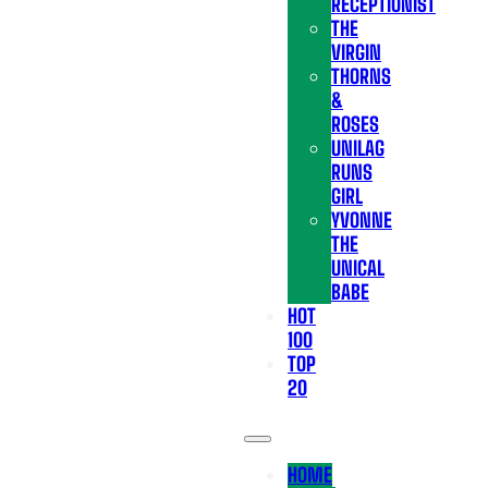
RECEPTIONIST
THE
VIRGIN
THORNS
&
ROSES
UNILAG
RUNS
GIRL
YVONNE
THE
UNICAL
BABE
HOT
100
TOP
20
HOME