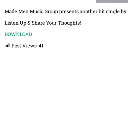
Made Men Music Group presents another hit single by
Listen Up & Share Your Thoughts!
DOWNLOAD
Post Views:
41