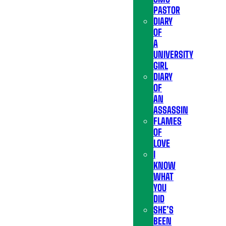
PASTOR
DIARY
OF
A
UNIVERSITY
GIRL
DIARY
OF
AN
ASSASSIN
FLAMES
OF
LOVE
I
KNOW
WHAT
YOU
DID
SHE’S
BEEN