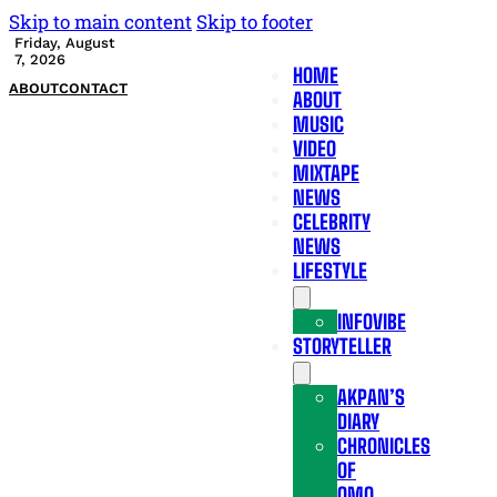
Skip to main content
Skip to footer
Friday, August
7, 2026
HOME
ABOUT
CONTACT
ABOUT
MUSIC
VIDEO
MIXTAPE
NEWS
CELEBRITY
NEWS
LIFESTYLE
INFOVIBE
STORYTELLER
AKPAN’S
DIARY
CHRONICLES
OF
OMO