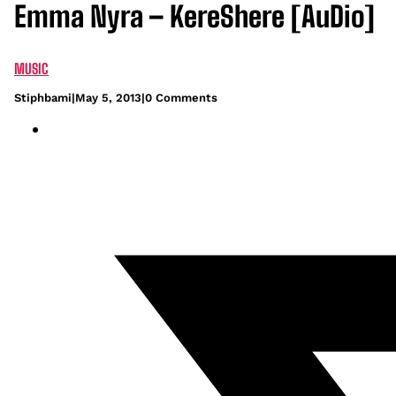
Emma Nyra – KereShere [AuDio]
MUSIC
Stiphbami
|
May 5, 2013
|
0 Comments