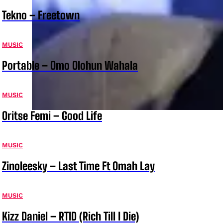
Tekno – Freetown
MUSIC
Portable – Omo Olohun Wahala
MUSIC
Oritse Femi – Good Life
MUSIC
Zinoleesky – Last Time Ft Omah Lay
MUSIC
Kizz Daniel – RTID (Rich Till I Die)