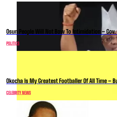
Osun People Will Not Bow To Intimidation – Gov
POLITICS
Okocha Is My Greatest Footballer Of All Time – 
CELEBRITY NEWS