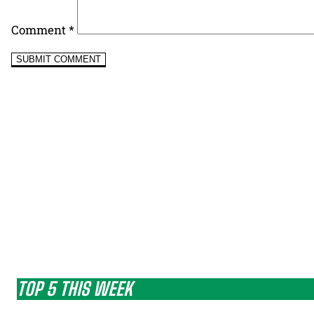
Comment
*
TOP 5 THIS WEEK