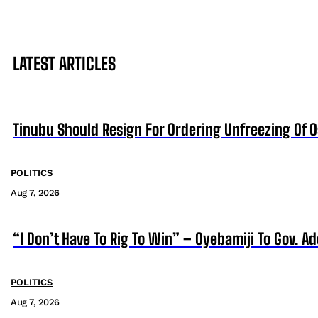
LATEST ARTICLES
Tinubu Should Resign For Ordering Unfreezing Of 
POLITICS
Aug 7, 2026
“I Don’t Have To Rig To Win” – Oyebamiji To Gov. A
POLITICS
Aug 7, 2026