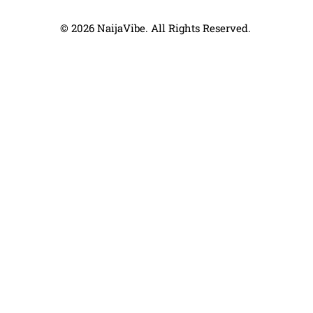
© 2026 NaijaVibe. All Rights Reserved.