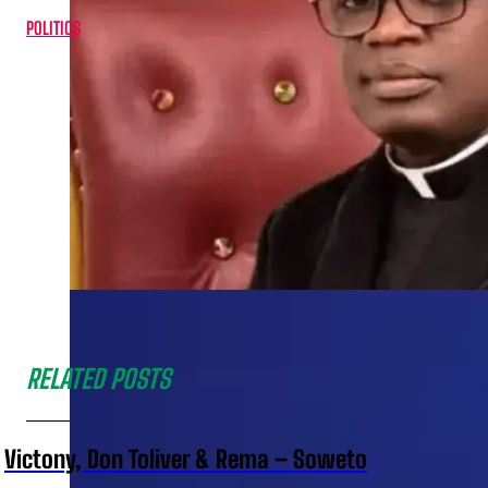
POLITICS
RELATED POSTS
Victony, Don Toliver & Rema – Soweto