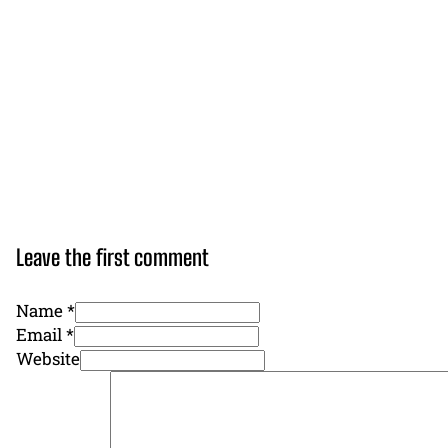
Leave the first comment
Name *
Email *
Website