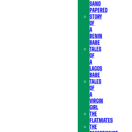
SAND
PAPERED
STORY
OF
A
BENIN
BABE
TALES
OF
A
LAGOS
BABE
TALES
OF
A
VIRGIN
GIRL
THE
FLATMATES
THE