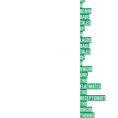
A
BENIN
BABE
TALES
OF
A
LAGOS
BABE
TALES
OF
A
VIRGIN
GIRL
THE
FLATMATES
THE
RECEPTIONIST
THE
VIRGIN
THORNS