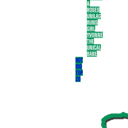
&
ROSES
UNILAG
RUNS
GIRL
YVONNE
THE
UNICAL
BABE
HOT
100
TOP
20