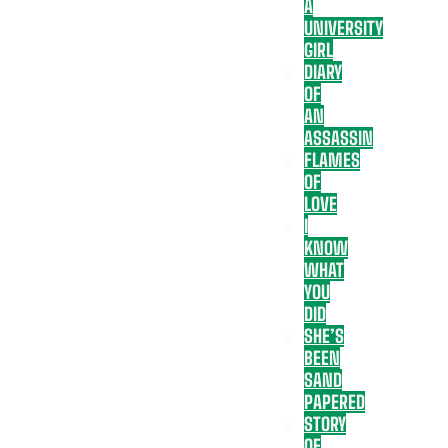
A
UNIVERSITY
GIRL
DIARY
OF
AN
ASSASSIN
FLAMES
OF
LOVE
I
KNOW
WHAT
YOU
DID
SHE’S
BEEN
SAND
PAPERED
STORY
OF