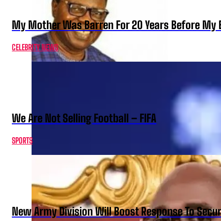
My Mother Was Barren For 20 Years Before My B
CELEBRITY NEWS
We Are Not Selling Football – FIFA
SPORTS
New Army Division Will Boost Response To Securi