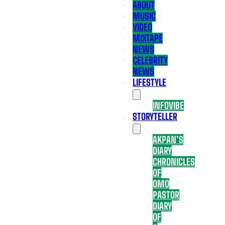
ABOUT
MUSIC
VIDEO
MIXTAPE
NEWS
CELEBRITY
NEWS
LIFESTYLE
INFOVIBE
STORYTELLER
AKPAN’S
DIARY
CHRONICLES
OF
OMO
PASTOR
DIARY
OF