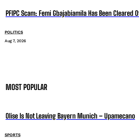
PFIPC Scam: Femi Gbajabiamila Has Been Cleared 
POLITICS
Aug 7, 2026
MOST POPULAR
Olise Is Not Leaving Bayern Munich – Upamecano
SPORTS