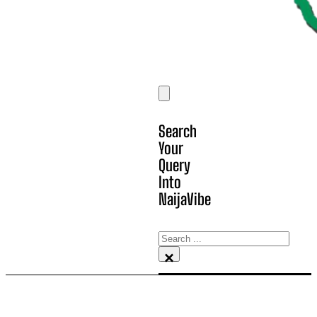
Search
Your
Query
Into
NaijaVibe
Search
×