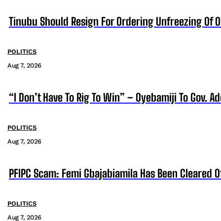
Tinubu Should Resign For Ordering Unfreezing Of 
POLITICS
Aug 7, 2026
“I Don’t Have To Rig To Win” – Oyebamiji To Gov. A
POLITICS
Aug 7, 2026
PFIPC Scam: Femi Gbajabiamila Has Been Cleared 
POLITICS
Aug 7, 2026