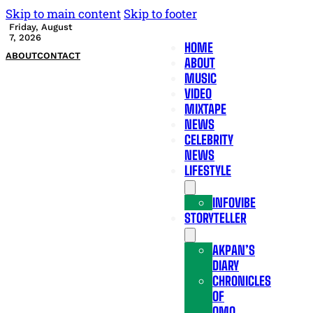
Skip to main content
Skip to footer
Friday, August
7, 2026
HOME
ABOUT
CONTACT
ABOUT
MUSIC
VIDEO
MIXTAPE
NEWS
CELEBRITY
NEWS
LIFESTYLE
INFOVIBE
STORYTELLER
AKPAN’S
DIARY
CHRONICLES
OF
OMO