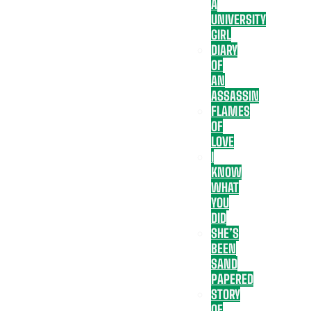
A
UNIVERSITY
GIRL
DIARY
OF
AN
ASSASSIN
FLAMES
OF
LOVE
I
KNOW
WHAT
YOU
DID
SHE’S
BEEN
SAND
PAPERED
STORY
OF