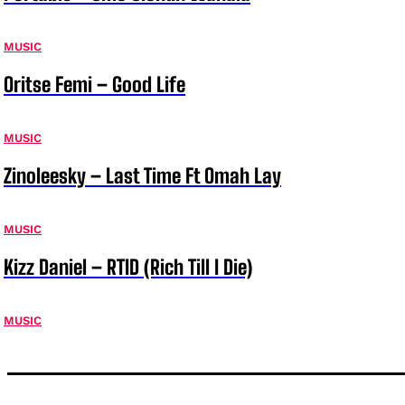
MUSIC
Oritse Femi – Good Life
MUSIC
Zinoleesky – Last Time Ft Omah Lay
MUSIC
Kizz Daniel – RTID (Rich Till I Die)
MUSIC