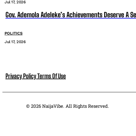
Jul 17, 2026
Gov. Ademola Adeleke’s Achievements Deserve A S
POLITICS
Jul 17, 2026
Privacy Policy
Terms Of Use
© 2026 NaijaVibe. All Rights Reserved.