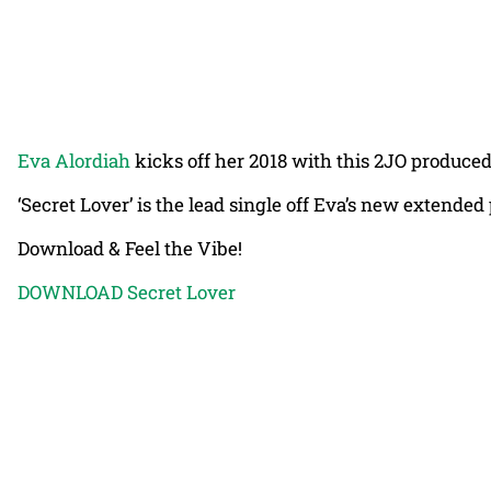
Eva Alordiah
kicks off her 2018 with this 2JO produced s
‘Secret Lover’ is the lead single off Eva’s new extended 
Download & Feel the Vibe!
DOWNLOAD Secret Lover