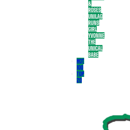
&
ROSES
UNILAG
RUNS
GIRL
YVONNE
THE
UNICAL
BABE
HOT
100
TOP
20