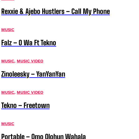
Rexxie & Ajebo Hustlers – Call My Phone
MUSIC
Falz – O Wa Ft Tekno
MUSIC
,
MUSIC VIDEO
Zinoleesky – YanYanYan
MUSIC
,
MUSIC VIDEO
Tekno – Freetown
MUSIC
Portable – Omo Olohun Wahala