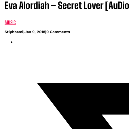
Eva Alordiah – Secret Lover [AuDio
MUSIC
Stiphbami
|
Jan 9, 2018
|
0 Comments