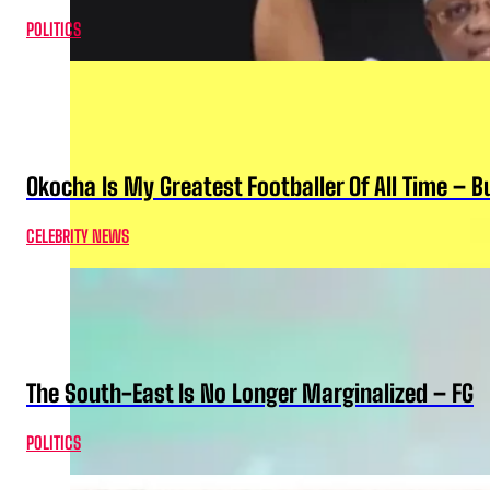
POLITICS
Okocha Is My Greatest Footballer Of All Time – 
CELEBRITY NEWS
The South-East Is No Longer Marginalized – FG
POLITICS