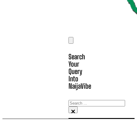
Search
Your
Query
Into
NaijaVibe
Search
×