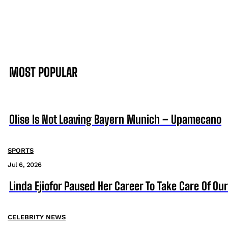
MOST POPULAR
Olise Is Not Leaving Bayern Munich – Upamecano
SPORTS
Jul 6, 2026
Linda Ejiofor Paused Her Career To Take Care Of Ou
CELEBRITY NEWS