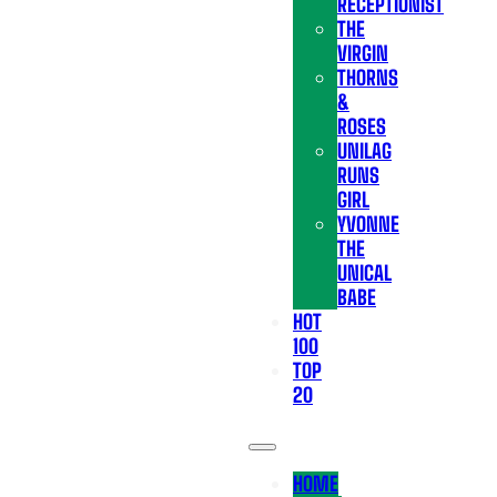
RECEPTIONIST
THE
VIRGIN
THORNS
&
ROSES
UNILAG
RUNS
GIRL
YVONNE
THE
UNICAL
BABE
HOT
100
TOP
20
HOME