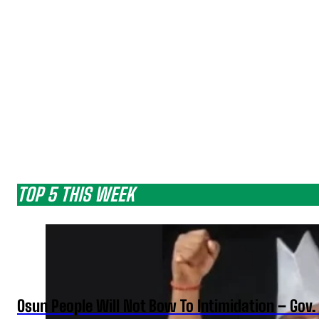
TOP 5 THIS WEEK
Osun People Will Not Bow To Intimidation – Gov