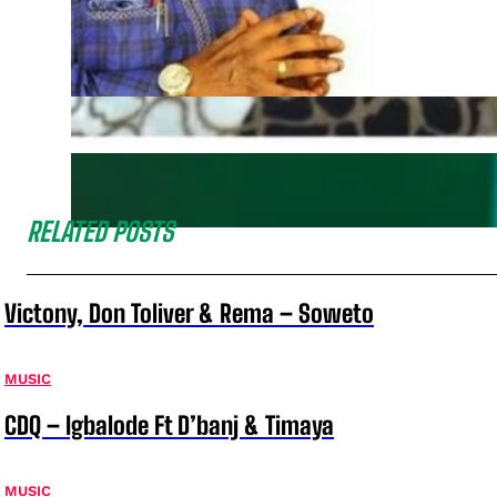
RELATED POSTS
Victony, Don Toliver & Rema – Soweto
MUSIC
CDQ – Igbalode Ft D’banj & Timaya
MUSIC