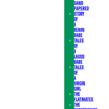
SAND
PAPERED
STORY
OF
A
BENIN
BABE
TALES
OF
A
LAGOS
BABE
TALES
OF
A
VIRGIN
GIRL
THE
FLATMATES
THE