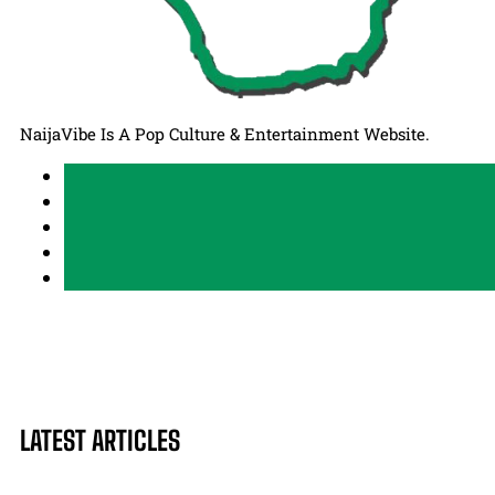
NaijaVibe Is A Pop Culture & Entertainment Website.
LATEST ARTICLES