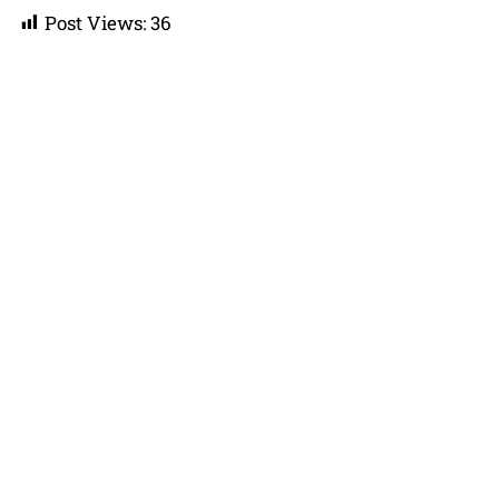
Post Views:
36