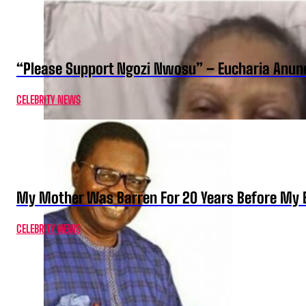
“Please Support Ngozi Nwosu” – Eucharia Anuno
CELEBRITY NEWS
My Mother Was Barren For 20 Years Before My B
CELEBRITY NEWS