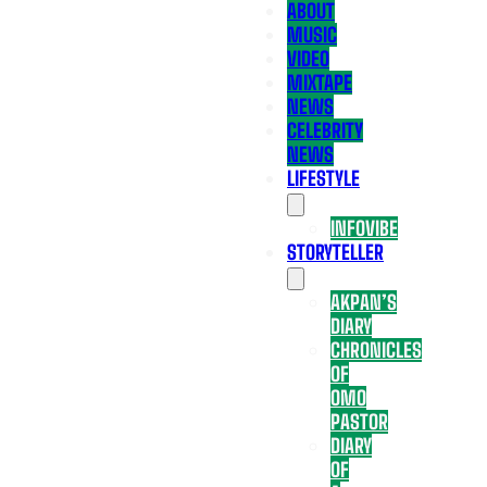
ABOUT
MUSIC
VIDEO
MIXTAPE
NEWS
CELEBRITY
NEWS
LIFESTYLE
INFOVIBE
STORYTELLER
AKPAN’S
DIARY
CHRONICLES
OF
OMO
PASTOR
DIARY
OF