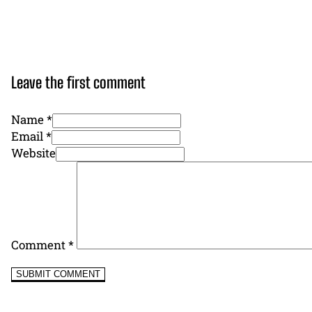
Leave the first comment
Name *
Email *
Website
Comment
*