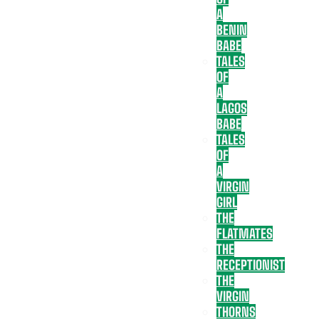
A
BENIN
BABE
TALES
OF
A
LAGOS
BABE
TALES
OF
A
VIRGIN
GIRL
THE
FLATMATES
THE
RECEPTIONIST
THE
VIRGIN
THORNS