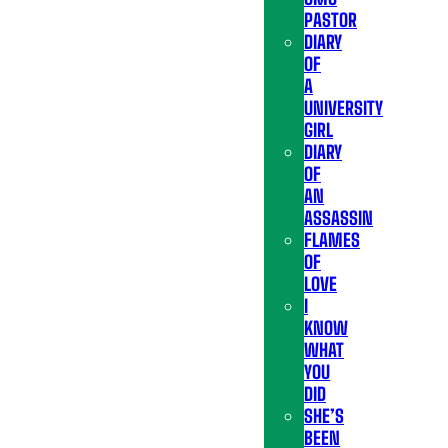
PASTOR
DIARY
OF
A
UNIVERSITY
GIRL
DIARY
OF
AN
ASSASSIN
FLAMES
OF
LOVE
I
KNOW
WHAT
YOU
DID
SHE’S
BEEN