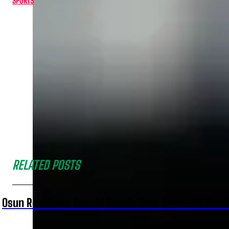
SPORTS
RELATED POSTS
Osun Residents Should Decide Their Future At The B