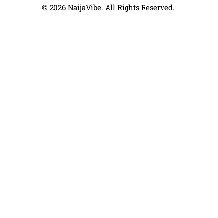
© 2026 NaijaVibe. All Rights Reserved.