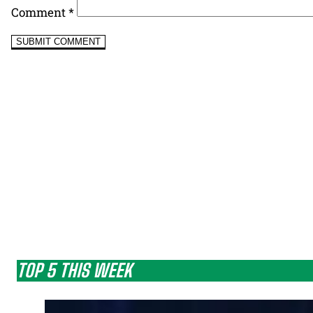
Comment
*
TOP 5 THIS WEEK