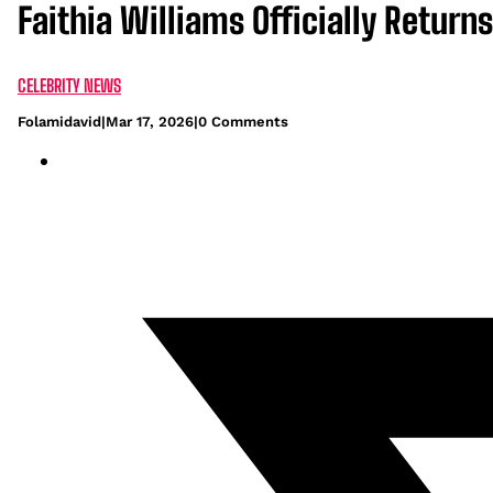
Faithia Williams Officially Return
CELEBRITY NEWS
Folamidavid
|
Mar 17, 2026
|
0 Comments