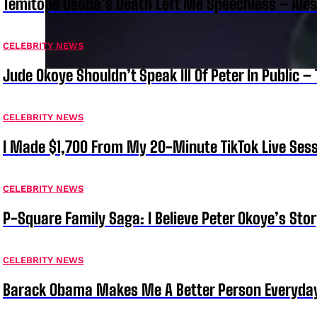
Temitope Osoba’s Death Left Me Speechless – Ale
CELEBRITY NEWS
Jude Okoye Shouldn’t Speak Ill Of Peter In Public –
CELEBRITY NEWS
I Made $1,700 From My 20-Minute TikTok Live Sess
CELEBRITY NEWS
P-Square Family Saga: I Believe Peter Okoye’s Sto
CELEBRITY NEWS
Barack Obama Makes Me A Better Person Everyday