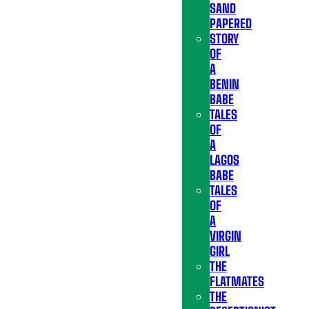
SAND
PAPERED
STORY
OF
A
BENIN
BABE
TALES
OF
A
LAGOS
BABE
TALES
OF
A
VIRGIN
GIRL
THE
FLATMATES
THE