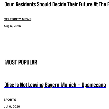
Osun Residents Should Decide Their Future At The B
CELEBRITY NEWS
Aug 6, 2026
MOST POPULAR
Olise Is Not Leaving Bayern Munich – Upamecano
SPORTS
Jul 6, 2026