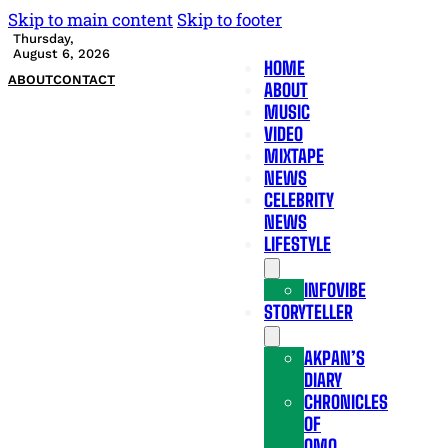
Skip to main content
Skip to footer
Thursday,
August 6, 2026
HOME
ABOUT
CONTACT
ABOUT
MUSIC
VIDEO
MIXTAPE
NEWS
CELEBRITY
NEWS
LIFESTYLE
INFOVIBE
STORYTELLER
AKPAN’S
DIARY
CHRONICLES
OF
OMO