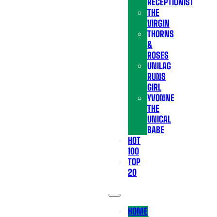
RECEPTIONIST
THE
VIRGIN
THORNS
&
ROSES
UNILAG
RUNS
GIRL
YVONNE
THE
UNICAL
BABE
HOT
100
TOP
20
HOME