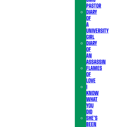
PASTOR
DIARY
OF
A
UNIVERSITY
GIRL
DIARY
OF
AN
ASSASSIN
FLAMES
OF
LOVE
I
KNOW
WHAT
YOU
DID
SHE’S
BEEN