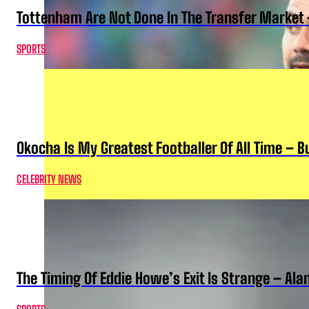
Tottenham Are Not Done In The Transfer Market 
SPORTS
Okocha Is My Greatest Footballer Of All Time – 
CELEBRITY NEWS
The Timing Of Eddie Howe’s Exit Is Strange – Ala