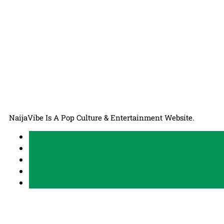
NaijaVibe Is A Pop Culture & Entertainment Website.