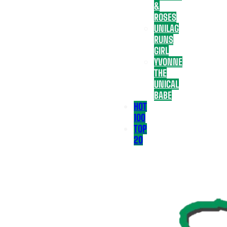
&
ROSES
UNILAG
RUNS
GIRL
YVONNE
THE
UNICAL
BABE
HOT
100
TOP
20