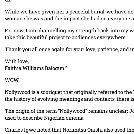
While we have given her a peaceful burial, we have dec
woman she was and the impact she had on everyone a
For now, I am channelling my strength back into my 
take this beautiful project to audiences everywhere.
Thank you all once again for your love, patience, and u
With love,
Faithia Williams Balogun.”
WOW.
Nollywood is a sobriquet that originally referred to the
the history of evolving meanings and contexts, there is
The origin of the term “Nollywood” remains unclear; Jo
used to describe Nigerian cinema.
Charles Igwe noted that Norimitsu Onishi also used the