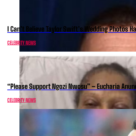
I Can’t Believe Taylor Swift’s Wedding Photos H
CELEBRITY NEWS
“Please Support Ngozi Nwosu” – Eucharia Anuno
CELEBRITY NEWS