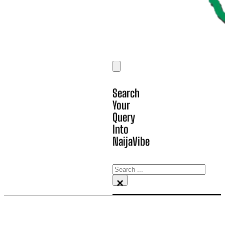
Search
Your
Query
Into
NaijaVibe
Search
×