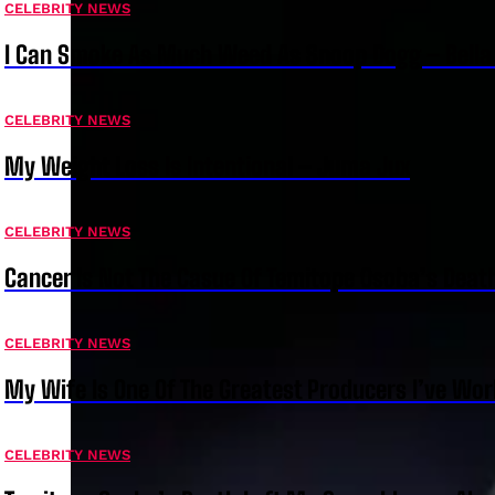
CELEBRITY NEWS
I Can Smoke As Much Weed As Snoop Dogg – Bella
CELEBRITY NEWS
My Weight Loss Is Intentional – Juma Jux
CELEBRITY NEWS
Cancer Is Not The Casue Of Temitope Osoba’s Deat
CELEBRITY NEWS
My Wife Is One Of The Greatest Producers I’ve W
CELEBRITY NEWS