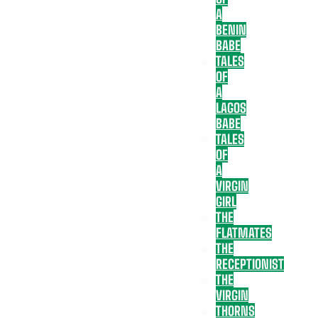
A
BENIN
BABE
TALES
OF
A
LAGOS
BABE
TALES
OF
A
VIRGIN
GIRL
THE
FLATMATES
THE
RECEPTIONIST
THE
VIRGIN
THORNS