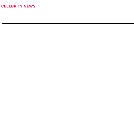
CELEBRITY NEWS