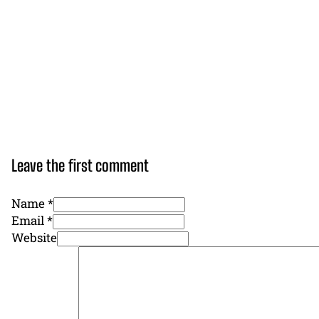
Leave the first comment
Name *
Email *
Website