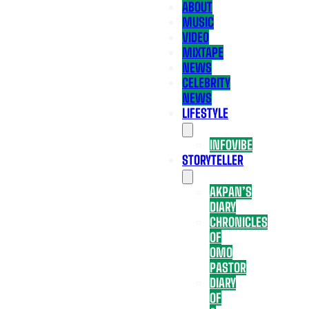
ABOUT
MUSIC
VIDEO
MIXTAPE
NEWS
CELEBRITY
NEWS
LIFESTYLE
INFOVIBE
STORYTELLER
AKPAN’S
DIARY
CHRONICLES
OF
OMO
PASTOR
DIARY
OF