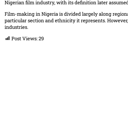
Nigerian film industry, with its definition later assum
Film-making in Nigeria is divided largely along regiona
particular section and ethnicity it represents. Howeve
industries.
Post Views:
29