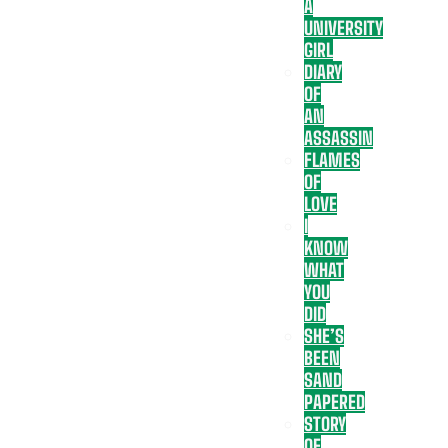
A
UNIVERSITY
GIRL
DIARY
OF
AN
ASSASSIN
FLAMES
OF
LOVE
I
KNOW
WHAT
YOU
DID
SHE’S
BEEN
SAND
PAPERED
STORY
OF