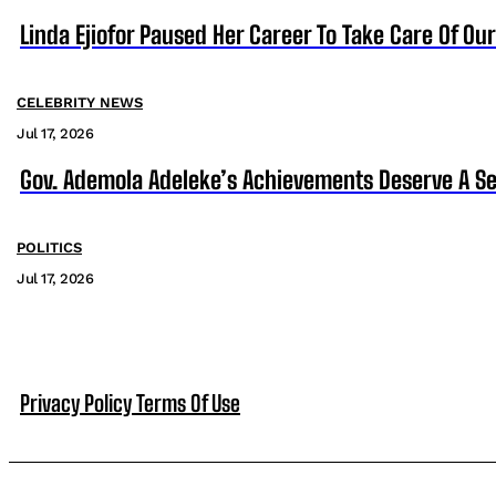
Linda Ejiofor Paused Her Career To Take Care Of Ou
CELEBRITY NEWS
Jul 17, 2026
Gov. Ademola Adeleke’s Achievements Deserve A S
POLITICS
Jul 17, 2026
Privacy Policy
Terms Of Use