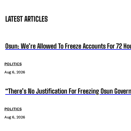
LATEST ARTICLES
Osun: We’re Allowed To Freeze Accounts For 72 Ho
POLITICS
Aug 6, 2026
“There’s No Justification For Freezing Osun Gover
POLITICS
Aug 6, 2026