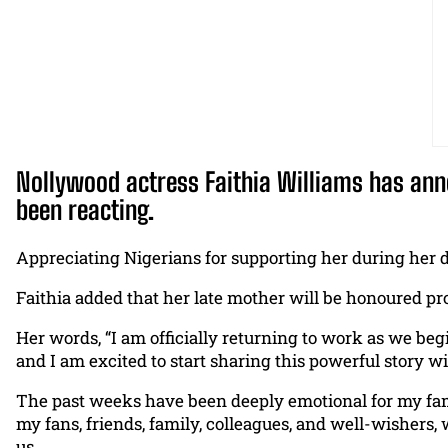
Nollywood actress Faithia Williams has anno
been reacting.
Appreciating Nigerians for supporting her during her d
Faithia added that her late mother will be honoured pro
Her words, “I am officially returning to work as we be
and I am excited to start sharing this powerful story w
The past weeks have been deeply emotional for my fami
my fans, friends, family, colleagues, and well-wishers,
us.