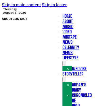
Skip to main content
Skip to footer
Thursday,
August 6, 2026
HOME
ABOUT
CONTACT
ABOUT
MUSIC
VIDEO
MIXTAPE
NEWS
CELEBRITY
NEWS
LIFESTYLE
INFOVIBE
STORYTELLER
AKPAN’S
DIARY
CHRONICLES
OF
OMO