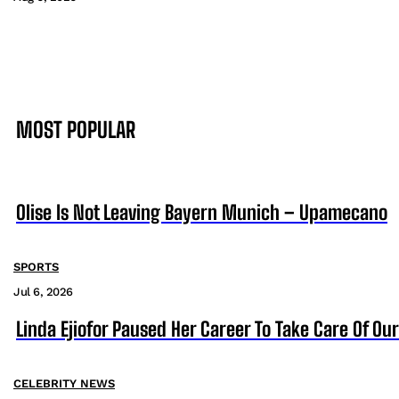
MOST POPULAR
Olise Is Not Leaving Bayern Munich – Upamecano
SPORTS
Jul 6, 2026
Linda Ejiofor Paused Her Career To Take Care Of Ou
CELEBRITY NEWS