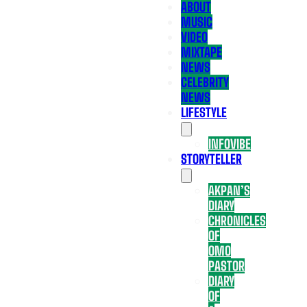
ABOUT
MUSIC
VIDEO
MIXTAPE
NEWS
CELEBRITY
NEWS
LIFESTYLE
INFOVIBE
STORYTELLER
AKPAN’S
DIARY
CHRONICLES
OF
OMO
PASTOR
DIARY
OF