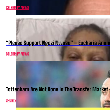
CELEBRITY NEWS
“Please Support Ngozi Nwosu” – Eucharia Anuno
CELEBRITY NEWS
Tottenham Are Not Done In The Transfer Market 
SPORTS