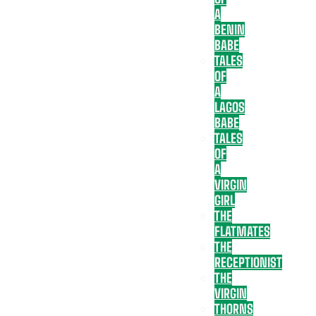
A
BENIN
BABE
TALES
OF
A
LAGOS
BABE
TALES
OF
A
VIRGIN
GIRL
THE
FLATMATES
THE
RECEPTIONIST
THE
VIRGIN
THORNS