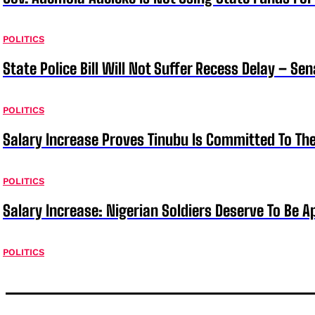
POLITICS
State Police Bill Will Not Suffer Recess Delay – Se
POLITICS
Salary Increase Proves Tinubu Is Committed To Th
POLITICS
Salary Increase: Nigerian Soldiers Deserve To Be A
POLITICS