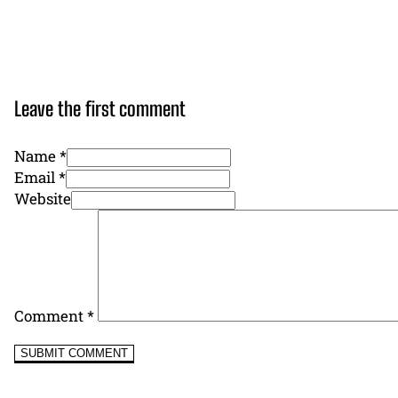
Leave the first comment
Name *
Email *
Website
Comment
*