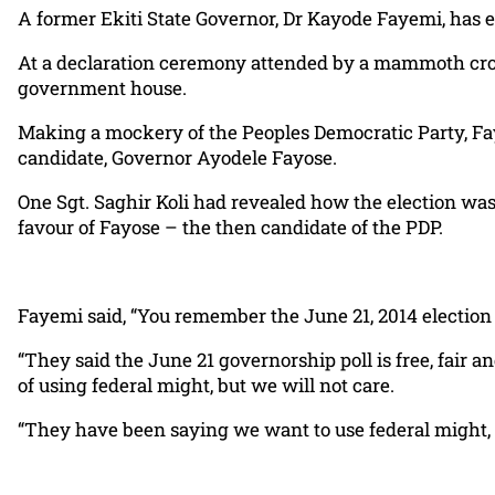
A former Ekiti State Governor, Dr Kayode Fayemi, has 
At a declaration ceremony attended by a mammoth crow
government house.
Making a mockery of the Peoples Democratic Party, Faye
candidate, Governor Ayodele Fayose.
One Sgt. Saghir Koli had revealed how the election w
favour of Fayose – the then candidate of the PDP.
Fayemi said, “You remember the June 21, 2014 election 
“They said the June 21 governorship poll is free, fair an
of using federal might, but we will not care.
“They have been saying we want to use federal might, w