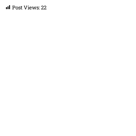
Post Views:
22