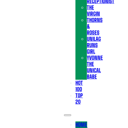
RECEPTIONIST
THE
VIRGIN
THORNS
&
ROSES
UNILAG
RUNS
GIRL
YVONNE
THE
UNICAL
BABE
HOT
100
TOP
20
HOME