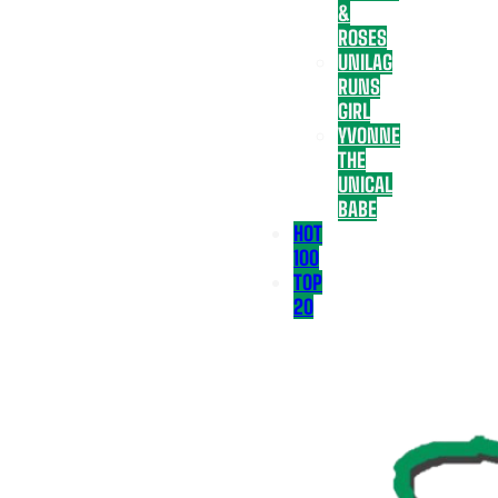
&
ROSES
UNILAG
RUNS
GIRL
YVONNE
THE
UNICAL
BABE
HOT
100
TOP
20