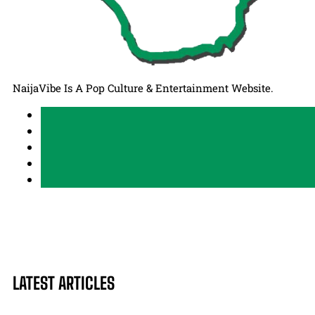
NaijaVibe Is A Pop Culture & Entertainment Website.
LATEST ARTICLES