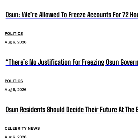
Osun: We’re Allowed To Freeze Accounts For 72 Ho
POLITICS
Aug 6, 2026
“There’s No Justification For Freezing Osun Gover
POLITICS
Aug 6, 2026
Osun Residents Should Decide Their Future At The B
CELEBRITY NEWS
Aug 6, 2026