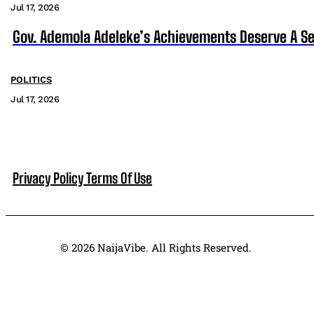
Jul 17, 2026
Gov. Ademola Adeleke’s Achievements Deserve A S
POLITICS
Jul 17, 2026
Privacy Policy
Terms Of Use
© 2026 NaijaVibe. All Rights Reserved.