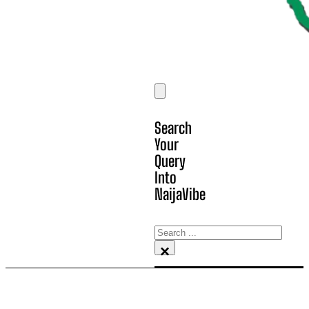
Search
Your
Query
Into
NaijaVibe
Search
×