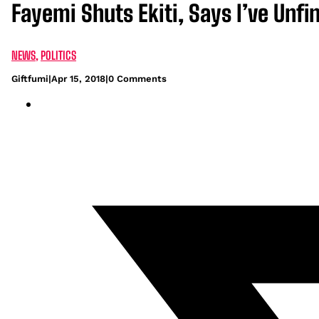
Fayemi Shuts Ekiti, Says I’ve Unf
NEWS
,
POLITICS
Giftfumi
|
Apr 15, 2018
|
0 Comments