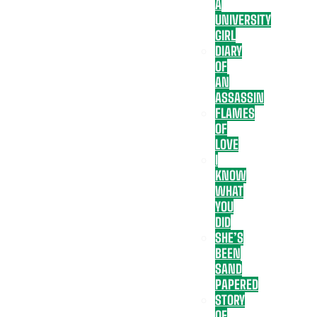
A
UNIVERSITY
GIRL
DIARY
OF
AN
ASSASSIN
FLAMES
OF
LOVE
I
KNOW
WHAT
YOU
DID
SHE’S
BEEN
SAND
PAPERED
STORY
OF