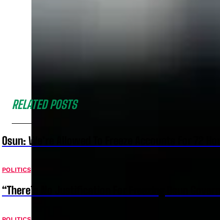
RELATED POSTS
Osun: We’re Allowed To Freeze Accounts For 72 Ho
POLITICS
“There’s No Justification For Freezing Osun Gover
POLITICS