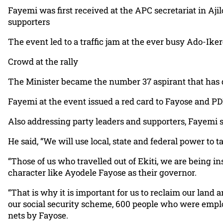
Fayemi was first received at the APC secretariat in Aji
supporters
The event led to a traffic jam at the ever busy Ado-Ike
Crowd at the rally
The Minister became the number 37 aspirant that has de
Fayemi at the event issued a red card to Fayose and PDP 
Also addressing party leaders and supporters, Fayemi s
He said, “We will use local, state and federal power to
“Those of us who travelled out of Ekiti, we are being 
character like Ayodele Fayose as their governor.
“That is why it is important for us to reclaim our land 
our social security scheme, 600 people who were emplo
nets by Fayose.