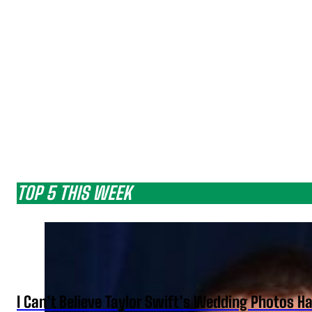
TOP 5 THIS WEEK
I Can’t Believe Taylor Swift’s Wedding Photos H