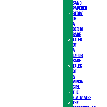
SAND
PAPERED
STORY
OF
A
BENIN
BABE
TALES
OF
A
LAGOS
BABE
TALES
OF
A
VIRGIN
GIRL
THE
FLATMATES
THE