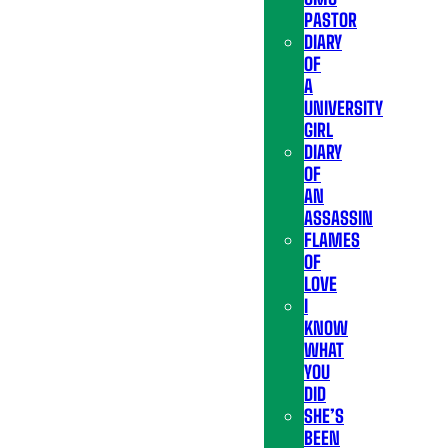
PASTOR
DIARY
OF
A
UNIVERSITY
GIRL
DIARY
OF
AN
ASSASSIN
FLAMES
OF
LOVE
I
KNOW
WHAT
YOU
DID
SHE’S
BEEN