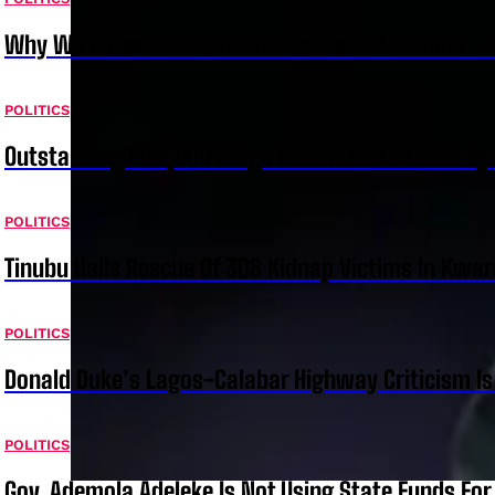
Why We Froze Osun Government Bank Accounts – 
POLITICS
Outstanding N35,000 Wage Award Will Be Paid By 
POLITICS
Tinubu Hails Rescue Of 308 Kidnap Victims In Kwar
POLITICS
Donald Duke’s Lagos-Calabar Highway Criticism Is
POLITICS
Gov. Ademola Adeleke Is Not Using State Funds Fo