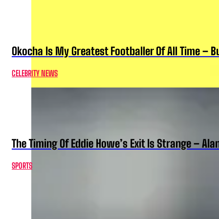
Okocha Is My Greatest Footballer Of All Time – 
CELEBRITY NEWS
The Timing Of Eddie Howe’s Exit Is Strange – Ala
SPORTS