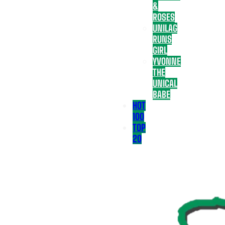
&
ROSES
UNILAG
RUNS
GIRL
YVONNE
THE
UNICAL
BABE
HOT
100
TOP
20