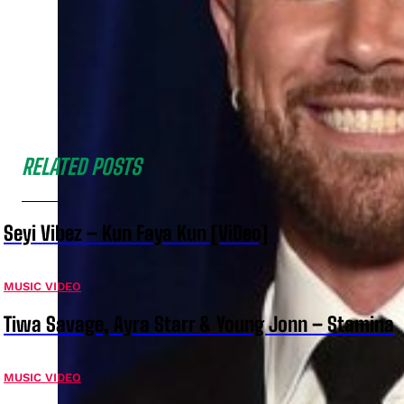
RELATED POSTS
Seyi Vibez – Kun Faya Kun [ViDeo]
MUSIC VIDEO
Tiwa Savage, Ayra Starr & Young Jonn – Stamina
MUSIC VIDEO