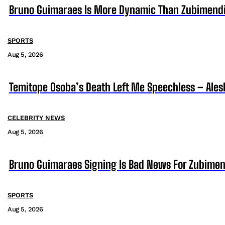
Bruno Guimaraes Is More Dynamic Than Zubimendi 
SPORTS
Aug 5, 2026
Temitope Osoba’s Death Left Me Speechless – Ales
CELEBRITY NEWS
Aug 5, 2026
Bruno Guimaraes Signing Is Bad News For Zubimen
SPORTS
Aug 5, 2026