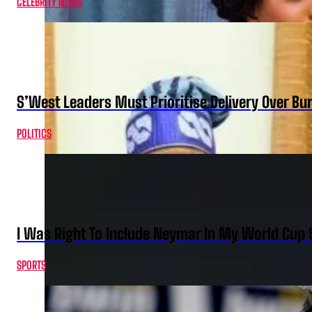
CELEBRITY NEWS
S’West Leaders Must Prioritise Delivery Over B
POLITICS
I Was Right To Include Neymar In My World Cup 
SPORTS