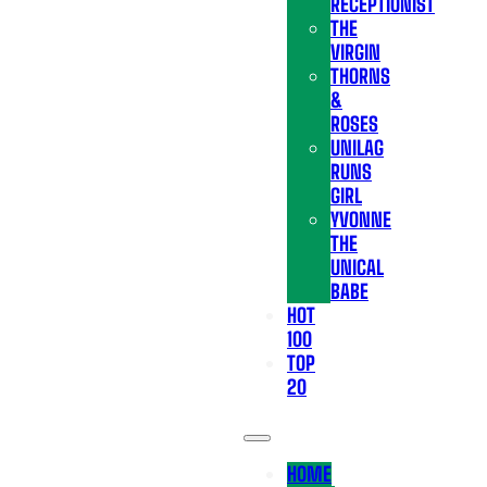
RECEPTIONIST
THE
VIRGIN
THORNS
&
ROSES
UNILAG
RUNS
GIRL
YVONNE
THE
UNICAL
BABE
HOT
100
TOP
20
HOME