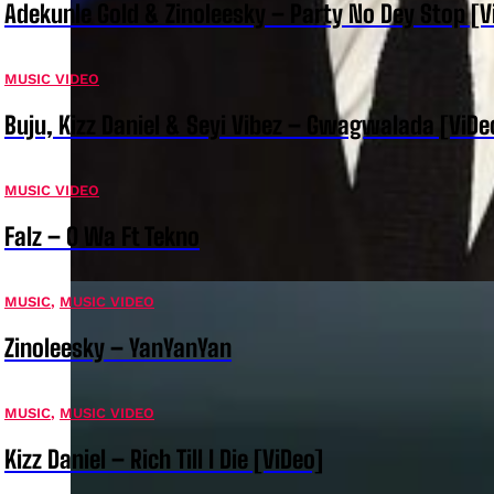
Adekunle Gold & Zinoleesky – Party No Dey Stop [V
MUSIC VIDEO
Buju, Kizz Daniel & Seyi Vibez – Gwagwalada [ViDe
MUSIC VIDEO
Falz – O Wa Ft Tekno
MUSIC
,
MUSIC VIDEO
Zinoleesky – YanYanYan
MUSIC
,
MUSIC VIDEO
Kizz Daniel – Rich Till I Die [ViDeo]