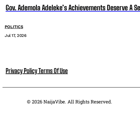
Gov. Ademola Adeleke’s Achievements Deserve A S
POLITICS
Jul 17, 2026
Privacy Policy
Terms Of Use
© 2026 NaijaVibe. All Rights Reserved.