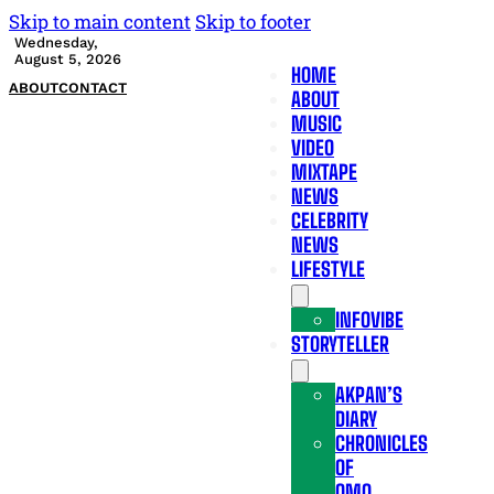
Skip to main content
Skip to footer
Wednesday,
August 5, 2026
HOME
ABOUT
CONTACT
ABOUT
MUSIC
VIDEO
MIXTAPE
NEWS
CELEBRITY
NEWS
LIFESTYLE
INFOVIBE
STORYTELLER
AKPAN’S
DIARY
CHRONICLES
OF
OMO