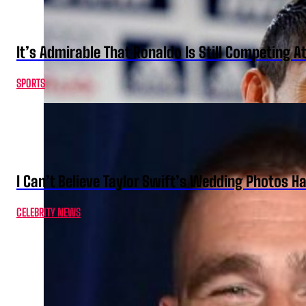
It’s Admirable That Ronaldo Is Still Competing A
SPORTS
I Can’t Believe Taylor Swift’s Wedding Photos H
CELEBRITY NEWS