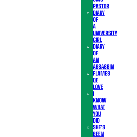
PASTOR
DIARY
OF
A
UNIVERSITY
GIRL
DIARY
OF
AN
ASSASSIN
FLAMES
OF
LOVE
I
KNOW
WHAT
YOU
DID
SHE’S
BEEN