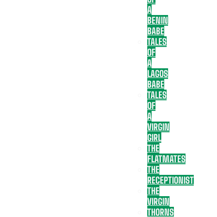
A
BENIN
BABE
TALES
OF
A
LAGOS
BABE
TALES
OF
A
VIRGIN
GIRL
THE
FLATMATES
THE
RECEPTIONIST
THE
VIRGIN
THORNS