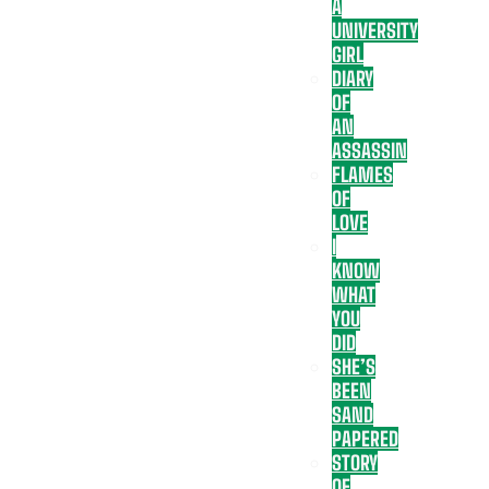
A
UNIVERSITY
GIRL
DIARY
OF
AN
ASSASSIN
FLAMES
OF
LOVE
I
KNOW
WHAT
YOU
DID
SHE’S
BEEN
SAND
PAPERED
STORY
OF