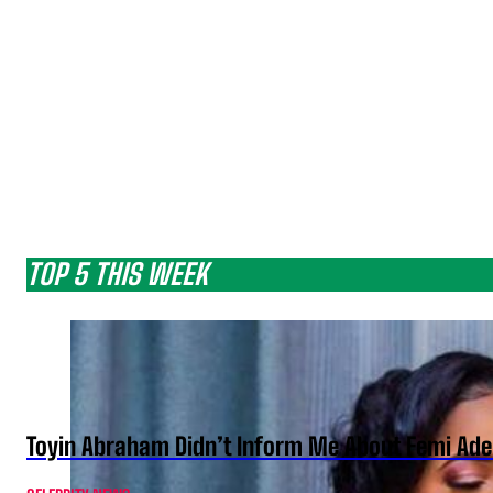
TOP 5 THIS WEEK
Toyin Abraham Didn’t Inform Me About Femi Ade