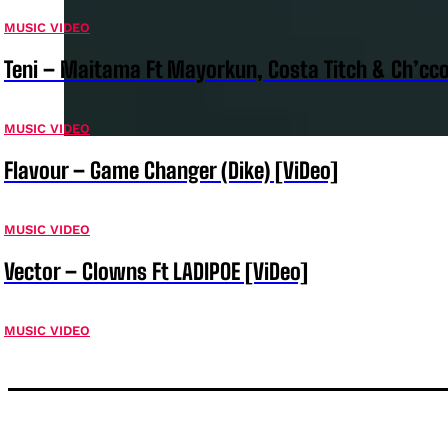
MUSIC VIDEO
Teni – Maitama Ft Mayorkun, Costa Titch & Ch’cco
MUSIC VIDEO
Flavour – Game Changer (Dike) [ViDeo]
MUSIC VIDEO
Vector – Clowns Ft LADIPOE [ViDeo]
MUSIC VIDEO