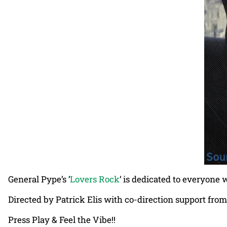
General Pype’s ‘
Lovers Rock
‘ is dedicated to everyone 
Directed by Patrick Elis with co-direction support fro
Press Play & Feel the Vibe!!