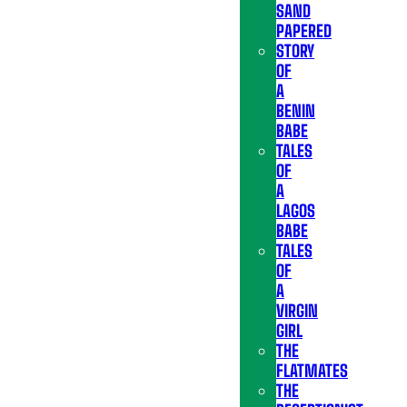
SAND
PAPERED
STORY
OF
A
BENIN
BABE
TALES
OF
A
LAGOS
BABE
TALES
OF
A
VIRGIN
GIRL
THE
FLATMATES
THE