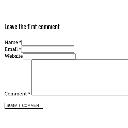
Leave the first comment
Name *
Email *
Website
Comment
*