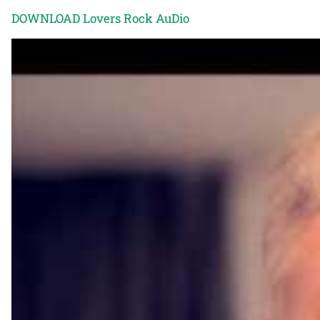
DOWNLOAD Lovers Rock AuDio