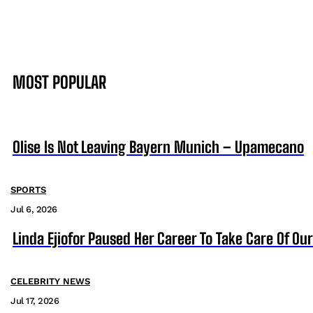
MOST POPULAR
Olise Is Not Leaving Bayern Munich – Upamecano
SPORTS
Jul 6, 2026
Linda Ejiofor Paused Her Career To Take Care Of Ou
CELEBRITY NEWS
Jul 17, 2026