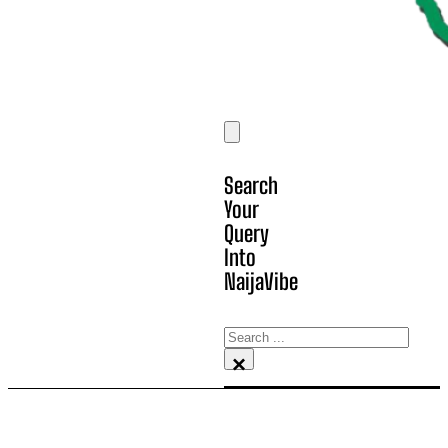
Search
Your
Query
Into
NaijaVibe
Search
×