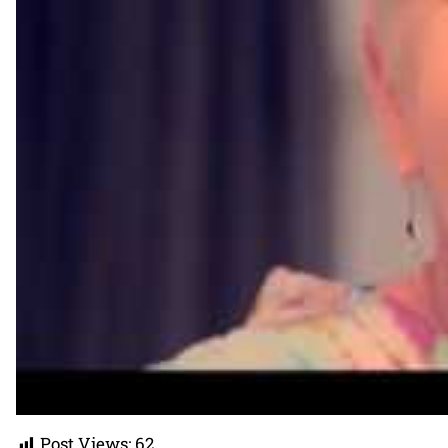
Post Views:
62