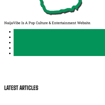
NaijaVibe Is A Pop Culture & Entertainment Website.
LATEST ARTICLES