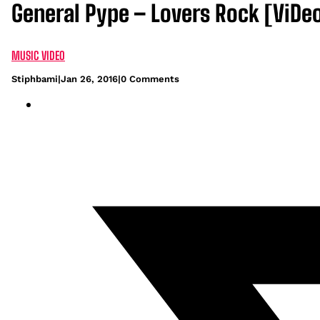
General Pype – Lovers Rock [ViDe
MUSIC VIDEO
Stiphbami
|
Jan 26, 2016
|
0 Comments