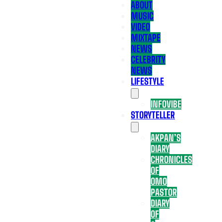
ABOUT
MUSIC
VIDEO
MIXTAPE
NEWS
CELEBRITY
NEWS
LIFESTYLE
INFOVIBE
STORYTELLER
AKPAN’S
DIARY
CHRONICLES
OF
OMO
PASTOR
DIARY
OF