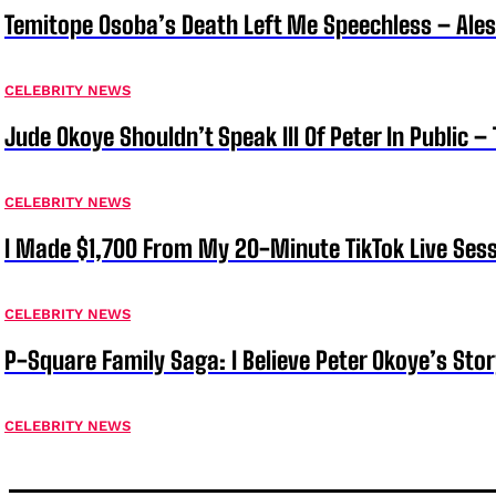
Temitope Osoba’s Death Left Me Speechless – Ale
CELEBRITY NEWS
Jude Okoye Shouldn’t Speak Ill Of Peter In Public –
CELEBRITY NEWS
I Made $1,700 From My 20-Minute TikTok Live Sess
CELEBRITY NEWS
P-Square Family Saga: I Believe Peter Okoye’s Sto
CELEBRITY NEWS