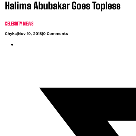
Halima Abubakar Goes Topless
CELEBRITY NEWS
Chyka
|
Nov 10, 2018
|
0 Comments