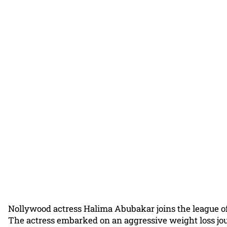
Nollywood actress Halima Abubakar joins the league of
The actress embarked on an aggressive weight loss jou