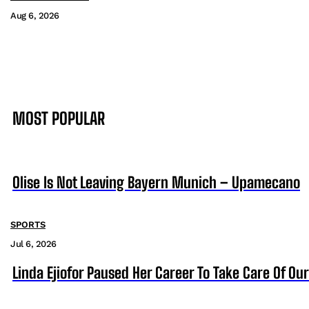
Aug 6, 2026
MOST POPULAR
Olise Is Not Leaving Bayern Munich – Upamecano
SPORTS
Jul 6, 2026
Linda Ejiofor Paused Her Career To Take Care Of Ou