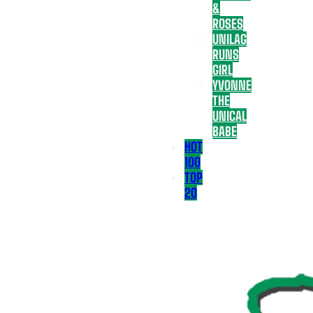
&
ROSES
UNILAG
RUNS
GIRL
YVONNE
THE
UNICAL
BABE
HOT
100
TOP
20