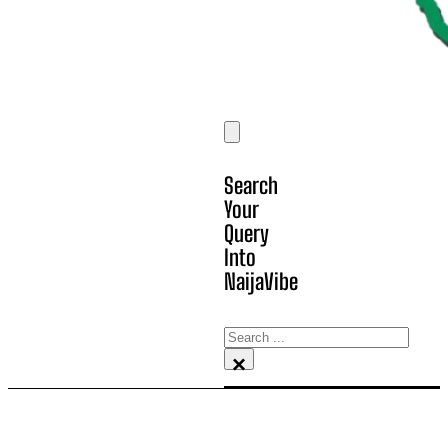
Search
Your
Query
Into
NaijaVibe
Search
×