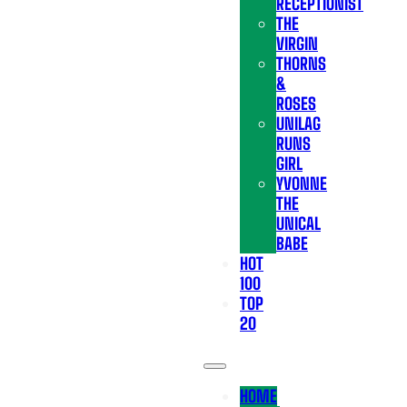
RECEPTIONIST
THE
VIRGIN
THORNS
&
ROSES
UNILAG
RUNS
GIRL
YVONNE
THE
UNICAL
BABE
HOT
100
TOP
20
HOME