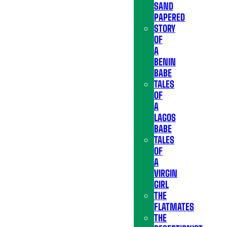
SAND
PAPERED
STORY
OF
A
BENIN
BABE
TALES
OF
A
LAGOS
BABE
TALES
OF
A
VIRGIN
GIRL
THE
FLATMATES
THE