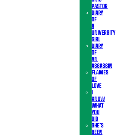
PASTOR
DIARY
OF
A
UNIVERSITY
GIRL
DIARY
OF
AN
ASSASSIN
FLAMES
OF
LOVE
I
KNOW
WHAT
YOU
DID
SHE’S
BEEN