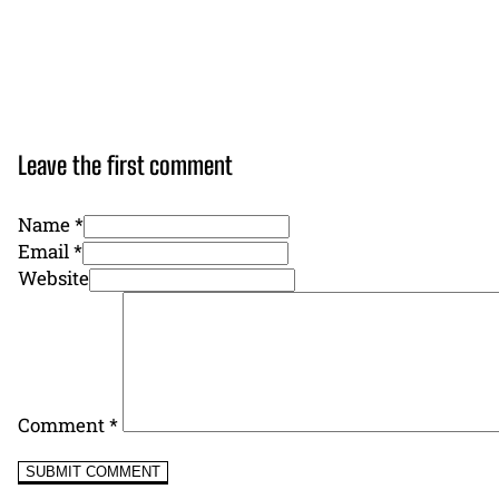
Leave the first comment
Name *
Email *
Website
Comment
*