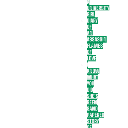
A
UNIVERSITY
GIRL
DIARY
OF
AN
ASSASSIN
FLAMES
OF
LOVE
I
KNOW
WHAT
YOU
DID
SHE’S
BEEN
SAND
PAPERED
STORY
OF