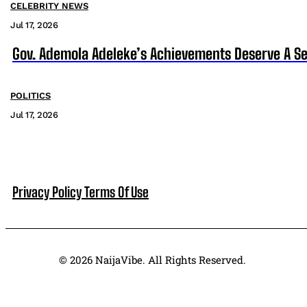
CELEBRITY NEWS
Jul 17, 2026
Gov. Ademola Adeleke’s Achievements Deserve A S
POLITICS
Jul 17, 2026
Privacy Policy
Terms Of Use
© 2026 NaijaVibe. All Rights Reserved.