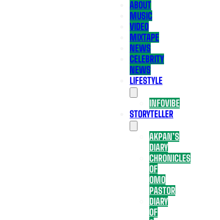
ABOUT
MUSIC
VIDEO
MIXTAPE
NEWS
CELEBRITY
NEWS
LIFESTYLE
INFOVIBE
STORYTELLER
AKPAN’S
DIARY
CHRONICLES
OF
OMO
PASTOR
DIARY
OF