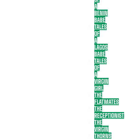
A
BENIN
BABE
TALES
OF
A
LAGOS
BABE
TALES
OF
A
VIRGIN
GIRL
THE
FLATMATES
THE
RECEPTIONIST
THE
VIRGIN
THORNS