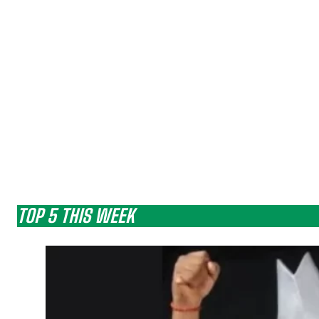
TOP 5 THIS WEEK