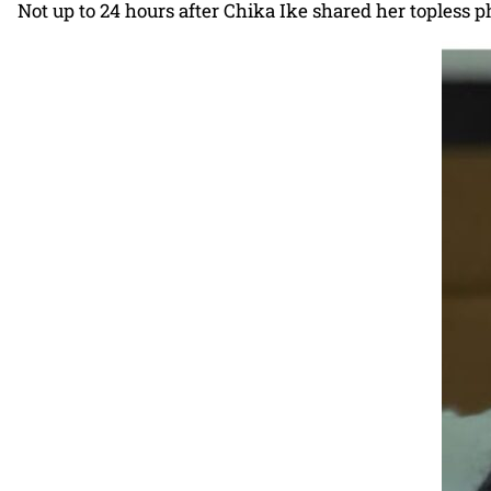
Not up to 24 hours after Chika Ike shared her topless ph