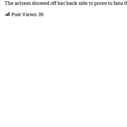
The actress showed off her back side to prove to fans 
Post Views:
39