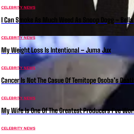
CELEBRITY NEWS
I Can Smoke As Much Weed As Snoop Dogg – Bella
CELEBRITY NEWS
My Weight Loss Is Intentional – Juma Jux
CELEBRITY NEWS
Cancer Is Not The Casue Of Temitope Osoba’s Deat
CELEBRITY NEWS
My Wife Is One Of The Greatest Producers I’ve W
CELEBRITY NEWS