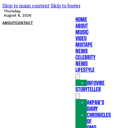
Skip to main content
Skip to footer
Thursday,
August 6, 2026
HOME
ABOUT
CONTACT
ABOUT
MUSIC
VIDEO
MIXTAPE
NEWS
CELEBRITY
NEWS
LIFESTYLE
INFOVIBE
STORYTELLER
AKPAN’S
DIARY
CHRONICLES
OF
OMO