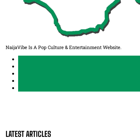
NaijaVibe Is A Pop Culture & Entertainment Website.
LATEST ARTICLES