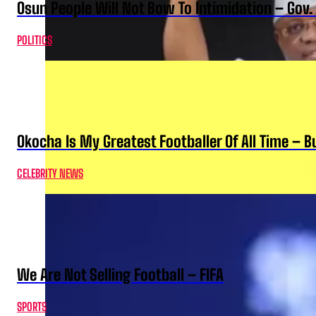
Osun People Will Not Bow To Intimidation – Gov
POLITICS
Okocha Is My Greatest Footballer Of All Time – 
CELEBRITY NEWS
We Are Not Selling Football – FIFA
SPORTS