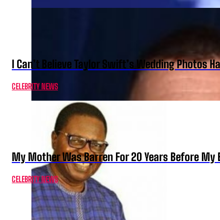
I Can’t Believe Taylor Swift’s Wedding Photos H
CELEBRITY NEWS
My Mother Was Barren For 20 Years Before My B
CELEBRITY NEWS