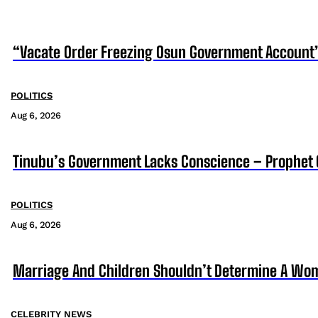
“Vacate Order Freezing Osun Government Account”
POLITICS
Aug 6, 2026
Tinubu’s Government Lacks Conscience – Prophet
POLITICS
Aug 6, 2026
Marriage And Children Shouldn’t Determine A Wom
CELEBRITY NEWS