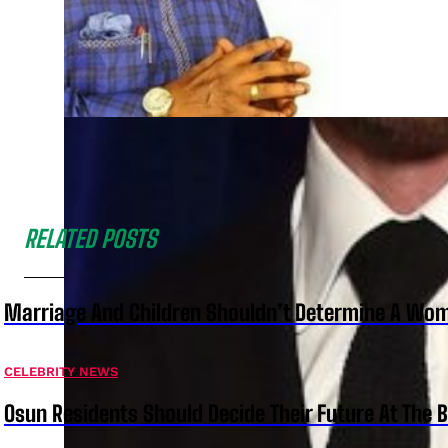
RELATED POSTS
Marriage And Children Shouldn’t Determine A Wom
CELEBRITY NEWS
Osun Residents Should Decide Their Future At The B