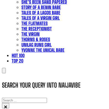
SHE’S BEEN SAND PAPERED
STORY OF A BENIN BABE
TALES OF A LAGOS BABE
TALES OF A VIRGIN GIRL
THE FLATMATES
THE RECEPTIONIST
THE VIRGIN
THORNS & ROSES
UNILAG RUNS GIRL
YVONNE THE UNICAL BABE
HOT 100
TOP 20
SEARCH YOUR QUERY INTO NAIJAVIBE
SEARCH
×