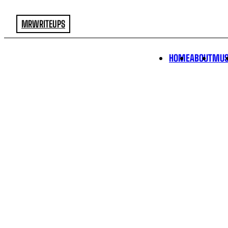
MRWRITEUPS
HOME
ABOUT
MUS