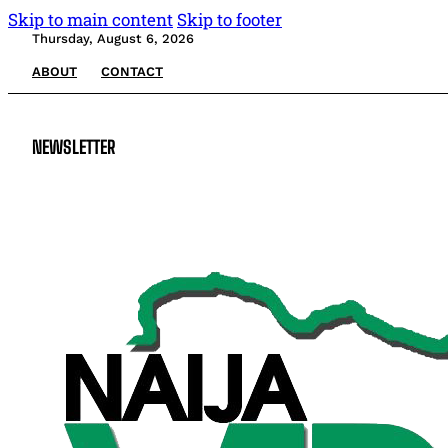
Skip to main content
Skip to footer
Thursday, August 6, 2026
ABOUT
CONTACT
NEWSLETTER