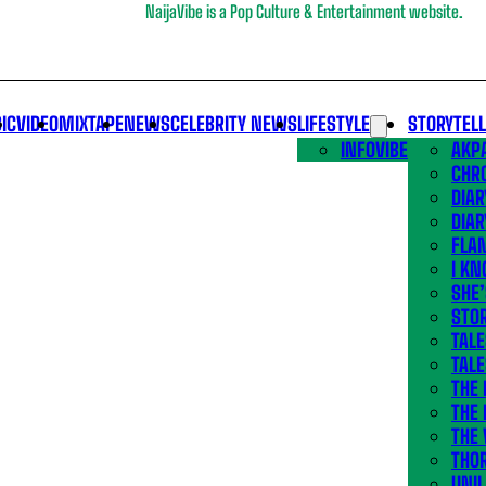
NaijaVibe is a Pop Culture & Entertainment website.
IC
VIDEO
MIXTAPE
NEWS
CELEBRITY NEWS
LIFESTYLE
STORYTEL
INFOVIBE
AKPA
CHR
DIAR
DIAR
FLA
I KN
SHE
STOR
TALE
TALE
THE
THE 
THE 
THO
UNIL