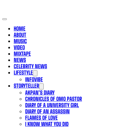
HOME
ABOUT
MUSIC
VIDEO
MIXTAPE
NEWS
CELEBRITY NEWS
LIFESTYLE
INFOVIBE
STORYTELLER
AKPAN’S DIARY
CHRONICLES OF OMO PASTOR
DIARY OF A UNIVERSITY GIRL
DIARY OF AN ASSASSIN
FLAMES OF LOVE
I KNOW WHAT YOU DID