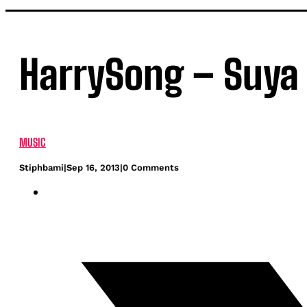
HarrySong – Suya 
MUSIC
Stiphbami
|
Sep 16, 2013
|
0 Comments