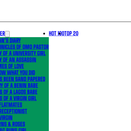
LER
HOT 100
TOP 20
N’S DIARY
ONICLES OF OMO PASTOR
Y OF A UNIVERSITY GIRL
Y OF AN ASSASSIN
MES OF LOVE
OW WHAT YOU DID
’S BEEN SAND PAPERED
Y OF A BENIN BABE
S OF A LAGOS BABE
S OF A VIRGIN GIRL
 FLATMATES
RECEPTIONIST
VIRGIN
RNS & ROSES
AG RUNS GIRL