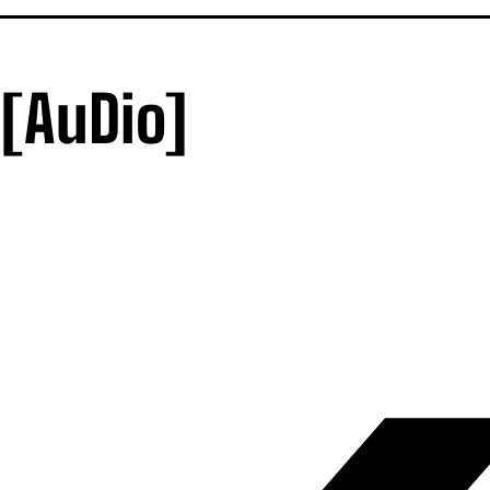
[AuDio]