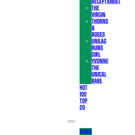
RECEPTIONIST
THE
VIRGIN
THORNS
&
ROSES
UNILAG
RUNS
GIRL
YVONNE
THE
UNICAL
BABE
HOT
100
TOP
20
HOME