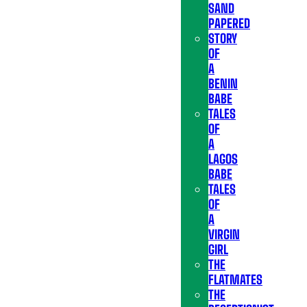
SAND
PAPERED
STORY
OF
A
BENIN
BABE
TALES
OF
A
LAGOS
BABE
TALES
OF
A
VIRGIN
GIRL
THE
FLATMATES
THE