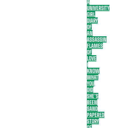
A
UNIVERSITY
GIRL
DIARY
OF
AN
ASSASSIN
FLAMES
OF
LOVE
I
KNOW
WHAT
YOU
DID
SHE’S
BEEN
SAND
PAPERED
STORY
OF