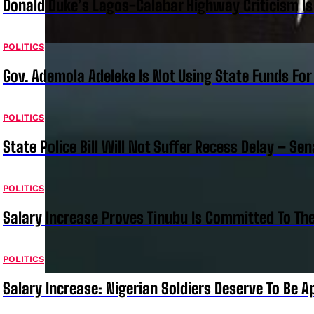
Donald Duke’s Lagos-Calabar Highway Criticism Is
POLITICS
Gov. Ademola Adeleke Is Not Using State Funds Fo
POLITICS
State Police Bill Will Not Suffer Recess Delay – Se
POLITICS
Salary Increase Proves Tinubu Is Committed To Th
POLITICS
Salary Increase: Nigerian Soldiers Deserve To Be A