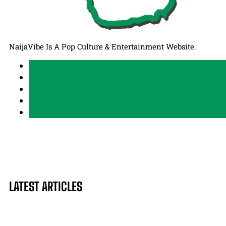
NaijaVibe Is A Pop Culture & Entertainment Website.
LATEST ARTICLES