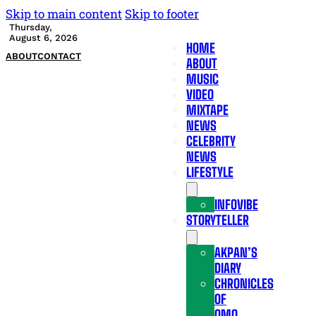
Skip to main content
Skip to footer
Thursday,
August 6, 2026
HOME
ABOUT
CONTACT
ABOUT
MUSIC
VIDEO
MIXTAPE
NEWS
CELEBRITY
NEWS
LIFESTYLE
INFOVIBE
STORYTELLER
AKPAN’S
DIARY
CHRONICLES
OF
OMO