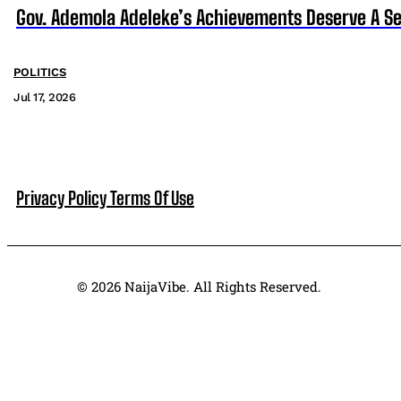
Gov. Ademola Adeleke’s Achievements Deserve A S
POLITICS
Jul 17, 2026
Privacy Policy
Terms Of Use
© 2026 NaijaVibe. All Rights Reserved.