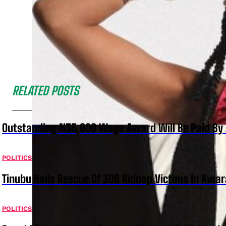
RELATED POSTS
Outstanding N35,000 Wage Award Will Be Paid By 
POLITICS
Tinubu Hails Rescue Of 308 Kidnap Victims In Kwar
POLITICS