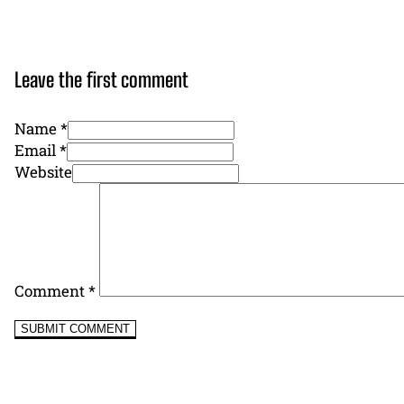
Leave the first comment
Name *
Email *
Website
Comment
*