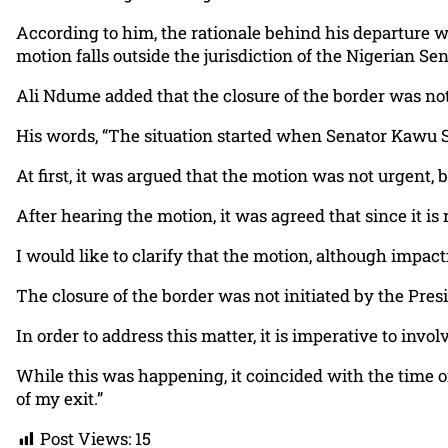
According to him, the rationale behind his departure was
motion falls outside the jurisdiction of the Nigerian Sen
Ali Ndume added that the closure of the border was not
His words, “The situation started when Senator Kawu 
At first, it was argued that the motion was not urgent, 
After hearing the motion, it was agreed that since it is 
I would like to clarify that the motion, although impactf
The closure of the border was not initiated by the Pres
In order to address this matter, it is imperative to inv
While this was happening, it coincided with the time 
of my exit.”
Post Views:
15