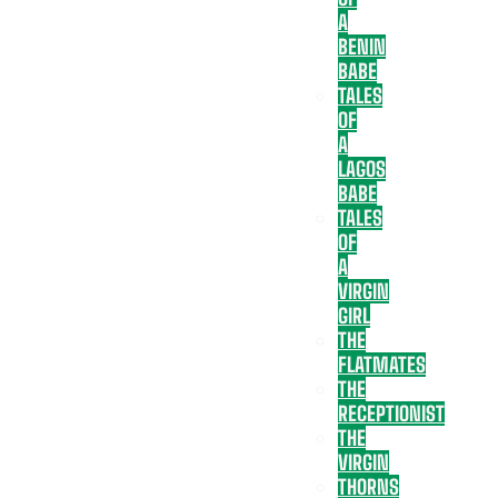
A
BENIN
BABE
TALES
OF
A
LAGOS
BABE
TALES
OF
A
VIRGIN
GIRL
THE
FLATMATES
THE
RECEPTIONIST
THE
VIRGIN
THORNS