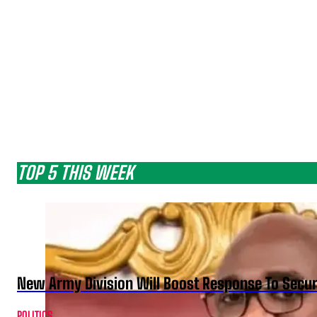
TOP 5 THIS WEEK
New Army Division Will Boost Response To Securi
POLITICS