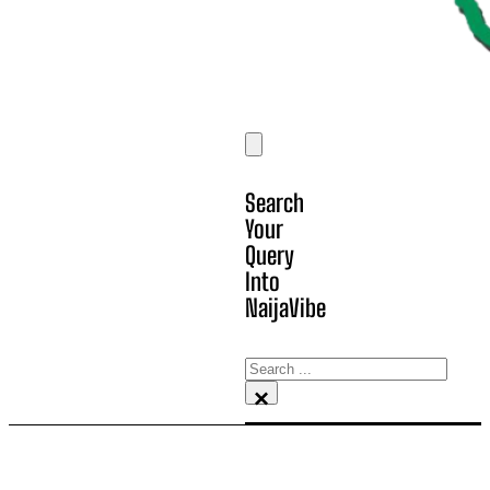
Search
Your
Query
Into
NaijaVibe
Search
×