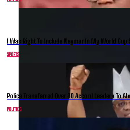
I Was Right To Include Neymar In My World Cup 
SPORTS
Police Transferred Over 60 Accord Leaders To Ab
POLITICS