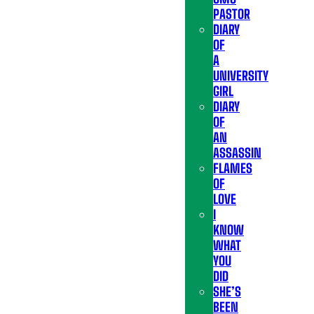
PASTOR
DIARY
OF
A
UNIVERSITY
GIRL
DIARY
OF
AN
ASSASSIN
FLAMES
OF
LOVE
I
KNOW
WHAT
YOU
DID
SHE’S
BEEN