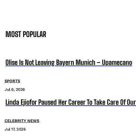
MOST POPULAR
Olise Is Not Leaving Bayern Munich – Upamecano
SPORTS
Jul 6, 2026
Linda Ejiofor Paused Her Career To Take Care Of Ou
CELEBRITY NEWS
Jul 17, 2026