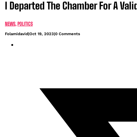
I Departed The Chamber For A Val
NEWS
,
POLITICS
Folamidavid
|
Oct 19, 2023
|
0 Comments