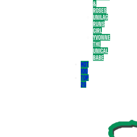
&
ROSES
UNILAG
RUNS
GIRL
YVONNE
THE
UNICAL
BABE
HOT
100
TOP
20