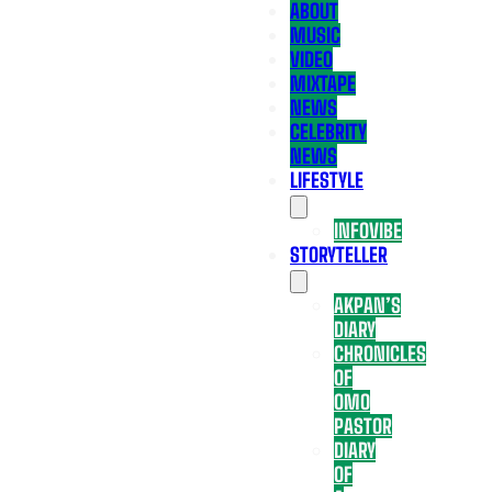
ABOUT
MUSIC
VIDEO
MIXTAPE
NEWS
CELEBRITY
NEWS
LIFESTYLE
INFOVIBE
STORYTELLER
AKPAN’S
DIARY
CHRONICLES
OF
OMO
PASTOR
DIARY
OF