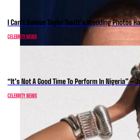
I Can’t Believe Taylor Swift’s Wedding Photos H
CELEBRITY NEWS
“It’s Not A Good Time To Perform In Nigeria” –
CELEBRITY NEWS