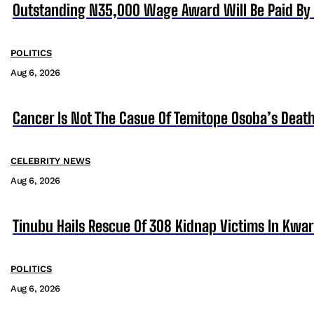
Outstanding N35,000 Wage Award Will Be Paid By 
POLITICS
Aug 6, 2026
Cancer Is Not The Casue Of Temitope Osoba’s Death
CELEBRITY NEWS
Aug 6, 2026
Tinubu Hails Rescue Of 308 Kidnap Victims In Kwa
POLITICS
Aug 6, 2026