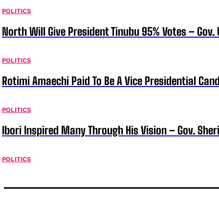
POLITICS
North Will Give President Tinubu 95% Votes – Gov.
POLITICS
Rotimi Amaechi Paid To Be A Vice Presidential Can
POLITICS
Ibori Inspired Many Through His Vision – Gov. Sher
POLITICS