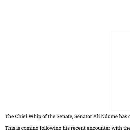
The Chief Whip of the Senate, Senator Ali Ndume has c
This is coming following his recent encounter with th