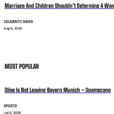
Marriage And Children Shouldn’t Determine A Wom
CELEBRITY NEWS
Aug 6, 2026
MOST POPULAR
Olise Is Not Leaving Bayern Munich – Upamecano
SPORTS
Jul 6, 2026