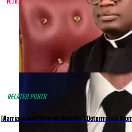
POLITICS
RELATED POSTS
Marriage And Children Shouldn’t Determine A Wom