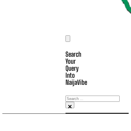
Search
Your
Query
Into
NaijaVibe
Search
×