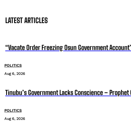
LATEST ARTICLES
“Vacate Order Freezing Osun Government Account”
POLITICS
Aug 6, 2026
Tinubu’s Government Lacks Conscience – Prophet
POLITICS
Aug 6, 2026