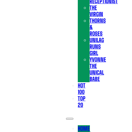
RECEPTIONIST
THE
VIRGIN
THORNS
&
ROSES
UNILAG
RUNS
GIRL
YVONNE
THE
UNICAL
BABE
HOT
100
TOP
20
HOME