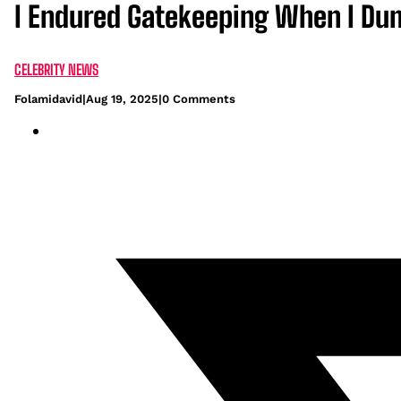
I Endured Gatekeeping When I Du
CELEBRITY NEWS
Folamidavid
|
Aug 19, 2025
|
0 Comments