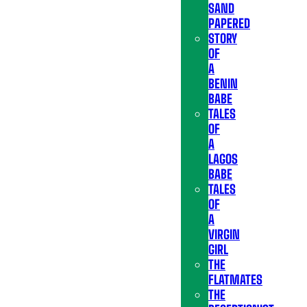
SAND
PAPERED
STORY
OF
A
BENIN
BABE
TALES
OF
A
LAGOS
BABE
TALES
OF
A
VIRGIN
GIRL
THE
FLATMATES
THE