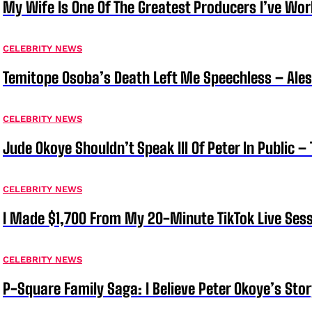
My Wife Is One Of The Greatest Producers I’ve W
CELEBRITY NEWS
Temitope Osoba’s Death Left Me Speechless – Ale
CELEBRITY NEWS
Jude Okoye Shouldn’t Speak Ill Of Peter In Public –
CELEBRITY NEWS
I Made $1,700 From My 20-Minute TikTok Live Sess
CELEBRITY NEWS
P-Square Family Saga: I Believe Peter Okoye’s Sto