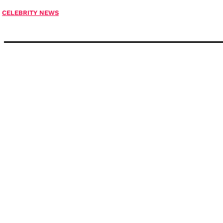
CELEBRITY NEWS