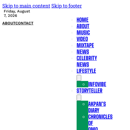
Skip to main content
Skip to footer
Friday, August
7, 2026
HOME
ABOUT
CONTACT
ABOUT
MUSIC
VIDEO
MIXTAPE
NEWS
CELEBRITY
NEWS
LIFESTYLE
INFOVIBE
STORYTELLER
AKPAN’S
DIARY
CHRONICLES
OF
OMO