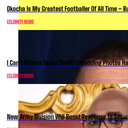
Okocha Is My Greatest Footballer Of All Time – 
CELEBRITY NEWS
I Can’t Believe Taylor Swift’s Wedding Photos H
CELEBRITY NEWS
New Army Division Will Boost Response To Securi