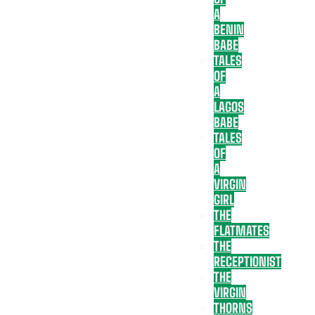
A
BENIN
BABE
TALES
OF
A
LAGOS
BABE
TALES
OF
A
VIRGIN
GIRL
THE
FLATMATES
THE
RECEPTIONIST
THE
VIRGIN
THORNS