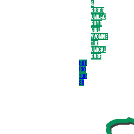
&
ROSES
UNILAG
RUNS
GIRL
YVONNE
THE
UNICAL
BABE
HOT
100
TOP
20