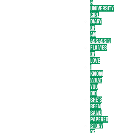
A
UNIVERSITY
GIRL
DIARY
OF
AN
ASSASSIN
FLAMES
OF
LOVE
I
KNOW
WHAT
YOU
DID
SHE’S
BEEN
SAND
PAPERED
STORY
OF