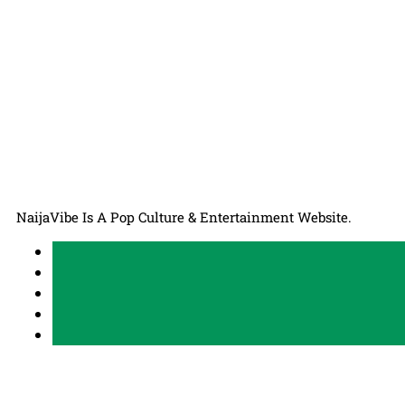
NaijaVibe Is A Pop Culture & Entertainment Website.