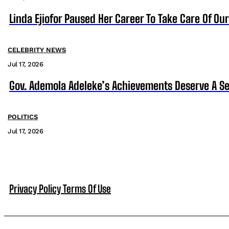
Linda Ejiofor Paused Her Career To Take Care Of Ou
CELEBRITY NEWS
Jul 17, 2026
Gov. Ademola Adeleke’s Achievements Deserve A S
POLITICS
Jul 17, 2026
Privacy Policy
Terms Of Use