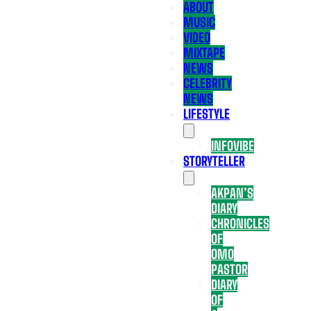
ABOUT
MUSIC
VIDEO
MIXTAPE
NEWS
CELEBRITY
NEWS
LIFESTYLE
INFOVIBE
STORYTELLER
AKPAN’S
DIARY
CHRONICLES
OF
OMO
PASTOR
DIARY
OF