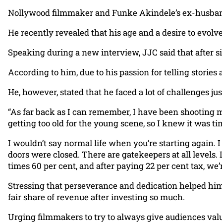
Nollywood filmmaker and Funke Akindele’s ex-husband,
He recently revealed that his age and a desire to evolve
Speaking during a new interview, JJC said that after si
According to him, due to his passion for telling stories
He, however, stated that he faced a lot of challenges ju
“As far back as I can remember, I have been shooting mu
getting too old for the young scene, so I knew it was t
I wouldn’t say normal life when you’re starting again. I
doors were closed. There are gatekeepers at all levels.
times 60 per cent, and after paying 22 per cent tax, we’r
Stressing that perseverance and dedication helped him
fair share of revenue after investing so much.
Urging filmmakers to try to always give audiences valu