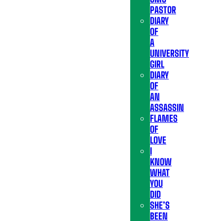
PASTOR
DIARY
OF
A
UNIVERSITY
GIRL
DIARY
OF
AN
ASSASSIN
FLAMES
OF
LOVE
I
KNOW
WHAT
YOU
DID
SHE’S
BEEN