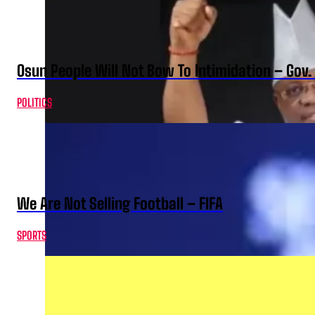
Osun People Will Not Bow To Intimidation – Gov
POLITICS
We Are Not Selling Football – FIFA
SPORTS