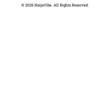
© 2026 NaijaVibe. All Rights Reserved.