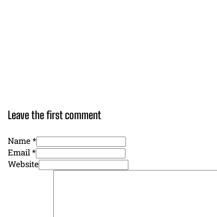
Leave the first comment
Name *
Email *
Website