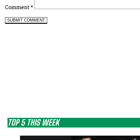
Comment
*
TOP 5 THIS WEEK