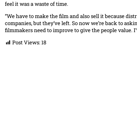
feel it was a waste of time.
“We have to make the film and also sell it because dist
companies, but they’ve left. So now we’re back to asking, 
filmmakers need to improve to give the people value. I’
Post Views:
18