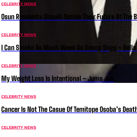
CELEBRITY NEWS
Osun Residents Should Decide Their Future At The B
CELEBRITY NEWS
I Can Smoke As Much Weed As Snoop Dogg – Bella
CELEBRITY NEWS
My Weight Loss Is Intentional – Juma Jux
CELEBRITY NEWS
Cancer Is Not The Casue Of Temitope Osoba’s Deat
CELEBRITY NEWS