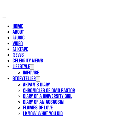
HOME
ABOUT
MUSIC
VIDEO
MIXTAPE
NEWS
CELEBRITY NEWS
LIFESTYLE
INFOVIBE
STORYTELLER
AKPAN’S DIARY
CHRONICLES OF OMO PASTOR
DIARY OF A UNIVERSITY GIRL
DIARY OF AN ASSASSIN
FLAMES OF LOVE
I KNOW WHAT YOU DID