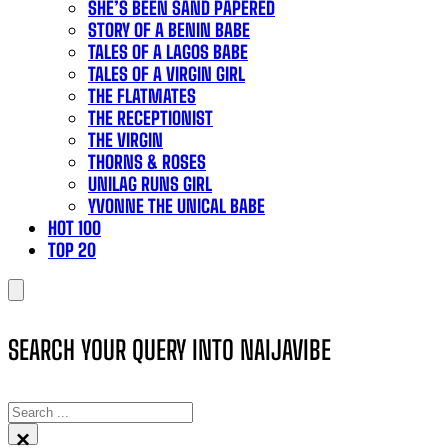
SHE’S BEEN SAND PAPERED
STORY OF A BENIN BABE
TALES OF A LAGOS BABE
TALES OF A VIRGIN GIRL
THE FLATMATES
THE RECEPTIONIST
THE VIRGIN
THORNS & ROSES
UNILAG RUNS GIRL
YVONNE THE UNICAL BABE
HOT 100
TOP 20
SEARCH YOUR QUERY INTO NAIJAVIBE
SEARCH
×