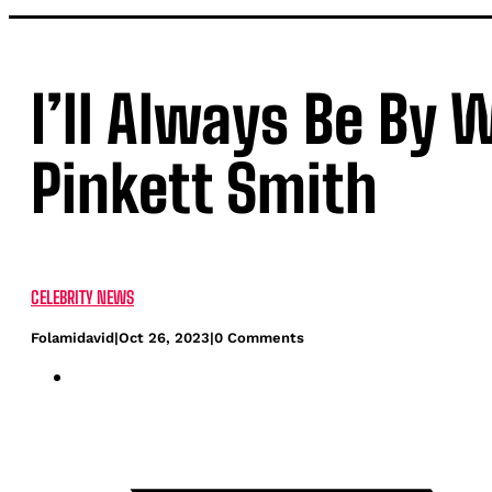
I’ll Always Be By 
Pinkett Smith
CELEBRITY NEWS
Folamidavid
|
Oct 26, 2023
|
0 Comments