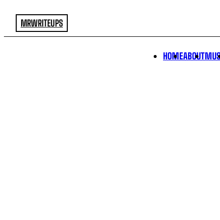
MRWRITEUPS
HOME
ABOUT
MUS