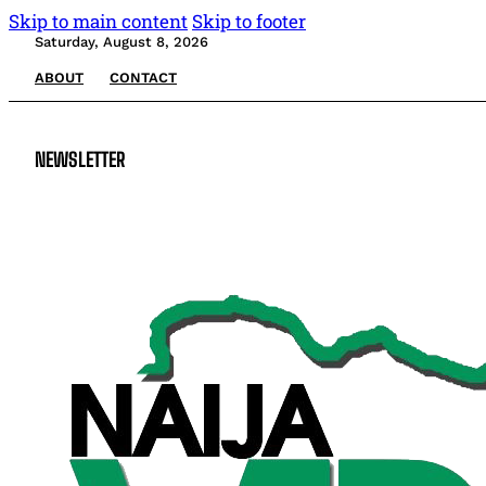
Skip to main content
Skip to footer
Saturday, August 8, 2026
ABOUT
CONTACT
NEWSLETTER