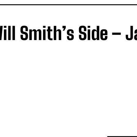
Will Smith’s Side – 