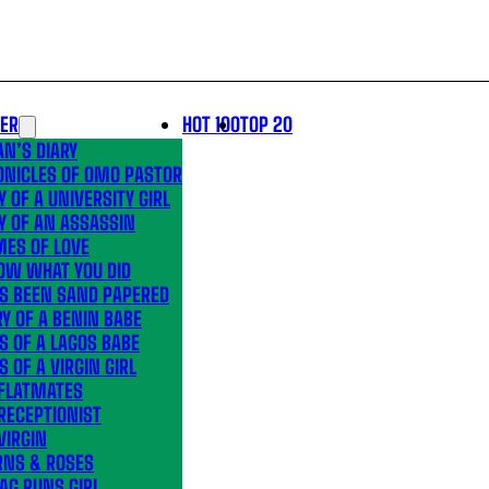
LER
HOT 100
TOP 20
N’S DIARY
ONICLES OF OMO PASTOR
Y OF A UNIVERSITY GIRL
Y OF AN ASSASSIN
MES OF LOVE
OW WHAT YOU DID
’S BEEN SAND PAPERED
Y OF A BENIN BABE
S OF A LAGOS BABE
S OF A VIRGIN GIRL
 FLATMATES
RECEPTIONIST
VIRGIN
RNS & ROSES
AG RUNS GIRL