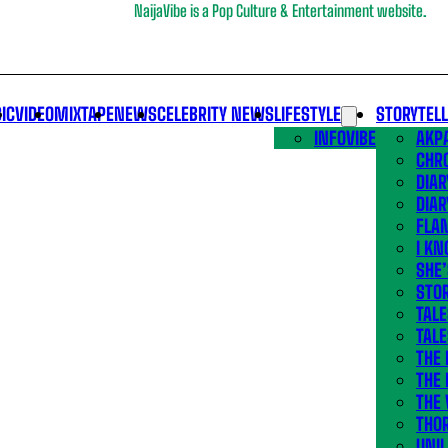
NaijaVibe is a Pop Culture & Entertainment website.
IC
VIDEO
MIXTAPE
NEWS
CELEBRITY NEWS
LIFESTYLE
STORYTEL
INFOVIBE
AKPA
CHR
DIAR
DIAR
FLA
I KN
SHE
STOR
TALE
TALE
THE
THE 
THE 
THO
UNIL