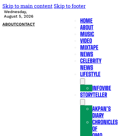
Skip to main content
Skip to footer
Wednesday,
August 5, 2026
HOME
ABOUT
CONTACT
ABOUT
MUSIC
VIDEO
MIXTAPE
NEWS
CELEBRITY
NEWS
LIFESTYLE
INFOVIBE
STORYTELLER
AKPAN’S
DIARY
CHRONICLES
OF
OMO