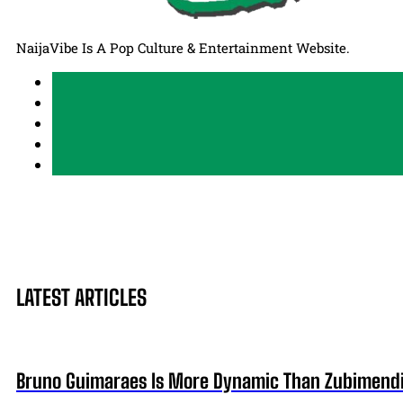
NaijaVibe Is A Pop Culture & Entertainment Website.
LATEST ARTICLES
Bruno Guimaraes Is More Dynamic Than Zubimendi 