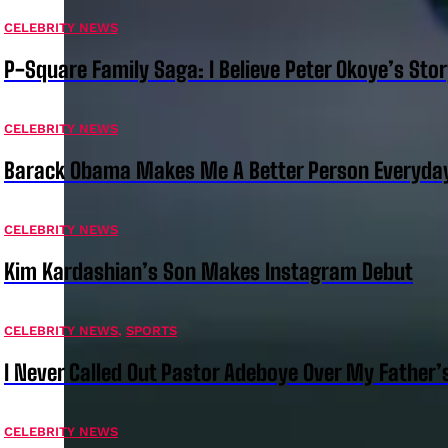
CELEBRITY NEWS
P-Square Family Saga: I Believe Peter Okoye’s Sto
CELEBRITY NEWS
Barack Obama Makes Me A Better Person Everyday
CELEBRITY NEWS
Kim Kardashian’s Son Makes Instagram Debut
CELEBRITY NEWS
,
SPORTS
I Never Called Out Pastor Adeboye Over My Father
CELEBRITY NEWS