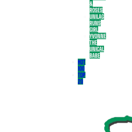
&
ROSES
UNILAG
RUNS
GIRL
YVONNE
THE
UNICAL
BABE
HOT
100
TOP
20