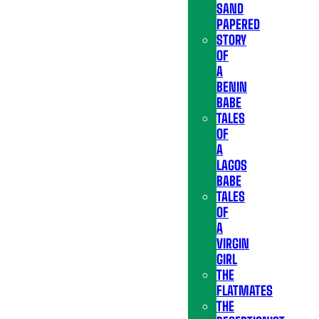
SAND
PAPERED
STORY
OF
A
BENIN
BABE
TALES
OF
A
LAGOS
BABE
TALES
OF
A
VIRGIN
GIRL
THE
FLATMATES
THE