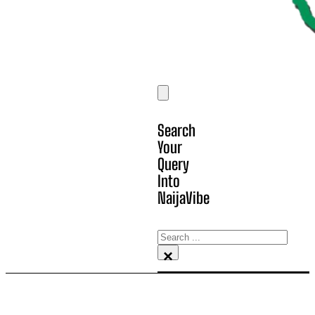
Search
Your
Query
Into
NaijaVibe
Search
×