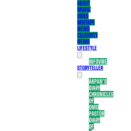
ABOUT
MUSIC
VIDEO
MIXTAPE
NEWS
CELEBRITY
NEWS
LIFESTYLE
INFOVIBE
STORYTELLER
AKPAN’S
DIARY
CHRONICLES
OF
OMO
PASTOR
DIARY
OF