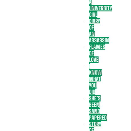
A
UNIVERSITY
GIRL
DIARY
OF
AN
ASSASSIN
FLAMES
OF
LOVE
I
KNOW
WHAT
YOU
DID
SHE’S
BEEN
SAND
PAPERED
STORY
OF