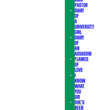
PASTOR
DIARY
OF
A
UNIVERSITY
GIRL
DIARY
OF
AN
ASSASSIN
FLAMES
OF
LOVE
I
KNOW
WHAT
YOU
DID
SHE’S
BEEN