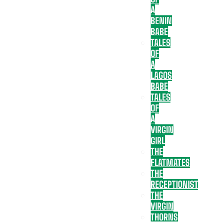
A
BENIN
BABE
TALES
OF
A
LAGOS
BABE
TALES
OF
A
VIRGIN
GIRL
THE
FLATMATES
THE
RECEPTIONIST
THE
VIRGIN
THORNS