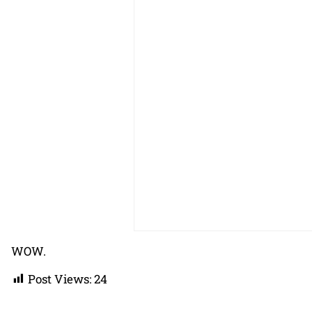
WOW.
Post Views:
24