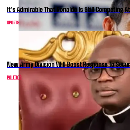
It’s Admirable That Ronaldo Is Still Competing A
SPORTS
New Army Division Will Boost Response To Securi
POLITICS