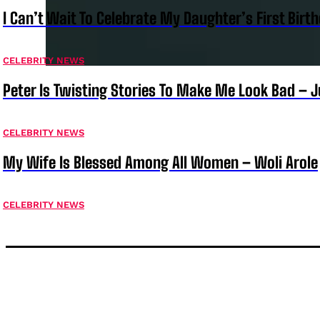
I Can’t Wait To Celebrate My Daughter’s First Bir
CELEBRITY NEWS
Peter Is Twisting Stories To Make Me Look Bad – 
CELEBRITY NEWS
My Wife Is Blessed Among All Women – Woli Arole
CELEBRITY NEWS