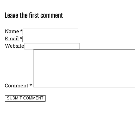
Leave the first comment
Name *
Email *
Website
Comment
*