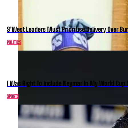
S’West Leaders Must Prioritise Delivery Over B
POLITICS
I Was Right To Include Neymar In My World Cup 
SPORTS