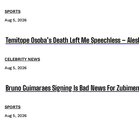
SPORTS
Aug 5, 2026
Temitope Osoba’s Death Left Me Speechless – Ales
CELEBRITY NEWS
Aug 5, 2026
Bruno Guimaraes Signing Is Bad News For Zubimen
SPORTS
Aug 5, 2026