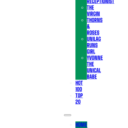
RECEPTIONIST
THE
VIRGIN
THORNS
&
ROSES
UNILAG
RUNS
GIRL
YVONNE
THE
UNICAL
BABE
HOT
100
TOP
20
HOME