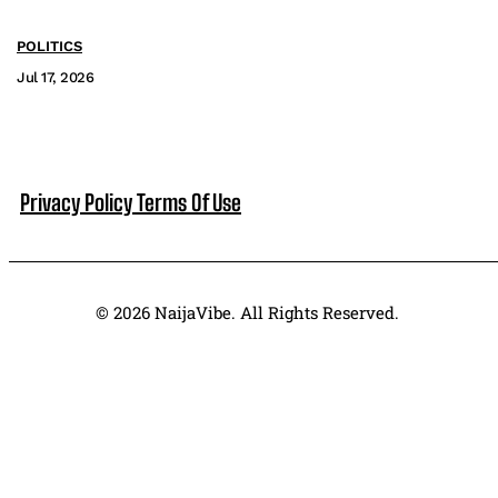
POLITICS
Jul 17, 2026
Privacy Policy
Terms Of Use
© 2026 NaijaVibe. All Rights Reserved.