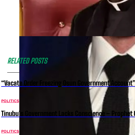
RELATED POSTS
“Vacate Order Freezing Osun Government Account”
POLITICS
Tinubu’s Government Lacks Conscience – Prophet
POLITICS