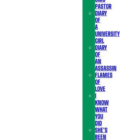
PASTOR
DIARY
OF
A
UNIVERSITY
GIRL
DIARY
OF
AN
ASSASSIN
FLAMES
OF
LOVE
I
KNOW
WHAT
YOU
DID
SHE’S
BEEN