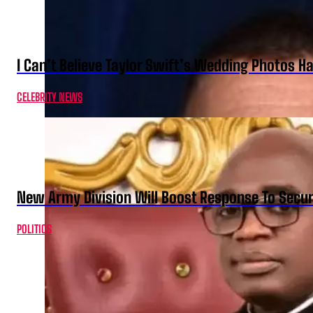
I Can’t Believe Taylor Swift’s Wedding Photos H
CELEBRITY NEWS
New Army Division Will Boost Response To Securi
POLITICS