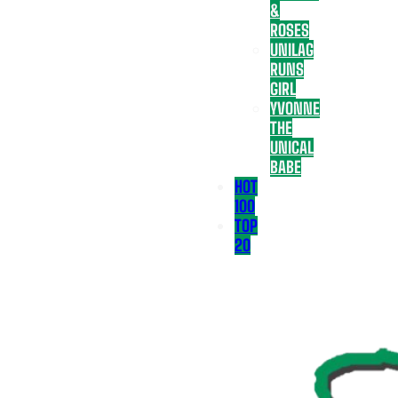
&
ROSES
UNILAG
RUNS
GIRL
YVONNE
THE
UNICAL
BABE
HOT
100
TOP
20