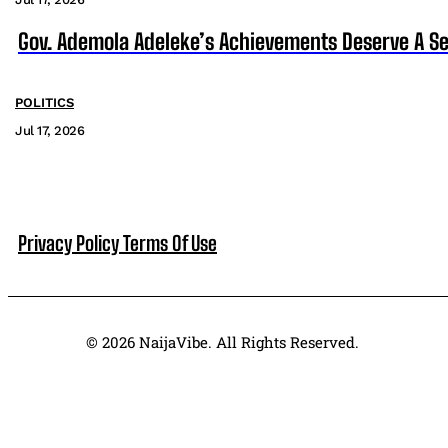
Gov. Ademola Adeleke’s Achievements Deserve A S
POLITICS
Jul 17, 2026
Privacy Policy
Terms Of Use
© 2026 NaijaVibe. All Rights Reserved.