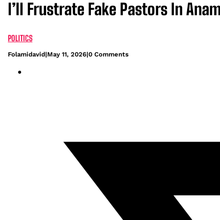
I’ll Frustrate Fake Pastors In A
POLITICS
Folamidavid
|
May 11, 2026
|
0 Comments