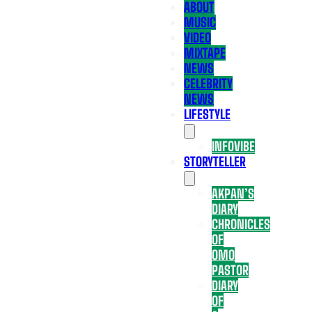
ABOUT
MUSIC
VIDEO
MIXTAPE
NEWS
CELEBRITY
NEWS
LIFESTYLE
INFOVIBE
STORYTELLER
AKPAN’S
DIARY
CHRONICLES
OF
OMO
PASTOR
DIARY
OF