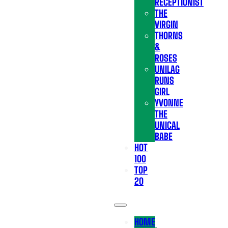
RECEPTIONIST
THE
VIRGIN
THORNS
&
ROSES
UNILAG
RUNS
GIRL
YVONNE
THE
UNICAL
BABE
HOT
100
TOP
20
HOME