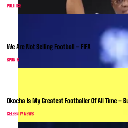
POLITICS
We Are Not Selling Football – FIFA
SPORTS
Okocha Is My Greatest Footballer Of All Time – 
CELEBRITY NEWS