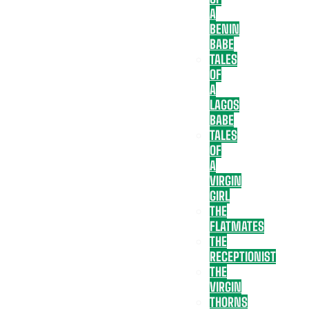
A
BENIN
BABE
TALES
OF
A
LAGOS
BABE
TALES
OF
A
VIRGIN
GIRL
THE
FLATMATES
THE
RECEPTIONIST
THE
VIRGIN
THORNS