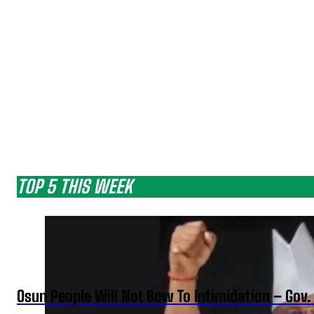
TOP 5 THIS WEEK
Osun People Will Not Bow To Intimidation – Gov