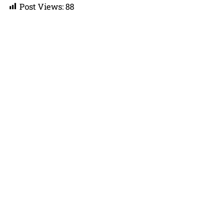
Post Views:
88