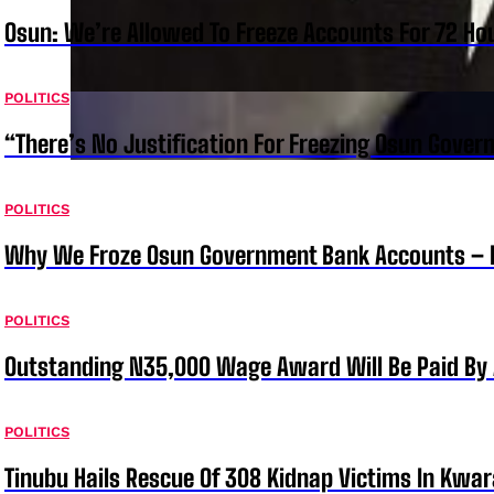
Osun: We’re Allowed To Freeze Accounts For 72 Ho
POLITICS
“There’s No Justification For Freezing Osun Gover
POLITICS
Why We Froze Osun Government Bank Accounts – 
POLITICS
Outstanding N35,000 Wage Award Will Be Paid By 
POLITICS
Tinubu Hails Rescue Of 308 Kidnap Victims In Kwar