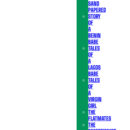
SAND
PAPERED
STORY
OF
A
BENIN
BABE
TALES
OF
A
LAGOS
BABE
TALES
OF
A
VIRGIN
GIRL
THE
FLATMATES
THE