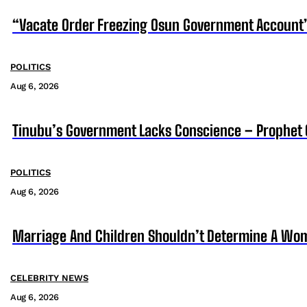
“Vacate Order Freezing Osun Government Account”
POLITICS
Aug 6, 2026
Tinubu’s Government Lacks Conscience – Prophet
POLITICS
Aug 6, 2026
Marriage And Children Shouldn’t Determine A Wom
CELEBRITY NEWS
Aug 6, 2026