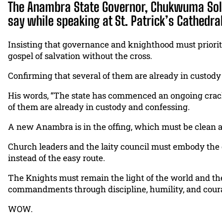
The Anambra State Governor, Chukwuma Solud
say while speaking at St. Patrick’s Cathedra
Insisting that governance and knighthood must priorit
gospel of salvation without the cross.
Confirming that several of them are already in custod
His words, “The state has commenced an ongoing crackd
of them are already in custody and confessing.
A new Anambra is in the offing, which must be clean a
Church leaders and the laity council must embody the c
instead of the easy route.
The Knights must remain the light of the world and the s
commandments through discipline, humility, and cour
WOW.