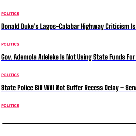
POLITICS
Donald Duke’s Lagos-Calabar Highway Criticism Is
POLITICS
Gov. Ademola Adeleke Is Not Using State Funds Fo
POLITICS
State Police Bill Will Not Suffer Recess Delay – Se
POLITICS