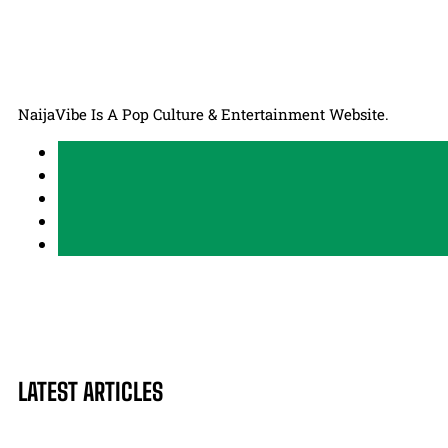
NaijaVibe Is A Pop Culture & Entertainment Website.
LATEST ARTICLES