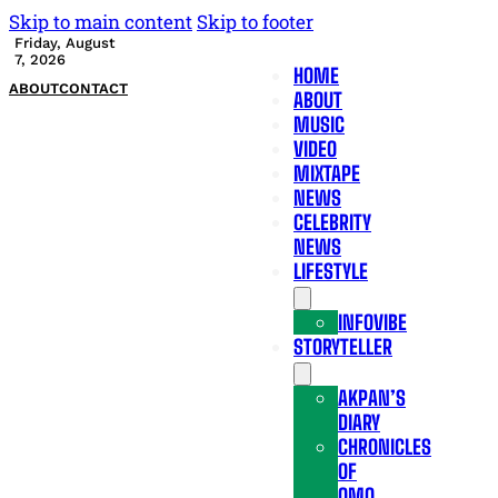
Skip to main content
Skip to footer
Friday, August
7, 2026
HOME
ABOUT
CONTACT
ABOUT
MUSIC
VIDEO
MIXTAPE
NEWS
CELEBRITY
NEWS
LIFESTYLE
INFOVIBE
STORYTELLER
AKPAN’S
DIARY
CHRONICLES
OF
OMO