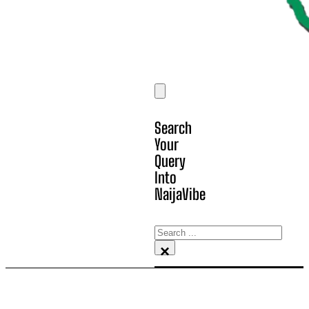
Search
Your
Query
Into
NaijaVibe
Search
×