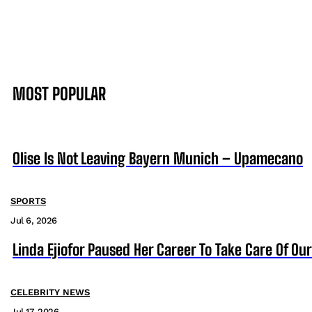
MOST POPULAR
Olise Is Not Leaving Bayern Munich – Upamecano
SPORTS
Jul 6, 2026
Linda Ejiofor Paused Her Career To Take Care Of Ou
CELEBRITY NEWS
Jul 17, 2026