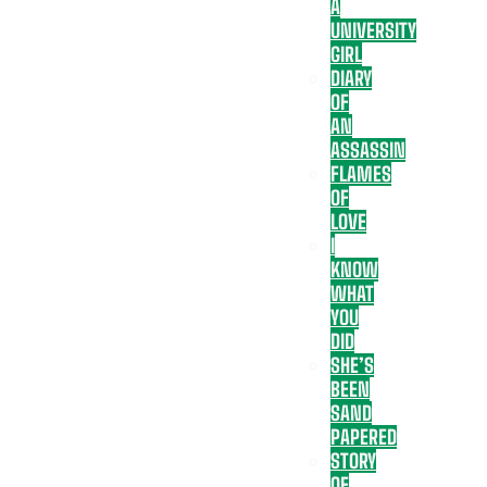
A
UNIVERSITY
GIRL
DIARY
OF
AN
ASSASSIN
FLAMES
OF
LOVE
I
KNOW
WHAT
YOU
DID
SHE’S
BEEN
SAND
PAPERED
STORY
OF