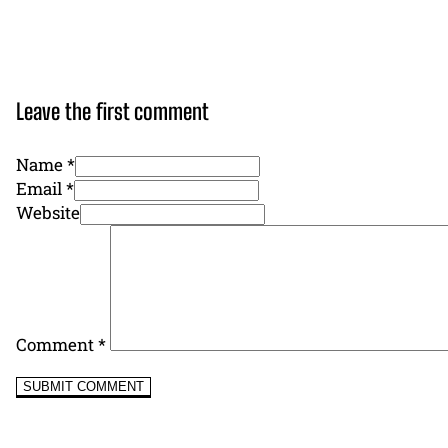
Leave the first comment
Name *
Email *
Website
Comment
*