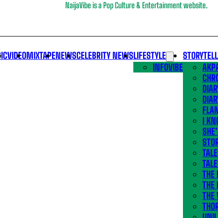
NaijaVibe is a Pop Culture & Entertainment website.
IC
VIDEO
MIXTAPE
NEWS
CELEBRITY NEWS
LIFESTYLE
STORYTEL
INFOVIBE
AKPA
CHR
DIAR
DIAR
FLA
I KN
SHE
STOR
TALE
TALE
THE
THE 
THE 
THO
UNIL