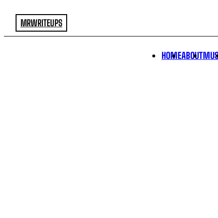
MRWRITEUPS
HOME
ABOUT
MUS