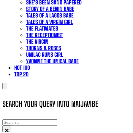
SHE’S BEEN SAND PAPERED
STORY OF A BENIN BABE
TALES OF A LAGOS BABE
TALES OF A VIRGIN GIRL
THE FLATMATES
THE RECEPTIONIST
THE VIRGIN
THORNS & ROSES
UNILAG RUNS GIRL
YVONNE THE UNICAL BABE
HOT 100
TOP 20
SEARCH YOUR QUERY INTO NAIJAVIBE
SEARCH
×