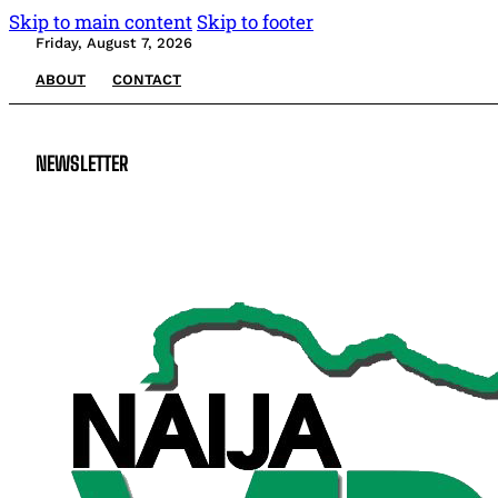
Skip to main content
Skip to footer
Friday, August 7, 2026
ABOUT
CONTACT
NEWSLETTER