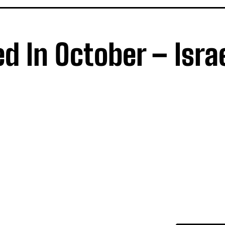
d In October – Isra