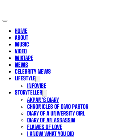
HOME
ABOUT
MUSIC
VIDEO
MIXTAPE
NEWS
CELEBRITY NEWS
LIFESTYLE
INFOVIBE
STORYTELLER
AKPAN’S DIARY
CHRONICLES OF OMO PASTOR
DIARY OF A UNIVERSITY GIRL
DIARY OF AN ASSASSIN
FLAMES OF LOVE
I KNOW WHAT YOU DID