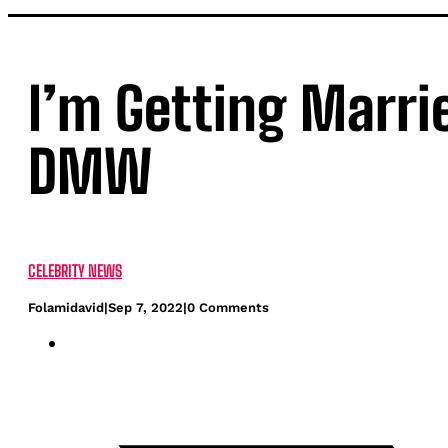
I’m Getting Marrie
DMW
CELEBRITY NEWS
Folamidavid
|
Sep 7, 2022
|
0 Comments