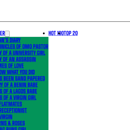
LER
HOT 100
TOP 20
N’S DIARY
ONICLES OF OMO PASTOR
Y OF A UNIVERSITY GIRL
Y OF AN ASSASSIN
MES OF LOVE
OW WHAT YOU DID
’S BEEN SAND PAPERED
Y OF A BENIN BABE
S OF A LAGOS BABE
S OF A VIRGIN GIRL
 FLATMATES
RECEPTIONIST
VIRGIN
RNS & ROSES
AG RUNS GIRL