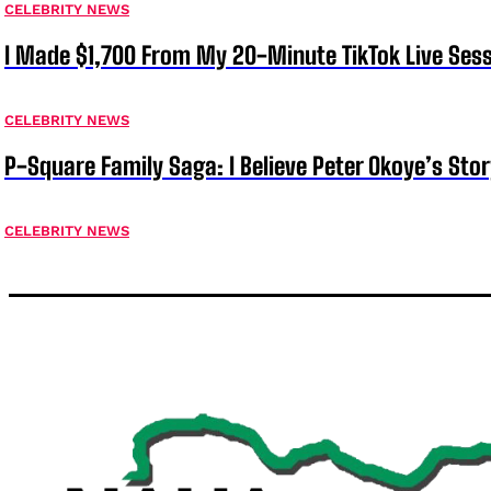
CELEBRITY NEWS
I Made $1,700 From My 20-Minute TikTok Live Sess
CELEBRITY NEWS
P-Square Family Saga: I Believe Peter Okoye’s Sto
CELEBRITY NEWS