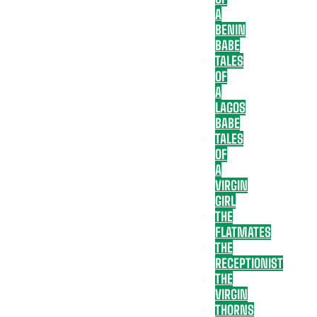
A
BENIN
BABE
TALES
OF
A
LAGOS
BABE
TALES
OF
A
VIRGIN
GIRL
THE
FLATMATES
THE
RECEPTIONIST
THE
VIRGIN
THORNS