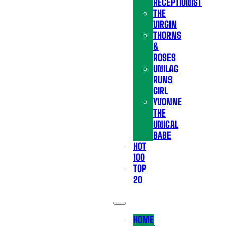
RECEPTIONIST
THE
VIRGIN
THORNS
&
ROSES
UNILAG
RUNS
GIRL
YVONNE
THE
UNICAL
BABE
HOT
100
TOP
20
HOME