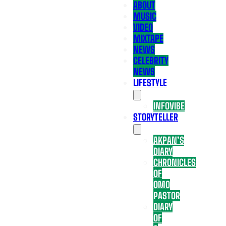
ABOUT
MUSIC
VIDEO
MIXTAPE
NEWS
CELEBRITY
NEWS
LIFESTYLE
INFOVIBE
STORYTELLER
AKPAN’S
DIARY
CHRONICLES
OF
OMO
PASTOR
DIARY
OF