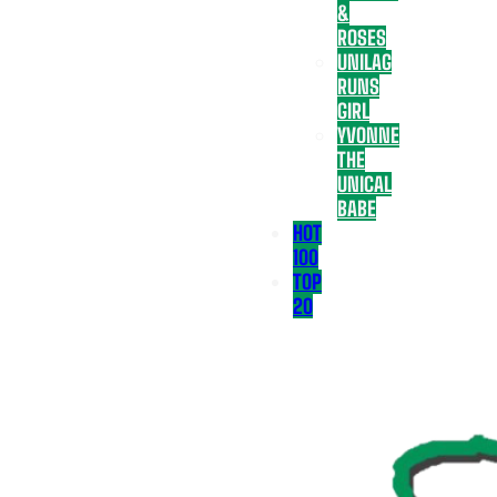
&
ROSES
UNILAG
RUNS
GIRL
YVONNE
THE
UNICAL
BABE
HOT
100
TOP
20