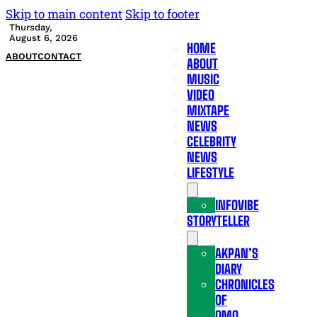
Skip to main content
Skip to footer
Thursday,
August 6, 2026
HOME
ABOUT
CONTACT
ABOUT
MUSIC
VIDEO
MIXTAPE
NEWS
CELEBRITY
NEWS
LIFESTYLE
INFOVIBE
STORYTELLER
AKPAN’S
DIARY
CHRONICLES
OF
OMO