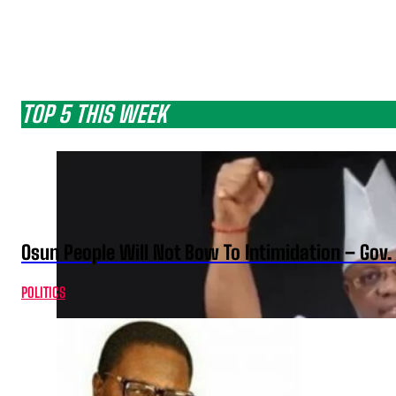
TOP 5 THIS WEEK
Osun People Will Not Bow To Intimidation – Gov
POLITICS