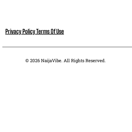
Privacy Policy
Terms Of Use
© 2026 NaijaVibe. All Rights Reserved.