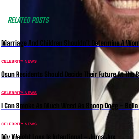
RELATED POSTS
Marriage And Children Shouldn’t Determine A Wom
CELEBRITY NEWS
Osun Residents Should Decide Their Future At The B
CELEBRITY NEWS
I Can Smoke As Much Weed As Snoop Dogg – Bella
CELEBRITY NEWS
My Weight Loss Is Intentional – Juma Jux