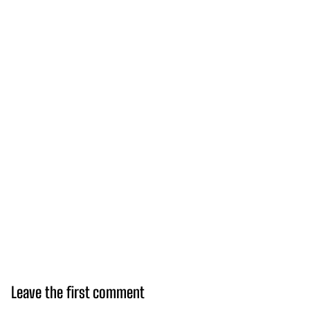
Leave the first comment