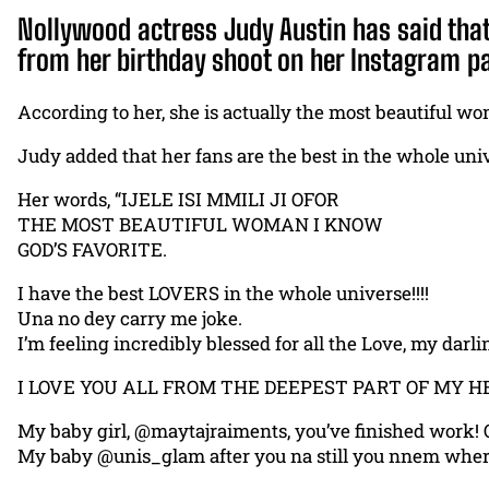
Nollywood actress Judy Austin has said that 
from her birthday shoot on her Instagram pa
According to her, she is actually the most beautiful w
Judy added that her fans are the best in the whole uni
Her words, “IJELE ISI MMILI JI OFOR
THE MOST BEAUTIFUL WOMAN I KNOW
GOD’S FAVORITE.
I have the best LOVERS in the whole universe!!!!
Una no dey carry me joke.
I’m feeling incredibly blessed for all the Love, my darli
I LOVE YOU ALL FROM THE DEEPEST PART OF MY H
My baby girl, @maytajraiments, you’ve finished work! O
My baby @unis_glam after you na still you nnem wher