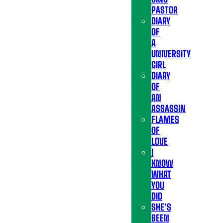
PASTOR
DIARY
OF
A
UNIVERSITY
GIRL
DIARY
OF
AN
ASSASSIN
FLAMES
OF
LOVE
I
KNOW
WHAT
YOU
DID
SHE’S
BEEN