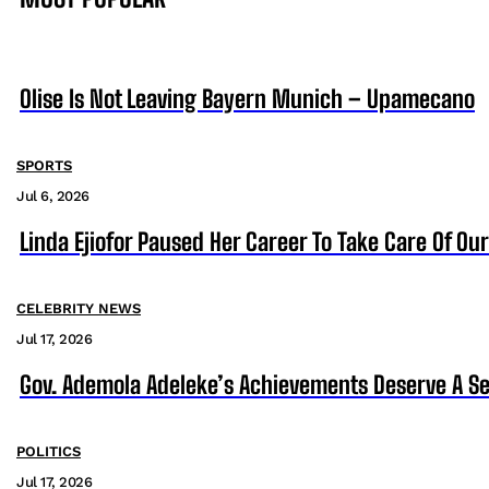
Olise Is Not Leaving Bayern Munich – Upamecano
SPORTS
Jul 6, 2026
Linda Ejiofor Paused Her Career To Take Care Of Ou
CELEBRITY NEWS
Jul 17, 2026
Gov. Ademola Adeleke’s Achievements Deserve A S
POLITICS
Jul 17, 2026