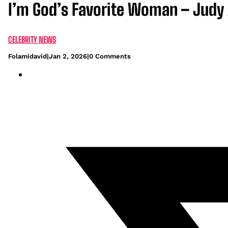
I’m God’s Favorite Woman – Judy 
CELEBRITY NEWS
Folamidavid
|
Jan 2, 2026
|
0 Comments