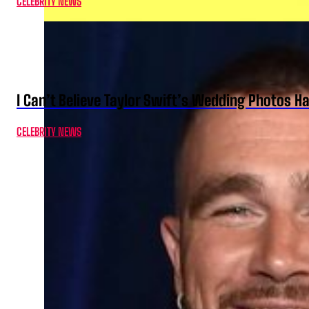
CELEBRITY NEWS
I Can’t Believe Taylor Swift’s Wedding Photos H
CELEBRITY NEWS