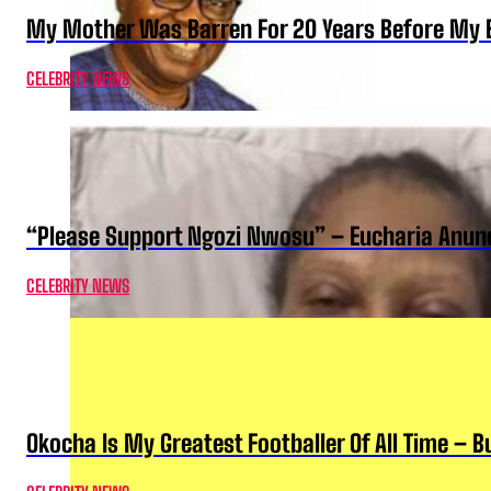
My Mother Was Barren For 20 Years Before My B
CELEBRITY NEWS
“Please Support Ngozi Nwosu” – Eucharia Anuno
CELEBRITY NEWS
Okocha Is My Greatest Footballer Of All Time – 