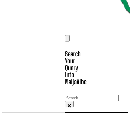
Search
Your
Query
Into
NaijaVibe
Search
×