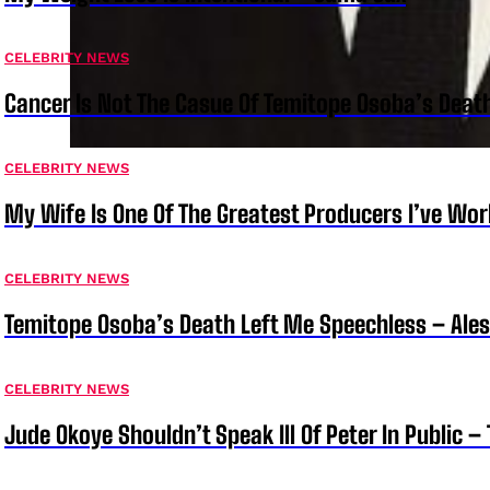
CELEBRITY NEWS
Cancer Is Not The Casue Of Temitope Osoba’s Deat
CELEBRITY NEWS
My Wife Is One Of The Greatest Producers I’ve W
CELEBRITY NEWS
Temitope Osoba’s Death Left Me Speechless – Ale
CELEBRITY NEWS
Jude Okoye Shouldn’t Speak Ill Of Peter In Public –