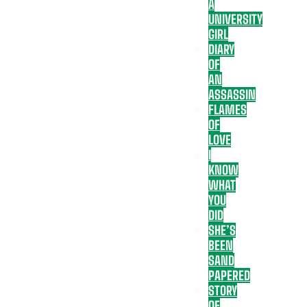
A
UNIVERSITY
GIRL
DIARY
OF
AN
ASSASSIN
FLAMES
OF
LOVE
I
KNOW
WHAT
YOU
DID
SHE’S
BEEN
SAND
PAPERED
STORY
OF