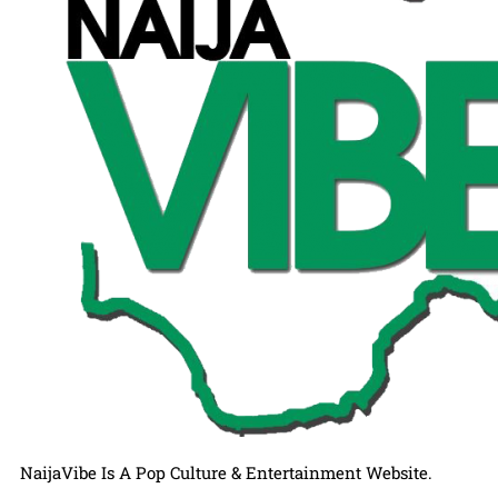
NaijaVibe Is A Pop Culture & Entertainment Website.