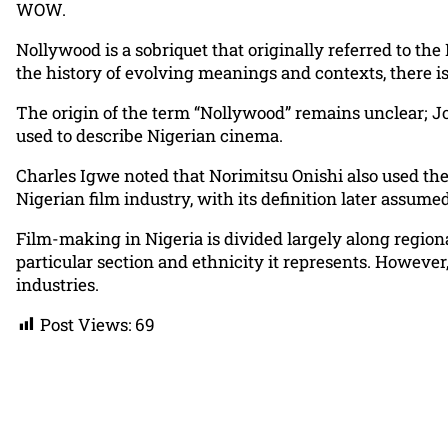
WOW.
Nollywood is a sobriquet that originally referred to the
the history of evolving meanings and contexts, there is
The origin of the term “Nollywood” remains unclear; Jo
used to describe Nigerian cinema.
Charles Igwe noted that Norimitsu Onishi also used the
Nigerian film industry, with its definition later assum
Film-making in Nigeria is divided largely along regiona
particular section and ethnicity it represents. Howeve
industries.
Post Views:
69