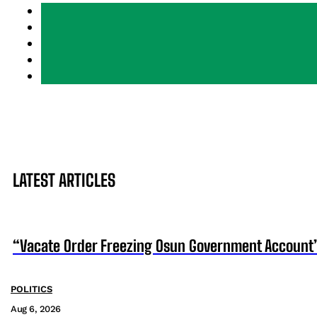
LATEST ARTICLES
“Vacate Order Freezing Osun Government Account”
POLITICS
Aug 6, 2026