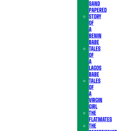
SAND
PAPERED
STORY
OF
A
BENIN
BABE
TALES
OF
A
LAGOS
BABE
TALES
OF
A
VIRGIN
GIRL
THE
FLATMATES
THE