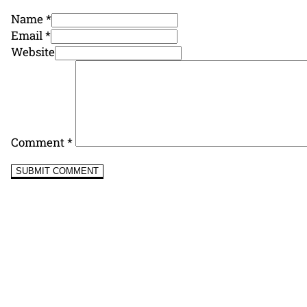
Name *
Email *
Website
Comment
*