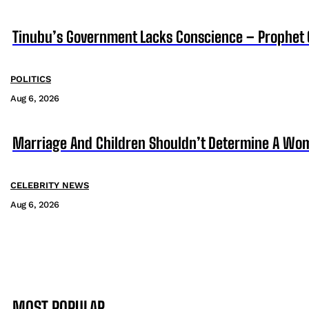
Tinubu’s Government Lacks Conscience – Prophet
POLITICS
Aug 6, 2026
Marriage And Children Shouldn’t Determine A Wom
CELEBRITY NEWS
Aug 6, 2026
MOST POPULAR