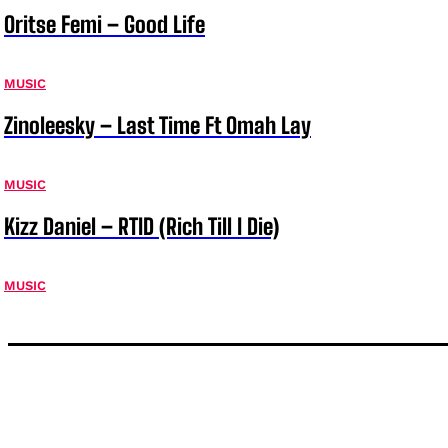
Oritse Femi – Good Life
MUSIC
Zinoleesky – Last Time Ft Omah Lay
MUSIC
Kizz Daniel – RTID (Rich Till I Die)
MUSIC