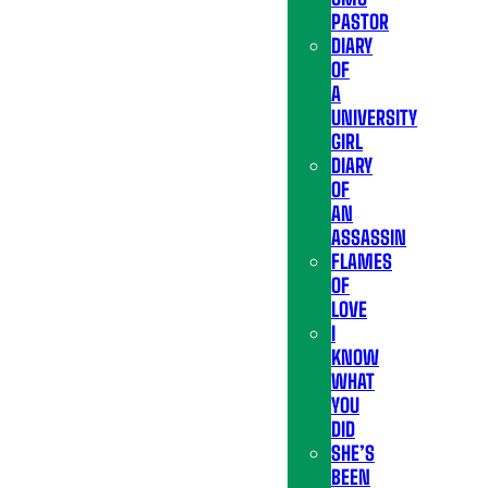
PASTOR
DIARY
OF
A
UNIVERSITY
GIRL
DIARY
OF
AN
ASSASSIN
FLAMES
OF
LOVE
I
KNOW
WHAT
YOU
DID
SHE’S
BEEN