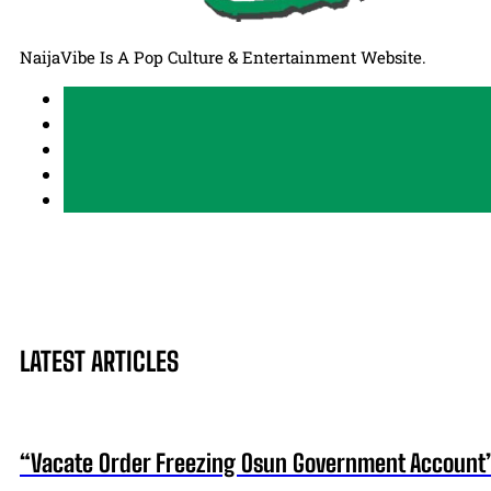
NaijaVibe Is A Pop Culture & Entertainment Website.
LATEST ARTICLES
“Vacate Order Freezing Osun Government Account”