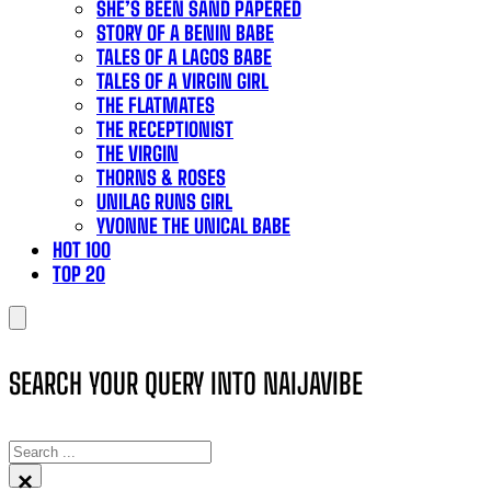
SHE’S BEEN SAND PAPERED
STORY OF A BENIN BABE
TALES OF A LAGOS BABE
TALES OF A VIRGIN GIRL
THE FLATMATES
THE RECEPTIONIST
THE VIRGIN
THORNS & ROSES
UNILAG RUNS GIRL
YVONNE THE UNICAL BABE
HOT 100
TOP 20
SEARCH YOUR QUERY INTO NAIJAVIBE
SEARCH
×