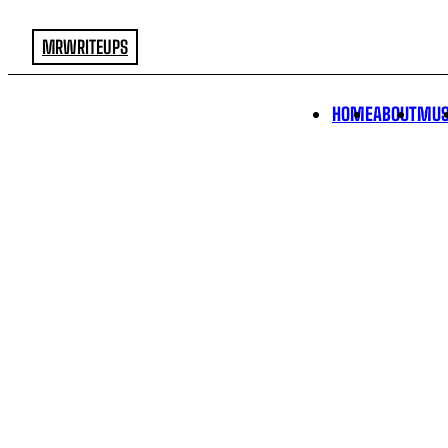
MRWRITEUPS
HOME
ABOUT
MUS