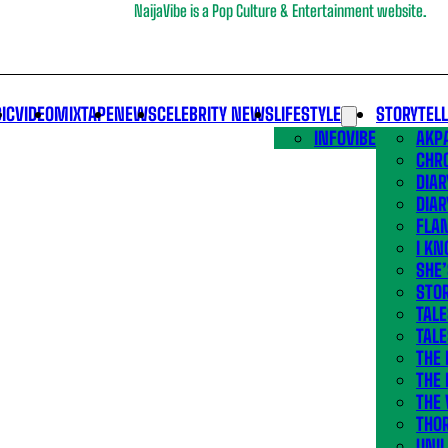
NaijaVibe is a Pop Culture & Entertainment website.
IC
VIDEO
MIXTAPE
NEWS
CELEBRITY NEWS
LIFESTYLE
STORYTEL
INFOVIBE
AKPA
CHR
DIAR
DIAR
FLA
I KN
SHE
STOR
TALE
TALE
THE
THE 
THE 
THO
UNIL