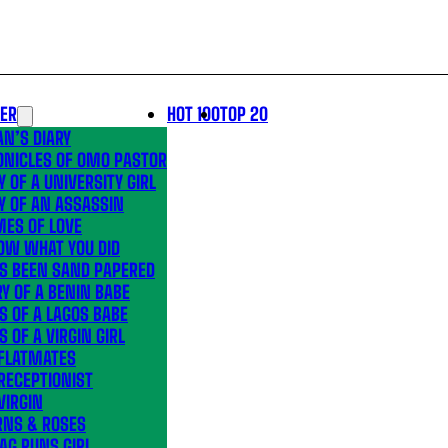
LER
HOT 100
TOP 20
N’S DIARY
ONICLES OF OMO PASTOR
Y OF A UNIVERSITY GIRL
Y OF AN ASSASSIN
MES OF LOVE
OW WHAT YOU DID
’S BEEN SAND PAPERED
Y OF A BENIN BABE
S OF A LAGOS BABE
S OF A VIRGIN GIRL
 FLATMATES
RECEPTIONIST
VIRGIN
RNS & ROSES
AG RUNS GIRL