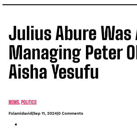
Julius Abure Was 
Managing Peter O
Aisha Yesufu
NEWS
,
POLITICS
Folamidavid
|
Sep 11, 2024
|
0 Comments