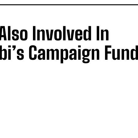
Also Involved In
bi’s Campaign Fund