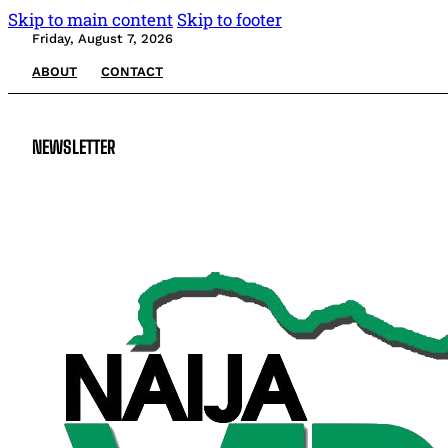
Skip to main content
Skip to footer
Friday, August 7, 2026
ABOUT
CONTACT
NEWSLETTER