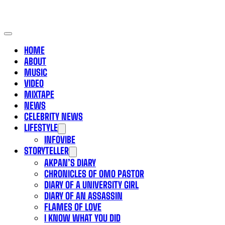
HOME
ABOUT
MUSIC
VIDEO
MIXTAPE
NEWS
CELEBRITY NEWS
LIFESTYLE
INFOVIBE
STORYTELLER
AKPAN’S DIARY
CHRONICLES OF OMO PASTOR
DIARY OF A UNIVERSITY GIRL
DIARY OF AN ASSASSIN
FLAMES OF LOVE
I KNOW WHAT YOU DID