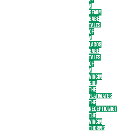
A
BENIN
BABE
TALES
OF
A
LAGOS
BABE
TALES
OF
A
VIRGIN
GIRL
THE
FLATMATES
THE
RECEPTIONIST
THE
VIRGIN
THORNS