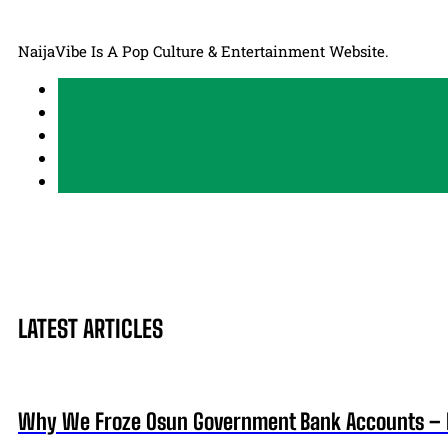
NaijaVibe Is A Pop Culture & Entertainment Website.
LATEST ARTICLES
Why We Froze Osun Government Bank Accounts – 