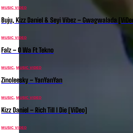
MUSIC VIDEO
Buju, Kizz Daniel & Seyi Vibez – Gwagwalada [ViDe
MUSIC VIDEO
Falz – O Wa Ft Tekno
MUSIC
,
MUSIC VIDEO
Zinoleesky – YanYanYan
MUSIC
,
MUSIC VIDEO
Kizz Daniel – Rich Till I Die [ViDeo]
MUSIC VIDEO