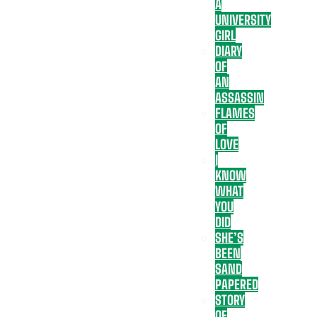
A
UNIVERSITY
GIRL
DIARY
OF
AN
ASSASSIN
FLAMES
OF
LOVE
I
KNOW
WHAT
YOU
DID
SHE’S
BEEN
SAND
PAPERED
STORY
OF