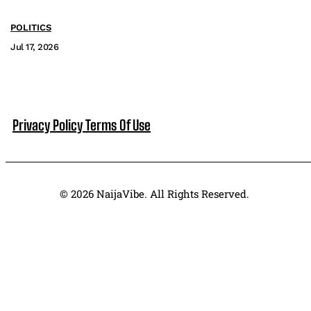
POLITICS
Jul 17, 2026
Privacy Policy
Terms Of Use
© 2026 NaijaVibe. All Rights Reserved.