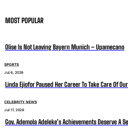
MOST POPULAR
Olise Is Not Leaving Bayern Munich – Upamecano
SPORTS
Jul 6, 2026
Linda Ejiofor Paused Her Career To Take Care Of Ou
CELEBRITY NEWS
Jul 17, 2026
Gov. Ademola Adeleke’s Achievements Deserve A S