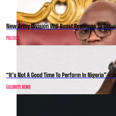
New Army Division Will Boost Response To Securi
POLITICS
“It’s Not A Good Time To Perform In Nigeria” –
CELEBRITY NEWS