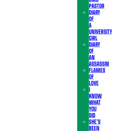
PASTOR
DIARY
OF
A
UNIVERSITY
GIRL
DIARY
OF
AN
ASSASSIN
FLAMES
OF
LOVE
I
KNOW
WHAT
YOU
DID
SHE’S
BEEN