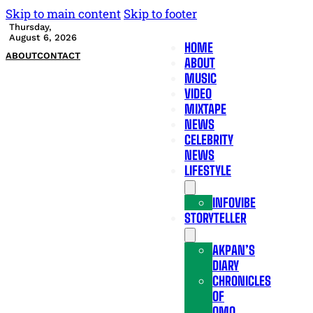
Skip to main content
Skip to footer
Thursday,
August 6, 2026
HOME
ABOUT
CONTACT
ABOUT
MUSIC
VIDEO
MIXTAPE
NEWS
CELEBRITY
NEWS
LIFESTYLE
INFOVIBE
STORYTELLER
AKPAN’S
DIARY
CHRONICLES
OF
OMO