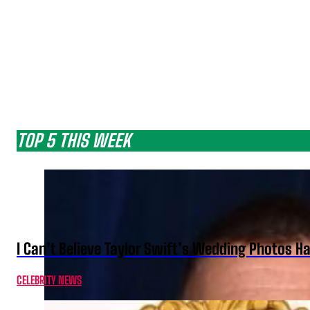
TOP 5 THIS WEEK
I Can’t Believe Taylor Swift’s Wedding Photos H
CELEBRITY NEWS