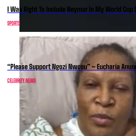
I Was Right To Include Neymar In My World Cup 
SPORTS
“Please Support Ngozi Nwosu” – Eucharia Anuno
CELEBRITY NEWS