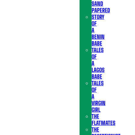
SAND
PAPERED
STORY
OF
A
BENIN
BABE
TALES
OF
A
LAGOS
BABE
TALES
OF
A
VIRGIN
GIRL
THE
FLATMATES
THE