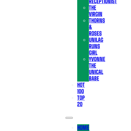
RECEPTIONIST
THE
VIRGIN
THORNS
&
ROSES
UNILAG
RUNS
GIRL
YVONNE
THE
UNICAL
BABE
HOT
100
TOP
20
HOME