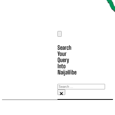
Search
Your
Query
Into
NaijaVibe
Search
×