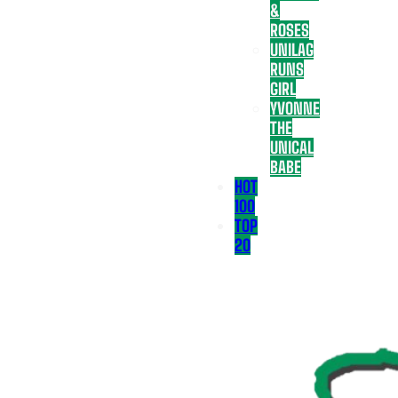
&
ROSES
UNILAG
RUNS
GIRL
YVONNE
THE
UNICAL
BABE
HOT
100
TOP
20