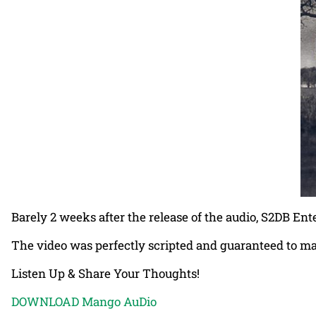
Barely 2 weeks after the release of the audio, S2DB En
The video was perfectly scripted and guaranteed to ma
Listen Up & Share Your Thoughts!
DOWNLOAD Mango AuDio