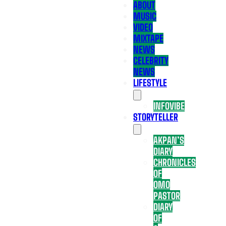
ABOUT
MUSIC
VIDEO
MIXTAPE
NEWS
CELEBRITY
NEWS
LIFESTYLE
INFOVIBE
STORYTELLER
AKPAN’S
DIARY
CHRONICLES
OF
OMO
PASTOR
DIARY
OF