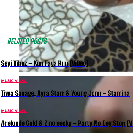
RELATED POSTS
Seyi Vibez – Kun Faya Kun [ViDeo]
MUSIC VIDEO
Tiwa Savage, Ayra Starr & Young Jonn – Stamina
MUSIC VIDEO
Adekunle Gold & Zinoleesky – Party No Dey Stop [V