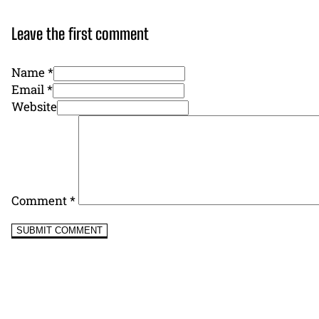
Leave the first comment
Name *
Email *
Website
Comment
*