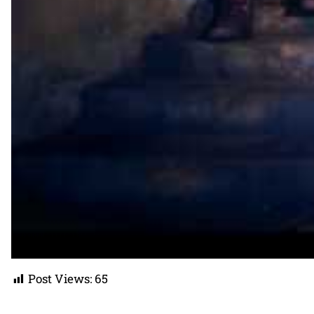
Post Views:
65