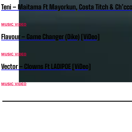
Teni – Maitama Ft Mayorkun, Costa Titch & Ch’cco
MUSIC VIDEO
Flavour – Game Changer (Dike) [ViDeo]
MUSIC VIDEO
Vector – Clowns Ft LADIPOE [ViDeo]
MUSIC VIDEO