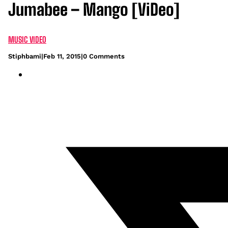
Jumabee – Mango [ViDeo]
MUSIC VIDEO
Stiphbami
|
Feb 11, 2015
|
0 Comments