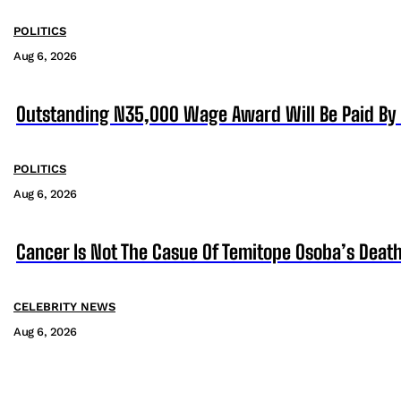
POLITICS
Aug 6, 2026
Outstanding N35,000 Wage Award Will Be Paid By 
POLITICS
Aug 6, 2026
Cancer Is Not The Casue Of Temitope Osoba’s Death
CELEBRITY NEWS
Aug 6, 2026