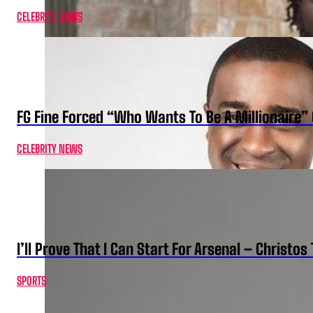
CELEBRITY NEWS
FG Fine Forced “Who Wants To Be A Millionaire” 
CELEBRITY NEWS
I’ll Prove That I Can Start For Arsenal – Christos 
SPORTS