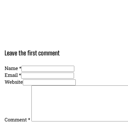
Leave the first comment
Name *
Email *
Website
Comment
*