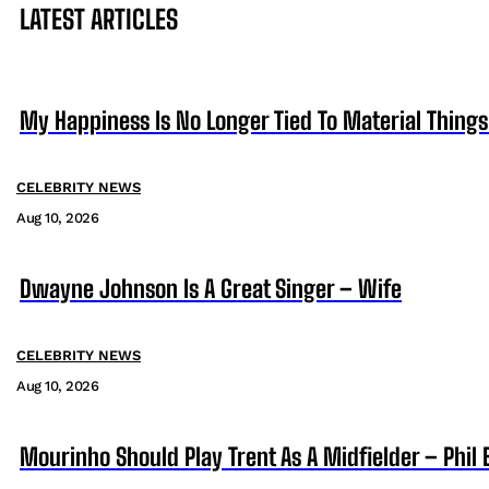
LATEST ARTICLES
My Happiness Is No Longer Tied To Material Things
CELEBRITY NEWS
Aug 10, 2026
Dwayne Johnson Is A Great Singer – Wife
CELEBRITY NEWS
Aug 10, 2026
Mourinho Should Play Trent As A Midfielder – Phil 