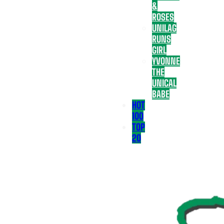
&
ROSES
UNILAG
RUNS
GIRL
YVONNE
THE
UNICAL
BABE
HOT
100
TOP
20