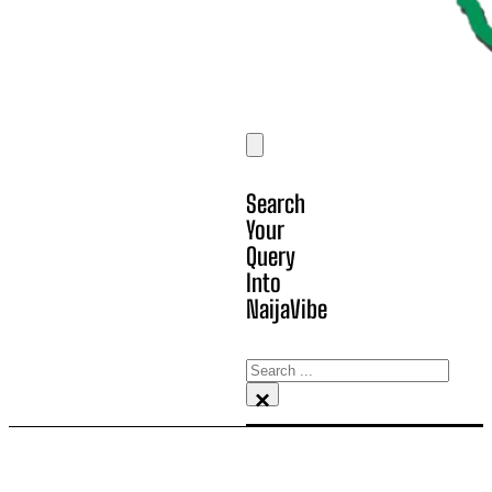
Search
Your
Query
Into
NaijaVibe
Search
×