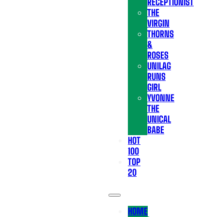
RECEPTIONIST
THE
VIRGIN
THORNS
&
ROSES
UNILAG
RUNS
GIRL
YVONNE
THE
UNICAL
BABE
HOT
100
TOP
20
HOME