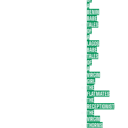
A
BENIN
BABE
TALES
OF
A
LAGOS
BABE
TALES
OF
A
VIRGIN
GIRL
THE
FLATMATES
THE
RECEPTIONIST
THE
VIRGIN
THORNS