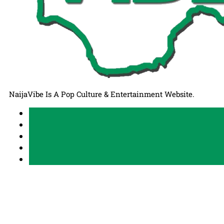
NaijaVibe Is A Pop Culture & Entertainment Website.