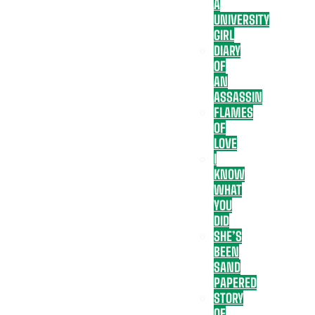
A
UNIVERSITY
GIRL
DIARY
OF
AN
ASSASSIN
FLAMES
OF
LOVE
I
KNOW
WHAT
YOU
DID
SHE’S
BEEN
SAND
PAPERED
STORY
OF