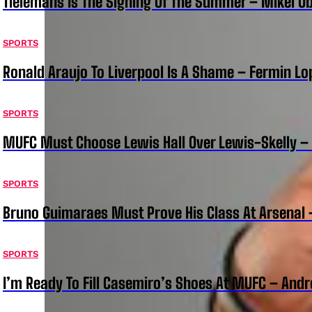
Tielemans Is The Signing Of The Summer – Mikel Ob
SPORTS
Ronald Araujo To Liverpool Is A Shame – Fermin Lo
SPORTS
MUFC Must Choose Lewis Hall Over Lewis-Skelly – 
SPORTS
Bruno Guimaraes Must Prove His Class At Arsenal
SPORTS
I’m Ready To Fill Casemiro’s Shoes At MUFC – And