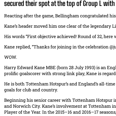
secured their spot at the top of Group L wit
Reacting after the game, Bellingham congratulated his 
Kane’s header moved him one clear of the legendary Li
His words “First objective achieved! Round of 32, here
Kane replied, “Thanks for joining in the celebration @
WOW.
Harry Edward Kane MBE (born 28 July 1993) is an Engli
prolific goalscorer with strong link play, Kane is regard
He is both Tottenham Hotspur’s and England’s all-time 
goals for club and country.
Beginning his senior career with Tottenham Hotspur in 2
and Norwich City. Kane’s involvement at Tottenham inc
Player of the Year. In the 2015–16 and 2016–17 seasons,