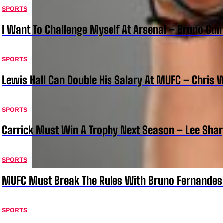
SPORTS
I Want To Challenge Myself At Arsenal – Bruno Gu
SPORTS
Lewis Hall Can Double His Salary At MUFC – Chris 
SPORTS
Carrick Must Win A Trophy Next Season – Lee Sha
SPORTS
MUFC Must Break The Rules With Bruno Fernandes
SPORTS