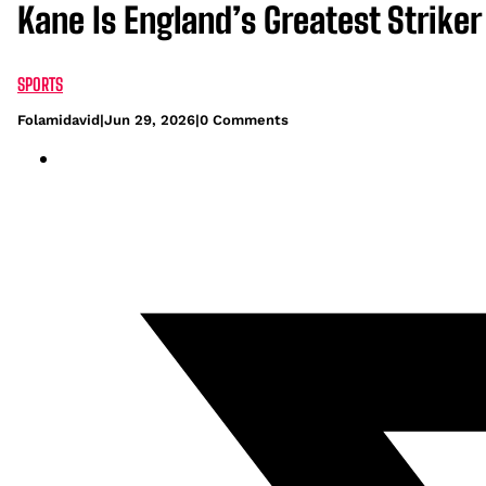
Kane Is England’s Greatest Striker
SPORTS
Folamidavid
|
Jun 29, 2026
|
0 Comments