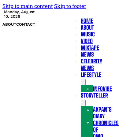
Skip to main content
Skip to footer
Monday, August
10, 2026
HOME
ABOUT
CONTACT
ABOUT
MUSIC
VIDEO
MIXTAPE
NEWS
CELEBRITY
NEWS
LIFESTYLE
INFOVIBE
STORYTELLER
AKPAN’S
DIARY
CHRONICLES
OF
OMO