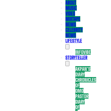
ABOUT
MUSIC
VIDEO
MIXTAPE
NEWS
CELEBRITY
NEWS
LIFESTYLE
INFOVIBE
STORYTELLER
AKPAN’S
DIARY
CHRONICLES
OF
OMO
PASTOR
DIARY
OF