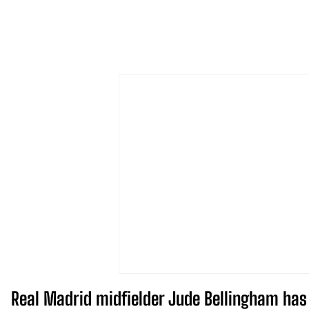
Real Madrid midfielder Jude Bellingham has s