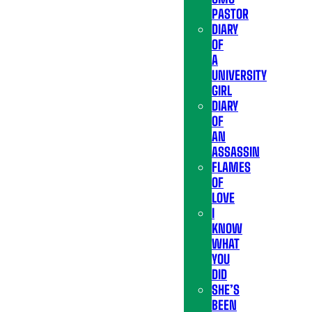
PASTOR
DIARY
OF
A
UNIVERSITY
GIRL
DIARY
OF
AN
ASSASSIN
FLAMES
OF
LOVE
I
KNOW
WHAT
YOU
DID
SHE’S
BEEN