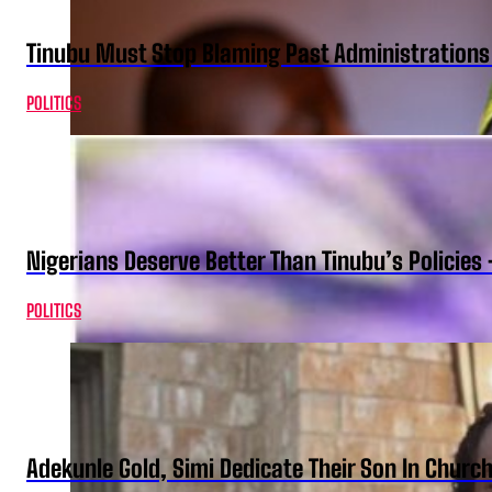
Tinubu Must Stop Blaming Past Administration
POLITICS
Nigerians Deserve Better Than Tinubu’s Policies
POLITICS
Adekunle Gold, Simi Dedicate Their Son In Churc