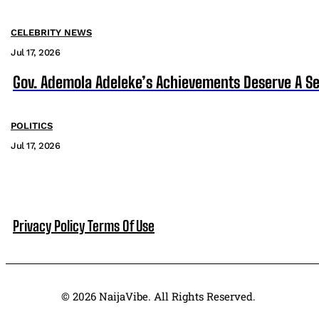
CELEBRITY NEWS
Jul 17, 2026
Gov. Ademola Adeleke’s Achievements Deserve A S
POLITICS
Jul 17, 2026
Privacy Policy
Terms Of Use
© 2026 NaijaVibe. All Rights Reserved.