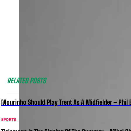
RELATED POSTS
Mourinho Should Play Trent As A Midfielder – Phil 
SPORTS