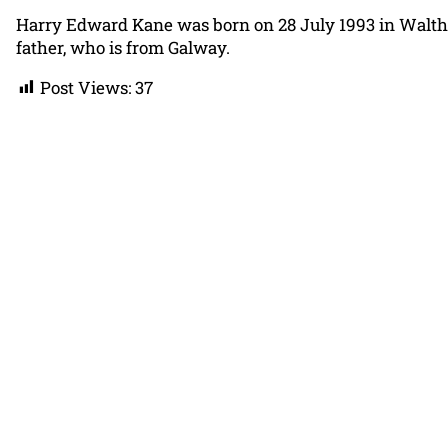
Harry Edward Kane was born on 28 July 1993 in Waltha
father, who is from Galway.
Post Views:
37