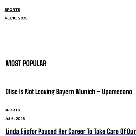
SPORTS
Aug 10, 2026
MOST POPULAR
Olise Is Not Leaving Bayern Munich – Upamecano
SPORTS
Jul 6, 2026
Linda Ejiofor Paused Her Career To Take Care Of Ou