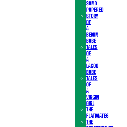
SAND
PAPERED
STORY
OF
A
BENIN
BABE
TALES
OF
A
LAGOS
BABE
TALES
OF
A
VIRGIN
GIRL
THE
FLATMATES
THE