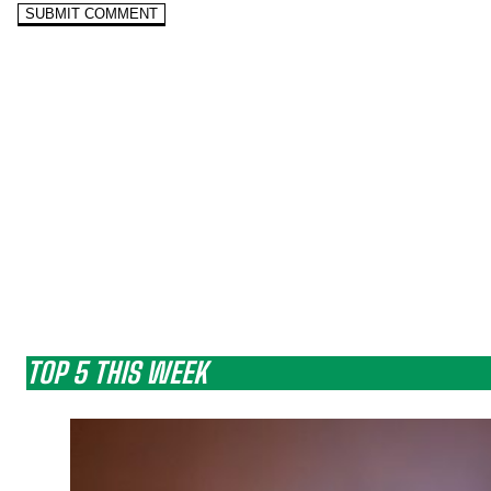
TOP 5 THIS WEEK