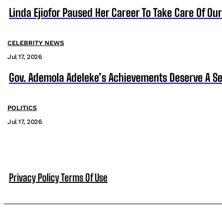
Linda Ejiofor Paused Her Career To Take Care Of Ou
CELEBRITY NEWS
Jul 17, 2026
Gov. Ademola Adeleke’s Achievements Deserve A S
POLITICS
Jul 17, 2026
Privacy Policy
Terms Of Use