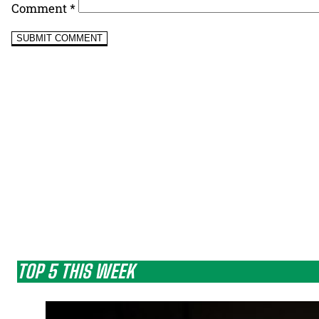
Comment
*
TOP 5 THIS WEEK