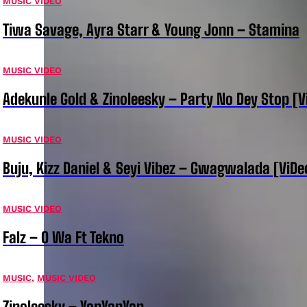
MUSIC VIDEO
Tiwa Savage, Ayra Starr & Young Jonn – Stamina
MUSIC VIDEO
Adekunle Gold & Zinoleesky – Party No Dey Stop [V
MUSIC VIDEO
Buju, Kizz Daniel & Seyi Vibez – Gwagwalada [ViDe
MUSIC VIDEO
Falz – O Wa Ft Tekno
MUSIC
,
MUSIC VIDEO
Zinoleesky – YanYanYan