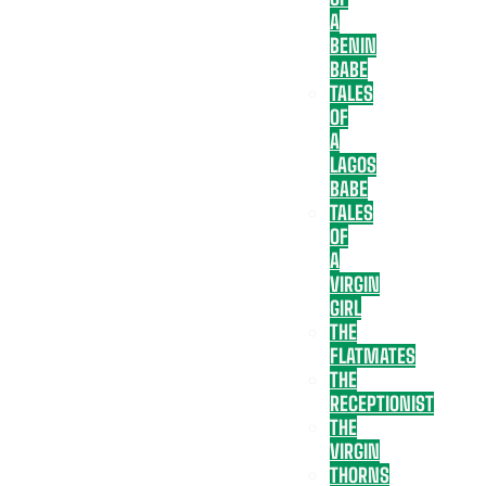
A
BENIN
BABE
TALES
OF
A
LAGOS
BABE
TALES
OF
A
VIRGIN
GIRL
THE
FLATMATES
THE
RECEPTIONIST
THE
VIRGIN
THORNS