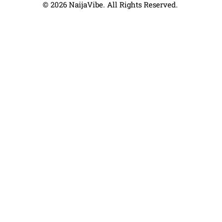
© 2026 NaijaVibe. All Rights Reserved.