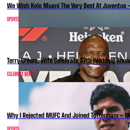
We Wish Kolo Muani The Very Best At Juventus 
SPORTS
Terry Crews, Wife Celebrate 37th Wedding Anni
CELEBRITY NEWS
Why I Rejected MUFC And Joined Tottenham – 
SPORTS