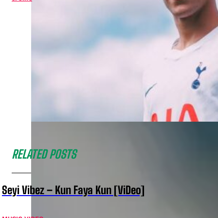
RELATED POSTS
Seyi Vibez – Kun Faya Kun [ViDeo]