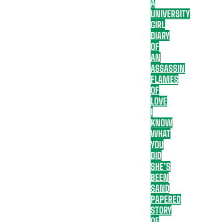
A
UNIVERSITY
GIRL
DIARY
OF
AN
ASSASSIN
FLAMES
OF
LOVE
I
KNOW
WHAT
YOU
DID
SHE’S
BEEN
SAND
PAPERED
STORY
OF