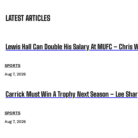
LATEST ARTICLES
Lewis Hall Can Double His Salary At MUFC – Chris 
SPORTS
Aug 7, 2026
Carrick Must Win A Trophy Next Season – Lee Sha
SPORTS
Aug 7, 2026