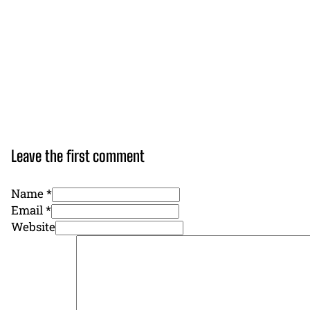
Leave the first comment
Name *
Email *
Website