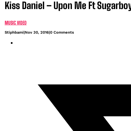
Kiss Daniel – Upon Me Ft Sugarbo
MUSIC VIDEO
Stiphbami
|
Nov 30, 2016
|
0 Comments