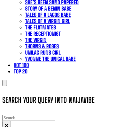
SHE’S BEEN SAND PAPERED
STORY OF A BENIN BABE
TALES OF A LAGOS BABE
TALES OF A VIRGIN GIRL
THE FLATMATES
THE RECEPTIONIST
THE VIRGIN
THORNS & ROSES
UNILAG RUNS GIRL
YVONNE THE UNICAL BABE
HOT 100
TOP 20
SEARCH YOUR QUERY INTO NAIJAVIBE
SEARCH
×