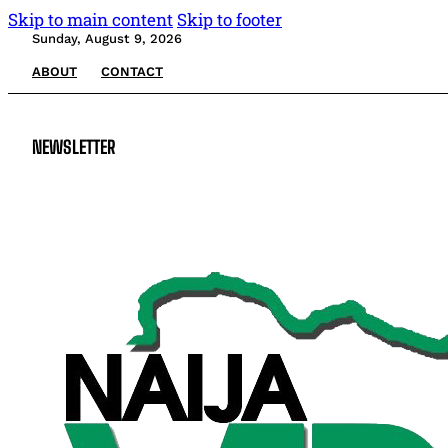
Skip to main content
Skip to footer
Sunday, August 9, 2026
ABOUT
CONTACT
NEWSLETTER