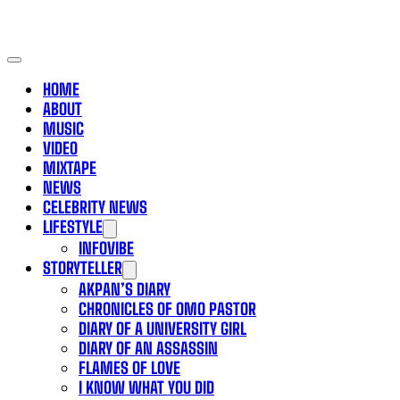
HOME
ABOUT
MUSIC
VIDEO
MIXTAPE
NEWS
CELEBRITY NEWS
LIFESTYLE
INFOVIBE
STORYTELLER
AKPAN’S DIARY
CHRONICLES OF OMO PASTOR
DIARY OF A UNIVERSITY GIRL
DIARY OF AN ASSASSIN
FLAMES OF LOVE
I KNOW WHAT YOU DID