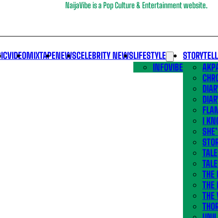
NaijaVibe is a Pop Culture & Entertainment website.
IC
VIDEO
MIXTAPE
NEWS
CELEBRITY NEWS
LIFESTYLE
STORYTEL
INFOVIBE
AKPA
CHR
DIAR
DIAR
FLA
I KN
SHE
STOR
TALE
TALE
THE
THE 
THE 
THO
UNIL