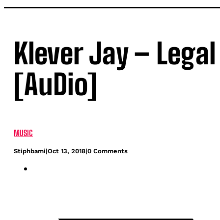
Klever Jay – Legal
[AuDio]
MUSIC
Stiphbami
|
Oct 13, 2018
|
0 Comments