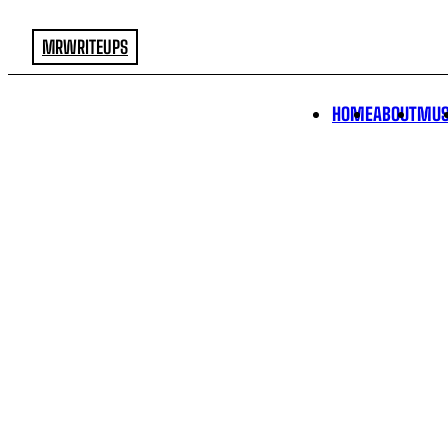
MRWRITEUPS
HOME
ABOUT
MUS