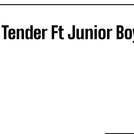
 Tender Ft Junior Bo