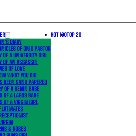
LER
HOT 100
TOP 20
N’S DIARY
ONICLES OF OMO PASTOR
Y OF A UNIVERSITY GIRL
Y OF AN ASSASSIN
MES OF LOVE
OW WHAT YOU DID
’S BEEN SAND PAPERED
Y OF A BENIN BABE
S OF A LAGOS BABE
S OF A VIRGIN GIRL
 FLATMATES
RECEPTIONIST
VIRGIN
RNS & ROSES
AG RUNS GIRL