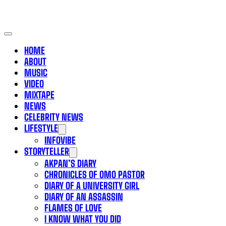
HOME
ABOUT
MUSIC
VIDEO
MIXTAPE
NEWS
CELEBRITY NEWS
LIFESTYLE
INFOVIBE
STORYTELLER
AKPAN’S DIARY
CHRONICLES OF OMO PASTOR
DIARY OF A UNIVERSITY GIRL
DIARY OF AN ASSASSIN
FLAMES OF LOVE
I KNOW WHAT YOU DID