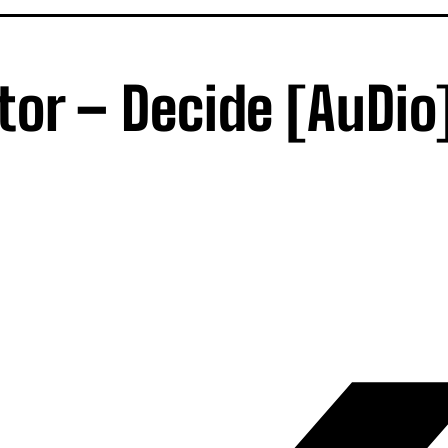
tor – Decide [AuDio