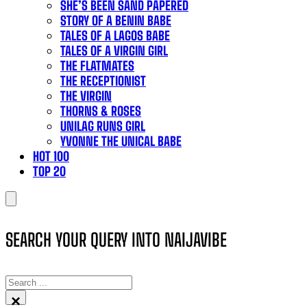
SHE’S BEEN SAND PAPERED
STORY OF A BENIN BABE
TALES OF A LAGOS BABE
TALES OF A VIRGIN GIRL
THE FLATMATES
THE RECEPTIONIST
THE VIRGIN
THORNS & ROSES
UNILAG RUNS GIRL
YVONNE THE UNICAL BABE
HOT 100
TOP 20
SEARCH YOUR QUERY INTO NAIJAVIBE
SEARCH
×