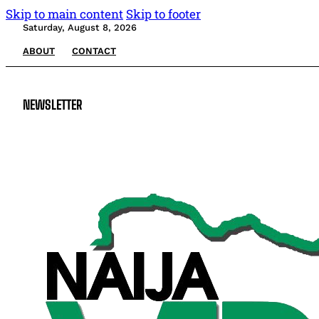
Skip to main content
Skip to footer
Saturday, August 8, 2026
ABOUT
CONTACT
NEWSLETTER