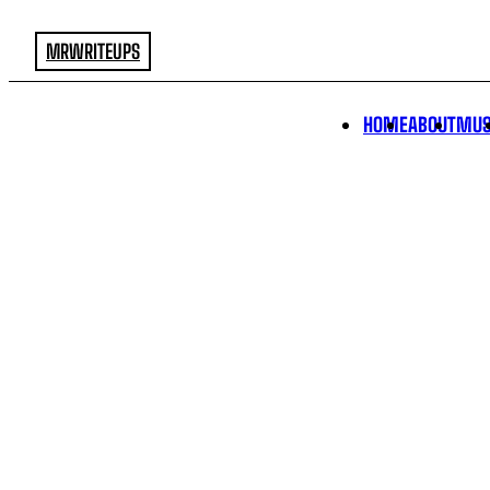
MRWRITEUPS
HOME
ABOUT
MUS