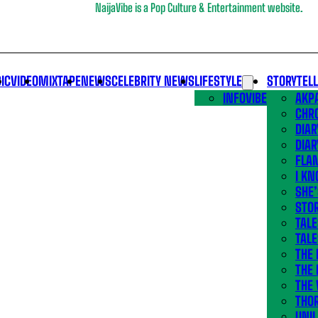
NaijaVibe is a Pop Culture & Entertainment website.
IC
VIDEO
MIXTAPE
NEWS
CELEBRITY NEWS
LIFESTYLE
STORYTEL
INFOVIBE
AKPA
CHR
DIAR
DIAR
FLA
I KN
SHE
STOR
TALE
TALE
THE
THE 
THE 
THO
UNIL