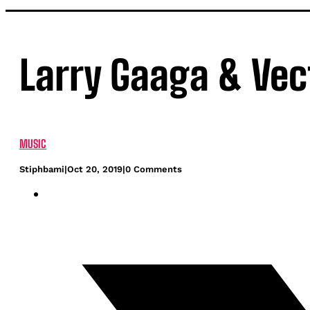
Larry Gaaga & Vec
MUSIC
Stiphbami
|
Oct 20, 2019
|
0 Comments