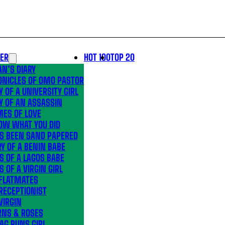
LER
HOT 100
TOP 20
N’S DIARY
ONICLES OF OMO PASTOR
Y OF A UNIVERSITY GIRL
Y OF AN ASSASSIN
MES OF LOVE
OW WHAT YOU DID
’S BEEN SAND PAPERED
Y OF A BENIN BABE
S OF A LAGOS BABE
S OF A VIRGIN GIRL
 FLATMATES
RECEPTIONIST
VIRGIN
RNS & ROSES
AG RUNS GIRL