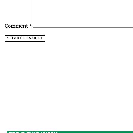
Comment
*