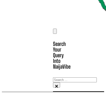
Search
Your
Query
Into
NaijaVibe
Search
×