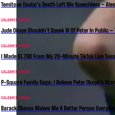
Temitope Osoba’s Death Left Me Speechless – Ale
CELEBRITY NEWS
Jude Okoye Shouldn’t Speak Ill Of Peter In Public –
CELEBRITY NEWS
I Made $1,700 From My 20-Minute TikTok Live Sess
CELEBRITY NEWS
P-Square Family Saga: I Believe Peter Okoye’s Sto
CELEBRITY NEWS
Barack Obama Makes Me A Better Person Everyday