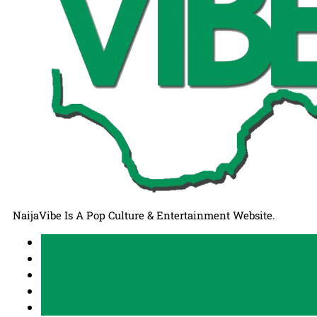
NaijaVibe Is A Pop Culture & Entertainment Website.