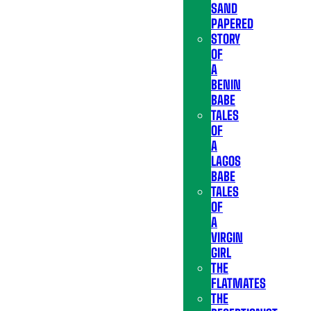
SAND
PAPERED
STORY
OF
A
BENIN
BABE
TALES
OF
A
LAGOS
BABE
TALES
OF
A
VIRGIN
GIRL
THE
FLATMATES
THE