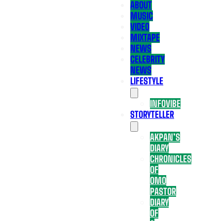
ABOUT
MUSIC
VIDEO
MIXTAPE
NEWS
CELEBRITY
NEWS
LIFESTYLE
INFOVIBE
STORYTELLER
AKPAN’S
DIARY
CHRONICLES
OF
OMO
PASTOR
DIARY
OF