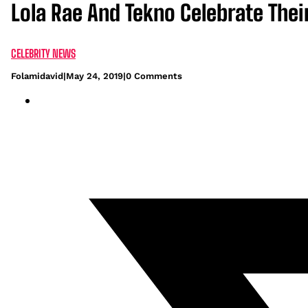
Lola Rae And Tekno Celebrate Their
CELEBRITY NEWS
Folamidavid
|
May 24, 2019
|
0 Comments