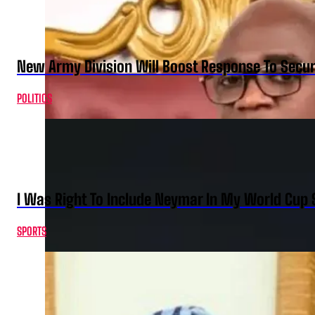
New Army Division Will Boost Response To Securi
POLITICS
I Was Right To Include Neymar In My World Cup 
SPORTS