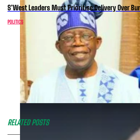
S’West Leaders Must Prioritise Delivery Over B
POLITICS
RELATED POSTS