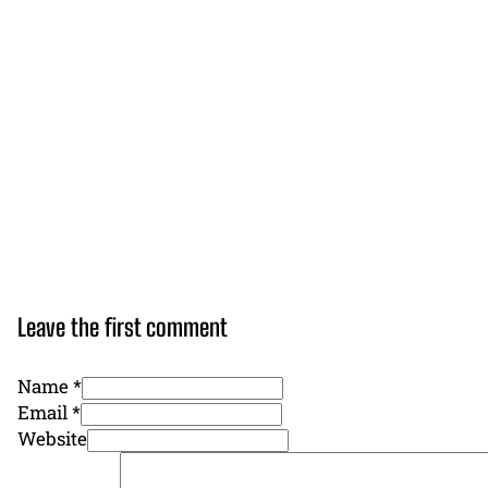
Leave the first comment
Name *
Email *
Website