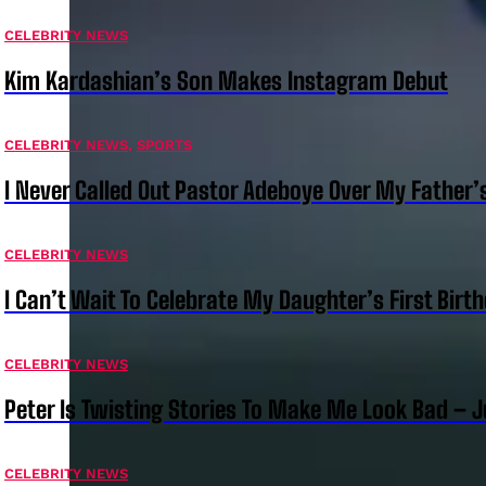
CELEBRITY NEWS
Kim Kardashian’s Son Makes Instagram Debut
CELEBRITY NEWS
,
SPORTS
I Never Called Out Pastor Adeboye Over My Father
CELEBRITY NEWS
I Can’t Wait To Celebrate My Daughter’s First Bir
CELEBRITY NEWS
Peter Is Twisting Stories To Make Me Look Bad – 
CELEBRITY NEWS