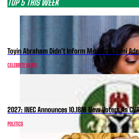
TOP 5 THIS WEEK
Toyin Abraham Didn’t Inform Me About Femi Ade
CELEBRITY NEWS
2027: INEC Announces 10.18M New Voters As CV
POLITICS