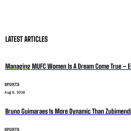
LATEST ARTICLES
Managing MUFC Women Is A Dream Come True – Ev
SPORTS
Aug 6, 2026
Bruno Guimaraes Is More Dynamic Than Zubimendi 
SPORTS