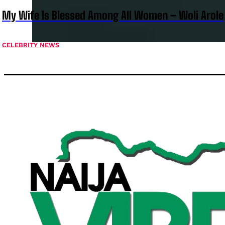
My Wife Is Blessed Among All Women – Woli Arole
CELEBRITY NEWS