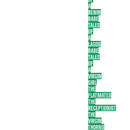
A
BENIN
BABE
TALES
OF
A
LAGOS
BABE
TALES
OF
A
VIRGIN
GIRL
THE
FLATMATES
THE
RECEPTIONIST
THE
VIRGIN
THORNS