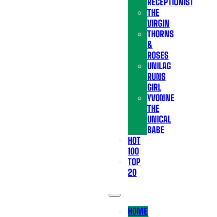
RECEPTIONIST
THE
VIRGIN
THORNS
&
ROSES
UNILAG
RUNS
GIRL
YVONNE
THE
UNICAL
BABE
HOT
100
TOP
20
HOME