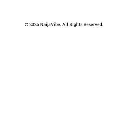
© 2026 NaijaVibe. All Rights Reserved.