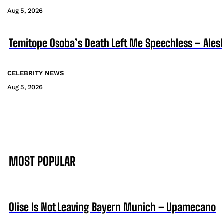
Aug 5, 2026
Temitope Osoba’s Death Left Me Speechless – Ales
CELEBRITY NEWS
Aug 5, 2026
MOST POPULAR
Olise Is Not Leaving Bayern Munich – Upamecano