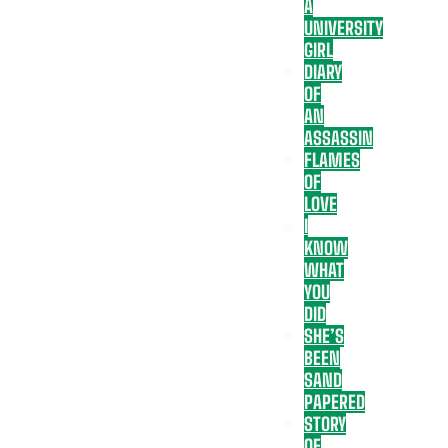
A
UNIVERSITY
GIRL
DIARY
OF
AN
ASSASSIN
FLAMES
OF
LOVE
I
KNOW
WHAT
YOU
DID
SHE’S
BEEN
SAND
PAPERED
STORY
OF