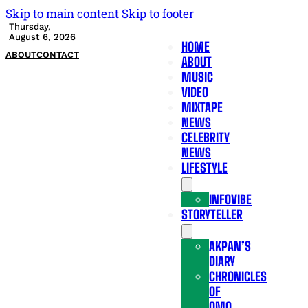
Skip to main content
Skip to footer
Thursday,
August 6, 2026
HOME
ABOUT
CONTACT
ABOUT
MUSIC
VIDEO
MIXTAPE
NEWS
CELEBRITY
NEWS
LIFESTYLE
INFOVIBE
STORYTELLER
AKPAN’S
DIARY
CHRONICLES
OF
OMO