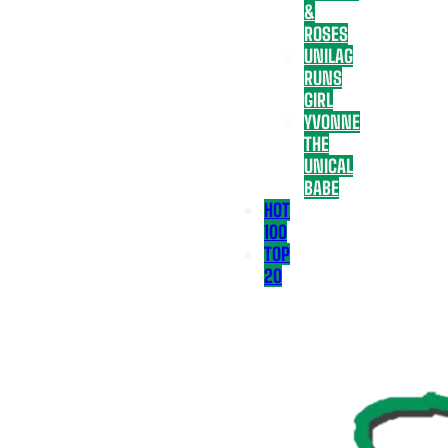
&
ROSES
UNILAG
RUNS
GIRL
YVONNE
THE
UNICAL
BABE
HOT
100
TOP
20