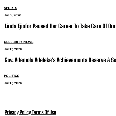
SPORTS
Jul 6, 2026
Linda Ejiofor Paused Her Career To Take Care Of Ou
CELEBRITY NEWS
Jul 17, 2026
Gov. Ademola Adeleke’s Achievements Deserve A S
POLITICS
Jul 17, 2026
Privacy Policy
Terms Of Use