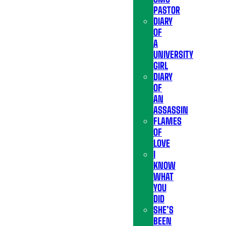
PASTOR
DIARY
OF
A
UNIVERSITY
GIRL
DIARY
OF
AN
ASSASSIN
FLAMES
OF
LOVE
I
KNOW
WHAT
YOU
DID
SHE’S
BEEN