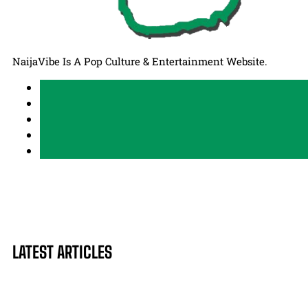
NaijaVibe Is A Pop Culture & Entertainment Website.
LATEST ARTICLES