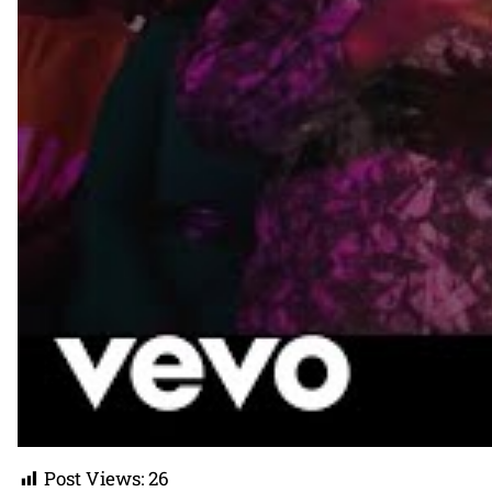
Post Views:
26