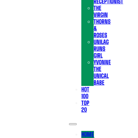
RECEPTIONIST
THE
VIRGIN
THORNS
&
ROSES
UNILAG
RUNS
GIRL
YVONNE
THE
UNICAL
BABE
HOT
100
TOP
20
HOME