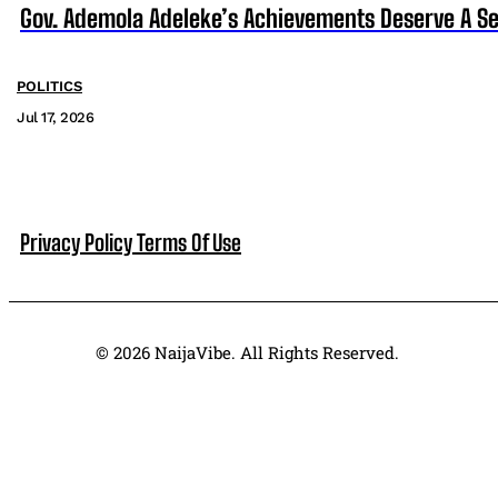
Gov. Ademola Adeleke’s Achievements Deserve A S
POLITICS
Jul 17, 2026
Privacy Policy
Terms Of Use
© 2026 NaijaVibe. All Rights Reserved.