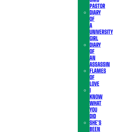
PASTOR
DIARY
OF
A
UNIVERSITY
GIRL
DIARY
OF
AN
ASSASSIN
FLAMES
OF
LOVE
I
KNOW
WHAT
YOU
DID
SHE’S
BEEN