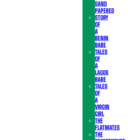
SAND
PAPERED
STORY
OF
A
BENIN
BABE
TALES
OF
A
LAGOS
BABE
TALES
OF
A
VIRGIN
GIRL
THE
FLATMATES
THE