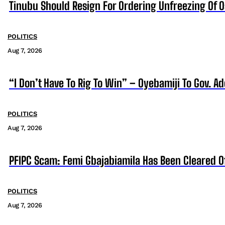
Tinubu Should Resign For Ordering Unfreezing Of 
POLITICS
Aug 7, 2026
“I Don’t Have To Rig To Win” – Oyebamiji To Gov. A
POLITICS
Aug 7, 2026
PFIPC Scam: Femi Gbajabiamila Has Been Cleared 
POLITICS
Aug 7, 2026