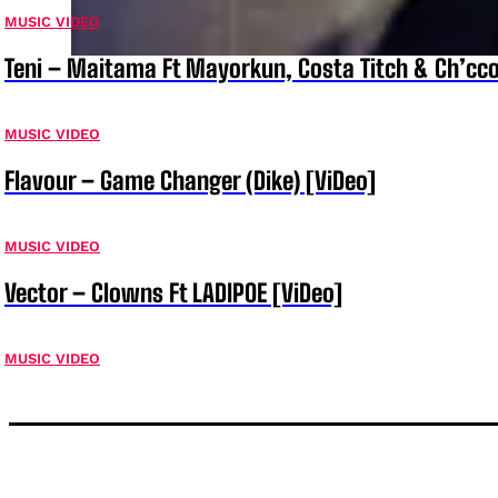
MUSIC VIDEO
Teni – Maitama Ft Mayorkun, Costa Titch & Ch’cco
MUSIC VIDEO
Flavour – Game Changer (Dike) [ViDeo]
MUSIC VIDEO
Vector – Clowns Ft LADIPOE [ViDeo]
MUSIC VIDEO