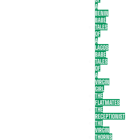
A
BENIN
BABE
TALES
OF
A
LAGOS
BABE
TALES
OF
A
VIRGIN
GIRL
THE
FLATMATES
THE
RECEPTIONIST
THE
VIRGIN
THORNS