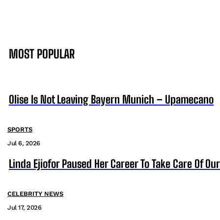
MOST POPULAR
Olise Is Not Leaving Bayern Munich – Upamecano
SPORTS
Jul 6, 2026
Linda Ejiofor Paused Her Career To Take Care Of Ou
CELEBRITY NEWS
Jul 17, 2026