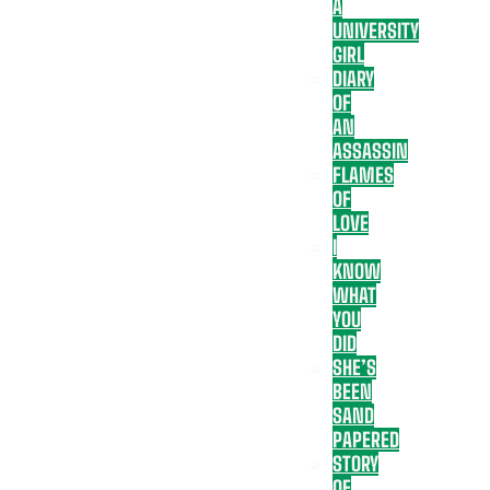
A
UNIVERSITY
GIRL
DIARY
OF
AN
ASSASSIN
FLAMES
OF
LOVE
I
KNOW
WHAT
YOU
DID
SHE’S
BEEN
SAND
PAPERED
STORY
OF