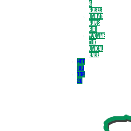
&
ROSES
UNILAG
RUNS
GIRL
YVONNE
THE
UNICAL
BABE
HOT
100
TOP
20