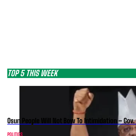
TOP 5 THIS WEEK
Osun People Will Not Bow To Intimidation – Gov
POLITICS