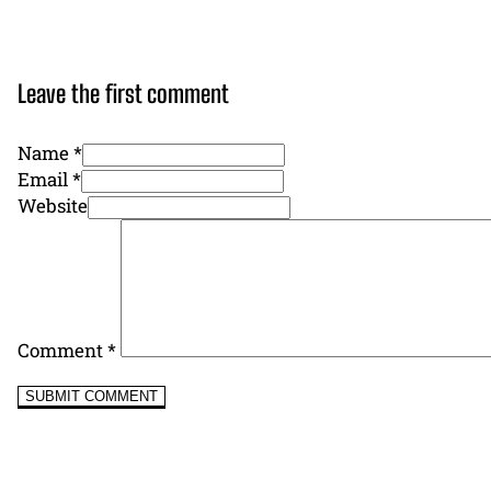
Leave the first comment
Name *
Email *
Website
Comment
*