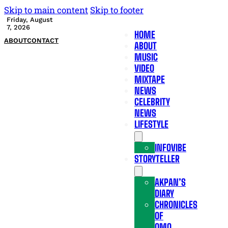
Skip to main content
Skip to footer
Friday, August
7, 2026
HOME
ABOUT
CONTACT
ABOUT
MUSIC
VIDEO
MIXTAPE
NEWS
CELEBRITY
NEWS
LIFESTYLE
INFOVIBE
STORYTELLER
AKPAN’S
DIARY
CHRONICLES
OF
OMO