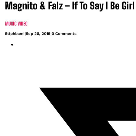
Magnito & Falz – If To Say I Be Gir
MUSIC VIDEO
Stiphbami
|
Sep 26, 2019
|
0 Comments