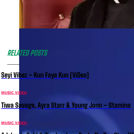
RELATED POSTS
Seyi Vibez – Kun Faya Kun [ViDeo]
MUSIC VIDEO
Tiwa Savage, Ayra Starr & Young Jonn – Stamina
MUSIC VIDEO