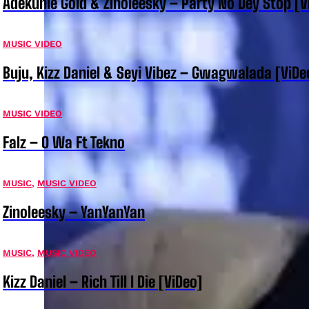
Adekunle Gold & Zinoleesky – Party No Dey Stop [V
MUSIC VIDEO
Buju, Kizz Daniel & Seyi Vibez – Gwagwalada [ViDe
MUSIC VIDEO
Falz – O Wa Ft Tekno
MUSIC
,
MUSIC VIDEO
Zinoleesky – YanYanYan
MUSIC
,
MUSIC VIDEO
Kizz Daniel – Rich Till I Die [ViDeo]