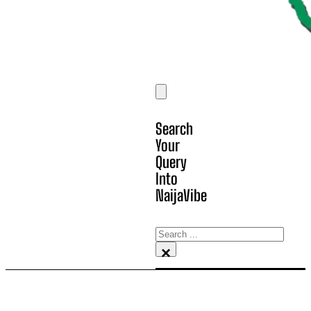
Search
Your
Query
Into
NaijaVibe
Search
×