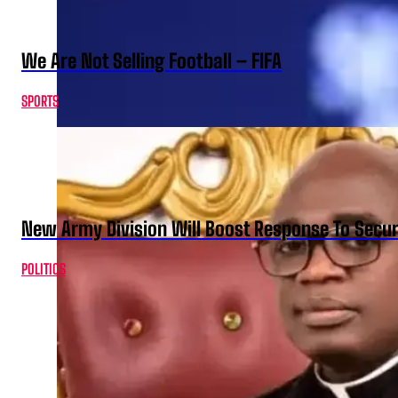
We Are Not Selling Football – FIFA
SPORTS
New Army Division Will Boost Response To Securi
POLITICS