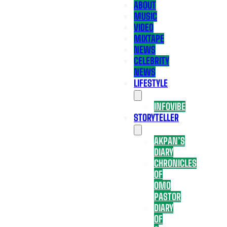
ABOUT
MUSIC
VIDEO
MIXTAPE
NEWS
CELEBRITY
NEWS
LIFESTYLE
INFOVIBE
STORYTELLER
AKPAN’S
DIARY
CHRONICLES
OF
OMO
PASTOR
DIARY
OF