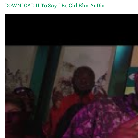
DOWNLOAD If To Say I Be Girl Ehn AuDio