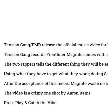
Tension Gang/FMD release the official music video for
Tension Gang records Frontliner Magnito comes with anot
The two rappers tells the different thing they will be e
Using what they have to get what they want; dating Sen
After the acceptance of this record Magnito waste no ti
The video is a crispy one shot by Aaron Items.
Press Play & Catch the Vibe!