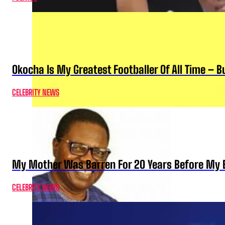
Okocha Is My Greatest Footballer Of All Time – 
CELEBRITY NEWS
My Mother Was Barren For 20 Years Before My B
CELEBRITY NEWS