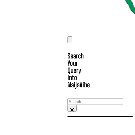
Search
Your
Query
Into
NaijaVibe
Search
×