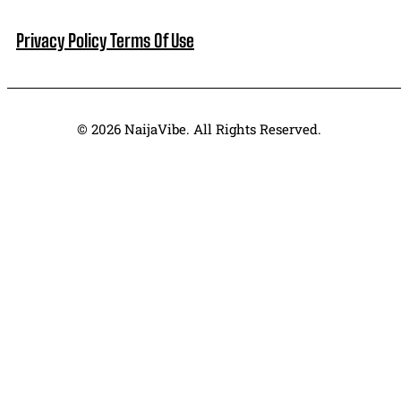
Privacy Policy
Terms Of Use
© 2026 NaijaVibe. All Rights Reserved.