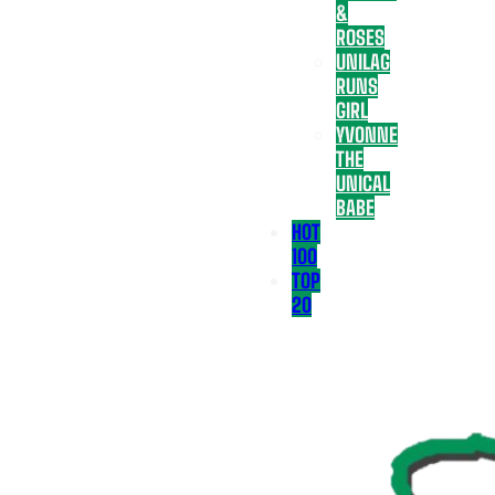
&
ROSES
UNILAG
RUNS
GIRL
YVONNE
THE
UNICAL
BABE
HOT
100
TOP
20