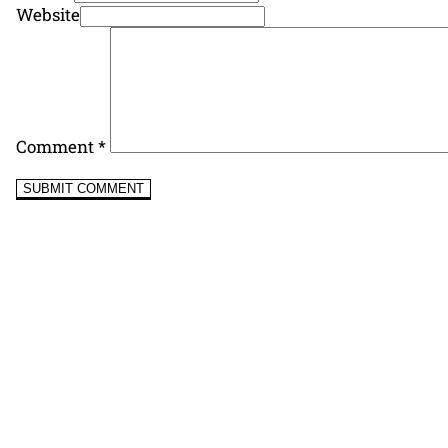
Website
Comment
*