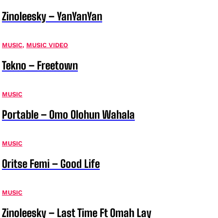
Zinoleesky – YanYanYan
MUSIC
,
MUSIC VIDEO
Tekno – Freetown
MUSIC
Portable – Omo Olohun Wahala
MUSIC
Oritse Femi – Good Life
MUSIC
Zinoleesky – Last Time Ft Omah Lay