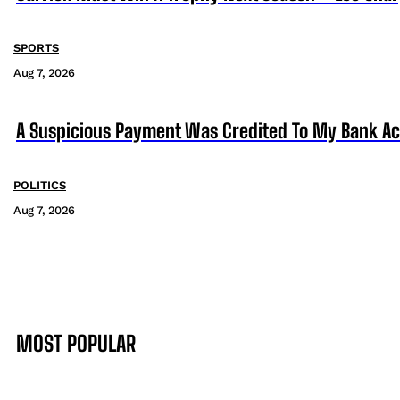
SPORTS
Aug 7, 2026
A Suspicious Payment Was Credited To My Bank Ac
POLITICS
Aug 7, 2026
MOST POPULAR