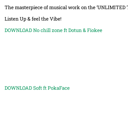
The masterpiece of musical work on the ‘UNLIMITED TA
Listen Up & feel the Vibe!
DOWNLOAD No chill zone ft Dotun & Fiokee
DOWNLOAD Soft ft PokaFace