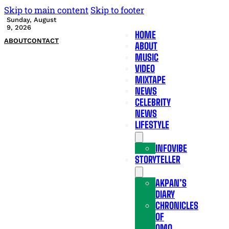
Skip to main content
Skip to footer
Sunday, August
9, 2026
HOME
ABOUT
CONTACT
ABOUT
MUSIC
VIDEO
MIXTAPE
NEWS
CELEBRITY
NEWS
LIFESTYLE
INFOVIBE
STORYTELLER
AKPAN’S
DIARY
CHRONICLES
OF
OMO