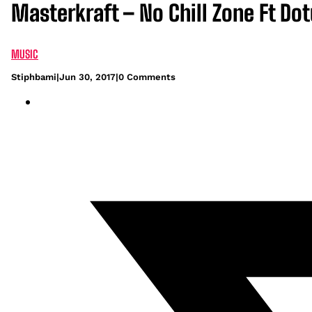
Masterkraft – No Chill Zone Ft Do
MUSIC
Stiphbami
|
Jun 30, 2017
|
0 Comments