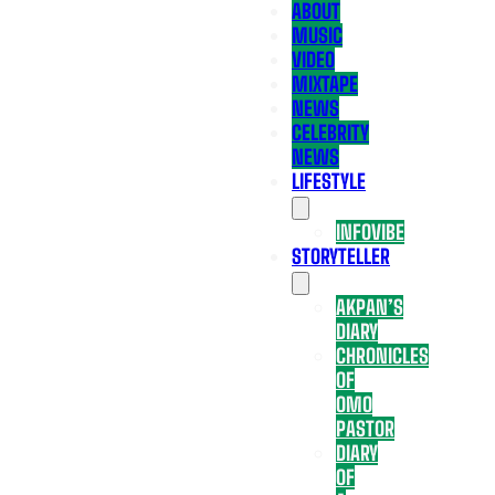
ABOUT
MUSIC
VIDEO
MIXTAPE
NEWS
CELEBRITY
NEWS
LIFESTYLE
INFOVIBE
STORYTELLER
AKPAN’S
DIARY
CHRONICLES
OF
OMO
PASTOR
DIARY
OF