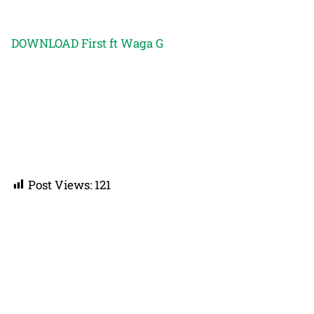
DOWNLOAD First ft Waga G
Post Views:
121