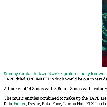
Sunday Ginikachukwu Nweke, professionally known a
TAPE titled ‘UNLIMITED’ which would be out in few d
A tracker of 14 Songs with 3 Bonus Songs with features
The music entities combined to make up the TAPE ar
Dela,
Fiokee
, Dvyne, Poka Face, Tamba Hali, FI X Loo Lo