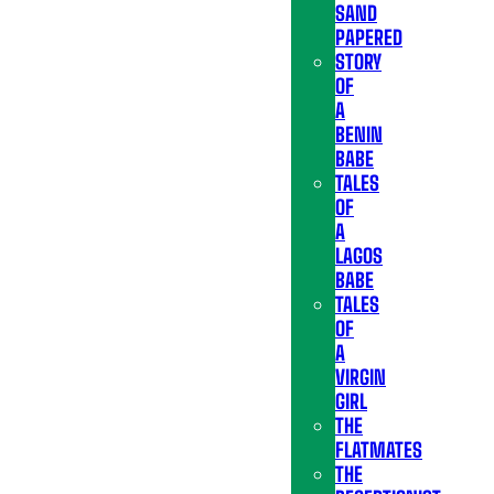
SAND
PAPERED
STORY
OF
A
BENIN
BABE
TALES
OF
A
LAGOS
BABE
TALES
OF
A
VIRGIN
GIRL
THE
FLATMATES
THE