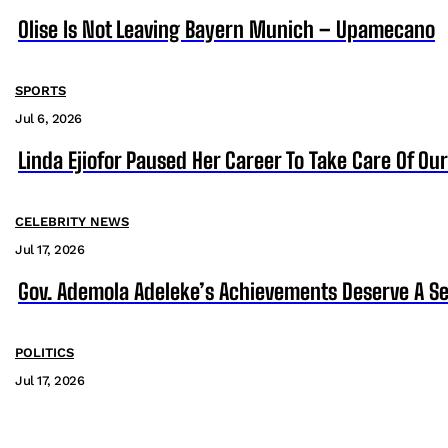
Olise Is Not Leaving Bayern Munich – Upamecano
SPORTS
Jul 6, 2026
Linda Ejiofor Paused Her Career To Take Care Of Ou
CELEBRITY NEWS
Jul 17, 2026
Gov. Ademola Adeleke’s Achievements Deserve A S
POLITICS
Jul 17, 2026