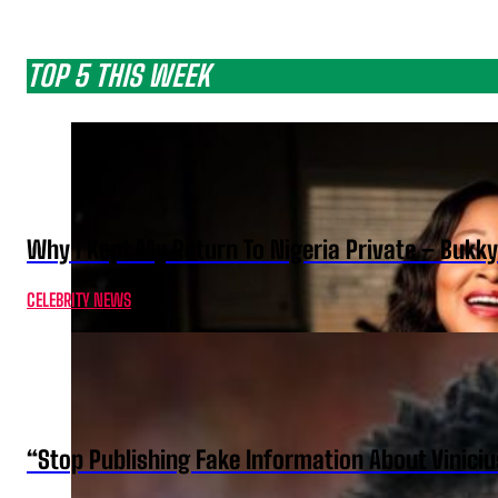
TOP 5 THIS WEEK
Why I Kept My Return To Nigeria Private – Bukk
CELEBRITY NEWS
“Stop Publishing Fake Information About Vinici