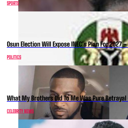
SPORTS
Osun Election Will Expose INEC’s Plan For 2027
POLITICS
What My Brothers Did To Me Was Pure Betrayal 
CELEBRITY NEWS