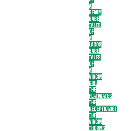
A
BENIN
BABE
TALES
OF
A
LAGOS
BABE
TALES
OF
A
VIRGIN
GIRL
THE
FLATMATES
THE
RECEPTIONIST
THE
VIRGIN
THORNS