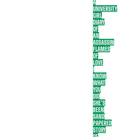
A
UNIVERSITY
GIRL
DIARY
OF
AN
ASSASSIN
FLAMES
OF
LOVE
I
KNOW
WHAT
YOU
DID
SHE’S
BEEN
SAND
PAPERED
STORY
OF