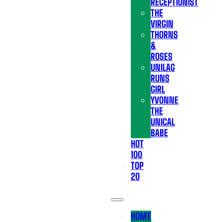
RECEPTIONIST
THE
VIRGIN
THORNS
&
ROSES
UNILAG
RUNS
GIRL
YVONNE
THE
UNICAL
BABE
HOT
100
TOP
20
HOME