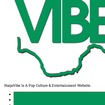
NaijaVibe Is A Pop Culture & Entertainment Website.