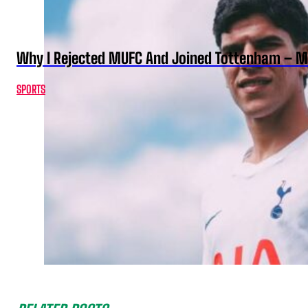
Why I Rejected MUFC And Joined Tottenham – 
SPORTS