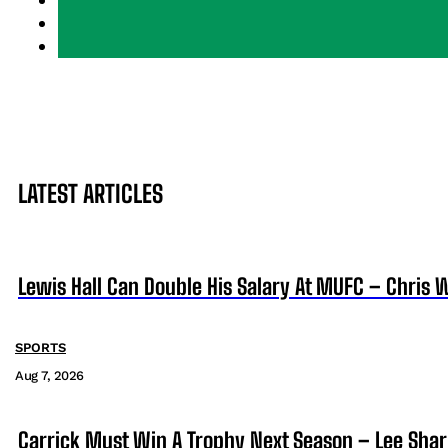
LATEST ARTICLES
Lewis Hall Can Double His Salary At MUFC – Chris 
SPORTS
Aug 7, 2026
Carrick Must Win A Trophy Next Season – Lee Sha