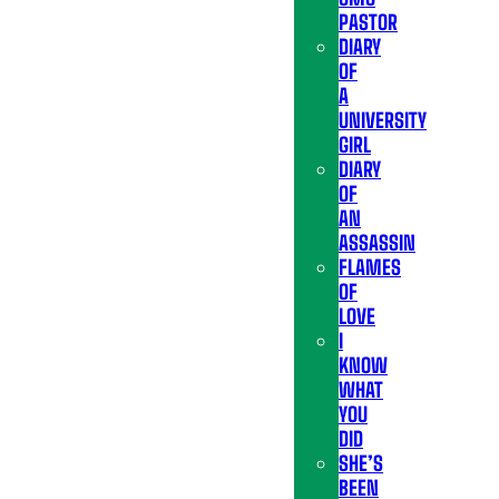
PASTOR
DIARY
OF
A
UNIVERSITY
GIRL
DIARY
OF
AN
ASSASSIN
FLAMES
OF
LOVE
I
KNOW
WHAT
YOU
DID
SHE’S
BEEN