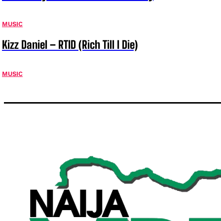
MUSIC
Kizz Daniel – RTID (Rich Till I Die)
MUSIC