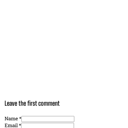
Leave the first comment
Name *
Email *