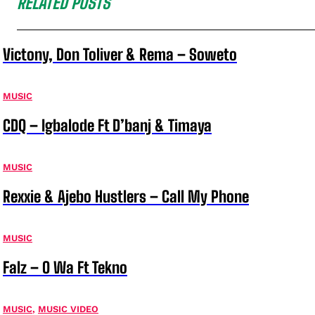
RELATED POSTS
Victony, Don Toliver & Rema – Soweto
MUSIC
CDQ – Igbalode Ft D’banj & Timaya
MUSIC
Rexxie & Ajebo Hustlers – Call My Phone
MUSIC
Falz – O Wa Ft Tekno
MUSIC
,
MUSIC VIDEO