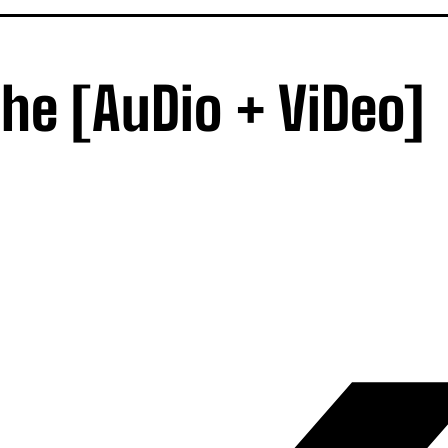
he [AuDio + ViDeo]