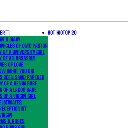
LER
HOT 100
TOP 20
N’S DIARY
ONICLES OF OMO PASTOR
Y OF A UNIVERSITY GIRL
Y OF AN ASSASSIN
MES OF LOVE
OW WHAT YOU DID
’S BEEN SAND PAPERED
Y OF A BENIN BABE
S OF A LAGOS BABE
S OF A VIRGIN GIRL
 FLATMATES
RECEPTIONIST
VIRGIN
RNS & ROSES
AG RUNS GIRL