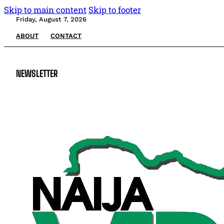
Skip to main content
Skip to footer
Friday, August 7, 2026
ABOUT
CONTACT
NEWSLETTER