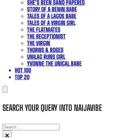
SHE’S BEEN SAND PAPERED
STORY OF A BENIN BABE
TALES OF A LAGOS BABE
TALES OF A VIRGIN GIRL
THE FLATMATES
THE RECEPTIONIST
THE VIRGIN
THORNS & ROSES
UNILAG RUNS GIRL
YVONNE THE UNICAL BABE
HOT 100
TOP 20
SEARCH YOUR QUERY INTO NAIJAVIBE
SEARCH
×