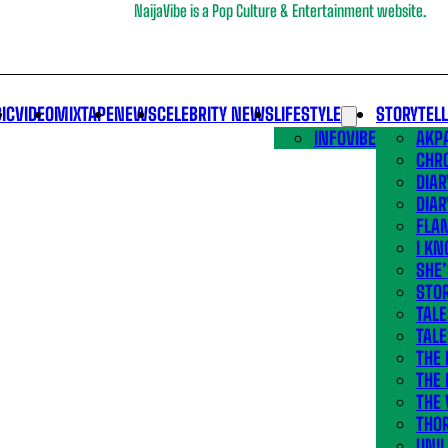
NaijaVibe is a Pop Culture & Entertainment website.
IC
VIDEO
MIXTAPE
NEWS
CELEBRITY NEWS
LIFESTYLE
STORYTEL
INFOVIBE
AKPA
CHR
DIAR
DIAR
FLA
I KN
SHE
STOR
TALE
TALE
THE
THE 
THE 
THO
UNIL