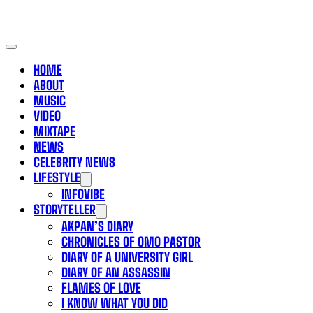
HOME
ABOUT
MUSIC
VIDEO
MIXTAPE
NEWS
CELEBRITY NEWS
LIFESTYLE
INFOVIBE
STORYTELLER
AKPAN’S DIARY
CHRONICLES OF OMO PASTOR
DIARY OF A UNIVERSITY GIRL
DIARY OF AN ASSASSIN
FLAMES OF LOVE
I KNOW WHAT YOU DID