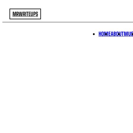
MRWRITEUPS
HOME
ABOUT
MUS