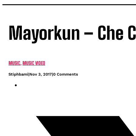
Mayorkun – Che C
MUSIC
,
MUSIC VIDEO
Stiphbami
|
Nov 3, 2017
|
0 Comments