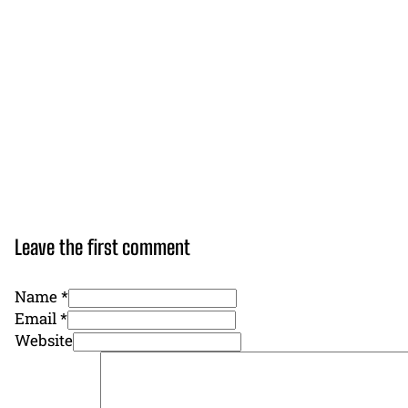
Leave the first comment
Name *
Email *
Website