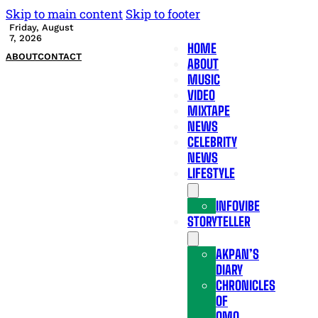
Skip to main content
Skip to footer
Friday, August
7, 2026
HOME
ABOUT
CONTACT
ABOUT
MUSIC
VIDEO
MIXTAPE
NEWS
CELEBRITY
NEWS
LIFESTYLE
INFOVIBE
STORYTELLER
AKPAN’S
DIARY
CHRONICLES
OF
OMO