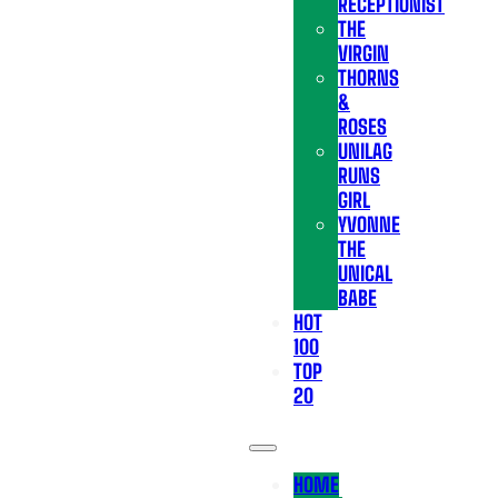
RECEPTIONIST
THE
VIRGIN
THORNS
&
ROSES
UNILAG
RUNS
GIRL
YVONNE
THE
UNICAL
BABE
HOT
100
TOP
20
HOME