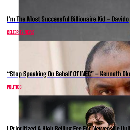
I’m The Most Successful Billionaire Kid – Davido
CELEBRITY NEWS
“Stop Speaking On Behalf Of INEC” – Kenneth O
POLITICS
I Prioritized A High Selling Fee For Newcastle Uni