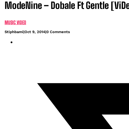
ModeNine – Dobale Ft Gentle [ViD
MUSIC VIDEO
Stiphbami
|
Oct 9, 2014
|
0 Comments