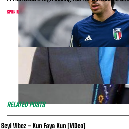
SPORTS
RELATED POSTS
Seyi Vibez – Kun Faya Kun [ViDeo]