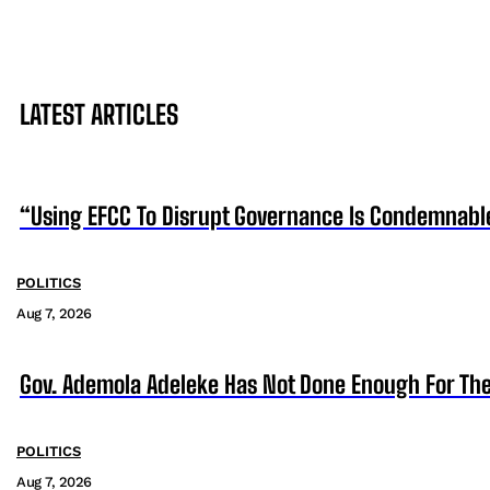
LATEST ARTICLES
“Using EFCC To Disrupt Governance Is Condemnabl
POLITICS
Aug 7, 2026
Gov. Ademola Adeleke Has Not Done Enough For T
POLITICS
Aug 7, 2026