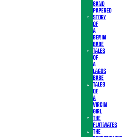
SAND
PAPERED
STORY
OF
A
BENIN
BABE
TALES
OF
A
LAGOS
BABE
TALES
OF
A
VIRGIN
GIRL
THE
FLATMATES
THE