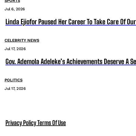
SPORTS
Jul 6, 2026
Linda Ejiofor Paused Her Career To Take Care Of Ou
CELEBRITY NEWS
Jul 17, 2026
Gov. Ademola Adeleke’s Achievements Deserve A S
POLITICS
Jul 17, 2026
Privacy Policy
Terms Of Use