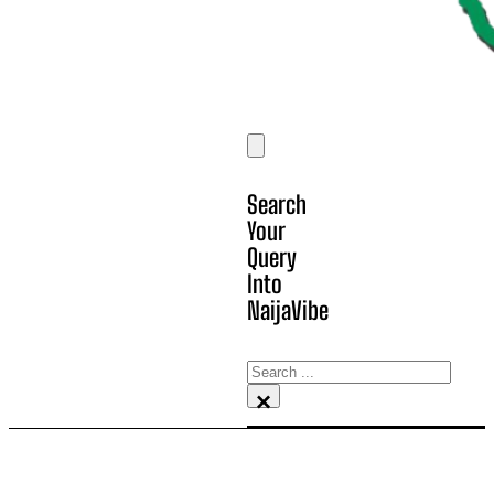
Search
Your
Query
Into
NaijaVibe
Search
×