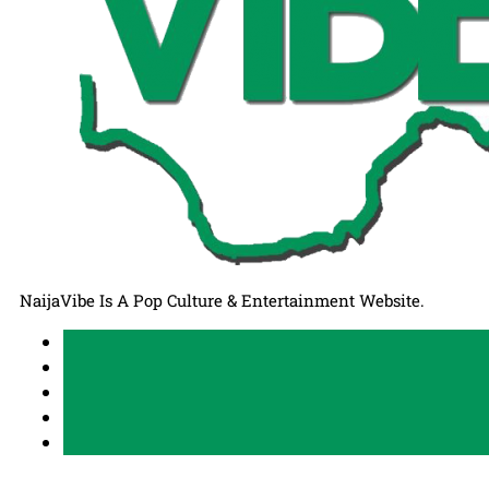
NaijaVibe Is A Pop Culture & Entertainment Website.