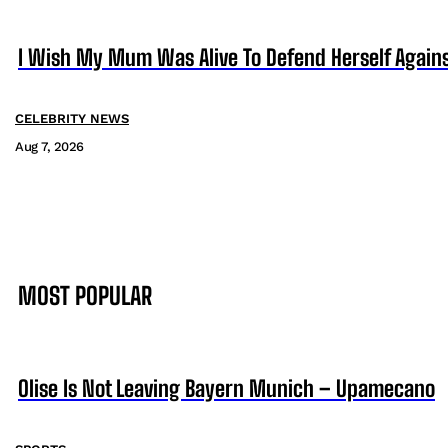
I Wish My Mum Was Alive To Defend Herself Agains
CELEBRITY NEWS
Aug 7, 2026
MOST POPULAR
Olise Is Not Leaving Bayern Munich – Upamecano