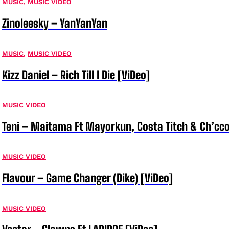
MUSIC
,
MUSIC VIDEO
Zinoleesky – YanYanYan
MUSIC
,
MUSIC VIDEO
Kizz Daniel – Rich Till I Die [ViDeo]
MUSIC VIDEO
Teni – Maitama Ft Mayorkun, Costa Titch & Ch’cco
MUSIC VIDEO
Flavour – Game Changer (Dike) [ViDeo]
MUSIC VIDEO