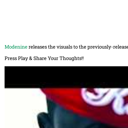
Modenine
releases the visuals to the previously-releas
Press Play & Share Your Thoughts!!