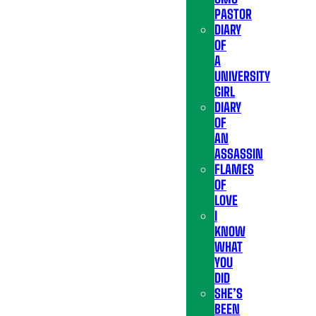
PASTOR
DIARY
OF
A
UNIVERSITY
GIRL
DIARY
OF
AN
ASSASSIN
FLAMES
OF
LOVE
I
KNOW
WHAT
YOU
DID
SHE’S
BEEN