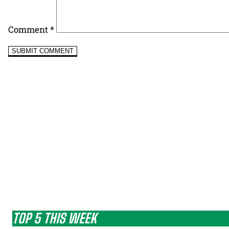
Comment
*
TOP 5 THIS WEEK