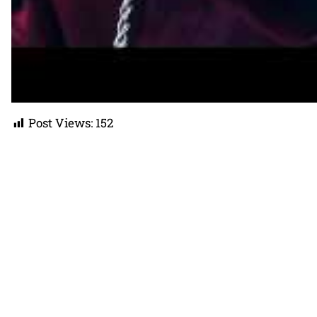
Post Views:
152