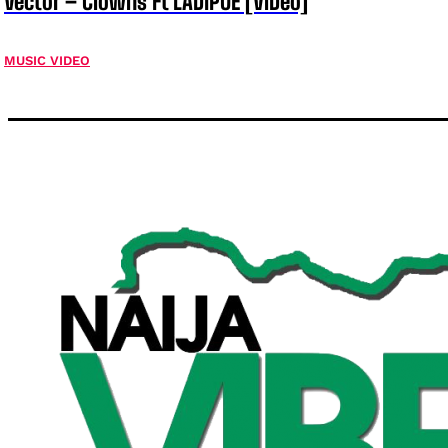
Vector – Clowns Ft LADIPOE [ViDeo]
MUSIC VIDEO