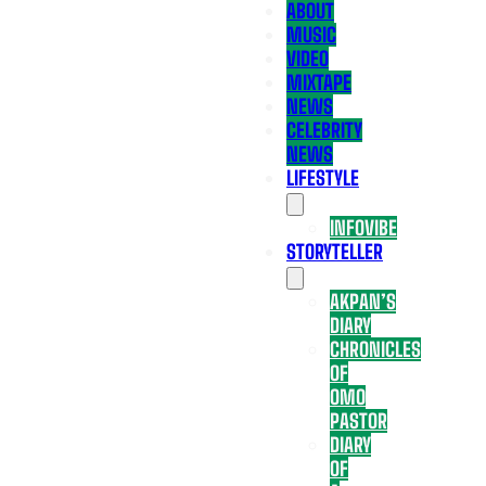
ABOUT
MUSIC
VIDEO
MIXTAPE
NEWS
CELEBRITY
NEWS
LIFESTYLE
INFOVIBE
STORYTELLER
AKPAN’S
DIARY
CHRONICLES
OF
OMO
PASTOR
DIARY
OF