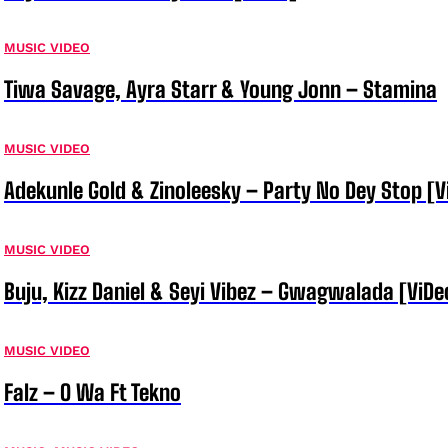
MUSIC VIDEO
Tiwa Savage, Ayra Starr & Young Jonn – Stamina
MUSIC VIDEO
Adekunle Gold & Zinoleesky – Party No Dey Stop [V
MUSIC VIDEO
Buju, Kizz Daniel & Seyi Vibez – Gwagwalada [ViDe
MUSIC VIDEO
Falz – O Wa Ft Tekno