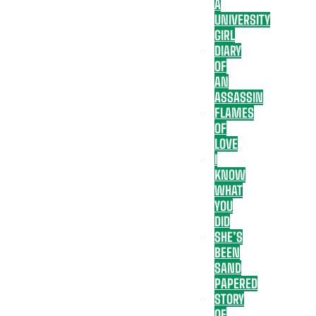
A
UNIVERSITY
GIRL
DIARY
OF
AN
ASSASSIN
FLAMES
OF
LOVE
I
KNOW
WHAT
YOU
DID
SHE’S
BEEN
SAND
PAPERED
STORY
OF