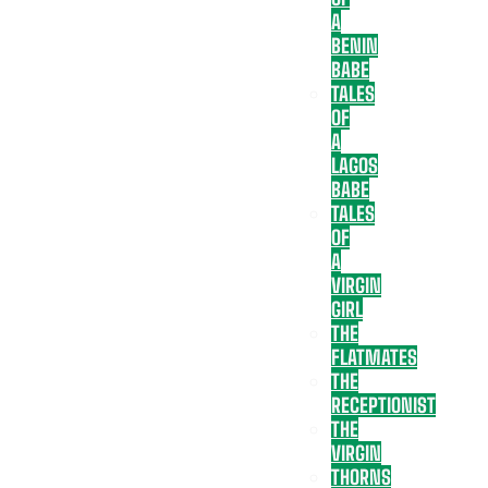
A
BENIN
BABE
TALES
OF
A
LAGOS
BABE
TALES
OF
A
VIRGIN
GIRL
THE
FLATMATES
THE
RECEPTIONIST
THE
VIRGIN
THORNS