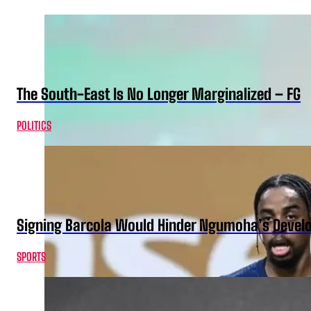
The South-East Is No Longer Marginalized – FG
POLITICS
Signing Barcola Would Hinder Ngumoha’s Devel
SPORTS