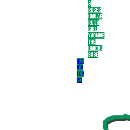
&
ROSES
UNILAG
RUNS
GIRL
YVONNE
THE
UNICAL
BABE
HOT
100
TOP
20