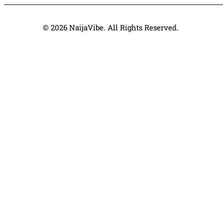
© 2026 NaijaVibe. All Rights Reserved.