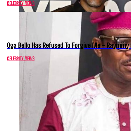
CELEBRITY NEWS
Oga Bello Has Refused To Forgive Me – Raymmy 
CELEBRITY NEWS