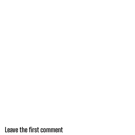
Leave the first comment