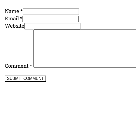
Name *
Email *
Website
Comment
*