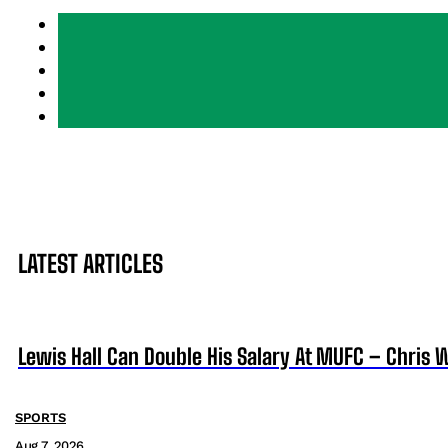
LATEST ARTICLES
Lewis Hall Can Double His Salary At MUFC – Chris 
SPORTS
Aug 7, 2026