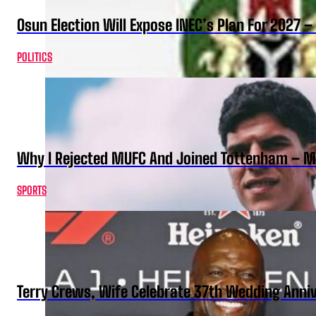
Osun Election Will Expose INEC’s Plan For 2027
POLITICS
Why I Rejected MUFC And Joined Tottenham – 
SPORTS
Terry Crews, Wife Celebrate 37th Wedding Anni