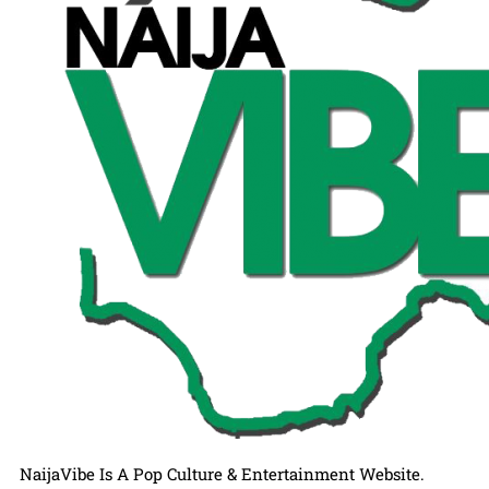
NaijaVibe Is A Pop Culture & Entertainment Website.