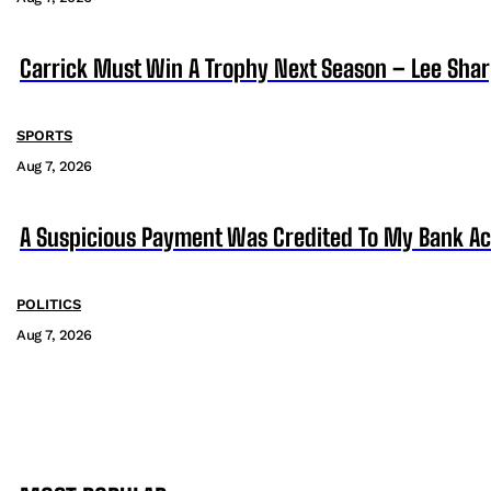
Carrick Must Win A Trophy Next Season – Lee Sha
SPORTS
Aug 7, 2026
A Suspicious Payment Was Credited To My Bank Ac
POLITICS
Aug 7, 2026