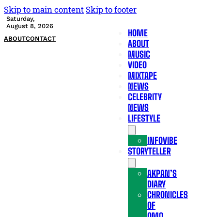
Skip to main content
Skip to footer
Saturday,
August 8, 2026
HOME
ABOUT
CONTACT
ABOUT
MUSIC
VIDEO
MIXTAPE
NEWS
CELEBRITY
NEWS
LIFESTYLE
INFOVIBE
STORYTELLER
AKPAN’S
DIARY
CHRONICLES
OF
OMO