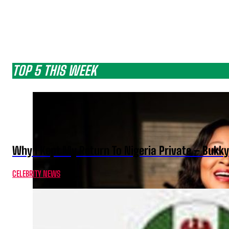
TOP 5 THIS WEEK
Why I Kept My Return To Nigeria Private – Bukk
CELEBRITY NEWS