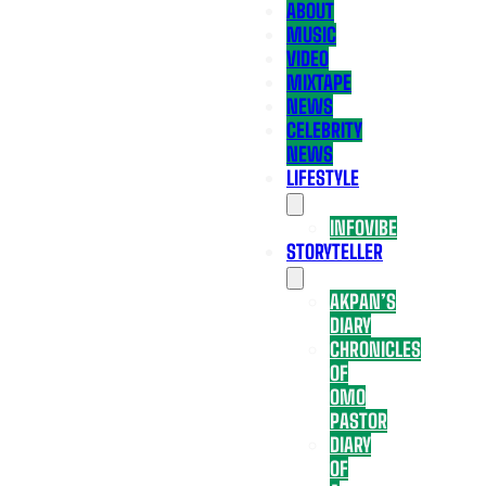
ABOUT
MUSIC
VIDEO
MIXTAPE
NEWS
CELEBRITY
NEWS
LIFESTYLE
INFOVIBE
STORYTELLER
AKPAN’S
DIARY
CHRONICLES
OF
OMO
PASTOR
DIARY
OF