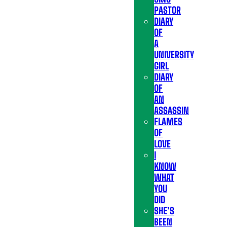
PASTOR
DIARY
OF
A
UNIVERSITY
GIRL
DIARY
OF
AN
ASSASSIN
FLAMES
OF
LOVE
I
KNOW
WHAT
YOU
DID
SHE’S
BEEN