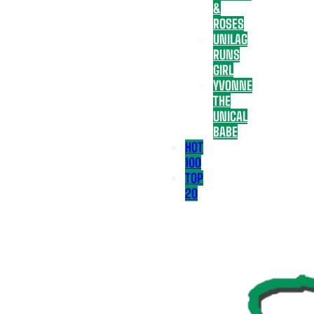
&
ROSES
UNILAG
RUNS
GIRL
YVONNE
THE
UNICAL
BABE
HOT
100
TOP
20