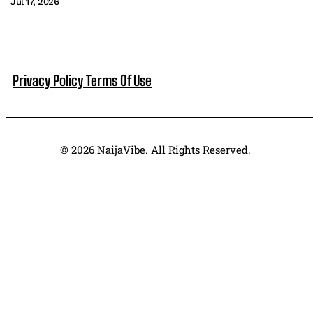
Jul 17, 2026
Privacy Policy
Terms Of Use
© 2026 NaijaVibe. All Rights Reserved.