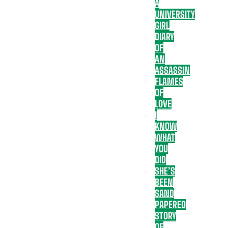
A
UNIVERSITY
GIRL
DIARY
OF
AN
ASSASSIN
FLAMES
OF
LOVE
I
KNOW
WHAT
YOU
DID
SHE’S
BEEN
SAND
PAPERED
STORY
OF