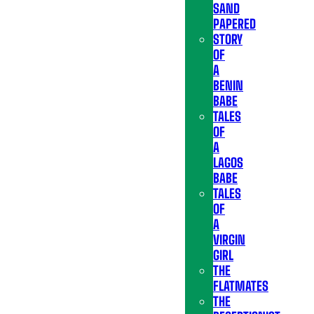
SAND
PAPERED
STORY
OF
A
BENIN
BABE
TALES
OF
A
LAGOS
BABE
TALES
OF
A
VIRGIN
GIRL
THE
FLATMATES
THE