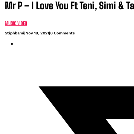
Mr P – I Love You Ft Teni, Simi & 
MUSIC VIDEO
Stiphbami
|
Nov 18, 2021
|
0 Comments