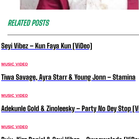
RELATED POSTS
Seyi Vibez – Kun Faya Kun [ViDeo]
MUSIC VIDEO
Tiwa Savage, Ayra Starr & Young Jonn – Stamina
MUSIC VIDEO
Adekunle Gold & Zinoleesky – Party No Dey Stop [V
MUSIC VIDEO