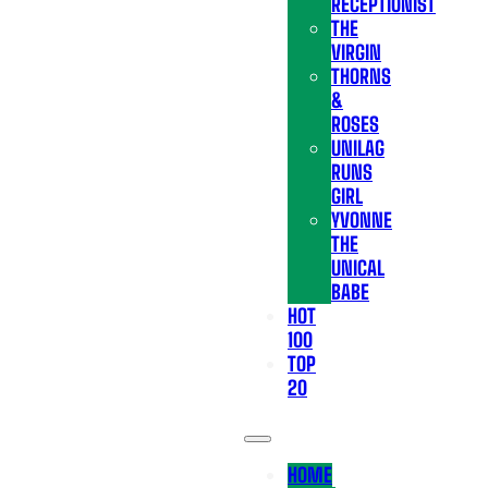
RECEPTIONIST
THE
VIRGIN
THORNS
&
ROSES
UNILAG
RUNS
GIRL
YVONNE
THE
UNICAL
BABE
HOT
100
TOP
20
HOME