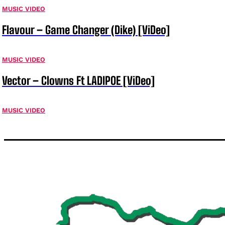
MUSIC VIDEO
Flavour – Game Changer (Dike) [ViDeo]
MUSIC VIDEO
Vector – Clowns Ft LADIPOE [ViDeo]
MUSIC VIDEO