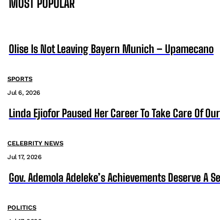
MOST POPULAR
Olise Is Not Leaving Bayern Munich – Upamecano
SPORTS
Jul 6, 2026
Linda Ejiofor Paused Her Career To Take Care Of Ou
CELEBRITY NEWS
Jul 17, 2026
Gov. Ademola Adeleke’s Achievements Deserve A S
POLITICS