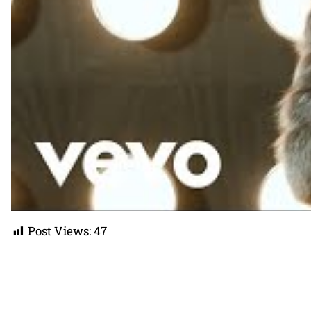
Post Views:
47