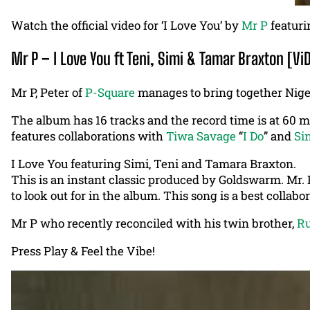
Watch the official video for ‘I Love You’ by
Mr P
featur
Mr P – I Love You ft Teni, Simi & Tamar Braxton [Vi
Mr P, Peter of
P-Square
manages to bring together Niger
The album has 16 tracks and the record time is at 60 
features collaborations with
Tiwa Savage
“
I Do
” and
Si
I Love You featuring Simi, Teni and Tamara Braxton.
This is an instant classic produced by Goldswarm. Mr. P
to look out for in the album. This song is a best collabo
Mr P who recently reconciled with his twin brother,
R
Press Play & Feel the Vibe!