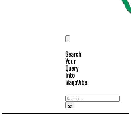
Search
Your
Query
Into
NaijaVibe
Search
×