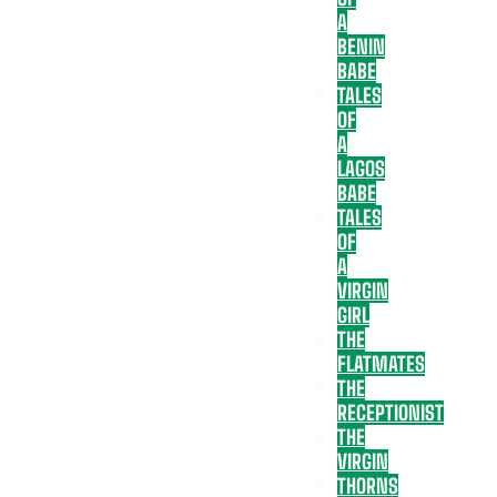
A
BENIN
BABE
TALES
OF
A
LAGOS
BABE
TALES
OF
A
VIRGIN
GIRL
THE
FLATMATES
THE
RECEPTIONIST
THE
VIRGIN
THORNS