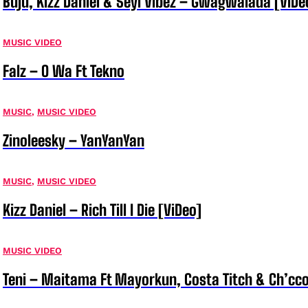
Buju, Kizz Daniel & Seyi Vibez – Gwagwalada [ViDe
MUSIC VIDEO
Falz – O Wa Ft Tekno
MUSIC
,
MUSIC VIDEO
Zinoleesky – YanYanYan
MUSIC
,
MUSIC VIDEO
Kizz Daniel – Rich Till I Die [ViDeo]
MUSIC VIDEO
Teni – Maitama Ft Mayorkun, Costa Titch & Ch’cco