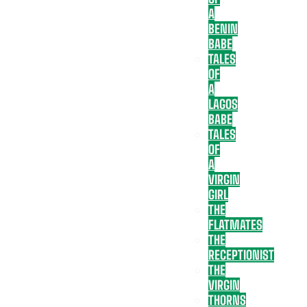
A
BENIN
BABE
TALES
OF
A
LAGOS
BABE
TALES
OF
A
VIRGIN
GIRL
THE
FLATMATES
THE
RECEPTIONIST
THE
VIRGIN
THORNS