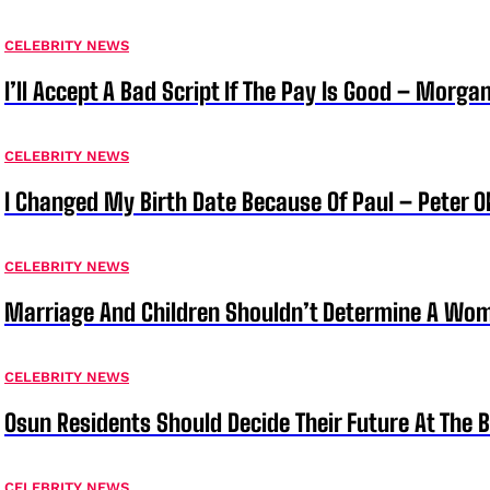
CELEBRITY NEWS
I’ll Accept A Bad Script If The Pay Is Good – Morg
CELEBRITY NEWS
I Changed My Birth Date Because Of Paul – Peter 
CELEBRITY NEWS
Marriage And Children Shouldn’t Determine A Wom
CELEBRITY NEWS
Osun Residents Should Decide Their Future At The B
CELEBRITY NEWS