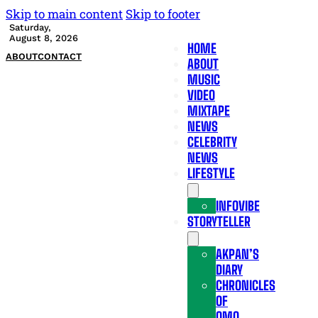
Skip to main content
Skip to footer
Saturday,
August 8, 2026
HOME
ABOUT
CONTACT
ABOUT
MUSIC
VIDEO
MIXTAPE
NEWS
CELEBRITY
NEWS
LIFESTYLE
INFOVIBE
STORYTELLER
AKPAN’S
DIARY
CHRONICLES
OF
OMO