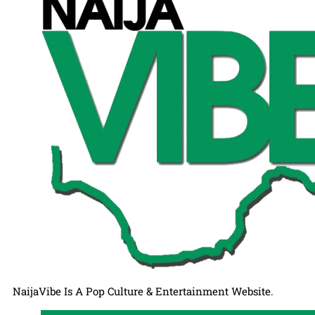
NaijaVibe Is A Pop Culture & Entertainment Website.