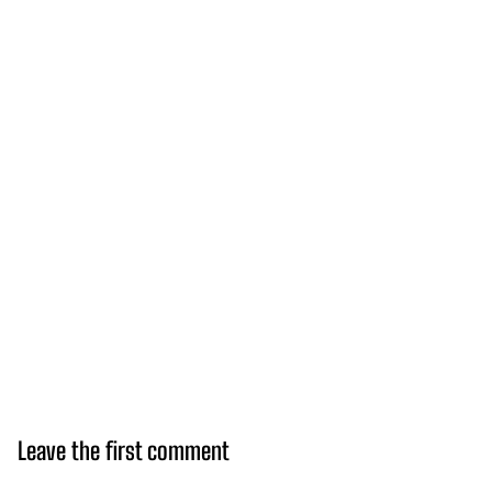
Leave the first comment