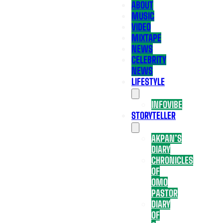
ABOUT
MUSIC
VIDEO
MIXTAPE
NEWS
CELEBRITY
NEWS
LIFESTYLE
INFOVIBE
STORYTELLER
AKPAN’S
DIARY
CHRONICLES
OF
OMO
PASTOR
DIARY
OF