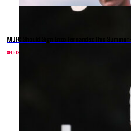
MUFC Should Sign Enzo Fernandez This Summer 
SPORTS