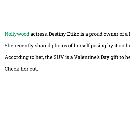
Nollywood
actress, Destiny Etiko is a proud owner of
She recently shared photos of herself posing by it on 
According to her, the SUV is a Valentine’s Day gift to 
Check her out,