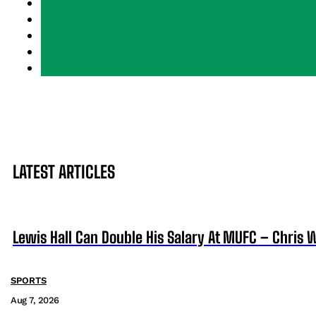
LATEST ARTICLES
Lewis Hall Can Double His Salary At MUFC – Chris 
SPORTS
Aug 7, 2026