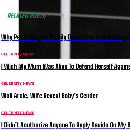
RELATED POSTS
Why Peter Okoye’s Family Didn’t Like Lola Omotayo
CELEBRITY NEWS
I Wish My Mum Was Alive To Defend Herself Agains
CELEBRITY NEWS
Woli Arole, Wife Reveal Baby’s Gender
CELEBRITY NEWS
I Didn’t Anuthorize Anyone To Reply Davido On My