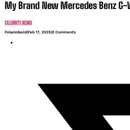
My Brand New Mercedes Benz G-Wag
CELEBRITY NEWS
Folamidavid
|
Feb 17, 2025
|
0 Comments