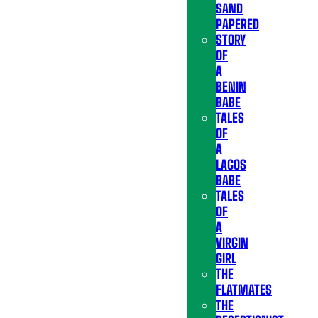
SAND
PAPERED
STORY
OF
A
BENIN
BABE
TALES
OF
A
LAGOS
BABE
TALES
OF
A
VIRGIN
GIRL
THE
FLATMATES
THE