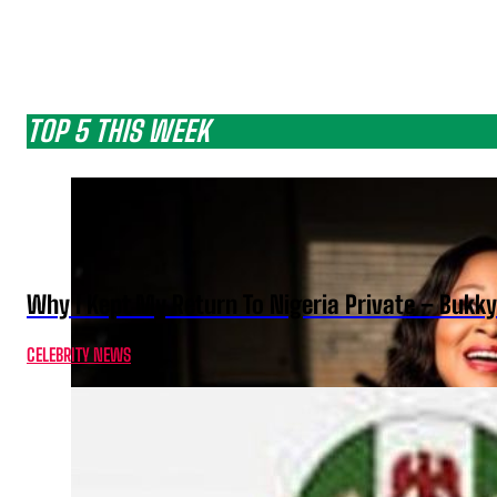
TOP 5 THIS WEEK
Why I Kept My Return To Nigeria Private – Bukk
CELEBRITY NEWS