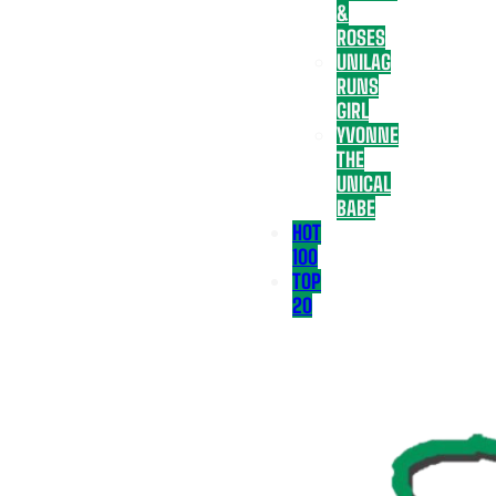
&
ROSES
UNILAG
RUNS
GIRL
YVONNE
THE
UNICAL
BABE
HOT
100
TOP
20