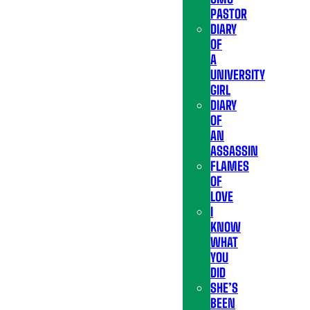
PASTOR
DIARY
OF
A
UNIVERSITY
GIRL
DIARY
OF
AN
ASSASSIN
FLAMES
OF
LOVE
I
KNOW
WHAT
YOU
DID
SHE’S
BEEN