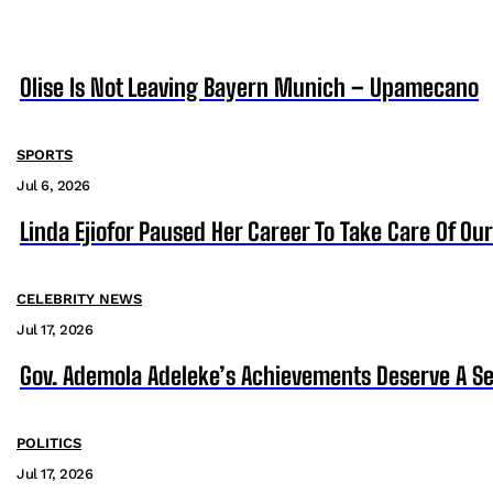
Olise Is Not Leaving Bayern Munich – Upamecano
SPORTS
Jul 6, 2026
Linda Ejiofor Paused Her Career To Take Care Of Ou
CELEBRITY NEWS
Jul 17, 2026
Gov. Ademola Adeleke’s Achievements Deserve A S
POLITICS
Jul 17, 2026