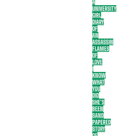
A
UNIVERSITY
GIRL
DIARY
OF
AN
ASSASSIN
FLAMES
OF
LOVE
I
KNOW
WHAT
YOU
DID
SHE’S
BEEN
SAND
PAPERED
STORY
OF