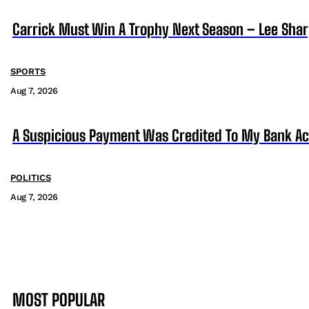
Carrick Must Win A Trophy Next Season – Lee Sha
SPORTS
Aug 7, 2026
A Suspicious Payment Was Credited To My Bank Ac
POLITICS
Aug 7, 2026
MOST POPULAR