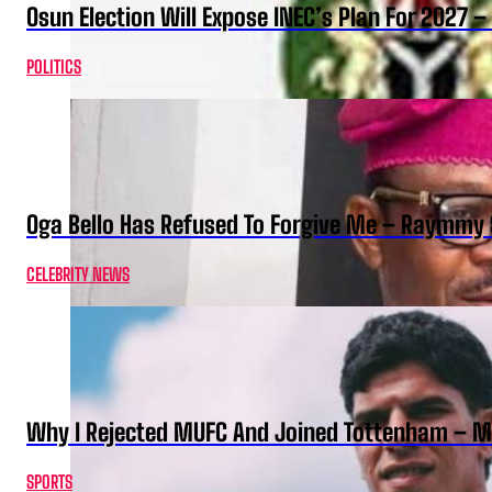
Osun Election Will Expose INEC’s Plan For 2027
POLITICS
Oga Bello Has Refused To Forgive Me – Raymmy 
CELEBRITY NEWS
Why I Rejected MUFC And Joined Tottenham – 
SPORTS