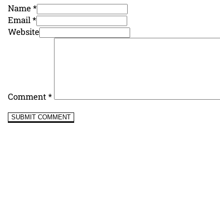
Name *
Email *
Website
Comment
*