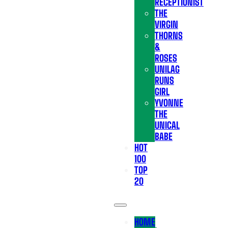
RECEPTIONIST
THE
VIRGIN
THORNS
&
ROSES
UNILAG
RUNS
GIRL
YVONNE
THE
UNICAL
BABE
HOT
100
TOP
20
HOME