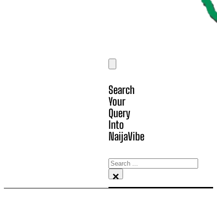
Search
Your
Query
Into
NaijaVibe
Search
×