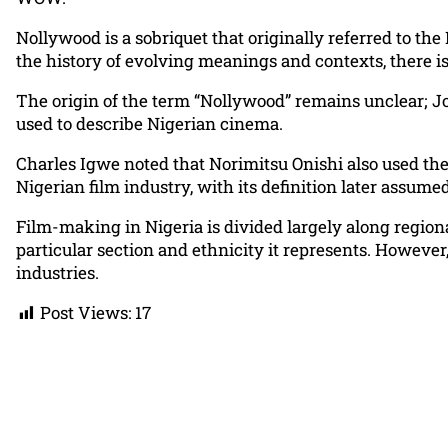
Nollywood is a sobriquet that originally referred to the
the history of evolving meanings and contexts, there is
The origin of the term “Nollywood” remains unclear; Jo
used to describe Nigerian cinema.
Charles Igwe noted that Norimitsu Onishi also used the
Nigerian film industry, with its definition later assum
Film-making in Nigeria is divided largely along regiona
particular section and ethnicity it represents. Howeve
industries.
Post Views:
17