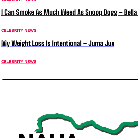
I Can Smoke As Much Weed As Snoop Dogg – Bella
CELEBRITY NEWS
My Weight Loss Is Intentional – Juma Jux
CELEBRITY NEWS