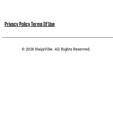
Privacy Policy
Terms Of Use
© 2026 NaijaVibe. All Rights Reserved.