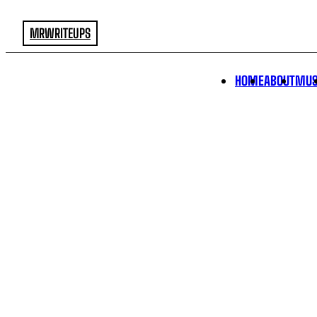
MRWRITEUPS
HOME
ABOUT
MUS