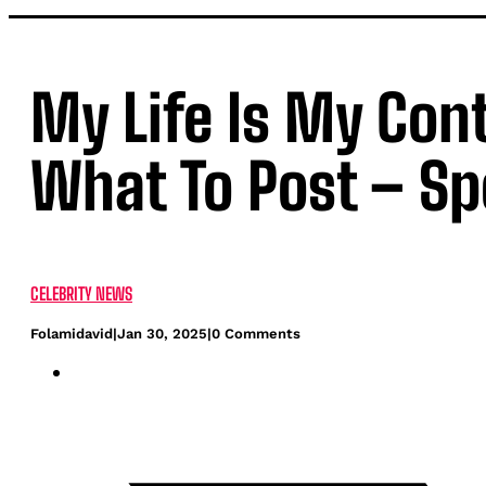
My Life Is My Con
What To Post – Sp
CELEBRITY NEWS
Folamidavid
|
Jan 30, 2025
|
0 Comments