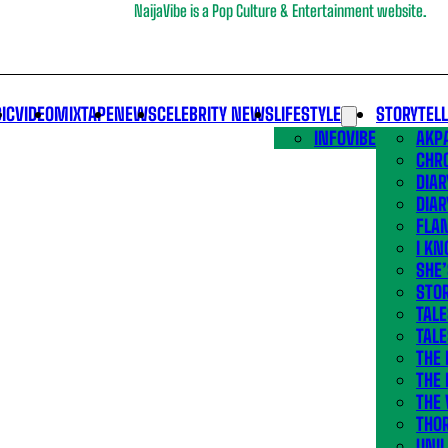
NaijaVibe is a Pop Culture & Entertainment website.
IC
VIDEO
MIXTAPE
NEWS
CELEBRITY NEWS
LIFESTYLE
STORYTEL
INFOVIBE
AKPA
CHR
DIAR
DIAR
FLA
I KN
SHE
STOR
TALE
TALE
THE
THE 
THE 
THO
UNIL