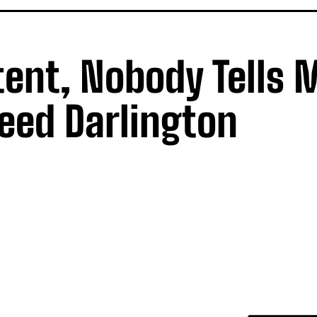
tent, Nobody Tells 
eed Darlington