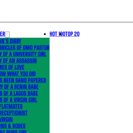
LER
HOT 100
TOP 20
N’S DIARY
ONICLES OF OMO PASTOR
Y OF A UNIVERSITY GIRL
Y OF AN ASSASSIN
MES OF LOVE
OW WHAT YOU DID
’S BEEN SAND PAPERED
Y OF A BENIN BABE
S OF A LAGOS BABE
S OF A VIRGIN GIRL
 FLATMATES
RECEPTIONIST
VIRGIN
RNS & ROSES
AG RUNS GIRL