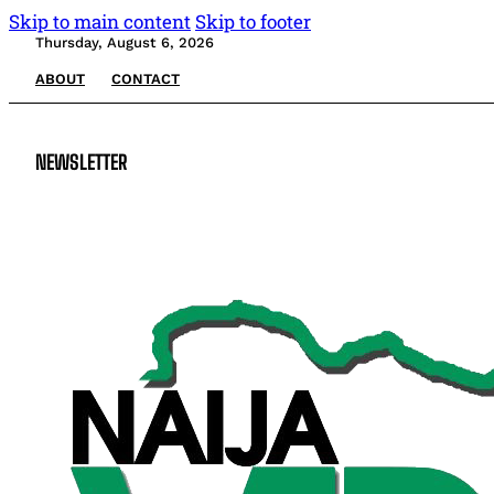
Skip to main content
Skip to footer
Thursday, August 6, 2026
ABOUT
CONTACT
NEWSLETTER