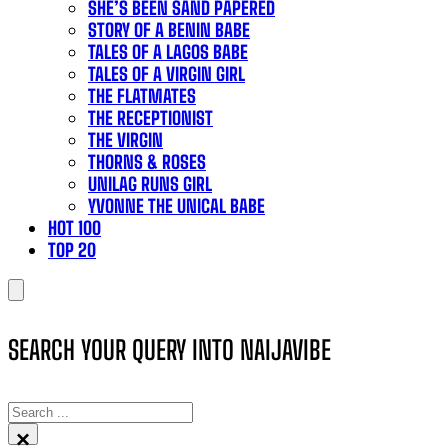
SHE’S BEEN SAND PAPERED
STORY OF A BENIN BABE
TALES OF A LAGOS BABE
TALES OF A VIRGIN GIRL
THE FLATMATES
THE RECEPTIONIST
THE VIRGIN
THORNS & ROSES
UNILAG RUNS GIRL
YVONNE THE UNICAL BABE
HOT 100
TOP 20
SEARCH YOUR QUERY INTO NAIJAVIBE
SEARCH
×