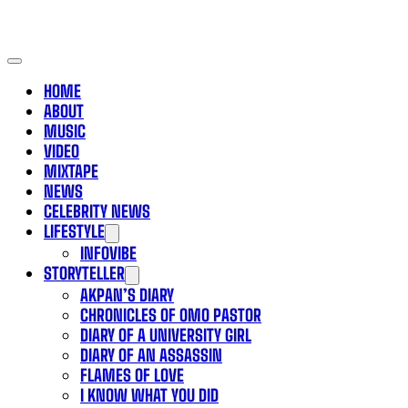
HOME
ABOUT
MUSIC
VIDEO
MIXTAPE
NEWS
CELEBRITY NEWS
LIFESTYLE
INFOVIBE
STORYTELLER
AKPAN’S DIARY
CHRONICLES OF OMO PASTOR
DIARY OF A UNIVERSITY GIRL
DIARY OF AN ASSASSIN
FLAMES OF LOVE
I KNOW WHAT YOU DID