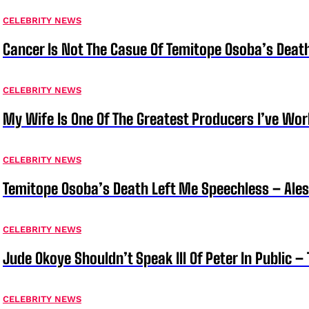
CELEBRITY NEWS
Cancer Is Not The Casue Of Temitope Osoba’s Deat
CELEBRITY NEWS
My Wife Is One Of The Greatest Producers I’ve W
CELEBRITY NEWS
Temitope Osoba’s Death Left Me Speechless – Ale
CELEBRITY NEWS
Jude Okoye Shouldn’t Speak Ill Of Peter In Public –
CELEBRITY NEWS