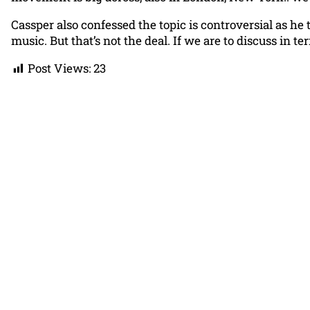
Cassper also confessed the topic is controversial as he 
music. But that’s not the deal. If we are to discuss in te
Post Views:
23