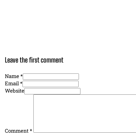
Leave the first comment
Name *
Email *
Website
Comment
*