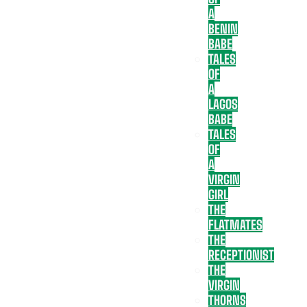
A
BENIN
BABE
TALES
OF
A
LAGOS
BABE
TALES
OF
A
VIRGIN
GIRL
THE
FLATMATES
THE
RECEPTIONIST
THE
VIRGIN
THORNS