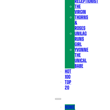
RECEPTIONIST
THE
VIRGIN
THORNS
&
ROSES
UNILAG
RUNS
GIRL
YVONNE
THE
UNICAL
BABE
HOT
100
TOP
20
HOME