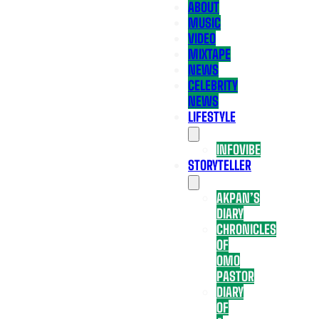
ABOUT
MUSIC
VIDEO
MIXTAPE
NEWS
CELEBRITY
NEWS
LIFESTYLE
INFOVIBE
STORYTELLER
AKPAN’S
DIARY
CHRONICLES
OF
OMO
PASTOR
DIARY
OF