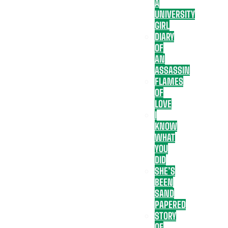
A
UNIVERSITY
GIRL
DIARY
OF
AN
ASSASSIN
FLAMES
OF
LOVE
I
KNOW
WHAT
YOU
DID
SHE’S
BEEN
SAND
PAPERED
STORY
OF