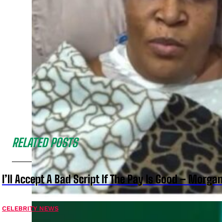
RELATED POSTS
I’ll Accept A Bad Script If The Pay Is Good – Morg
CELEBRITY NEWS