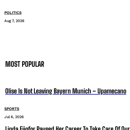
POLITICS
Aug 7, 2026
MOST POPULAR
Olise Is Not Leaving Bayern Munich – Upamecano
SPORTS
Jul 6, 2026
Linda Ejiofor Paused Her Career To Take Care Of Ou