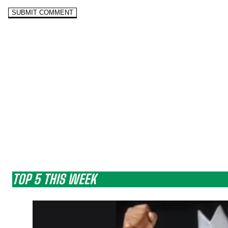
TOP 5 THIS WEEK