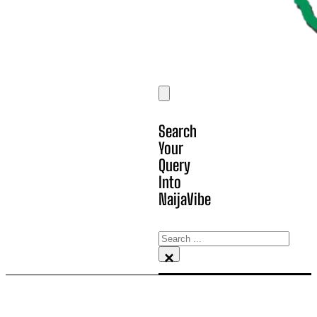
Search
Your
Query
Into
NaijaVibe
Search
×