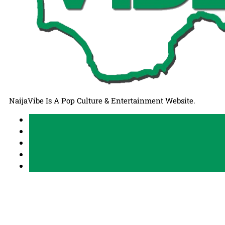
NaijaVibe Is A Pop Culture & Entertainment Website.