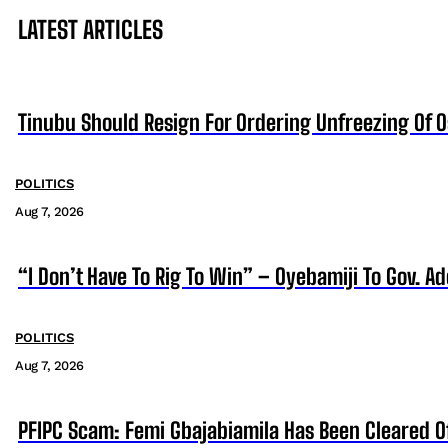
LATEST ARTICLES
Tinubu Should Resign For Ordering Unfreezing Of 
POLITICS
Aug 7, 2026
“I Don’t Have To Rig To Win” – Oyebamiji To Gov. A
POLITICS
Aug 7, 2026
PFIPC Scam: Femi Gbajabiamila Has Been Cleared 