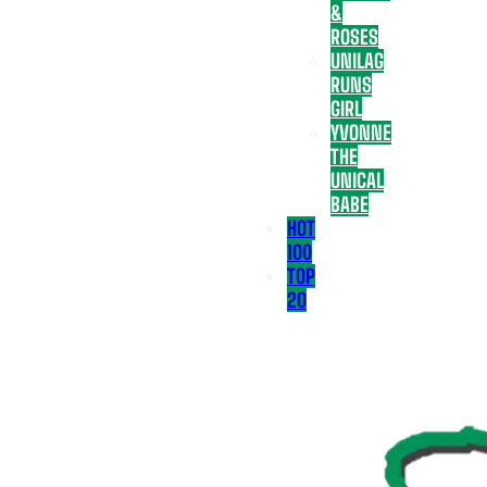
&
ROSES
UNILAG
RUNS
GIRL
YVONNE
THE
UNICAL
BABE
HOT
100
TOP
20