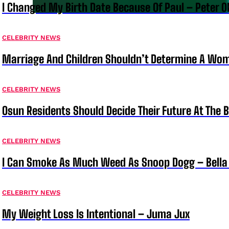
I Changed My Birth Date Because Of Paul – Peter 
CELEBRITY NEWS
Marriage And Children Shouldn’t Determine A Wom
CELEBRITY NEWS
Osun Residents Should Decide Their Future At The B
CELEBRITY NEWS
I Can Smoke As Much Weed As Snoop Dogg – Bella
CELEBRITY NEWS
My Weight Loss Is Intentional – Juma Jux