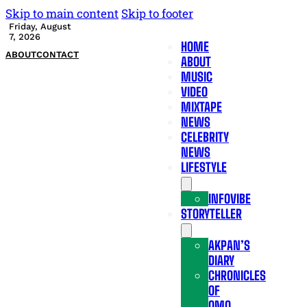
Skip to main content
Skip to footer
Friday, August
7, 2026
HOME
ABOUT
CONTACT
ABOUT
MUSIC
VIDEO
MIXTAPE
NEWS
CELEBRITY
NEWS
LIFESTYLE
INFOVIBE
STORYTELLER
AKPAN’S
DIARY
CHRONICLES
OF
OMO