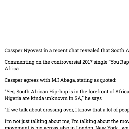
Cassper Nyovest in a recent chat revealed that South 
Commenting on the controversial 2017 single “You Rap
Africa.
Cassper agrees with M.I Abaga, stating as quoted:
“Yes, South African Hip-hop is in the forefront of Africa
Nigeria are kinda unknown in SA,” he says
“If we talk about crossing over, I know that a lot of p
I’m not just talking about me, I’m talking about the m
movement is big across, also in London, New York.. we a