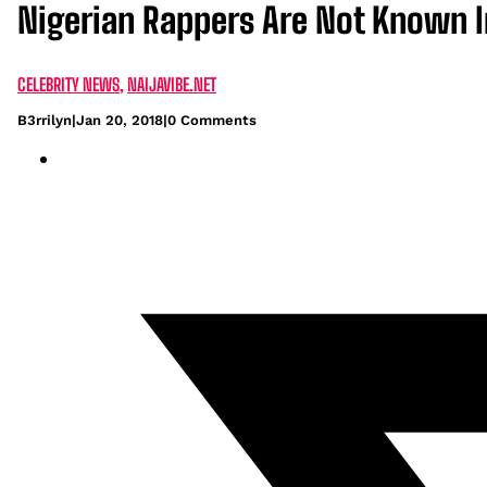
Nigerian Rappers Are Not Known I
CELEBRITY NEWS
,
NAIJAVIBE.NET
B3rrilyn
|
Jan 20, 2018
|
0 Comments