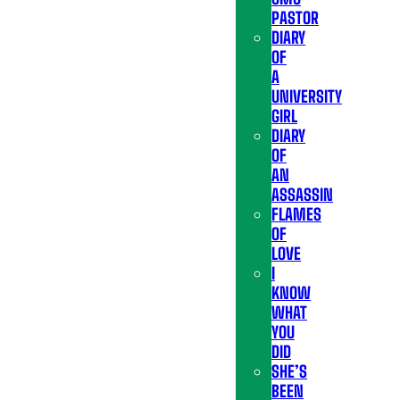
PASTOR
DIARY
OF
A
UNIVERSITY
GIRL
DIARY
OF
AN
ASSASSIN
FLAMES
OF
LOVE
I
KNOW
WHAT
YOU
DID
SHE’S
BEEN