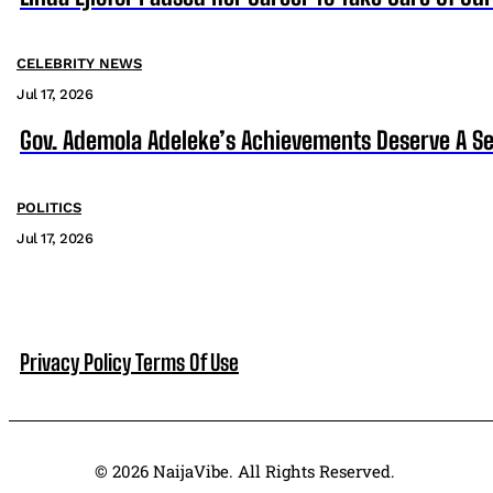
CELEBRITY NEWS
Jul 17, 2026
Gov. Ademola Adeleke’s Achievements Deserve A S
POLITICS
Jul 17, 2026
Privacy Policy
Terms Of Use
© 2026 NaijaVibe. All Rights Reserved.