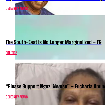
CELEBRITY NEWS
The South-East Is No Longer Marginalized – FG
POLITICS
“Please Support Ngozi Nwosu” – Eucharia Anuno
CELEBRITY NEWS