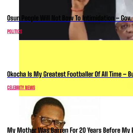
Osun People Will Not Bow To Intimidation – Gov
POLITICS
Okocha Is My Greatest Footballer Of All Time – 
CELEBRITY NEWS
My Mother Was Barren For 20 Years Before My B