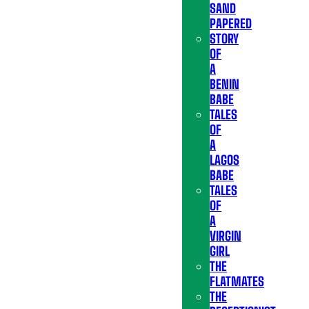
SAND
PAPERED
STORY
OF
A
BENIN
BABE
TALES
OF
A
LAGOS
BABE
TALES
OF
A
VIRGIN
GIRL
THE
FLATMATES
THE