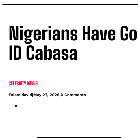
Nigerians Have Go
ID Cabasa
CELEBRITY NEWS
Folamidavid
|
May 27, 2026
|
0 Comments