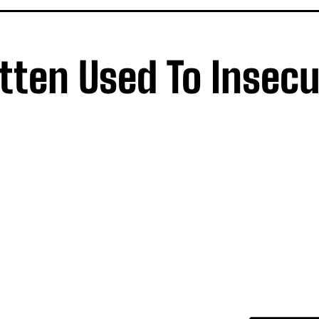
tten Used To Insecu