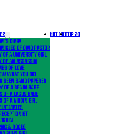
LER
HOT 100
TOP 20
N’S DIARY
ONICLES OF OMO PASTOR
Y OF A UNIVERSITY GIRL
Y OF AN ASSASSIN
MES OF LOVE
OW WHAT YOU DID
’S BEEN SAND PAPERED
Y OF A BENIN BABE
S OF A LAGOS BABE
S OF A VIRGIN GIRL
 FLATMATES
RECEPTIONIST
VIRGIN
RNS & ROSES
AG RUNS GIRL