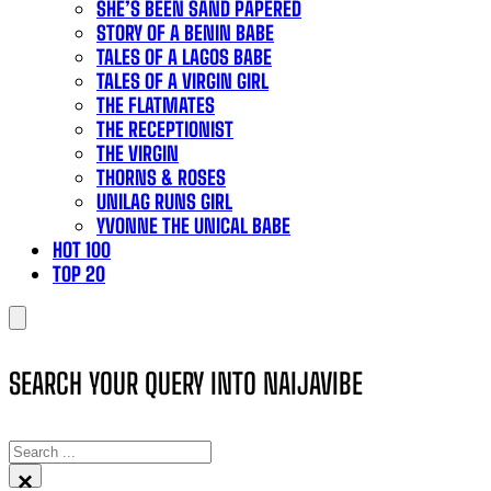
SHE’S BEEN SAND PAPERED
STORY OF A BENIN BABE
TALES OF A LAGOS BABE
TALES OF A VIRGIN GIRL
THE FLATMATES
THE RECEPTIONIST
THE VIRGIN
THORNS & ROSES
UNILAG RUNS GIRL
YVONNE THE UNICAL BABE
HOT 100
TOP 20
SEARCH YOUR QUERY INTO NAIJAVIBE
SEARCH
×