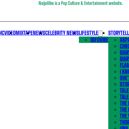
NaijaVibe is a Pop Culture & Entertainment website.
IC
VIDEO
MIXTAPE
NEWS
CELEBRITY NEWS
LIFESTYLE
STORYTEL
INFOVIBE
AKPA
CHR
DIAR
DIAR
FLA
I KN
SHE
STOR
TALE
TALE
THE
THE 
THE 
THO
UNIL