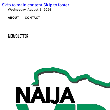
Skip to main content
Skip to footer
Wednesday, August 5, 2026
ABOUT
CONTACT
NEWSLETTER