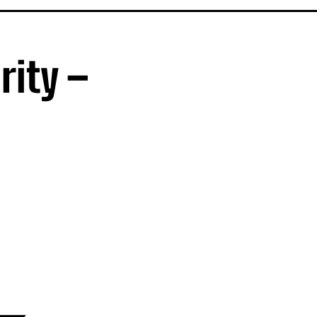
rity –