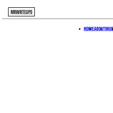
MRWRITEUPS
HOME
ABOUT
MUS