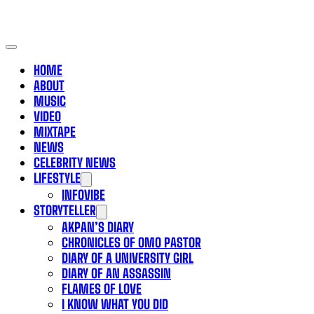
HOME
ABOUT
MUSIC
VIDEO
MIXTAPE
NEWS
CELEBRITY NEWS
LIFESTYLE
INFOVIBE
STORYTELLER
AKPAN’S DIARY
CHRONICLES OF OMO PASTOR
DIARY OF A UNIVERSITY GIRL
DIARY OF AN ASSASSIN
FLAMES OF LOVE
I KNOW WHAT YOU DID